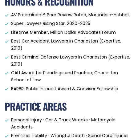
HONORS & RECOGNITION
AV Preeminent® Peer Review Rated, Martindale-Hubbell
Super Lawyers Rising Star, 2020–2025
Lifetime Member, Million Dollar Advocates Forum
Best Car Accident Lawyers in Charleston (Expertise,
2019)
Best Criminal Defense Lawyers in Charleston (Expertise,
2019)
CALI Award for Pleadings and Practice, Charleston
School of Law
BARBRI Public Interest Award & Conviser Fellowship
PRACTICE AREAS
Personal Injury · Car & Truck Wrecks · Motorcycle
Accidents
Premises Liability · Wrongful Death · Spinal Cord Injuries