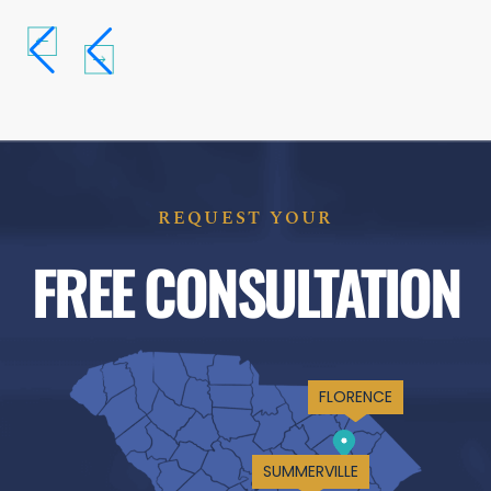
REQUEST YOUR
FREE CONSULTATION
FLORENCE
SUMMERVILLE