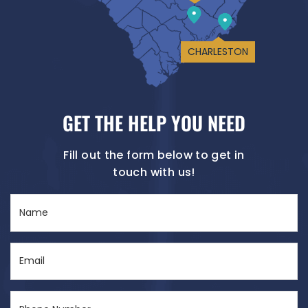
CHARLESTON
GET THE HELP YOU NEED
Fill out the form below to get in
touch with us!
Name
(Required)
Email
(Required)
Phone