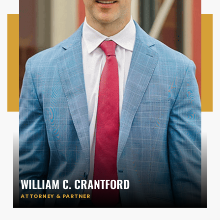
WILLIAM C. CRANTFORD
ATTORNEY & PARTNER