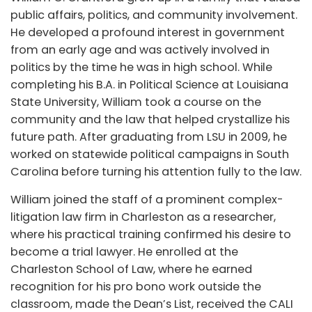
public affairs, politics, and community involvement.
He developed a profound interest in government
from an early age and was actively involved in
politics by the time he was in high school. While
completing his B.A. in Political Science at Louisiana
State University, William took a course on the
community and the law that helped crystallize his
future path. After graduating from LSU in 2009, he
worked on statewide political campaigns in South
Carolina before turning his attention fully to the law.
William joined the staff of a prominent complex-
litigation law firm in Charleston as a researcher,
where his practical training confirmed his desire to
become a trial lawyer. He enrolled at the
Charleston School of Law, where he earned
recognition for his pro bono work outside the
classroom, made the Dean’s List, received the CALI