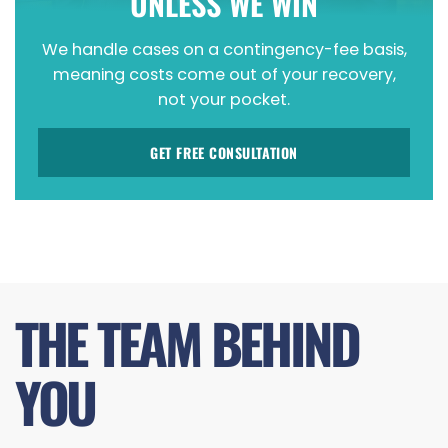
UNLESS WE WIN
We handle cases on a contingency-fee basis,
meaning costs come out of your recovery,
not your pocket.
GET FREE CONSULTATION
THE TEAM BEHIND
YOU