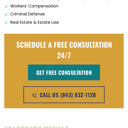
Workers’ Compensation
Criminal Defense
Real Estate & Estate Law
SCHEDULE A FREE CONSULTATION
24/7
GET FREE CONSULTATION
CALL US (843) 832-1120