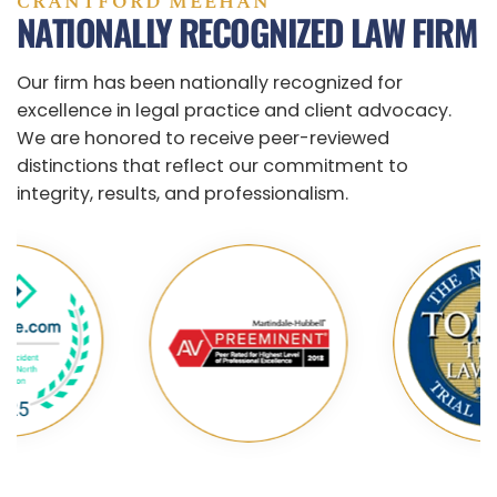
CRANTFORD MEEHAN
NATIONALLY RECOGNIZED LAW FIRM
Our firm has been nationally recognized for
excellence in legal practice and client advocacy.
We are honored to receive peer-reviewed
distinctions that reflect our commitment to
integrity, results, and professionalism.