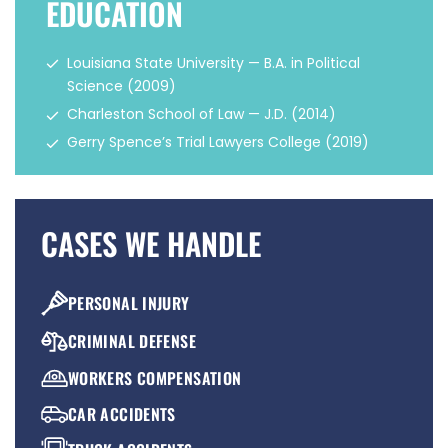
EDUCATION
Louisiana State University — B.A. in Political
Science (2009)
Charleston School of Law — J.D. (2014)
Gerry Spence’s Trial Lawyers College (2019)
CASES WE HANDLE
PERSONAL INJURY
CRIMINAL DEFENSE
WORKERS COMPENSATION
CAR ACCIDENTS