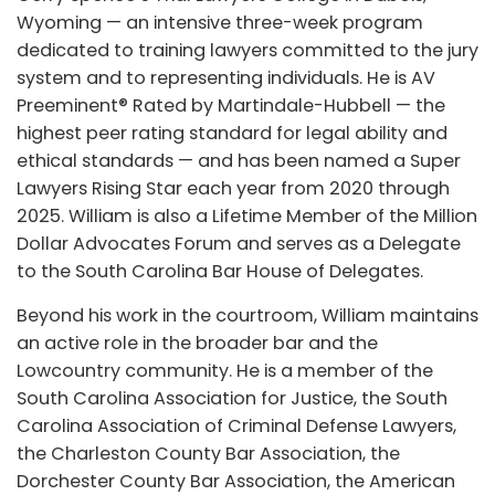
Wyoming — an intensive three-week program
dedicated to training lawyers committed to the jury
system and to representing individuals. He is AV
Preeminent® Rated by Martindale-Hubbell — the
highest peer rating standard for legal ability and
ethical standards — and has been named a Super
Lawyers Rising Star each year from 2020 through
2025. William is also a Lifetime Member of the Million
Dollar Advocates Forum and serves as a Delegate
to the South Carolina Bar House of Delegates.
Beyond his work in the courtroom, William maintains
an active role in the broader bar and the
Lowcountry community. He is a member of the
South Carolina Association for Justice, the South
Carolina Association of Criminal Defense Lawyers,
the Charleston County Bar Association, the
Dorchester County Bar Association, the American