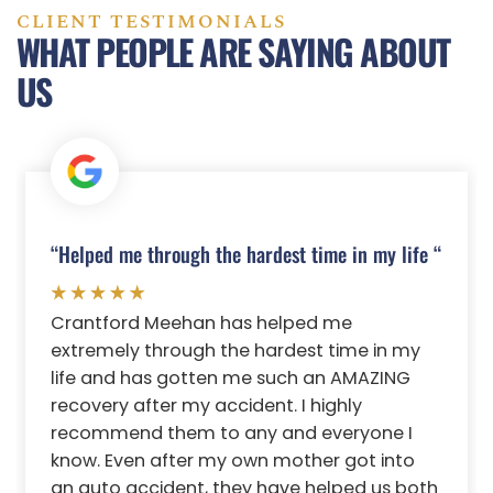
CLIENT TESTIMONIALS
WHAT PEOPLE ARE SAYING ABOUT
US
“Helped me through the hardest time in my life “
Crantford Meehan has helped me
extremely through the hardest time in my
life and has gotten me such an AMAZING
recovery after my accident. I highly
recommend them to any and everyone I
know. Even after my own mother got into
an auto accident, they have helped us both