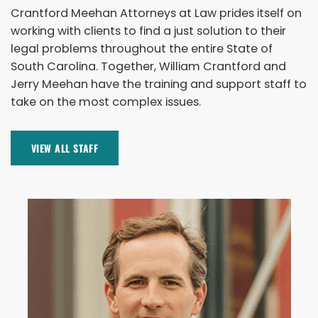
Crantford Meehan Attorneys at Law prides itself on
working with clients to find a just solution to their
legal problems throughout the entire State of
South Carolina. Together, William Crantford and
Jerry Meehan have the training and support staff to
take on the most complex issues.
VIEW ALL STAFF