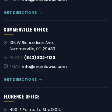
GET DIRECTIONS
SUMMERVILLE OFFICE
136 W Richardson Ave,
Summerville, SC 29483
PHONE:
(843) 832-1120
EMAIL:
info@mcmlawsc.com
GET DIRECTIONS
FLORENCE OFFICE
4001 E Palmetto St #1304,