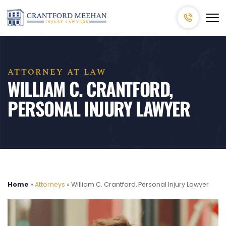
ATTORNEY AT LAW
WILLIAM C. CRANTFORD,
PERSONAL INJURY LAWYER
Home
»
Attorneys
»
William C. Crantford, Personal Injury Lawyer