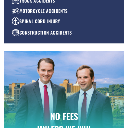
TRUCK ACCIDENTS
MOTORCYCLE ACCIDENTS
SPINAL CORD INJURY
CONSTRUCTION ACCIDENTS
PREMISES LIABILITY
WRONGFUL DEATH
NO FEES