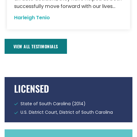
successfully move forward with our lives...
Harleigh Tenio
VIEW ALL TESTIMONIALS
LICENSED
State of South Carolina (2014)
U.S. District Court, District of South Carolina