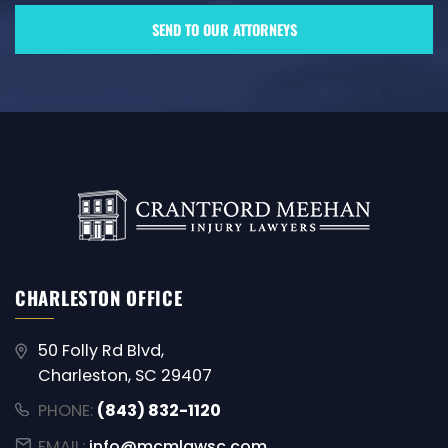
CHARLESTON OFFICE
50 Folly Rd Blvd,
Charleston, SC 29407
PHONE:
(843) 832-1120
EMAIL:
info@mcmlawsc.com