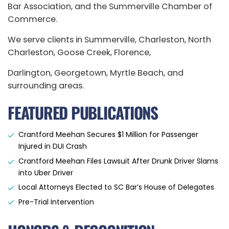
Bar Association, and the Summerville Chamber of
Commerce.
We serve clients in Summerville, Charleston, North
Charleston, Goose Creek, Florence,
Darlington, Georgetown, Myrtle Beach, and
surrounding areas.
FEATURED PUBLICATIONS
Crantford Meehan Secures $1 Million for Passenger
Injured in DUI Crash
Crantford Meehan Files Lawsuit After Drunk Driver Slams
into Uber Driver
Local Attorneys Elected to SC Bar’s House of Delegates
Pre-Trial Intervention