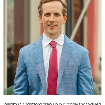
William C. Crantford grew up in a family that valued