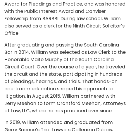
Award for Pleadings and Practice, and was honored
with the Public Interest Award and Conviser
Fellowship from BARBRI. During law school, William
also served as a clerk for the Ninth Circuit Solicitor’s
Office.
After graduating and passing the South Carolina
Bar in 2014, William was selected as Law Clerk to the
Honorable Maite Murphy of the South Carolina
Circuit Court. Over the course of a year, he traveled
the circuit and the state, participating in hundreds
of pleadings, hearings, and trials. That hands-on
courtroom education shaped his approach to
litigation. In August 2015, William partnered with
Jerry Meehan to form Crantford Meehan, Attorneys
at Law, LLC, where he has practiced ever since.
In 2019, William attended and graduated from
Gerry Spence’s Trial Lawyers College in Dubois,