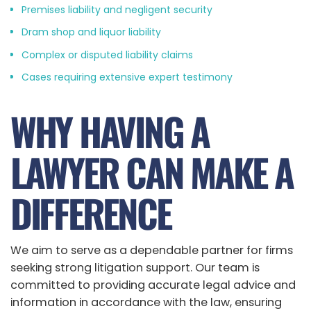
Premises liability and negligent security
Dram shop and liquor liability
Complex or disputed liability claims
Cases requiring extensive expert testimony
WHY HAVING A
LAWYER CAN MAKE A
DIFFERENCE
We aim to serve as a dependable partner for firms
seeking strong litigation support. Our team is
committed to providing accurate legal advice and
information in accordance with the law, ensuring