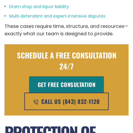
Dram shop and liquor liability
Multi‑defendant and expert‑intensive disputes
These cases require time, structure, and resources—
exactly what our team is designed to provide.
SCHEDULE A FREE CONSULTATION
24/7
GET FREE CONSULTATION
CALL US (843) 832-1120
PROTECTION OF