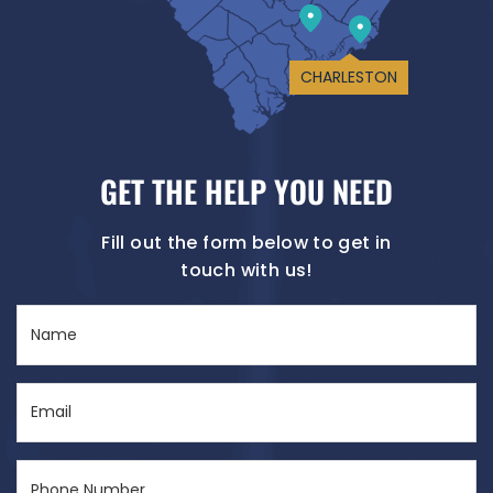
CHARLESTON
GET THE HELP YOU NEED
Fill out the form below to get in
touch with us!
Name
(Required)
Email
(Required)
Phone