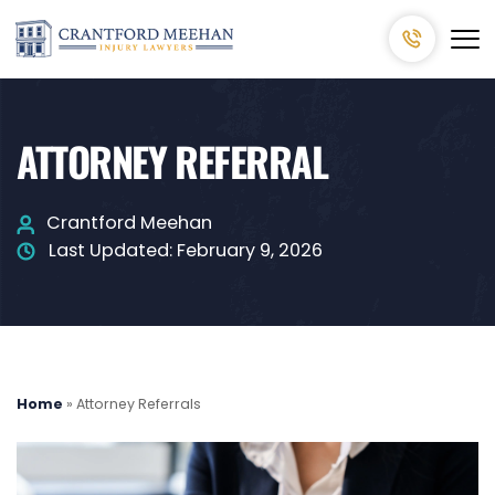
ATTORNEY REFERRAL
Crantford Meehan
Last Updated:
February 9, 2026
Home
»
Attorney Referrals