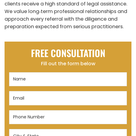
clients receive a high standard of legal assistance.
We value long‑term professional relationships and
approach every referral with the diligence and
preparation expected from serious practitioners.
FREE CONSULTATION
Fill out the form below
Name
(Required)
Email
(Required)
Phone
Number
(Required)
City