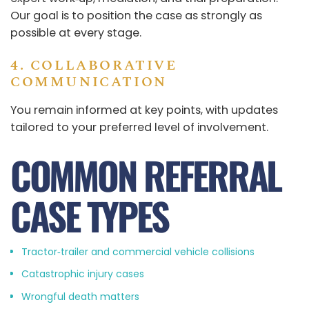
Our goal is to position the case as strongly as
possible at every stage.
4. COLLABORATIVE
COMMUNICATION
You remain informed at key points, with updates
tailored to your preferred level of involvement.
COMMON REFERRAL
CASE TYPES
Tractor‑trailer and commercial vehicle collisions
Catastrophic injury cases
Wrongful death matters