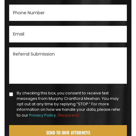
Phone
Number
(Required)
Email
(Required)
Referral
Submission
(Required)
Text
By checking this box, you consent to receive text
messages from Murphy Crantford Meehan. You may
Message
opt out at any time by replying “STOP.” For more
Opt-
information on how we handle your data, please refer
(Required)
to our
Privacy Policy.
in
(Required)