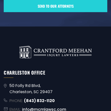
CHARLESTON OFFICE
50 Folly Rd Blvd,
Charleston, SC 29407
PHONE:
(843) 832-1120
EMAIL:
info@mcmlawsc.com