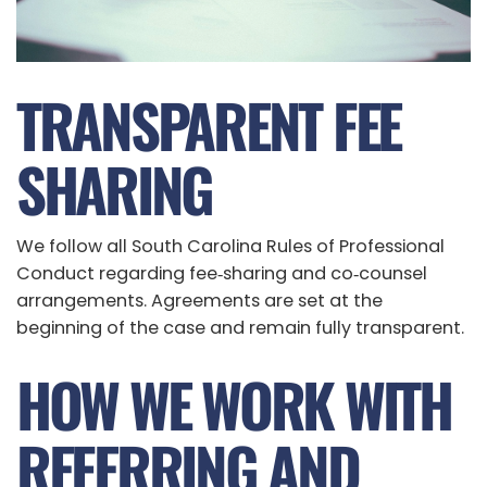
TRANSPARENT FEE
SHARING
We follow all South Carolina Rules of Professional
Conduct regarding fee‑sharing and co‑counsel
arrangements. Agreements are set at the
beginning of the case and remain fully transparent.
HOW WE WORK WITH
REFERRING AND