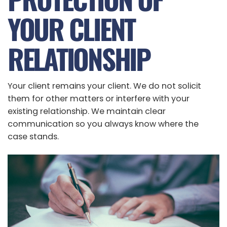
YOUR CLIENT
RELATIONSHIP
Your client remains your client. We do not solicit
them for other matters or interfere with your
existing relationship. We maintain clear
communication so you always know where the
case stands.