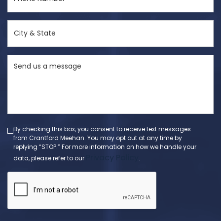
Number
(Required)
City
&
State
Send
(Required)
us
a
message
(Required)
By checking this box, you consent to receive text messages
from Crantford Meehan. You may opt out at any time by
replying “STOP.” For more information on how we handle your
Privacy Policy
data, please refer to our
.