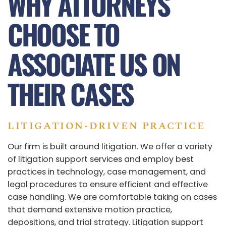
WHY ATTORNEYS
CHOOSE TO
ASSOCIATE US ON
THEIR CASES
LITIGATION‑DRIVEN PRACTICE
Our firm is built around litigation. We offer a variety
of litigation support services and employ best
practices in technology, case management, and
legal procedures to ensure efficient and effective
case handling. We are comfortable taking on cases
that demand extensive motion practice,
depositions, and trial strategy. Litigation support