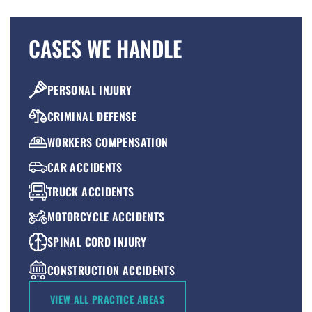
CASES WE HANDLE
PERSONAL INJURY
CRIMINAL DEFENSE
WORKERS COMPENSATION
CAR ACCIDENTS
TRUCK ACCIDENTS
MOTORCYCLE ACCIDENTS
SPINAL CORD INJURY
CONSTRUCTION ACCIDENTS
PREMISES LIABILITY
VIEW ALL PRACTICE AREAS