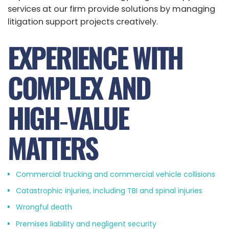
services at our firm provide solutions by managing
litigation support projects creatively.
EXPERIENCE WITH
COMPLEX AND
HIGH‑VALUE
MATTERS
Commercial trucking and commercial vehicle collisions
Catastrophic injuries, including TBI and spinal injuries
Wrongful death
Premises liability and negligent security