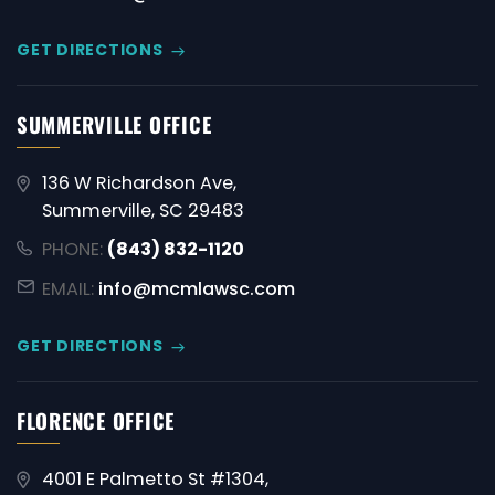
GET DIRECTIONS
SUMMERVILLE OFFICE
136 W Richardson Ave,
Summerville, SC 29483
PHONE:
(843) 832-1120
EMAIL:
info@mcmlawsc.com
GET DIRECTIONS
FLORENCE OFFICE
4001 E Palmetto St #1304,