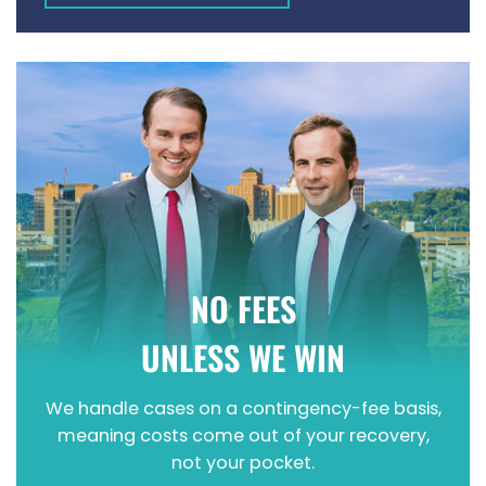
WRONGFUL DEATH
NO FEES
UNLESS WE WIN
We handle cases on a contingency-fee basis,
meaning costs come out of your recovery,
not your pocket.