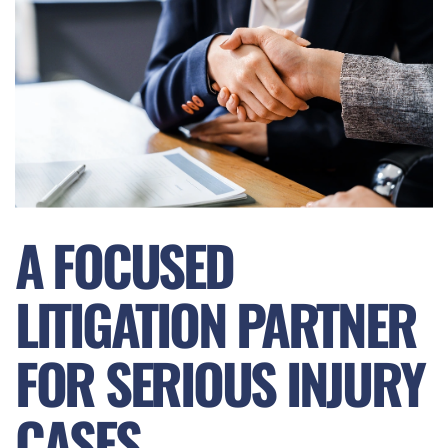
A FOCUSED
LITIGATION PARTNER
FOR SERIOUS INJURY
CASES