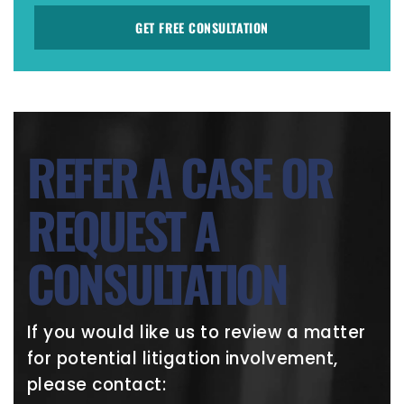
GET FREE CONSULTATION
REFER A CASE OR
REQUEST A
CONSULTATION
If you would like us to review a matter
for potential litigation involvement,
please contact: