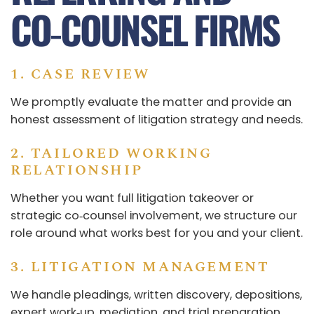
CO‑COUNSEL FIRMS
1. CASE REVIEW
We promptly evaluate the matter and provide an
honest assessment of litigation strategy and needs.
2. TAILORED WORKING
RELATIONSHIP
Whether you want full litigation takeover or
strategic co‑counsel involvement, we structure our
role around what works best for you and your client.
3. LITIGATION MANAGEMENT
We handle pleadings, written discovery, depositions,
expert work‑up, mediation, and trial preparation.