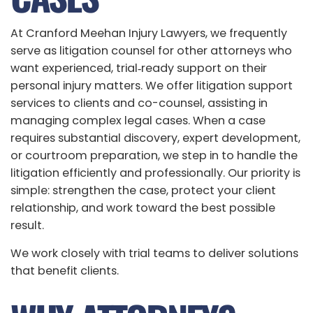
At Cranford Meehan Injury Lawyers, we frequently
serve as litigation counsel for other attorneys who
want experienced, trial‑ready support on their
personal injury matters. We offer litigation support
services to clients and co-counsel, assisting in
managing complex legal cases. When a case
requires substantial discovery, expert development,
or courtroom preparation, we step in to handle the
litigation efficiently and professionally. Our priority is
simple: strengthen the case, protect your client
relationship, and work toward the best possible
result.
We work closely with trial teams to deliver solutions
that benefit clients.