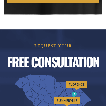
REQUEST YOUR
FREE CONSULTATION
FLORENCE
SUMMERVILLE