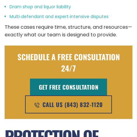
Dram shop and liquor liability
Multi‑defendant and expert‑intensive disputes
These cases require time, structure, and resources—
exactly what our team is designed to provide.
SCHEDULE A FREE CONSULTATION
24/7
GET FREE CONSULTATION
CALL US (843) 832-1120
PROTECTION OF