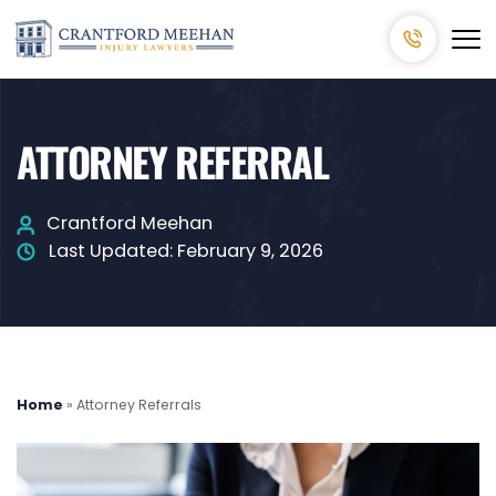
ATTORNEY REFERRAL
Crantford Meehan
Last Updated:
February 9, 2026
Home
»
Attorney Referrals