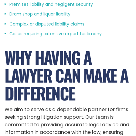
Premises liability and negligent security
Dram shop and liquor liability
Complex or disputed liability claims
Cases requiring extensive expert testimony
WHY HAVING A
LAWYER CAN MAKE A
DIFFERENCE
We aim to serve as a dependable partner for firms
seeking strong litigation support. Our team is
committed to providing accurate legal advice and
information in accordance with the law, ensuring