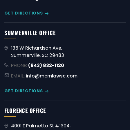
GET DIRECTIONS
SUMMERVILLE OFFICE
136 W Richardson Ave,
Summerville, SC 29483
PHONE:
(843) 832-1120
EMAIL:
info@mcmlawsc.com
GET DIRECTIONS
FLORENCE OFFICE
4001 E Palmetto St #1304,