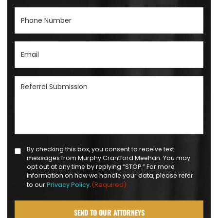
Phone
Number
(Required)
Email
(Required)
Referral
Submission
(Required)
Text
By checking this box, you consent to receive text
messages from Murphy Crantford Meehan. You may
Message
opt out at any time by replying “STOP.” For more
Opt-
information on how we handle your data, please refer
(Required)
to our
Privacy Policy.
in
(Required)