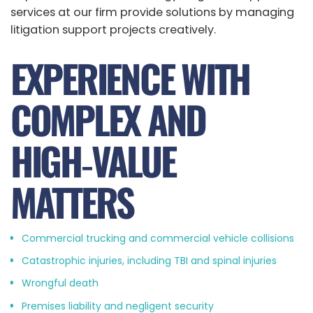
services at our firm provide solutions by managing
litigation support projects creatively.
EXPERIENCE WITH
COMPLEX AND
HIGH‑VALUE
MATTERS
Commercial trucking and commercial vehicle collisions
Catastrophic injuries, including TBI and spinal injuries
Wrongful death
Premises liability and negligent security