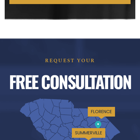
REQUEST YOUR
FREE CONSULTATION
FLORENCE
SUMMERVILLE