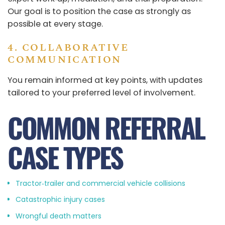
Our goal is to position the case as strongly as
possible at every stage.
4. COLLABORATIVE
COMMUNICATION
You remain informed at key points, with updates
tailored to your preferred level of involvement.
COMMON REFERRAL
CASE TYPES
Tractor‑trailer and commercial vehicle collisions
Catastrophic injury cases
Wrongful death matters