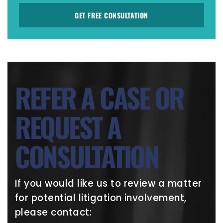
GET FREE CONSULTATION
REFER A CASE OR
REQUEST A
CONSULTATION
If you would like us to review a matter
for potential litigation involvement,
please contact: