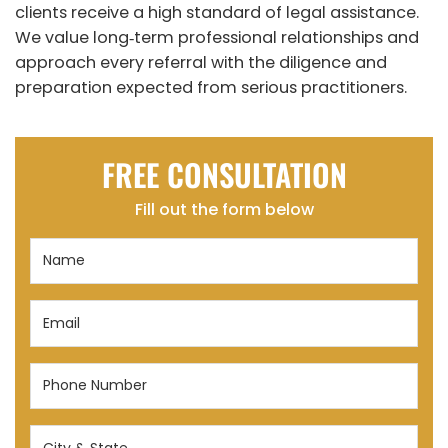
clients receive a high standard of legal assistance.
We value long‑term professional relationships and
approach every referral with the diligence and
preparation expected from serious practitioners.
FREE CONSULTATION
Fill out the form below
Name
(Required)
Email
(Required)
Phone
Number
(Required)
City