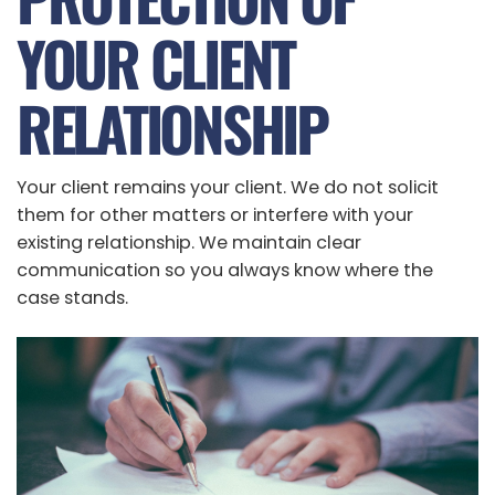
YOUR CLIENT
RELATIONSHIP
Your client remains your client. We do not solicit
them for other matters or interfere with your
existing relationship. We maintain clear
communication so you always know where the
case stands.