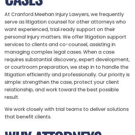
At Cranford Meehan Injury Lawyers, we frequently
serve as litigation counsel for other attorneys who
want experienced, trial‑ready support on their
personal injury matters. We offer litigation support
services to clients and co-counsel, assisting in
managing complex legal cases. When a case
requires substantial discovery, expert development,
or courtroom preparation, we step in to handle the
litigation efficiently and professionally. Our priority is
simple: strengthen the case, protect your client
relationship, and work toward the best possible
result.
We work closely with trial teams to deliver solutions
that benefit clients.