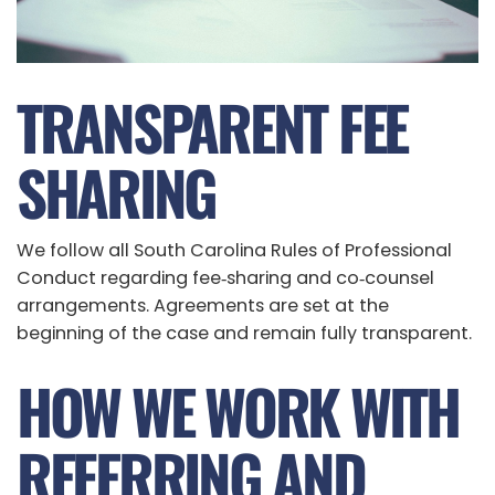
TRANSPARENT FEE
SHARING
We follow all South Carolina Rules of Professional
Conduct regarding fee‑sharing and co‑counsel
arrangements. Agreements are set at the
beginning of the case and remain fully transparent.
HOW WE WORK WITH
REFERRING AND