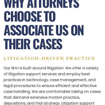
WHY ATTORNEYS
CHOOSE TO
ASSOCIATE US ON
THEIR CASES
LITIGATION‑DRIVEN PRACTICE
Our firm is built around litigation. We offer a variety
of litigation support services and employ best
practices in technology, case management, and
legal procedures to ensure efficient and effective
case handling. We are comfortable taking on cases
that demand extensive motion practice,
depositions, and trial strategy. Litigation support