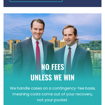
WRONGFUL DEATH
NO FEES
UNLESS WE WIN
We handle cases on a contingency-fee basis,
meaning costs come out of your recovery,
not your pocket.