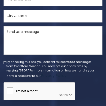
Number
(Required)
City
&
State
Send
(Required)
us
a
message
(Required)
By checking this box, you consent to receive text messages
from Crantford Meehan. You may opt out at any time by
replying “STOP.” For more information on how we handle your
Privacy Policy
data, please refer to our
.