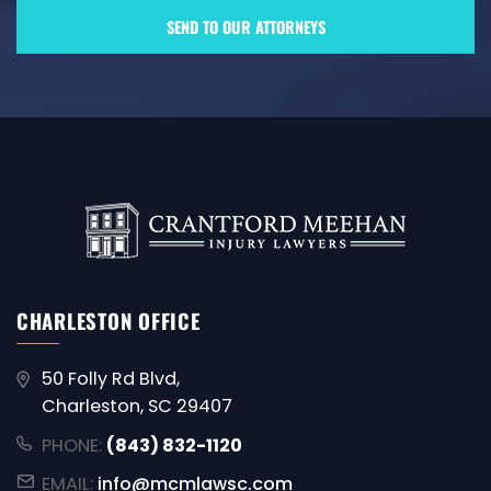
CHARLESTON OFFICE
50 Folly Rd Blvd,
Charleston, SC 29407
PHONE:
(843) 832-1120
EMAIL:
info@mcmlawsc.com