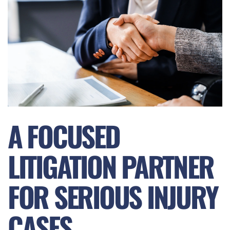
A FOCUSED
LITIGATION PARTNER
FOR SERIOUS INJURY
CASES