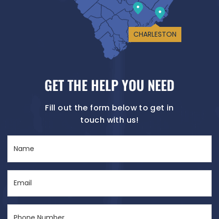
CHARLESTON
GET THE HELP YOU NEED
Fill out the form below to get in
touch with us!
Name
(Required)
Email
(Required)
Phone