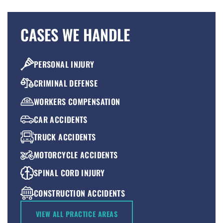
CASES WE HANDLE
PERSONAL INJURY
CRIMINAL DEFENSE
WORKERS COMPENSATION
CAR ACCIDENTS
TRUCK ACCIDENTS
MOTORCYCLE ACCIDENTS
SPINAL CORD INJURY
CONSTRUCTION ACCIDENTS
PREMISES LIABILITY
VIEW ALL PRACTICE AREAS