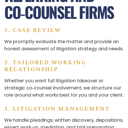
CO‑COUNSEL FIRMS
1. CASE REVIEW
We promptly evaluate the matter and provide an
honest assessment of litigation strategy and needs.
2. TAILORED WORKING
RELATIONSHIP
Whether you want full litigation takeover or
strategic co‑counsel involvement, we structure our
role around what works best for you and your client.
3. LITIGATION MANAGEMENT
We handle pleadings, written discovery, depositions,
expert work‑up, mediation, and trial preparation.