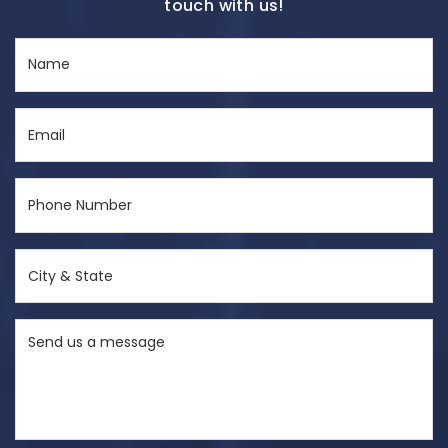
touch with us!
Name
(Required)
Email
(Required)
Phone
Number
(Required)
City
&
State
Send
(Required)
us
a
message
(Required)