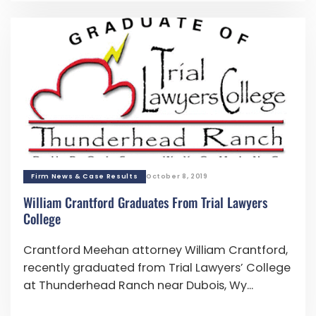
Firm News & Case Results
October 8, 2019
William Crantford Graduates From Trial Lawyers
College
Crantford Meehan attorney William Crantford,
recently graduated from Trial Lawyers’ College
at Thunderhead Ranch near Dubois, Wy...