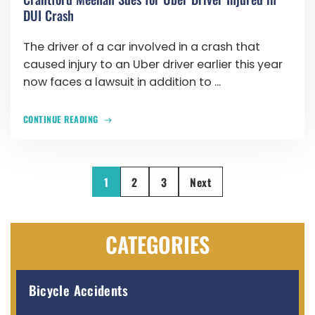
DUI Crash
The driver of a car involved in a crash that
caused injury to an Uber driver earlier this year
now faces a lawsuit in addition to ...
CONTINUE READING
1
2
3
Next
CATEGORIES
Bicycle Accidents