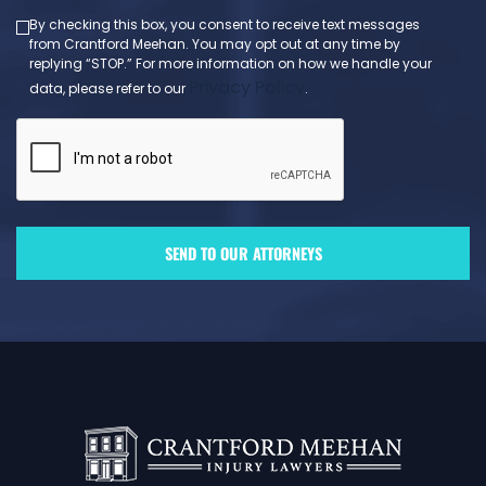
By checking this box, you consent to receive text messages
from Crantford Meehan. You may opt out at any time by
replying “STOP.” For more information on how we handle your
Privacy Policy
data, please refer to our
.