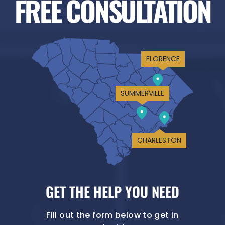
FREE CONSULTATION
FLORENCE
SUMMERVILLE
CHARLESTON
GET THE HELP YOU NEED
Fill out the form below to get in