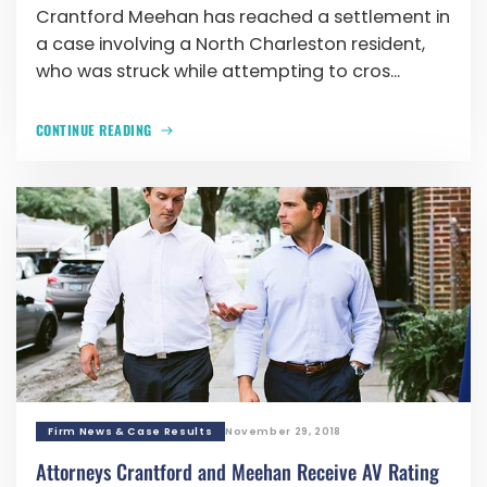
Crantford Meehan has reached a settlement in
a case involving a North Charleston resident,
who was struck while attempting to cros...
CONTINUE READING
Firm News & Case Results
November 29, 2018
Attorneys Crantford and Meehan Receive AV Rating