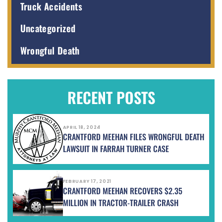
Truck Accidents
Uncategorized
Wrongful Death
RECENT POSTS
APRIL 18, 2024
CRANTFORD MEEHAN FILES WRONGFUL DEATH
LAWSUIT IN FARRAH TURNER CASE
FEBRUARY 17, 2021
CRANTFORD MEEHAN RECOVERS $2.35
MILLION IN TRACTOR-TRAILER CRASH