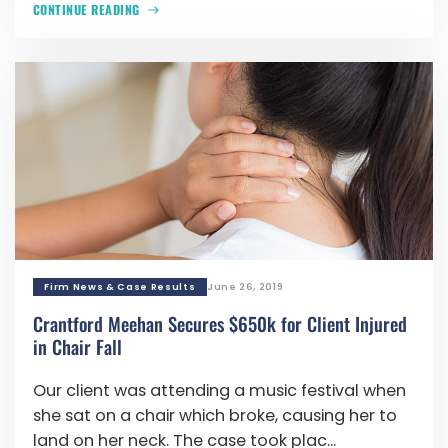
CONTINUE READING
Firm News & Case Results
June 26, 2019
Crantford Meehan Secures $650k for Client Injured
in Chair Fall
Our client was attending a music festival when
she sat on a chair which broke, causing her to
land on her neck. The case took plac...