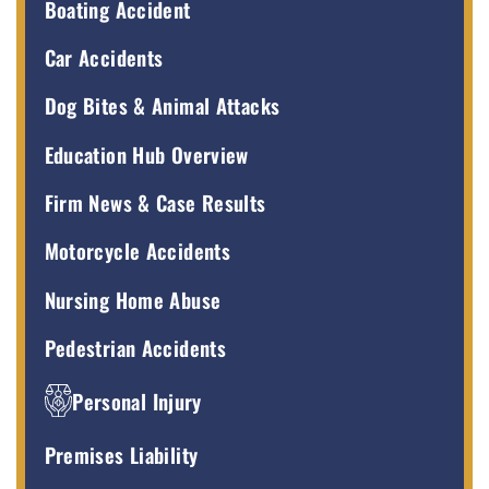
Boating Accident
Car Accidents
Dog Bites & Animal Attacks
Education Hub Overview
Firm News & Case Results
Motorcycle Accidents
Nursing Home Abuse
Pedestrian Accidents
Personal Injury
Premises Liability