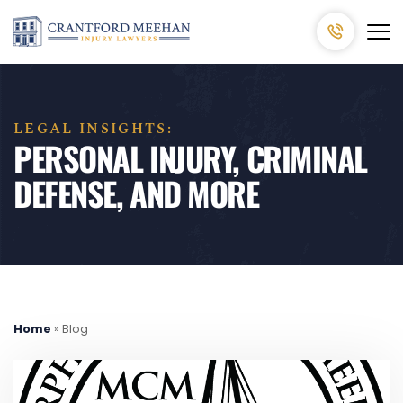
LEGAL INSIGHTS:
PERSONAL INJURY, CRIMINAL
DEFENSE, AND MORE
Home
»
Blog