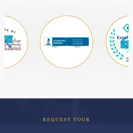
REQUEST YOUR