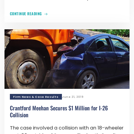
CONTINUE READING
Firm News & Case Results
June 21, 2019
Crantford Meehan Secures $1 Million for I-26
Collision
The case involved a collision with an 18-wheeler