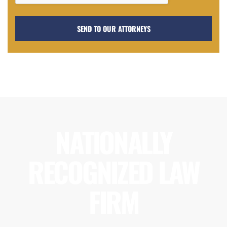
NATIONALLY
RECOGNIZED LAW
FIRM