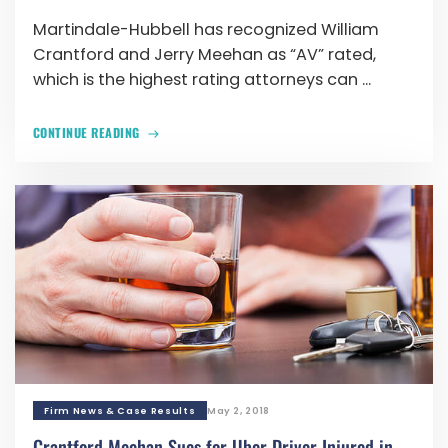
Martindale-Hubbell has recognized William
Crantford and Jerry Meehan as “AV” rated,
which is the highest rating attorneys can ...
CONTINUE READING
Firm News & Case Results
May 2, 2018
Crantford Meehan Sues for Uber Driver Injured in