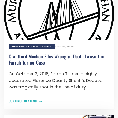
Firm News & Case Results
April 18, 2024
Crantford Meehan Files Wrongful Death Lawsuit in
Farrah Turner Case
On October 3, 2018, Farrah Turner, a highly
decorated Florence County Sheriff’s Deputy,
was tragically shot in the line of duty ...
CONTINUE READING