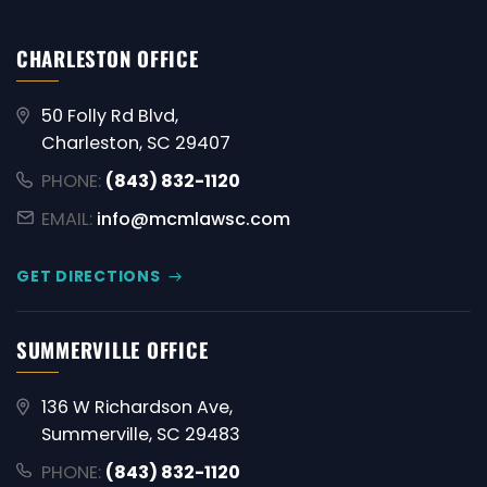
CHARLESTON OFFICE
50 Folly Rd Blvd,
Charleston, SC 29407
PHONE:
(843) 832-1120
EMAIL:
info@mcmlawsc.com
GET DIRECTIONS
SUMMERVILLE OFFICE
136 W Richardson Ave,
Summerville, SC 29483
PHONE:
(843) 832-1120