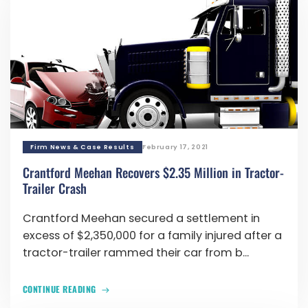
Firm News & Case Results
February 17, 2021
Crantford Meehan Recovers $2.35 Million in Tractor-
Trailer Crash
Crantford Meehan secured a settlement in
excess of $2,350,000 for a family injured after a
tractor-trailer rammed their car from b...
CONTINUE READING