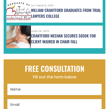
OCTOBER 8, 2019
WILLIAM CRANTFORD GRADUATES FROM TRIAL
LAWYERS COLLEGE
JUNE 26, 2019
CRANTFORD MEEHAN SECURES $650K FOR
CLIENT INJURED IN CHAIR FALL
FREE CONSULTATION
Fill out the form below
Name
(Required)
Email
(Required)