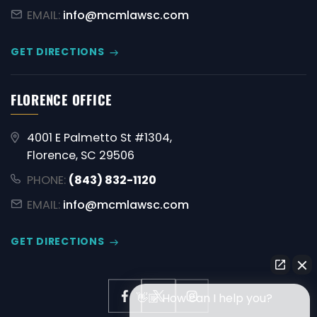
EMAIL:
info@mcmlawsc.com
GET DIRECTIONS
FLORENCE OFFICE
4001 E Palmetto St #1304,
Florence, SC 29506
PHONE:
(843) 832-1120
EMAIL:
info@mcmlawsc.com
GET DIRECTIONS
👋🏼 How can I help you?