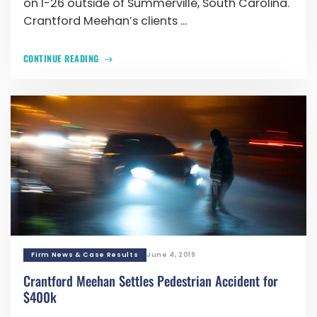
on I-26 outside of Summerville, South Carolina.
Crantford Meehan’s clients ...
CONTINUE READING
Firm News & Case Results
June 4, 2019
Crantford Meehan Settles Pedestrian Accident for
$400k