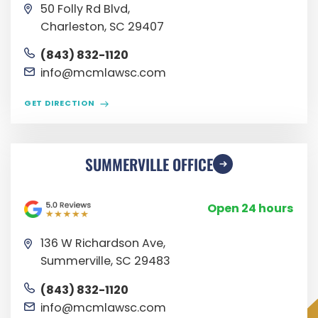
50 Folly Rd Blvd,
Charleston, SC 29407
(843) 832-1120
info@mcmlawsc.com
GET DIRECTION
SUMMERVILLE OFFICE
Open 24 hours
136 W Richardson Ave,
Summerville, SC 29483
(843) 832-1120
info@mcmlawsc.com