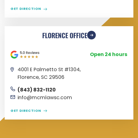
GET DIRECTION
FLORENCE OFFICE
Open 24 hours
4001 E Palmetto St #1304,
Florence, SC 29506
(843) 832-1120
info@mcmlawsc.com
GET DIRECTION