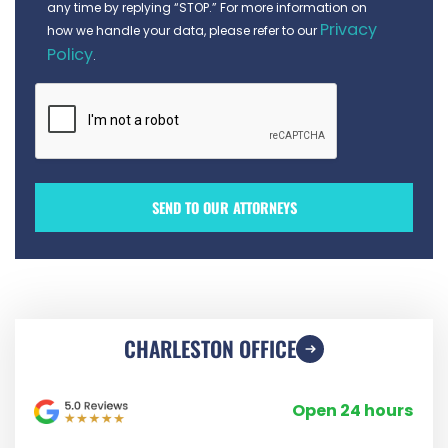
any time by replying “STOP.” For more information on
Privacy
how we handle your data, please refer to our
Policy
.
CHARLESTON OFFICE
Open 24 hours