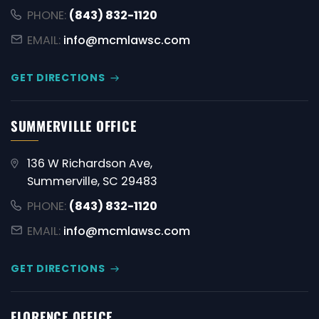
PHONE:
(843) 832-1120
EMAIL:
info@mcmlawsc.com
GET DIRECTIONS
SUMMERVILLE OFFICE
136 W Richardson Ave,
Summerville, SC 29483
PHONE:
(843) 832-1120
EMAIL:
info@mcmlawsc.com
GET DIRECTIONS
FLORENCE OFFICE