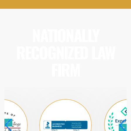
NATIONALLY
RECOGNIZED LAW
FIRM