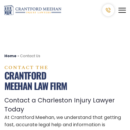
Home
»
Contact Us
CONTACT THE
CRANTFORD
MEEHAN LAW FIRM
Contact a Charleston Injury Lawyer
Today
At Crantford Meehan, we understand that getting
fast, accurate legal help and information is