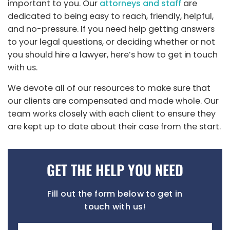
important to you. Our
attorneys and staff
are
dedicated to being easy to reach, friendly, helpful,
and no-pressure. If you need help getting answers
to your legal questions, or deciding whether or not
you should hire a lawyer, here’s how to get in touch
with us.
We devote all of our resources to make sure that
our clients are compensated and made whole. Our
team works closely with each
client to ensure they
are kept up to date about their case from the start.
GET THE HELP YOU NEED
Fill out the form below to get in
touch with us!
Name