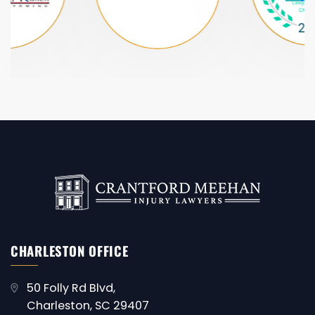
CHARLESTON OFFICE
50 Folly Rd Blvd,
Charleston, SC 29407