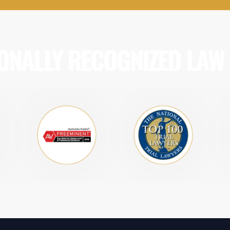
ONALLY RECOGNIZED LAW