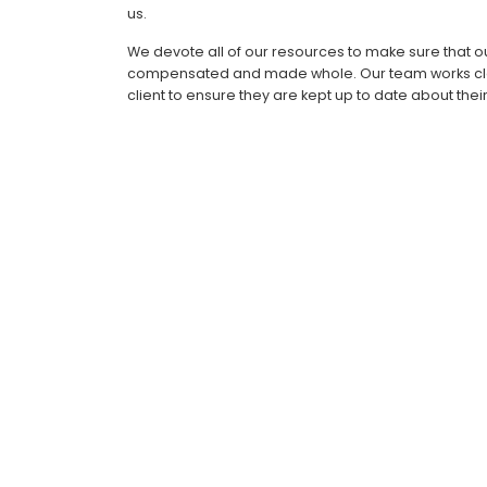
us.
We devote all of our resources to make sure that ou
compensated and made whole. Our team works clo
client to ensure they are kept up to date about their