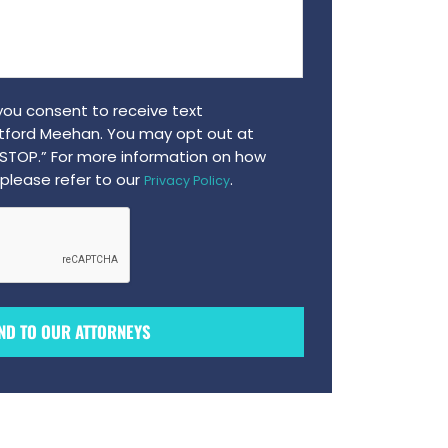
 you consent to receive text
ford Meehan. You may opt out at
“STOP.” For more information on how
please refer to our
.
Privacy Policy