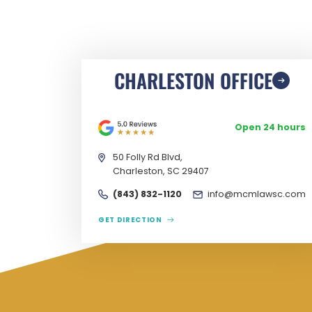
CHARLESTON OFFICE
Open 24 hours
50 Folly Rd Blvd,
Charleston, SC 29407
(843) 832-1120
info@mcmlawsc.com
GET DIRECTION