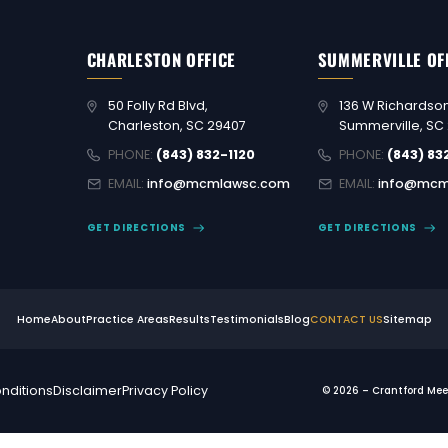
CHARLESTON OFFICE
SUMMERVILLE OF
50 Folly Rd Blvd,
136 W Richardson
Charleston, SC 29407
Summerville, SC
PHONE:
(843) 832-1120
PHONE:
(843) 83
EMAIL:
info@mcmlawsc.com
EMAIL:
info@mcm
GET DIRECTIONS
GET DIRECTIONS
Home
About
Practice Areas
Results
Testimonials
Blog
CONTACT US
Sitemap
nditions
Disclaimer
Privacy Policy
© 2026 – Crantford Meeh