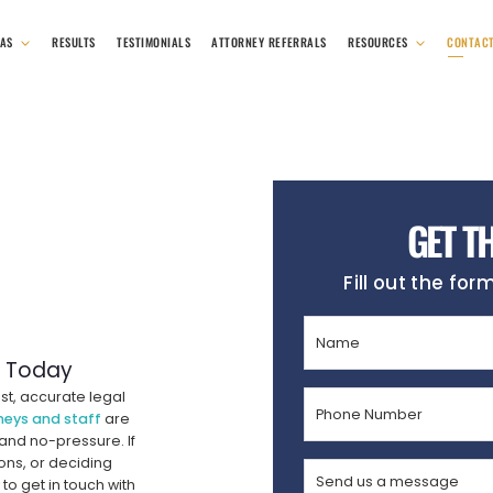
EAS
RESULTS
TESTIMONIALS
ATTORNEY REFERRALS
RESOURCES
CONTAC
GET T
Fill out the for
Name
(Required)
r Today
st, accurate legal
Phone
neys and staff
are
Number
 and no-pressure. If
(Required)
ons, or deciding
Send
to get in touch with