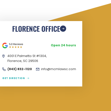
FLORENCE OFFICE
Open 24 hours
4001 E Palmetto St #1304,
Florence, SC 29506
(843) 832-1120
info@mcmlawsc.com
GET DIRECTION