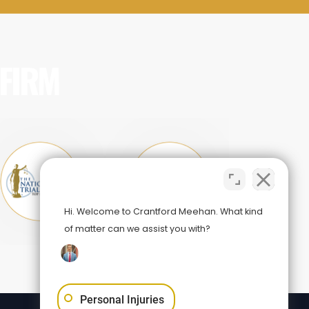
 FIRM
Hi. Welcome to Crantford Meehan. What kind
of matter can we assist you with?
Personal Injuries