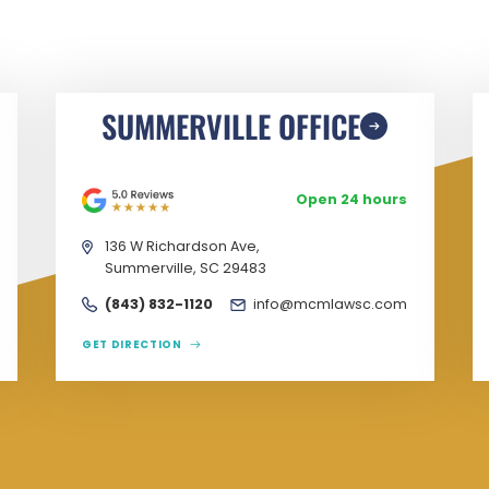
SUMMERVILLE OFFICE
Open 24 hours
136 W Richardson Ave,
Summerville, SC 29483
(843) 832-1120
info@mcmlawsc.com
GET DIRECTION