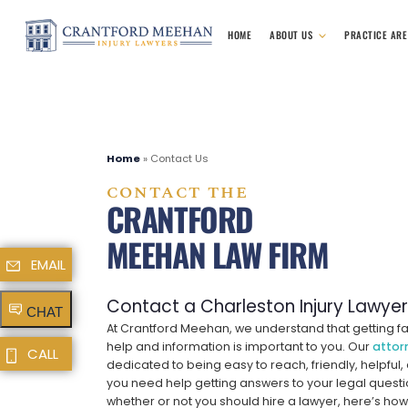
HOME
ABOUT US
PRACTICE AR
Home
»
Contact Us
CONTACT THE
CRANTFORD
MEEHAN LAW FIRM
EMAIL
Contact a Charleston Injury Lawye
CHAT
At Crantford Meehan, we understand that getting fa
help and information is important to you. Our
attor
CALL
dedicated to being easy to reach, friendly, helpful,
you need help getting answers to your legal questi
whether or not you should hire a lawyer, here’s how 