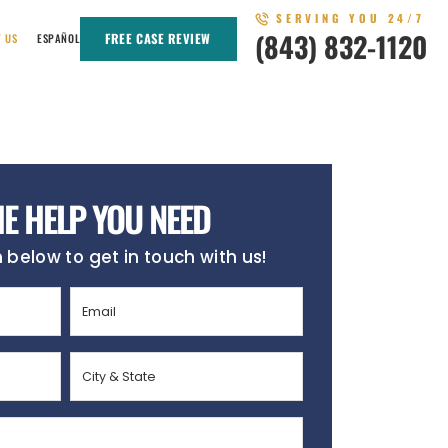
SERVING YOU 24/7
(843) 832-1120
FREE CASE REVIEW
T US
ESPAÑOL
HE HELP YOU NEED
m below to get in touch with us!
Email
(Required)
City
&
State
(Required)