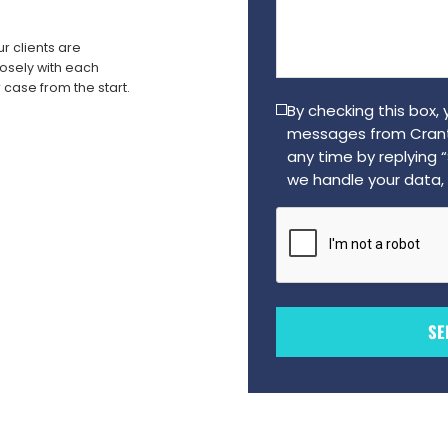
us
a
r clients are
message
sely with each
(Required)
 case from the start.
By checking this box,
messages from Crant
any time by replying 
we handle your data, 