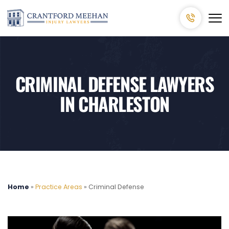
CRIMINAL DEFENSE LAWYERS
IN CHARLESTON
Home
»
Practice Areas
»
Criminal Defense