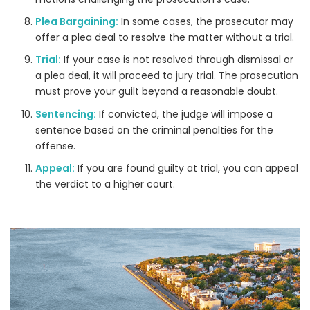
Plea Bargaining:
In some cases, the prosecutor may
offer a plea deal to resolve the matter without a trial.
Trial:
If your case is not resolved through dismissal or
a plea deal, it will proceed to jury trial. The prosecution
must prove your guilt beyond a reasonable doubt.
Sentencing:
If convicted, the judge will impose a
sentence based on the criminal penalties for the
offense.
Appeal:
If you are found guilty at trial, you can appeal
the verdict to a higher court.