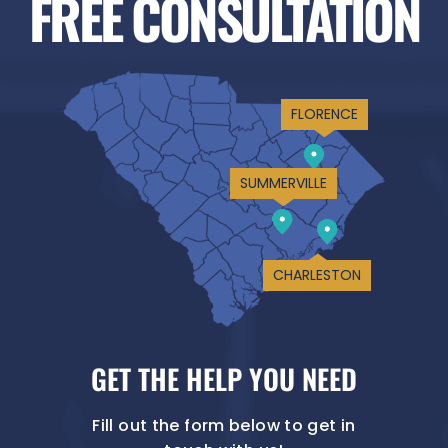
FREE CONSULTATION
FLORENCE
SUMMERVILLE
CHARLESTON
GET THE HELP YOU NEED
Fill out the form below to get in