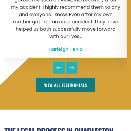
my accident. I highly recommend them to any
and everyone I know. Even after my own
mother got into an auto accident, they have
helped us both successfully move forward
with our lives...
Harleigh Tenio
VIEW ALL TESTIMONIALS