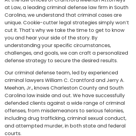
at Law, a leading criminal defense law firm in South
Carolina, we understand that criminal cases are
unique. Cookie-cutter legal strategies simply won’t
cut it. That’s why we take the time to get to know
you and hear your side of the story. By
understanding your specific circumstances,
challenges, and goals, we can craft a personalized
defense strategy to secure the desired results.
Our criminal defense team, led by experienced
criminal lawyers William C. Crantford and Jerry A.
Meehan, Jr., knows Charleston County and South
Carolina law inside and out. We have successfully
defended clients against a wide range of criminal
offenses, from misdemeanors to serious felonies,
including drug trafficking, criminal sexual conduct,
and attempted murder, in both state and federal
courts.