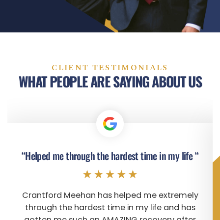
CLIENT TESTIMONIALS
WHAT PEOPLE ARE SAYING ABOUT US
“Helped me through the hardest time in my life “
Crantford Meehan has helped me extremely
through the hardest time in my life and has
gotten me such an AMAZING recovery after