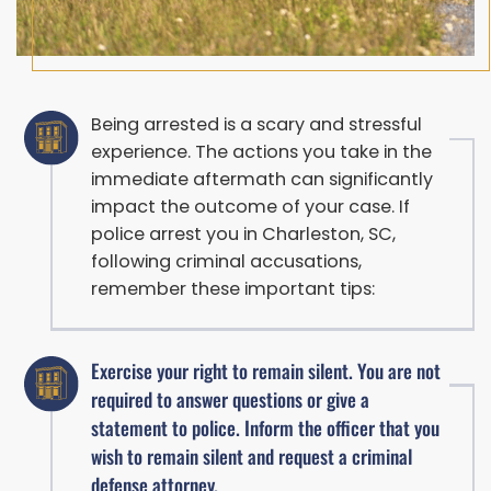
Being arrested is a scary and stressful
experience. The actions you take in the
immediate aftermath can significantly
impact the outcome of your case. If
police arrest you in Charleston, SC,
following criminal accusations,
remember these important tips:
Exercise your right to remain silent. You are not
required to answer questions or give a
statement to police. Inform the officer that you
wish to remain silent and request a criminal
defense attorney.