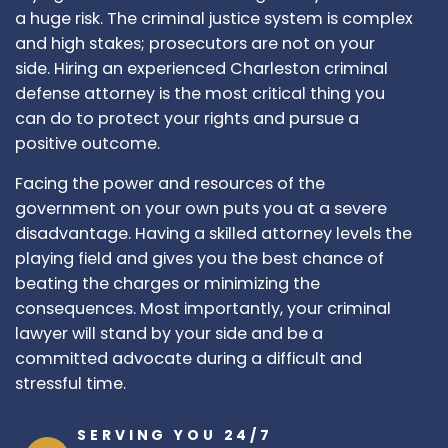
a huge risk. The criminal justice system is complex
and high stakes; prosecutors are not on your
side. Hiring an experienced Charleston criminal
defense attorney is the most critical thing you
can do to protect your rights and pursue a
positive outcome.
Facing the power and resources of the
government on your own puts you at a severe
disadvantage. Having a skilled attorney levels the
playing field and gives you the best chance of
beating the charges or minimizing the
consequences. Most importantly, your criminal
lawyer will stand by your side and be a
committed advocate during a difficult and
stressful time.
SERVING YOU 24/7