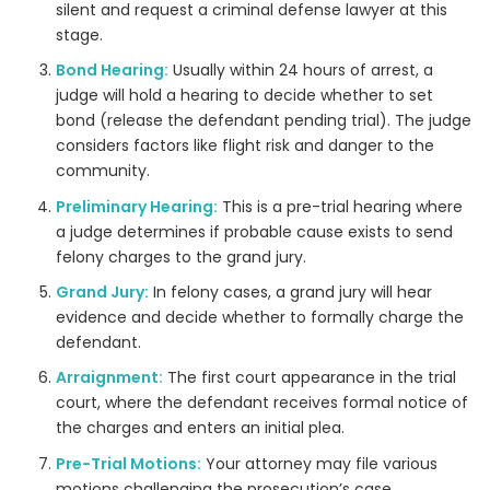
silent and request a criminal defense lawyer at this
stage.
Bond Hearing:
Usually within 24 hours of arrest, a
judge will hold a hearing to decide whether to set
bond (release the defendant pending trial). The judge
considers factors like flight risk and danger to the
community.
Preliminary Hearing:
This is a pre-trial hearing where
a judge determines if probable cause exists to send
felony charges to the grand jury.
Grand Jury:
In felony cases, a grand jury will hear
evidence and decide whether to formally charge the
defendant.
Arraignment:
The first court appearance in the trial
court, where the defendant receives formal notice of
the charges and enters an initial plea.
Pre-Trial Motions:
Your attorney may file various
motions challenging the prosecution’s case.