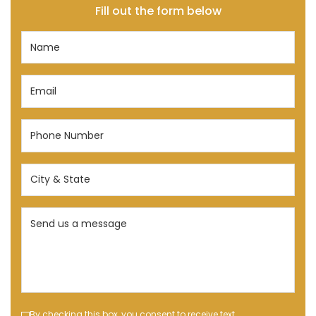
Fill out the form below
Name
(Required)
Email
(Required)
Phone
Number
(Required)
City
&
State
Send
(Required)
us
a
message
(Required)
By checking this box, you consent to receive text