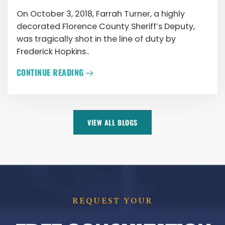
On October 3, 2018, Farrah Turner, a highly
decorated Florence County Sheriff’s Deputy,
was tragically shot in the line of duty by
Frederick Hopkins..
CONTINUE READING
VIEW ALL BLOGS
REQUEST YOUR