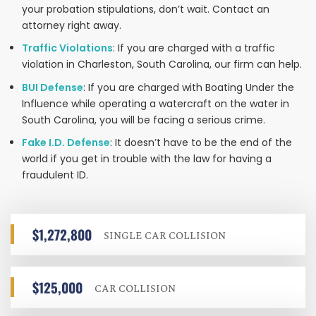
your probation stipulations, don’t wait. Contact an
attorney right away.
Traffic Violations
: If you are charged with a traffic
violation in Charleston, South Carolina, our firm can help.
BUI Defense
: If you are charged with Boating Under the
Influence while operating a watercraft on the water in
South Carolina, you will be facing a serious crime.
Fake I.D. Defense
: It doesn’t have to be the end of the
world if you get in trouble with the law for having a
fraudulent ID.
$1,272,800
SINGLE CAR COLLISION
$125,000
CAR COLLISION