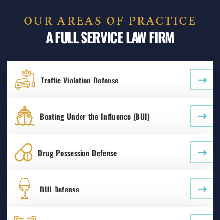
OUR AREAS OF PRACTICE
A FULL SERVICE LAW FIRM
Traffic Violation Defense
Boating Under the Influence (BUI)
Drug Possession Defense
DUI Defense