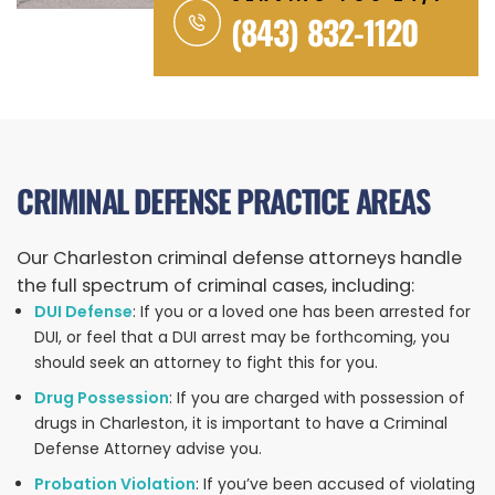
(843) 832-1120
CRIMINAL DEFENSE PRACTICE AREAS
Our Charleston criminal defense attorneys handle
the full spectrum of criminal cases, including:
DUI Defense
: If you or a loved one has been arrested for
DUI, or feel that a DUI arrest may be forthcoming, you
should seek an attorney to fight this for you.
Drug Possession
: If you are charged with possession of
drugs in Charleston, it is important to have a Criminal
Defense Attorney advise you.
Probation Violation
: If you’ve been accused of violating