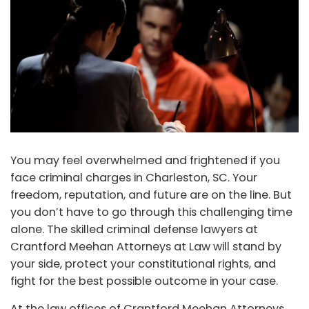
You may feel overwhelmed and frightened if you
face criminal charges in Charleston, SC. Your
freedom, reputation, and future are on the line. But
you don’t have to go through this challenging time
alone. The skilled criminal defense lawyers at
Crantford Meehan Attorneys at Law will stand by
your side, protect your constitutional rights, and
fight for the best possible outcome in your case.
At the law offices of Crantford Meehan Attorneys