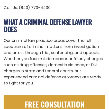
Call Us: (843) 773-4430
WHAT A CRIMINAL DEFENSE LAWYER
DOES
Our criminal law practice areas cover the full
spectrum of criminal matters, from investigation
and arrest through trial, sentencing, and appeals.
Whether you face misdemeanor or felony charges
such as drug offenses, domestic violence, or DUI
charges in state and federal courts, our
experienced criminal defense attorneys are ready
to fight for you.
FREE CONSULTATION