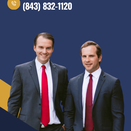
(843) 832-1120