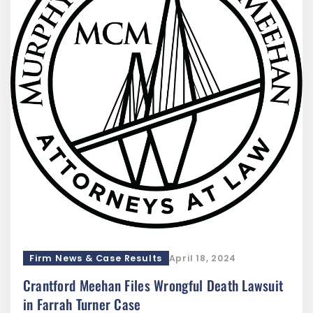
Firm News & Case Results
April 18, 2024
Crantford Meehan Files Wrongful Death Lawsuit
in Farrah Turner Case