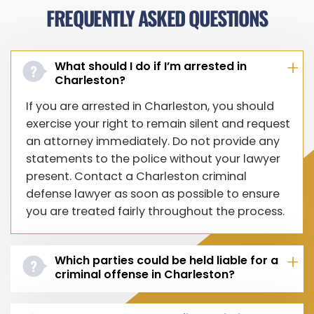
FREQUENTLY ASKED QUESTIONS
What should I do if I’m arrested in
Charleston?
If you are arrested in Charleston, you should
exercise your right to remain silent and request
an attorney immediately. Do not provide any
statements to the police without your lawyer
present. Contact a Charleston criminal
defense lawyer as soon as possible to ensure
you are treated fairly throughout the process.
Which parties could be held liable for a
criminal offense in Charleston?