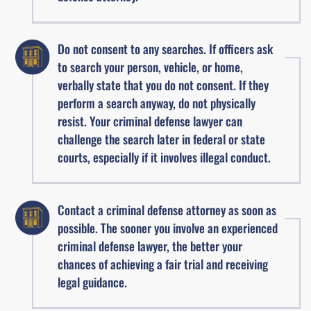
Do not consent to any searches. If officers ask
to search your person, vehicle, or home,
verbally state that you do not consent. If they
perform a search anyway, do not physically
resist. Your criminal defense lawyer can
challenge the search later in federal or state
courts, especially if it involves illegal conduct.
Contact a criminal defense attorney as soon as
possible. The sooner you involve an experienced
criminal defense lawyer, the better your
chances of achieving a fair trial and receiving
legal guidance.