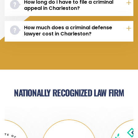
How long do I have to file a criminal
appeal in Charleston?
How much does a criminal defense
lawyer cost in Charleston?
NATIONALLY RECOGNIZED LAW FIRM