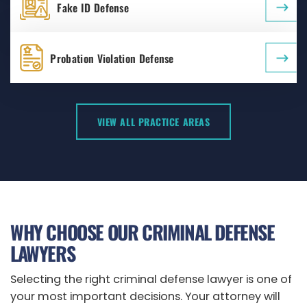
Fake ID Defense
Probation Violation Defense
VIEW ALL PRACTICE AREAS
WHY CHOOSE OUR CRIMINAL DEFENSE
LAWYERS
Selecting the right criminal defense lawyer is one of
your most important decisions. Your attorney will