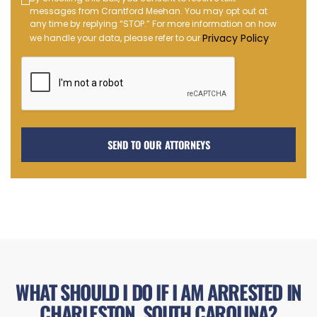
Text
messages from Crantford Meehan. You may opt out at
Message
any time by replying “STOP.” For more information on how
Opt-
Privacy Policy
we handle your data, please refer to our
.
in
WHAT SHOULD I DO IF I AM ARRESTED IN
CHARLESTON, SOUTH CAROLINA?