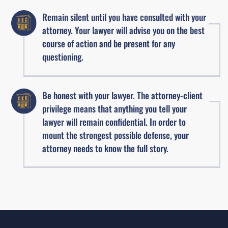
Remain silent until you have consulted with your
attorney. Your lawyer will advise you on the best
course of action and be present for any
questioning.
Be honest with your lawyer. The attorney-client
privilege means that anything you tell your
lawyer will remain confidential. In order to
mount the strongest possible defense, your
attorney needs to know the full story.