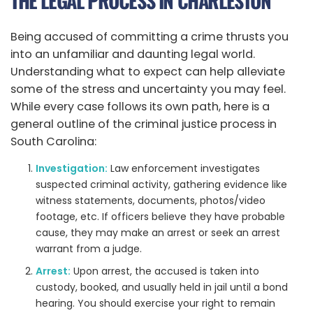
THE LEGAL PROCESS IN CHARLESTON
Being accused of committing a crime thrusts you
into an unfamiliar and daunting legal world.
Understanding what to expect can help alleviate
some of the stress and uncertainty you may feel.
While every case follows its own path, here is a
general outline of the criminal justice process in
South Carolina:
Investigation:
Law enforcement investigates
suspected criminal activity, gathering evidence like
witness statements, documents, photos/video
footage, etc. If officers believe they have probable
cause, they may make an arrest or seek an arrest
warrant from a judge.
Arrest:
Upon arrest, the accused is taken into
custody, booked, and usually held in jail until a bond
hearing. You should exercise your right to remain