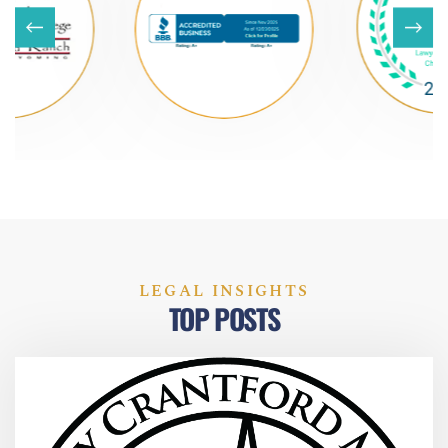
LEGAL INSIGHTS
TOP POSTS