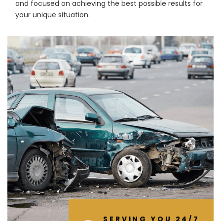
and focused on achieving the best possible results for
your unique situation.
SERVING YOU 24/7