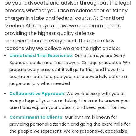
be your advocate and advisor throughout the legal
process, whether you face misdemeanor or felony
charges in state and federal courts. At Crantford
Meehan Attorneys at Law, we are committed to
providing the highest quality defense
representation to every client. Here are a few
reasons why we believe we are the right choice:
Unmatched Trial Experience:
Our attorneys are Gerry
Spence’s acclaimed Trial Lawyers College graduates. We
prepare every case as if it will go to trial, and have the
courtroom skills to argue your case powerfully before a
judge and jury when needed.
Collaborative Approach:
We work closely with you at
every stage of your case, taking the time to answer your
questions, explain your options, and keep you informed.
Commitment to Clients:
Our law firm is known for
providing personal attention and going the extra mile for
the people we represent. We are responsive, accessible,