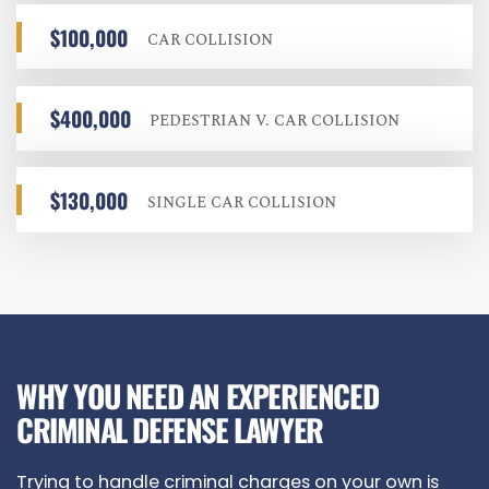
$100,000
CAR COLLISION
$400,000
PEDESTRIAN V. CAR COLLISION
$130,000
SINGLE CAR COLLISION
WHY YOU NEED AN EXPERIENCED
CRIMINAL DEFENSE LAWYER
Trying to handle criminal charges on your own is