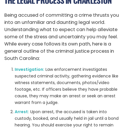
THE LEGAL PROCESS IN CHARLESTON
Being accused of committing a crime thrusts you
into an unfamiliar and daunting legal world.
Understanding what to expect can help alleviate
some of the stress and uncertainty you may feel.
While every case follows its own path, here is a
general outline of the criminal justice process in
South Carolina:
Investigation:
Law enforcement investigates
suspected criminal activity, gathering evidence like
witness statements, documents, photos/video
footage, etc. If officers believe they have probable
cause, they may make an arrest or seek an arrest
warrant from a judge.
Arrest:
Upon arrest, the accused is taken into
custody, booked, and usually held in jail until a bond
hearing. You should exercise your right to remain