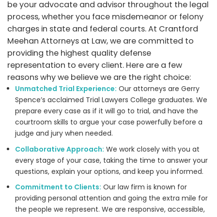
be your advocate and advisor throughout the legal
process, whether you face misdemeanor or felony
charges in state and federal courts. At Crantford
Meehan Attorneys at Law, we are committed to
providing the highest quality defense
representation to every client. Here are a few
reasons why we believe we are the right choice:
Unmatched Trial Experience:
Our attorneys are Gerry
Spence’s acclaimed Trial Lawyers College graduates. We
prepare every case as if it will go to trial, and have the
courtroom skills to argue your case powerfully before a
judge and jury when needed.
Collaborative Approach:
We work closely with you at
every stage of your case, taking the time to answer your
questions, explain your options, and keep you informed.
Commitment to Clients:
Our law firm is known for
providing personal attention and going the extra mile for
the people we represent. We are responsive, accessible,