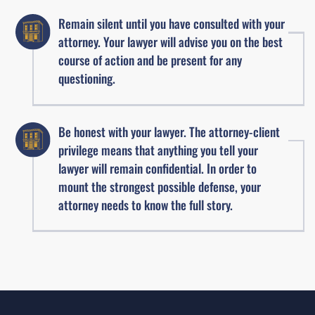
Remain silent until you have consulted with your
attorney. Your lawyer will advise you on the best
course of action and be present for any
questioning.
Be honest with your lawyer. The attorney-client
privilege means that anything you tell your
lawyer will remain confidential. In order to
mount the strongest possible defense, your
attorney needs to know the full story.