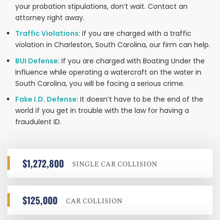
your probation stipulations, don’t wait. Contact an
attorney right away.
Traffic Violations
: If you are charged with a traffic
violation in Charleston, South Carolina, our firm can help.
BUI Defense
: If you are charged with Boating Under the
Influence while operating a watercraft on the water in
South Carolina, you will be facing a serious crime.
Fake I.D. Defense
: It doesn’t have to be the end of the
world if you get in trouble with the law for having a
fraudulent ID.
$1,272,800
SINGLE CAR COLLISION
$125,000
CAR COLLISION