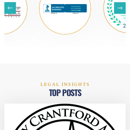
LEGAL INSIGHTS
TOP POSTS