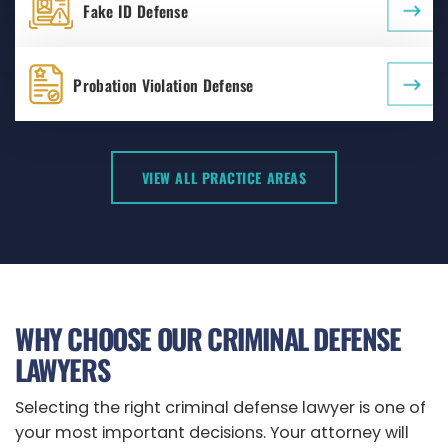
Fake ID Defense
Probation Violation Defense
VIEW ALL PRACTICE AREAS
WHY CHOOSE OUR CRIMINAL DEFENSE
LAWYERS
Selecting the right criminal defense lawyer is one of
your most important decisions. Your attorney will