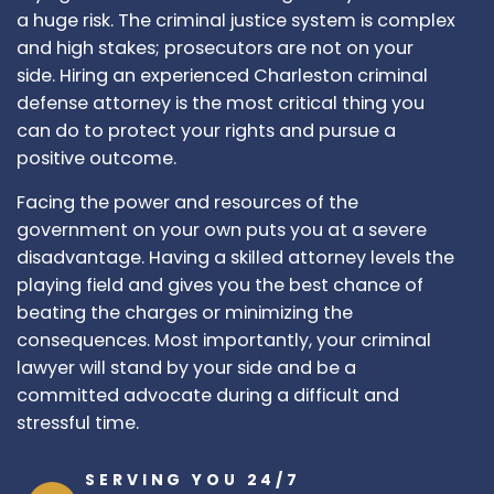
a huge risk. The criminal justice system is complex
and high stakes; prosecutors are not on your
side. Hiring an experienced Charleston criminal
defense attorney is the most critical thing you
can do to protect your rights and pursue a
positive outcome.
Facing the power and resources of the
government on your own puts you at a severe
disadvantage. Having a skilled attorney levels the
playing field and gives you the best chance of
beating the charges or minimizing the
consequences. Most importantly, your criminal
lawyer will stand by your side and be a
committed advocate during a difficult and
stressful time.
SERVING YOU 24/7