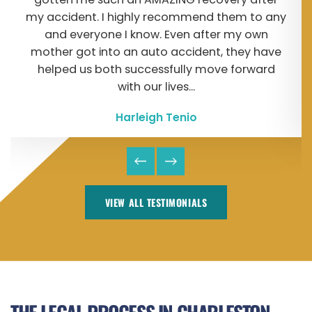
my accident. I highly recommend them to any
and everyone I know. Even after my own
mother got into an auto accident, they have
helped us both successfully move forward
with our lives...
Harleigh Tenio
VIEW ALL TESTIMONIALS