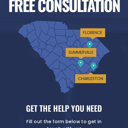
FREE CONSULTATION
FLORENCE
SUMMERVILLE
CHARLESTON
GET THE HELP YOU NEED
Fill out the form below to get in