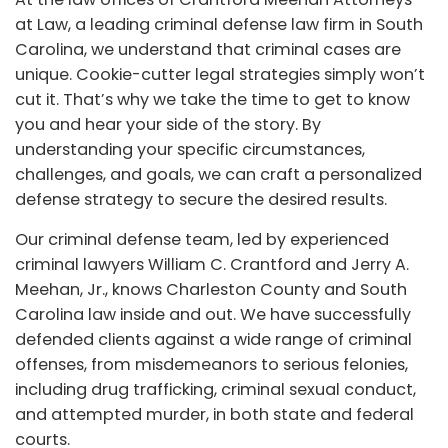
at Law, a leading criminal defense law firm in South
Carolina, we understand that criminal cases are
unique. Cookie-cutter legal strategies simply won’t
cut it. That’s why we take the time to get to know
you and hear your side of the story. By
understanding your specific circumstances,
challenges, and goals, we can craft a personalized
defense strategy to secure the desired results.
Our criminal defense team, led by experienced
criminal lawyers William C. Crantford and Jerry A.
Meehan, Jr., knows Charleston County and South
Carolina law inside and out. We have successfully
defended clients against a wide range of criminal
offenses, from misdemeanors to serious felonies,
including drug trafficking, criminal sexual conduct,
and attempted murder, in both state and federal
courts.