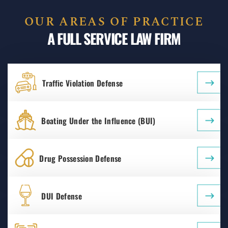
OUR AREAS OF PRACTICE
A FULL SERVICE LAW FIRM
Traffic Violation Defense
Boating Under the Influence (BUI)
Drug Possession Defense
DUI Defense