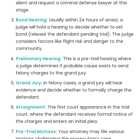
silent and request a criminal defense lawyer at this
stage.
Bond Hearing:
Usually within 24 hours of arrest, a
judge will hold a hearing to decide whether to set
bond (release the defendant pending trial). The judge
considers factors like flight risk and danger to the
community.
Preliminary Hearing:
This is a pre-trial hearing where
a judge determines if probable cause exists to send
felony charges to the grand jury.
Grand Jury:
In felony cases, a grand jury will hear
evidence and decide whether to formally charge the
defendant.
Arraignment:
The first court appearance in the trial
court, where the defendant receives formal notice of
the charges and enters an initial plea.
Pre-Trial Motions:
Your attorney may file various
motions challenging the prosecution’s case.