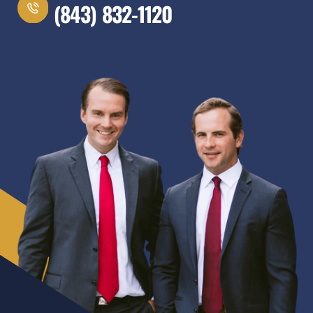
(843) 832-1120