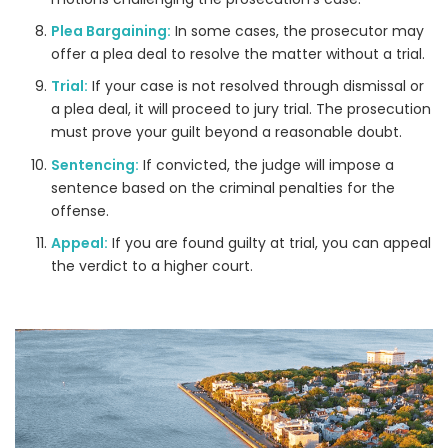
Plea Bargaining:
In some cases, the prosecutor may
offer a plea deal to resolve the matter without a trial.
Trial:
If your case is not resolved through dismissal or
a plea deal, it will proceed to jury trial. The prosecution
must prove your guilt beyond a reasonable doubt.
Sentencing:
If convicted, the judge will impose a
sentence based on the criminal penalties for the
offense.
Appeal:
If you are found guilty at trial, you can appeal
the verdict to a higher court.