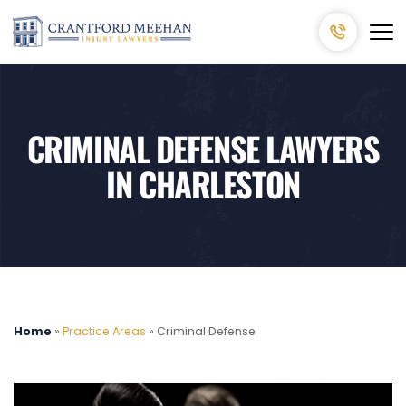
CRIMINAL DEFENSE LAWYERS
IN CHARLESTON
Home
»
Practice Areas
»
Criminal Defense