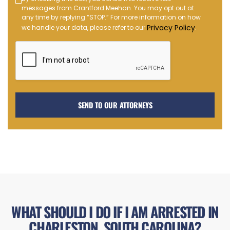
Text
messages from Crantford Meehan. You may opt out at
Message
any time by replying “STOP.” For more information on how
Opt-
Privacy Policy
we handle your data, please refer to our
.
in
WHAT SHOULD I DO IF I AM ARRESTED IN
CHARLESTON, SOUTH CAROLINA?