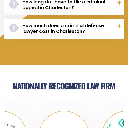
How long do I have to file a criminal
appeal in Charleston?
How much does a criminal defense
lawyer cost in Charleston?
NATIONALLY RECOGNIZED LAW FIRM