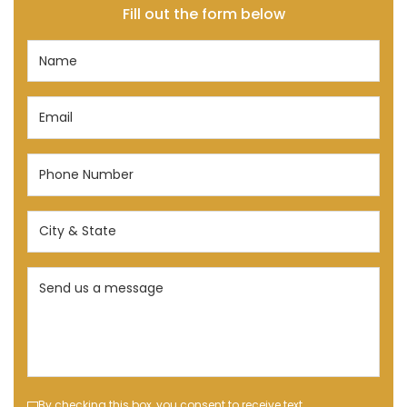
Fill out the form below
Name
(Required)
Email
(Required)
Phone
Number
(Required)
City
&
State
Send
(Required)
us
a
message
(Required)
By checking this box, you consent to receive text