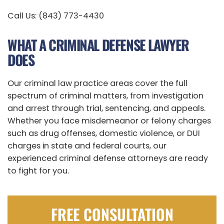
Call Us: (843) 773-4430
WHAT A CRIMINAL DEFENSE LAWYER
DOES
Our criminal law practice areas cover the full
spectrum of criminal matters, from investigation
and arrest through trial, sentencing, and appeals.
Whether you face misdemeanor or felony charges
such as drug offenses, domestic violence, or DUI
charges in state and federal courts, our
experienced criminal defense attorneys are ready
to fight for you.
FREE CONSULTATION