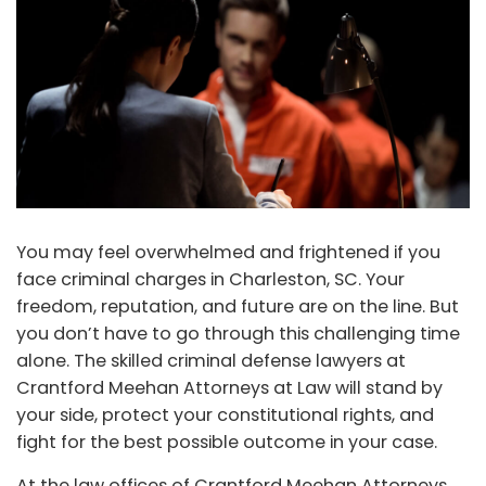
You may feel overwhelmed and frightened if you
face criminal charges in Charleston, SC. Your
freedom, reputation, and future are on the line. But
you don’t have to go through this challenging time
alone. The skilled criminal defense lawyers at
Crantford Meehan Attorneys at Law will stand by
your side, protect your constitutional rights, and
fight for the best possible outcome in your case.
At the law offices of Crantford Meehan Attorneys