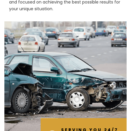
and focused on achieving the best possible results for
your unique situation.
SERVING YOU 24/7