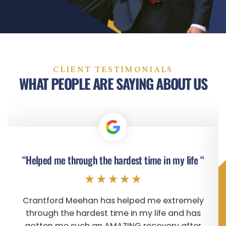
CLIENT TESTIMONIALS
WHAT PEOPLE ARE SAYING ABOUT US
“Helped me through the hardest time in my life “
Crantford Meehan has helped me extremely
through the hardest time in my life and has
gotten me such an AMAZING recovery after