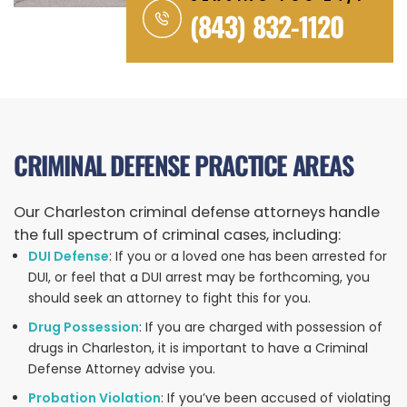
(843) 832-1120
CRIMINAL DEFENSE PRACTICE AREAS
Our Charleston criminal defense attorneys handle
the full spectrum of criminal cases, including:
DUI Defense
: If you or a loved one has been arrested for
DUI, or feel that a DUI arrest may be forthcoming, you
should seek an attorney to fight this for you.
Drug Possession
: If you are charged with possession of
drugs in Charleston, it is important to have a Criminal
Defense Attorney advise you.
Probation Violation
: If you’ve been accused of violating