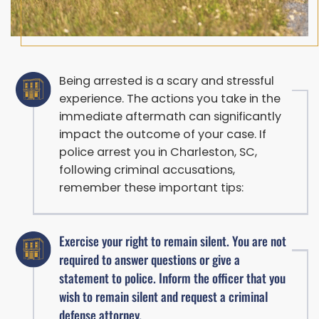
Being arrested is a scary and stressful
experience. The actions you take in the
immediate aftermath can significantly
impact the outcome of your case. If
police arrest you in Charleston, SC,
following criminal accusations,
remember these important tips:
Exercise your right to remain silent. You are not
required to answer questions or give a
statement to police. Inform the officer that you
wish to remain silent and request a criminal
defense attorney.