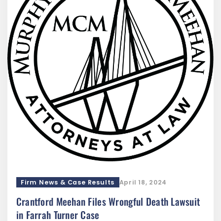
Firm News & Case Results
April 18, 2024
Crantford Meehan Files Wrongful Death Lawsuit
in Farrah Turner Case