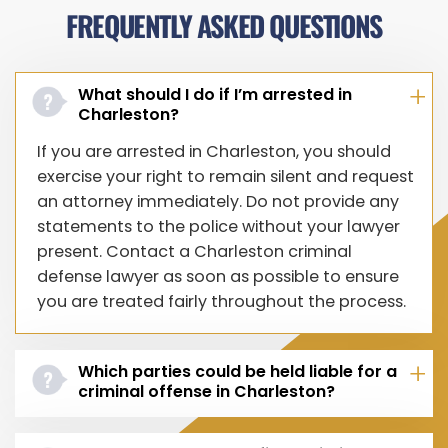
FREQUENTLY ASKED QUESTIONS
What should I do if I’m arrested in
Charleston?
If you are arrested in Charleston, you should
exercise your right to remain silent and request
an attorney immediately. Do not provide any
statements to the police without your lawyer
present. Contact a Charleston criminal
defense lawyer as soon as possible to ensure
you are treated fairly throughout the process.
Which parties could be held liable for a
criminal offense in Charleston?