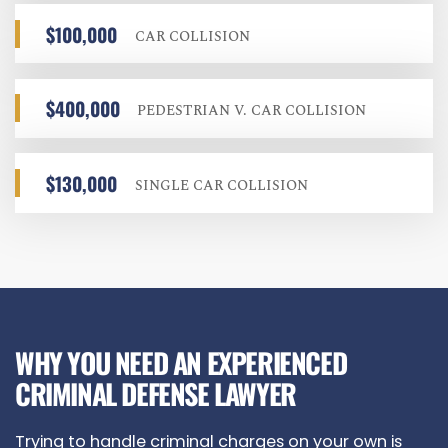
$100,000
CAR COLLISION
$400,000
PEDESTRIAN V. CAR COLLISION
$130,000
SINGLE CAR COLLISION
WHY YOU NEED AN EXPERIENCED
CRIMINAL DEFENSE LAWYER
Trying to handle criminal charges on your own is