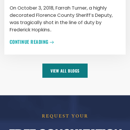
On October 3, 2018, Farrah Turner, a highly
decorated Florence County Sheriff’s Deputy,
was tragically shot in the line of duty by
Frederick Hopkins..
CONTINUE READING
VIEW ALL BLOGS
REQUEST YOUR