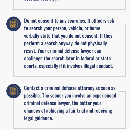
Do not consent to any searches. If officers ask
to search your person, vehicle, or home,
verbally state that you do not consent. If they
perform a search anyway, do not physically
resist. Your criminal defense lawyer can
challenge the search later in federal or state
courts, especially if it involves illegal conduct.
Contact a criminal defense attorney as soon as
possible. The sooner you involve an experienced
criminal defense lawyer, the better your
chances of achieving a fair trial and receiving
legal guidance.