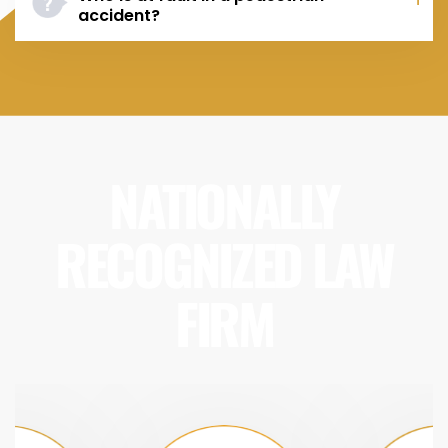
accident?
NATIONALLY
RECOGNIZED LAW
FIRM