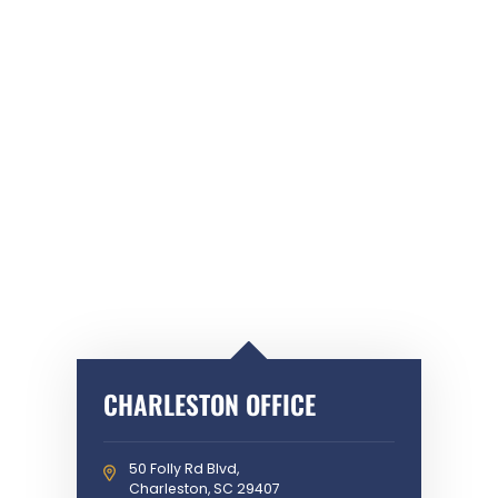
CHARLESTON OFFICE
50 Folly Rd Blvd,
Charleston, SC 29407