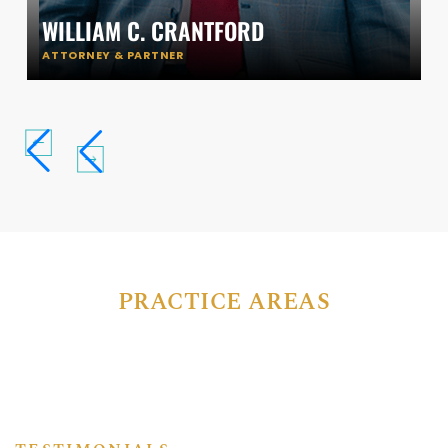
WILLIAM C. CRANTFORD
ATTORNEY & PARTNER
PRACTICE AREAS