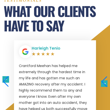
TESTIMONIALS
WHAT OUR CLIENTS
HAVE TO SAY
Harleigh Tenio
Crantford Meehan has helped me
extremely through the hardest time in
my life and has gotten me such an
AMAZING recovery after my accident. I
highly recommend them to any and
everyone I know. Even after my own
mother got into an auto accident, they
have helped us both successfully move