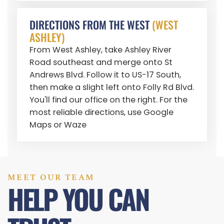
DIRECTIONS FROM THE WEST
(WEST
ASHLEY)
From West Ashley, take Ashley River
Road southeast and merge onto St
Andrews Blvd. Follow it to US-17 South,
then make a slight left onto Folly Rd Blvd.
You'll find our office on the right. For the
most reliable directions, use Google
Maps or Waze
MEET OUR TEAM
HELP YOU CAN