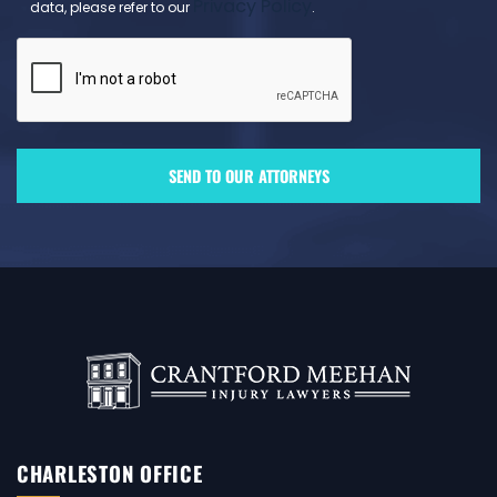
Privacy Policy
data, please refer to our
.
CHARLESTON OFFICE