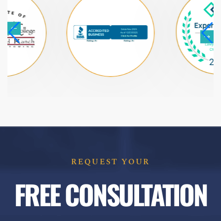
REQUEST YOUR
FREE CONSULTATION