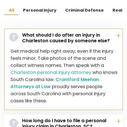
Wagener Terrace
All
Personal Injury
Criminal Defense
Real E
East Cooper (part of the city)
Rosemont
St. Andrews
What should I do after an injury in
Charleston caused by someone else?
North Charleston (portion within the city limits)
Get medical help right away, even if the injury
feels minor. Take photos of the scene and
collect witness names. Then speak with a
Charleston personal injury attorney
who knows
South Carolina law.
Crantford Meehan
Attorneys at Law
proudly serves people
across South Carolina with personal injury
cases like these.
How long do I have to file a personal
injury claim in Charleston, SC?