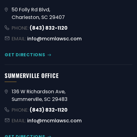
50 Folly Rd Blvd,
Charleston, SC 29407
PHONE:
(843) 832-1120
EMAIL:
info@mcmlawsc.com
GET DIRECTIONS
SUMMERVILLE OFFICE
136 W Richardson Ave,
Summerville, SC 29483
PHONE:
(843) 832-1120
EMAIL:
info@mcmlawsc.com
GET DIRECTIONS