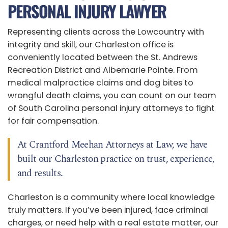
PERSONAL INJURY LAWYER
Representing clients across the Lowcountry with
integrity and skill, our Charleston office is
conveniently located between the St. Andrews
Recreation District and Albemarle Pointe. From
medical malpractice claims and dog bites to
wrongful death claims, you can count on our team
of South Carolina personal injury attorneys to fight
for fair compensation.
At Crantford Meehan Attorneys at Law, we have
built our Charleston practice on trust, experience,
and results.
Charleston is a community where local knowledge
truly matters. If you’ve been injured, face criminal
charges, or need help with a real estate matter, our