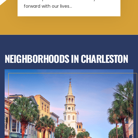
forward with our lives...
NEIGHBORHOODS IN CHARLESTON