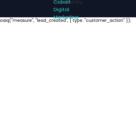
Powered by:
Cobalt
Digital
Marketing
Notifications
oaiq("measure", "lead_created", { type: "customer_action" });