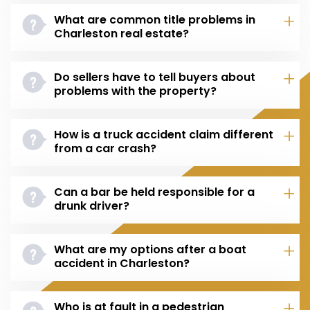
What are common title problems in
Charleston real estate?
Do sellers have to tell buyers about
problems with the property?
How is a truck accident claim different
from a car crash?
Can a bar be held responsible for a
drunk driver?
What are my options after a boat
accident in Charleston?
Who is at fault in a pedestrian