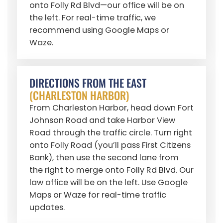
onto Folly Rd Blvd—our office will be on
the left. For real-time traffic, we
recommend using Google Maps or
Waze.
DIRECTIONS FROM THE EAST
(CHARLESTON HARBOR)
From Charleston Harbor, head down Fort
Johnson Road and take Harbor View
Road through the traffic circle. Turn right
onto Folly Road (you’ll pass First Citizens
Bank), then use the second lane from
the right to merge onto Folly Rd Blvd. Our
law office will be on the left. Use Google
Maps or Waze for real-time traffic
updates.