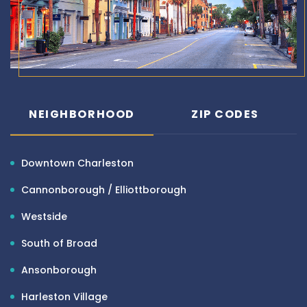
NEIGHBORHOOD
ZIP CODES
Downtown Charleston
Cannonborough / Elliottborough
Westside
South of Broad
Ansonborough
Harleston Village