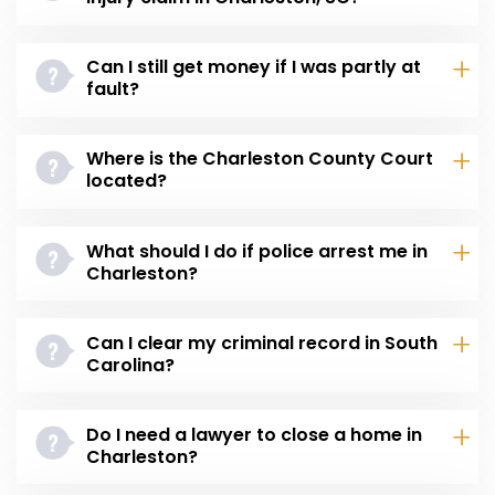
Can I still get money if I was partly at
fault?
Where is the Charleston County Court
located?
What should I do if police arrest me in
Charleston?
Can I clear my criminal record in South
Carolina?
Do I need a lawyer to close a home in
Charleston?