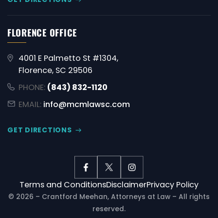
FLORENCE OFFICE
4001 E Palmetto St #1304,
Florence, SC 29506
PHONE:
(843) 832-1120
EMAIL:
info@mcmlawsc.com
GET DIRECTIONS
Terms and Conditions
Disclaimer
Privacy Policy
© 2026 – Crantford Meehan, Attorneys at Law – All rights
reserved.