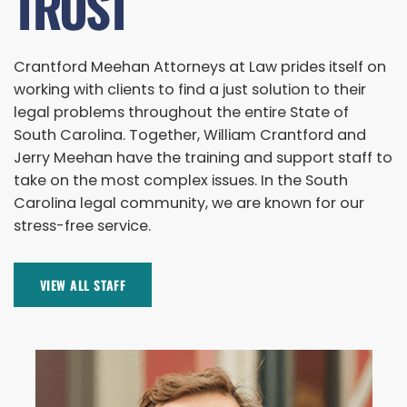
TRUST
Crantford Meehan Attorneys at Law prides itself on
working with clients to find a just solution to their
legal problems throughout the entire State of
South Carolina. Together, William Crantford and
Jerry Meehan have the training and support staff to
take on the most complex issues. In the South
Carolina legal community, we are known for our
stress-free service.
VIEW ALL STAFF