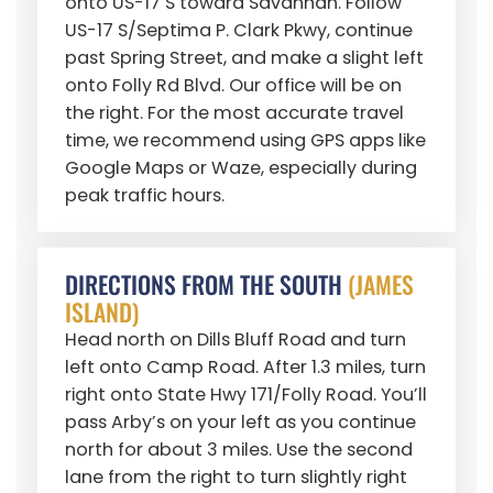
onto US-17 S toward Savannah. Follow
US-17 S/Septima P. Clark Pkwy, continue
past Spring Street, and make a slight left
onto Folly Rd Blvd. Our office will be on
the right. For the most accurate travel
time, we recommend using GPS apps like
Google Maps or Waze, especially during
peak traffic hours.
DIRECTIONS FROM THE SOUTH
(JAMES
ISLAND)
Head north on Dills Bluff Road and turn
left onto Camp Road. After 1.3 miles, turn
right onto State Hwy 171/Folly Road. You’ll
pass Arby’s on your left as you continue
north for about 3 miles. Use the second
lane from the right to turn slightly right