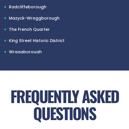
Radcliffeborough
Mazyck-Wraggborough
The French Quarter
King Street Historic District
Wraggborough
Eastside
James Island (part of Charleston city limits)
North Central
FREQUENTLY ASKED
Charleston Peninsula (Southwest part)
QUESTIONS
Park Circle
Park Circle