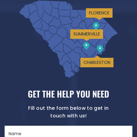
FLORENCE
SUMMERVILLE
CHARLESTON
GET THE HELP YOU NEED
Fill out the form below to get in
touch with us!
Name