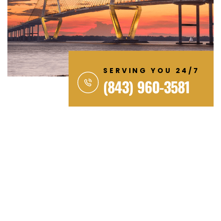
SERVING YOU 24/7
(843) 960-3581