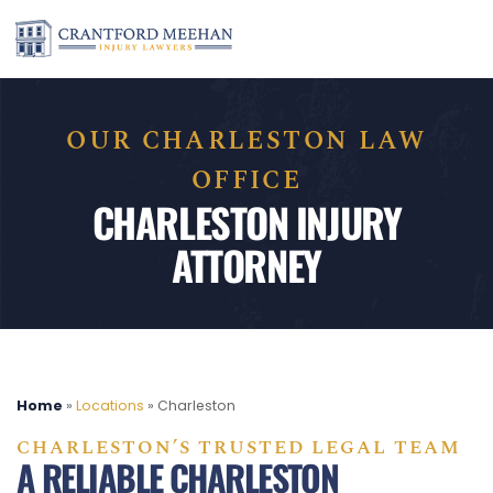
OUR CHARLESTON LAW
OFFICE
CHARLESTON INJURY
ATTORNEY
Home
»
Locations
»
Charleston
CHARLESTON’S TRUSTED LEGAL TEAM
A RELIABLE CHARLESTON