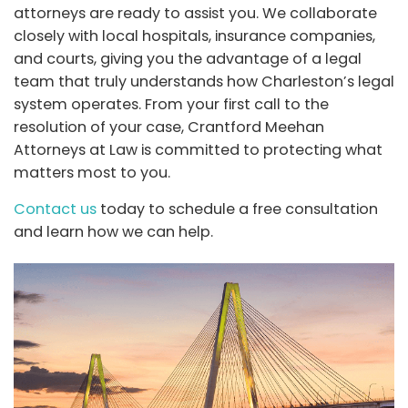
attorneys are ready to assist you. We collaborate
closely with local hospitals, insurance companies,
and courts, giving you the advantage of a legal
team that truly understands how Charleston’s legal
system operates. From your first call to the
resolution of your case,
Crantford Meehan
Attorneys at Law
is committed to protecting what
matters most to you.
Contact us
today to schedule a free consultation
and learn how we can help.