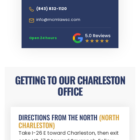
(843) 832-1120
info@mcmlawsc.com
Open 24 hours
GETTING TO OUR CHARLESTON
OFFICE
DIRECTIONS FROM THE NORTH
(NORTH
CHARLESTON)
Take I-26 E toward Charleston, then exit