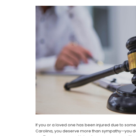
If you or a loved one has been injured due to som
Carolina, you deserve more than sympathy—you des