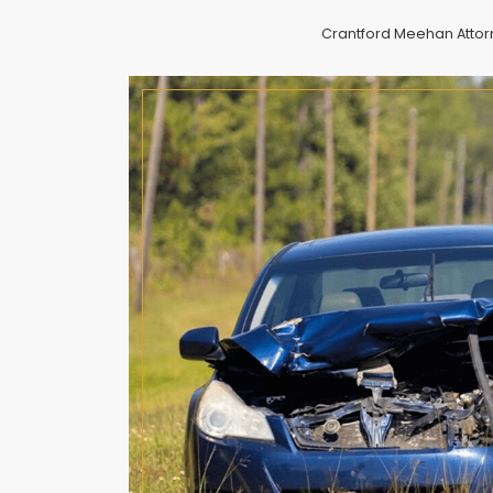
Crantford Meehan Attorne