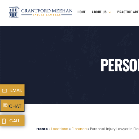
HOME
ABOUT US
PRACTICE AR
PERSON
EMAIL
CHAT
CALL
Home
»
Locations
»
Florence
»
Personal Injury Lawyer In Fl