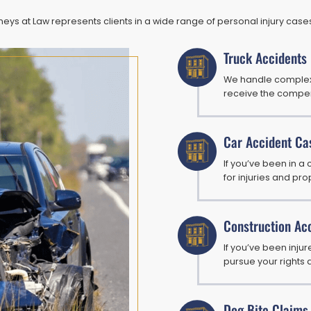
ys at Law represents clients in a wide range of personal injury cases,
Truck Accidents
We handle complex 
receive the compen
Car Accident Ca
If you’ve been in a
for injuries and p
Construction Ac
If you’ve been inju
pursue your rights 
Dog Bite Claims