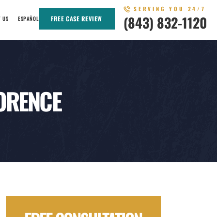
SERVING YOU 24/7
(843) 832-1120
FREE CASE REVIEW
T US
ESPAÑOL
LORENCE