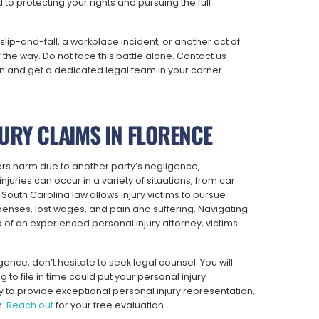
to protecting your rights and pursuing the full
slip-and-fall, a workplace incident, or another act of
the way. Do not face this battle alone. Contact us
on and get a dedicated legal team in your corner.
URY CLAIMS IN FLORENCE
fers harm due to another party’s negligence,
juries can occur in a variety of situations, from car
 South Carolina law allows injury victims to pursue
nses, lost wages, and pain and suffering. Navigating
 of an experienced personal injury attorney, victims
ence, don’t hesitate to seek legal counsel. You will
ng to file in time could put your personal injury
 to provide exceptional personal injury representation,
n.
Reach out
for your free evaluation.