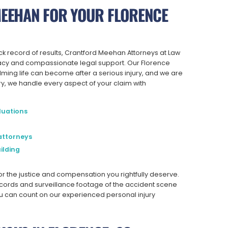
EEHAN FOR YOUR FLORENCE
ck record of results, Crantford Meehan Attorneys at Law
cacy and compassionate legal support. Our Florence
ming life can become after a serious injury, and we are
ry, we handle every aspect of your claim with
luations
attorneys
ilding
for the justice and compensation you rightfully deserve.
cords and surveillance footage of the accident scene
you can count on our experienced personal injury