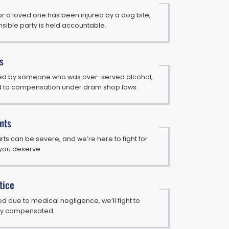
or a loved one has been injured by a dog bite,
sible party is held accountable.
s
ured by someone who was over-served alcohol,
d to compensation under dram shop laws.
nts
arts can be severe, and we’re here to fight for
you deserve.
tice
ed due to medical negligence, we’ll fight to
rly compensated.