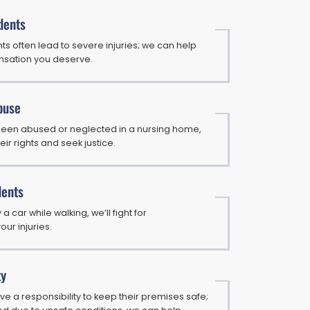
dents
s often lead to severe injuries; we can help
nsation you deserve.
buse
 been abused or neglected in a nursing home,
eir rights and seek justice.
dents
 a car while walking, we’ll fight for
ur injuries.
ty
e a responsibility to keep their premises safe;