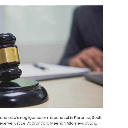
eone else’s negligence or misconduct in Florence, South
erve justice. At Crantford Meehan Attorneys at Law,