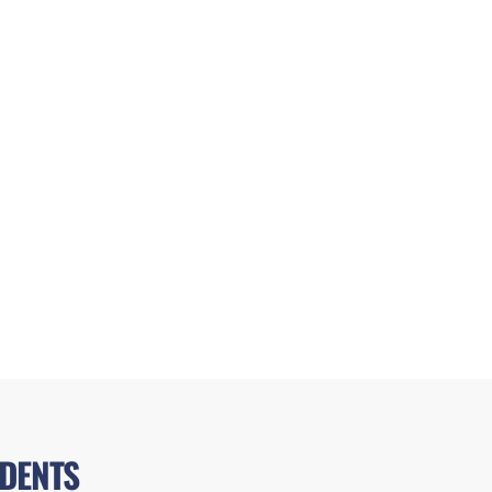
DENTS