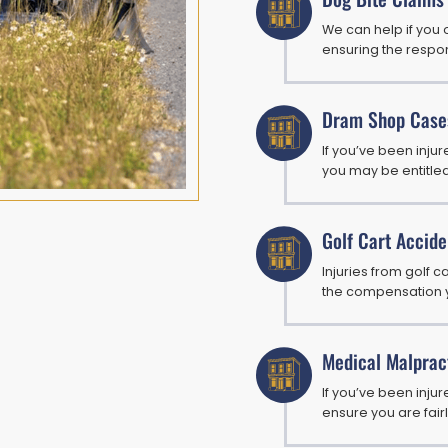
We can help if you 
ensuring the respon
Dram Shop Case
If you’ve been inj
you may be entitle
Golf Cart Accide
Injuries from golf c
the compensation 
Medical Malprac
If you’ve been injur
ensure you are fai