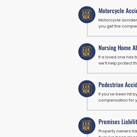
Motorcycle Acci
Motorcycle accident
you get the compe
Nursing Home A
If a loved one has
we’ll help protect th
Pedestrian Acci
If you’ve been hit by
compensation for yo
Premises Liabili
Property owners hav