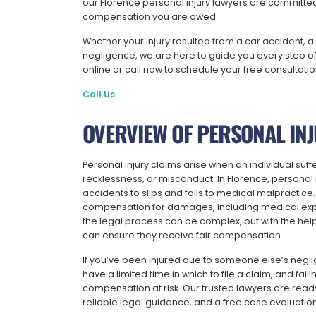
our Florence personal injury lawyers are committed 
compensation you are owed.
Whether your injury resulted from a car accident, a 
negligence, we are here to guide you every step of 
online or call now to schedule your free consultati
Call Us
OVERVIEW OF PERSONAL INJ
Personal injury claims arise when an individual suf
recklessness, or misconduct. In Florence, personal in
accidents to slips and falls to medical malpractice.
compensation for damages, including medical expe
the legal process can be complex, but with the help
can ensure they receive fair compensation.
If you’ve been injured due to someone else’s neglig
have a limited time in which to file a claim, and faili
compensation at risk. Our trusted lawyers are ready
reliable legal guidance, and a free case evaluatio