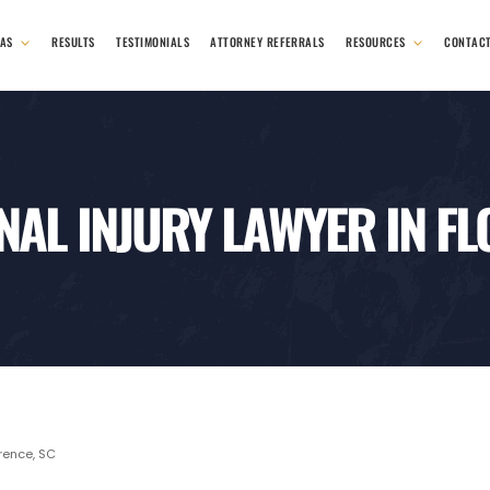
EAS
RESULTS
TESTIMONIALS
ATTORNEY REFERRALS
RESOURCES
CONTAC
AL INJURY LAWYER IN F
orence, SC