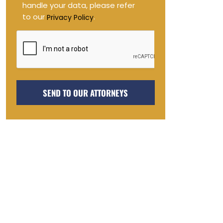
handle your data, please refer
to our
.
Privacy Policy