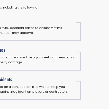
 including the following:
truck accident cases to ensure victims
sation they deserve.
ses
 car accident, we’ll help you seek compensation
roperty damage.
cidents
red on a construction site, we can help you
against negligent employers or contractors.