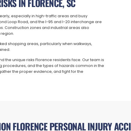
ISKS IN FLORENCE, SC
arly, especially in high-traffic areas and busy
ond Loop Road, and the I-95 and I-20 interchange are
s. Construction zones and industrial areas also
 region.
ficked shopping areas, particularly when walkways,
ained.
d the unique risks Florence residents face. Our team is
rting procedures, and the types of hazards common in the
gather the proper evidence, and fight for the
ON FLORENCE PERSONAL INJURY ACCI