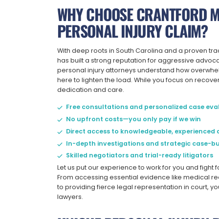
WHY CHOOSE CRANTFORD M
PERSONAL INJURY CLAIM?
With deep roots in South Carolina and a proven tra
has built a strong reputation for aggressive advo
personal injury attorneys understand how overwhel
here to lighten the load. While you focus on recove
dedication and care.
Free consultations and personalized case eva
No upfront costs—you only pay if we win
Direct access to knowledgeable, experienced 
In-depth investigations and strategic case-bu
Skilled negotiators and trial-ready litigators
Let us put our experience to work for you and fight 
From accessing essential evidence like medical re
to providing fierce legal representation in court, 
lawyers.