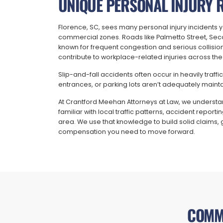
UNIQUE PERSONAL INJURY R
Florence, SC, sees many personal injury incidents ye
commercial zones. Roads like Palmetto Street, Sec
known for frequent congestion and serious collision
contribute to workplace-related injuries across the
Slip-and-fall accidents often occur in heavily traf
entrances, or parking lots aren’t adequately maint
At Crantford Meehan Attorneys at Law, we understan
familiar with local traffic patterns, accident repo
area. We use that knowledge to build solid claims, 
compensation you need to move forward.
COMM