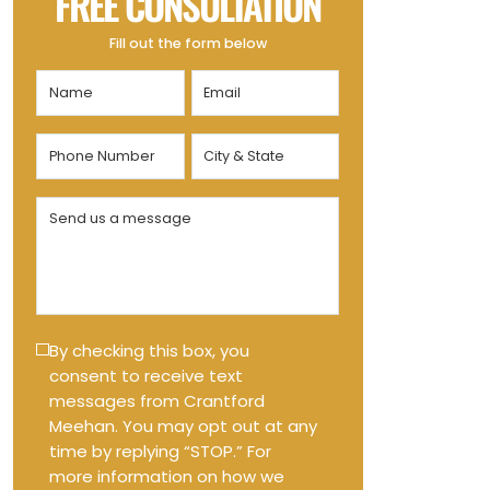
FREE CONSULTATION
Fill out the form below
Name
Email
(Required)
(Required)
Phone
City
Number
&
State
(Required)
Send
(Required)
us
a
message
(Required)
Text
By checking this box, you
consent to receive text
Message
messages from Crantford
Opt-
Meehan. You may opt out at any
in
time by replying “STOP.” For
more information on how we