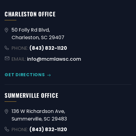
CHARLESTON OFFICE
50 Folly Rd Blvd,
Charleston, SC 29407
PHONE:
(843) 832-1120
EMAIL:
info@mcmlawsc.com
GET DIRECTIONS
SUMMERVILLE OFFICE
136 W Richardson Ave,
Summerville, SC 29483
PHONE:
(843) 832-1120