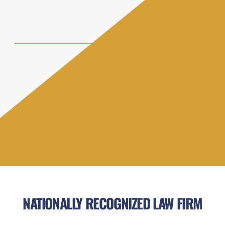
NATIONALLY RECOGNIZED LAW FIRM