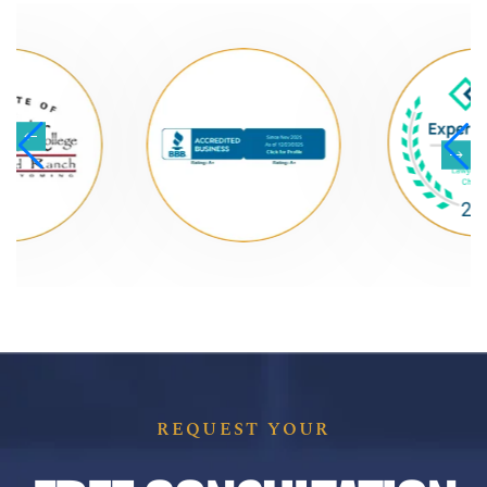
REQUEST YOUR