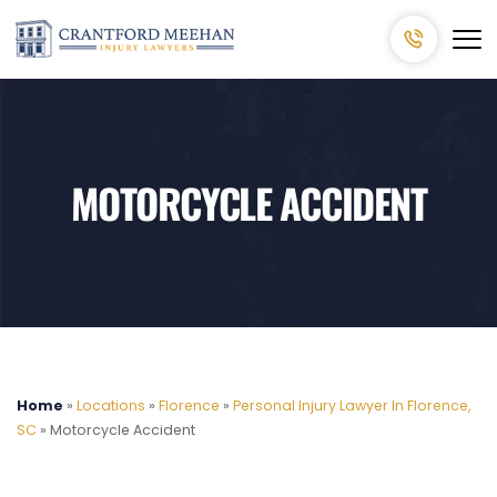
MOTORCYCLE ACCIDENT
Home
»
Locations
»
Florence
»
Personal Injury Lawyer In Florence,
SC
»
Motorcycle Accident