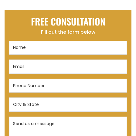
FREE CONSULTATION
Fill out the form below
Name
(Required)
Email
(Required)
Phone
Number
(Required)
City
&
State
Send
(Required)
us
a