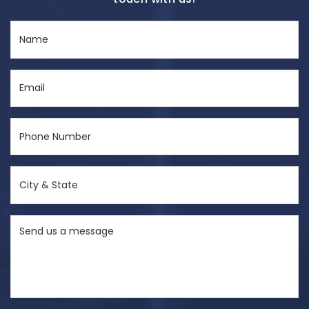
Name
(Required)
Email
(Required)
Phone
Number
(Required)
City
&
State
Send
(Required)
us
a
message
(Required)