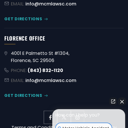
EMAIL:
info@mcmlawsc.com
GET DIRECTIONS
FLORENCE OFFICE
4001 E Palmetto St #1304,
Florence, SC 29506
PHONE:
(843) 832-1120
EMAIL:
info@mcmlawsc.com
GET DIRECTIONS
How can I help you?
Terms and Conditions
Disclaimer
Privacy Policy