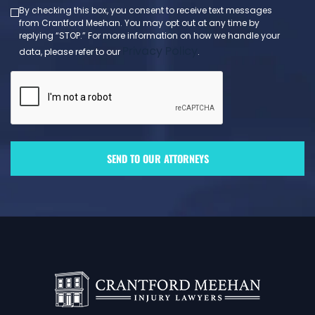
By checking this box, you consent to receive text messages
from Crantford Meehan. You may opt out at any time by
replying “STOP.” For more information on how we handle your
Privacy Policy
data, please refer to our
.