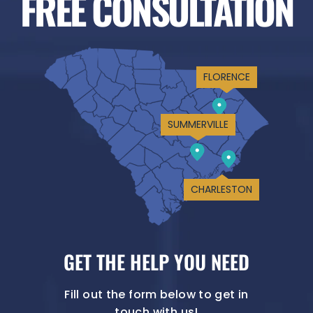
FREE CONSULTATION
FLORENCE
SUMMERVILLE
CHARLESTON
GET THE HELP YOU NEED
Fill out the form below to get in
touch with us!