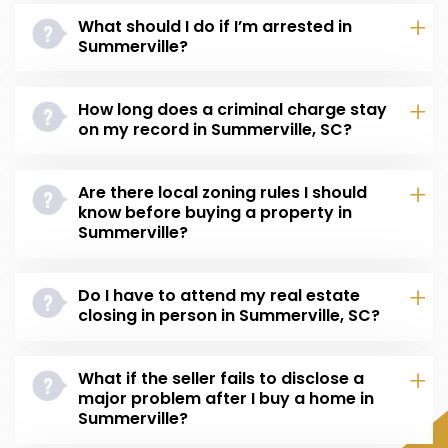
What should I do if I’m arrested in
Summerville?
How long does a criminal charge stay
on my record in Summerville, SC?
Are there local zoning rules I should
know before buying a property in
Summerville?
Do I have to attend my real estate
closing in person in Summerville, SC?
What if the seller fails to disclose a
major problem after I buy a home in
Summerville?