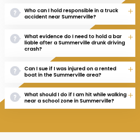
Who can I hold responsible in a truck
accident near Summerville?
What evidence do I need to hold a bar
liable after a Summerville drunk driving
crash?
Can I sue if I was injured on a rented
boat in the Summerville area?
What should I do if I am hit while walking
near a school zone in Summerville?