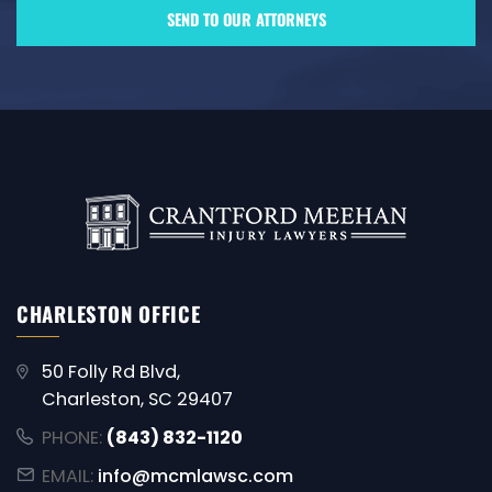
CHARLESTON OFFICE
50 Folly Rd Blvd,
Charleston, SC 29407
PHONE:
(843) 832-1120
EMAIL:
info@mcmlawsc.com