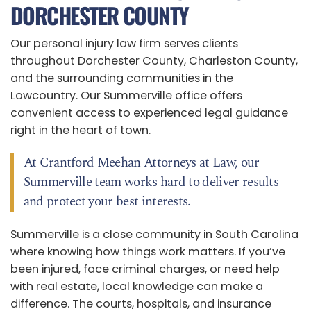
DORCHESTER COUNTY
Our personal injury law firm serves clients
throughout Dorchester County, Charleston County,
and the surrounding communities in the
Lowcountry. Our Summerville office offers
convenient access to experienced legal guidance
right in the heart of town.
At Crantford Meehan Attorneys at Law, our
Summerville team works hard to deliver results
and protect your best interests.
Summerville is a close community in South Carolina
where knowing how things work matters. If you’ve
been injured, face criminal charges, or need help
with real estate, local knowledge can make a
difference. The courts, hospitals, and insurance