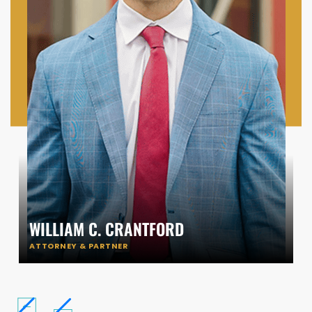
WILLIAM C. CRANTFORD
ATTORNEY & PARTNER