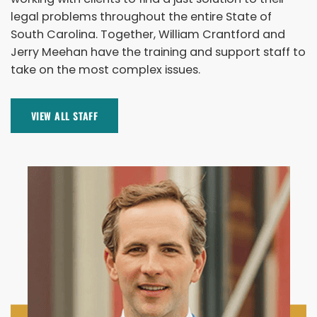
legal problems throughout the entire State of
South Carolina. Together, William Crantford and
Jerry Meehan have the training and support staff to
take on the most complex issues.
VIEW ALL STAFF