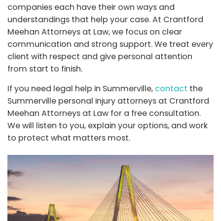
companies each have their own ways and
understandings that help your case. At Crantford
Meehan Attorneys at Law, we focus on clear
communication and strong support. We treat every
client with respect and give personal attention
from start to finish.
If you need legal help in Summerville,
contact
the
Summerville personal injury attorneys at Crantford
Meehan Attorneys at Law for a free consultation.
We will listen to you, explain your options, and work
to protect what matters most.