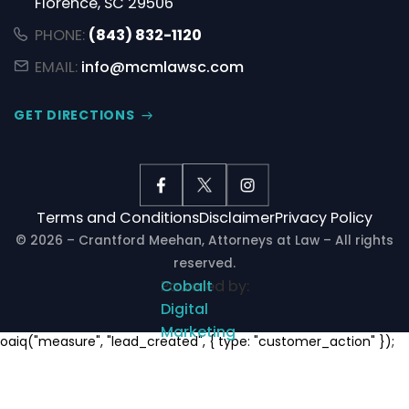
Florence, SC 29506
PHONE:
(843) 832-1120
EMAIL:
info@mcmlawsc.com
GET DIRECTIONS
Terms and Conditions
Disclaimer
Privacy Policy
© 2026 – Crantford Meehan, Attorneys at Law – All rights
reserved.
Powered by:
Cobalt
Digital
Marketing
Notifications
oaiq("measure", "lead_created", { type: "customer_action" });