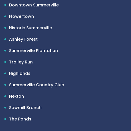
Downtown Summerville
Flowertown
Historic Summerville
Ashley Forest
Summerville Plantation
Trolley Run
Highlands
Summerville Country Club
Nexton
Sawmill Branch
The Ponds
Woodlands