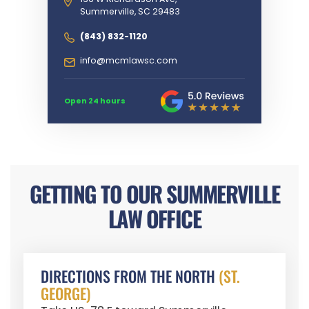
Summerville, SC 29483
(843) 832-1120
info@mcmlawsc.com
Open 24 hours
GETTING TO OUR SUMMERVILLE
LAW OFFICE
DIRECTIONS FROM THE NORTH
(ST.
GEORGE)