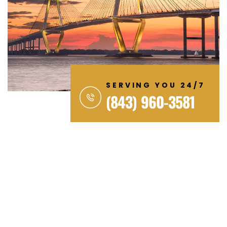
SERVING YOU 24/7
(843) 960-3581