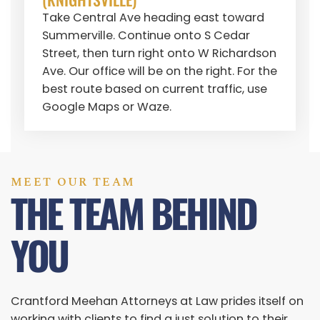
Take Central Ave heading east toward
Summerville. Continue onto S Cedar
Street, then turn right onto W Richardson
Ave. Our office will be on the right. For the
best route based on current traffic, use
Google Maps or Waze.
MEET OUR TEAM
THE TEAM BEHIND
YOU
Crantford Meehan Attorneys at Law prides itself on
working with clients to find a just solution to their