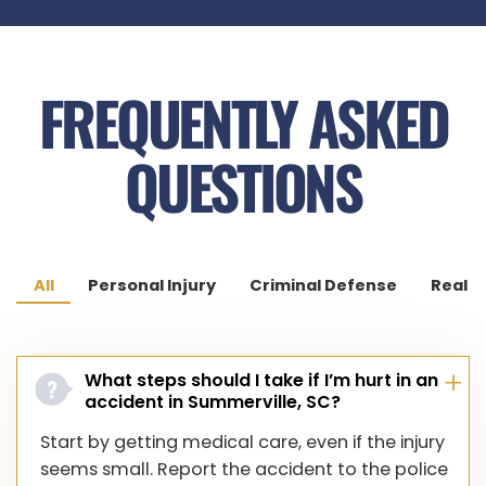
Cypress Point
Wescott Plantation
FREQUENTLY ASKED
Dorchester Village
QUESTIONS
All
Personal Injury
Criminal Defense
Real E
What steps should I take if I’m hurt in an
accident in Summerville, SC?
Start by getting medical care, even if the injury
seems small. Report the accident to the police