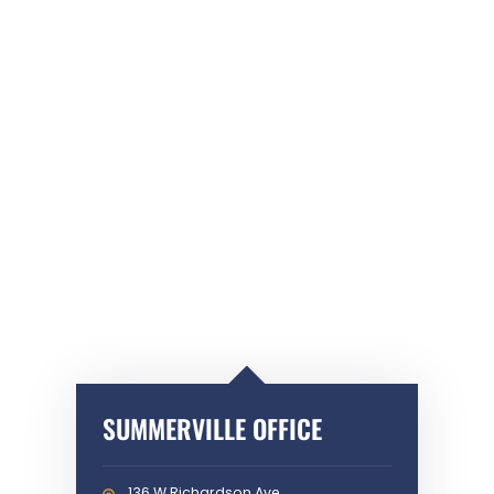
SUMMERVILLE OFFICE
136 W Richardson Ave,