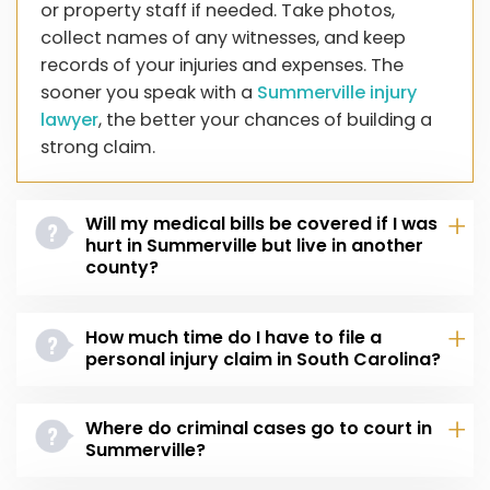
or property staff if needed. Take photos,
collect names of any witnesses, and keep
records of your injuries and expenses. The
sooner you speak with a
Summerville injury
lawyer
, the better your chances of building a
strong claim.
Will my medical bills be covered if I was
hurt in Summerville but live in another
county?
How much time do I have to file a
personal injury claim in South Carolina?
Where do criminal cases go to court in
Summerville?