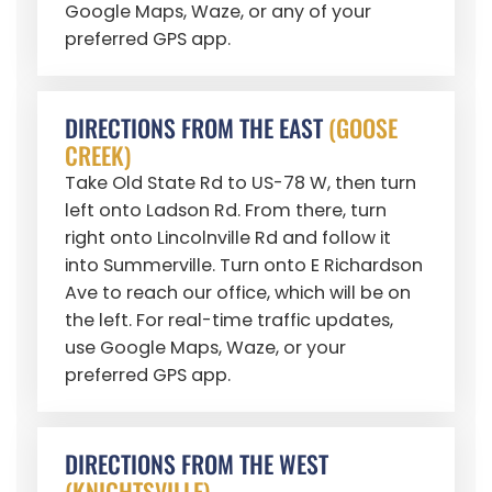
Google Maps, Waze, or any of your
preferred GPS app.
DIRECTIONS FROM THE EAST
(GOOSE
CREEK)
Take Old State Rd to US-78 W, then turn
left onto Ladson Rd. From there, turn
right onto Lincolnville Rd and follow it
into Summerville. Turn onto E Richardson
Ave to reach our office, which will be on
the left. For real-time traffic updates,
use Google Maps, Waze, or your
preferred GPS app.
DIRECTIONS FROM THE WEST
(KNIGHTSVILLE)