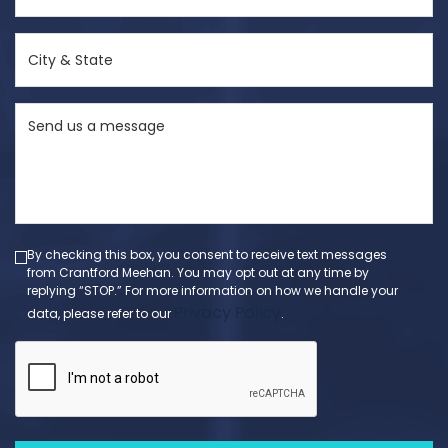
(Required)
City
&
State
Send
(Required)
us
a
message
(Required)
By checking this box, you consent to receive text messages
from Crantford Meehan. You may opt out at any time by
replying “STOP.” For more information on how we handle your
Privacy Policy
data, please refer to our
.