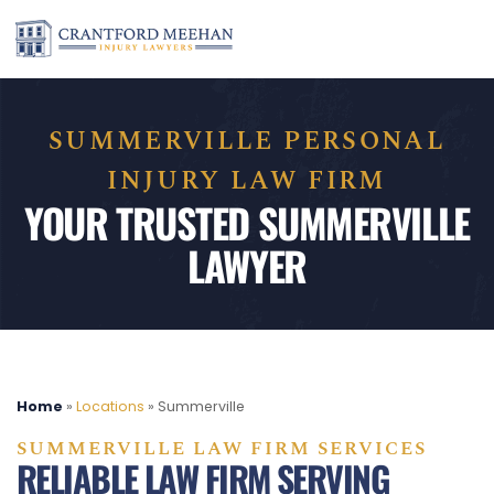
SUMMERVILLE PERSONAL
INJURY LAW FIRM
YOUR TRUSTED SUMMERVILLE
LAWYER
Home
»
Locations
»
Summerville
SUMMERVILLE LAW FIRM SERVICES
RELIABLE LAW FIRM SERVING