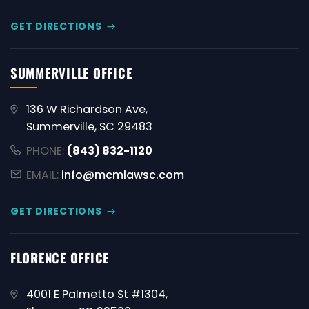
GET DIRECTIONS
SUMMERVILLE OFFICE
136 W Richardson Ave,
Summerville, SC 29483
PHONE:
(843) 832-1120
EMAIL:
info@mcmlawsc.com
GET DIRECTIONS
FLORENCE OFFICE
4001 E Palmetto St #1304,