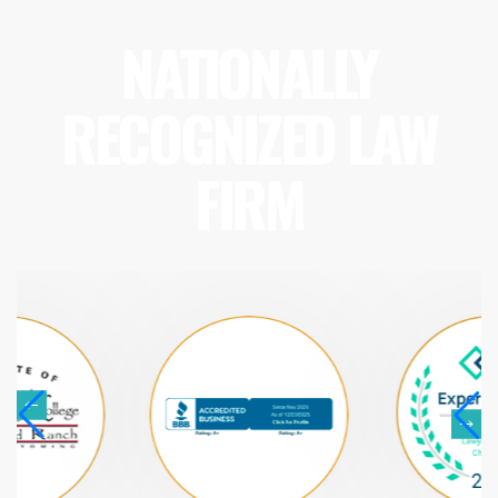
NATIONALLY
RECOGNIZED LAW
FIRM