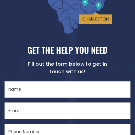
CHARLESTON
GET THE HELP YOU NEED
Fill out the form below to get in
touch with us!
Name
(Required)
Email
(Required)
Phone
Number