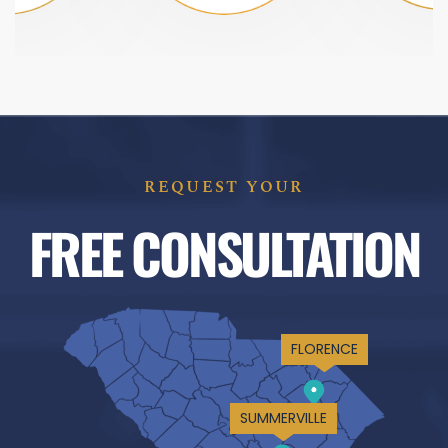
REQUEST YOUR
FREE CONSULTATION
FLORENCE
SUMMERVILLE