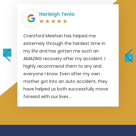
Harleigh Tenio
Crantford Meehan has helped me
extremely through the hardest time in
my life and has gotten me such an
AMAZING recovery after my accident. I
highly recommend them to any and
everyone I know. Even after my own
mother got into an auto accident, they
have helped us both successfully move
forward with our lives...