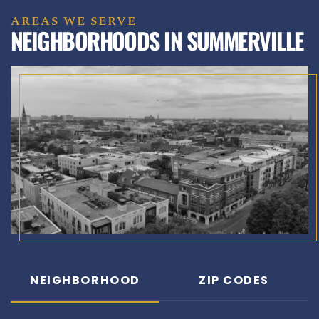
AREAS WE SERVE
NEIGHBORHOODS IN SUMMERVILLE
NEIGHBORHOOD
ZIP CODES