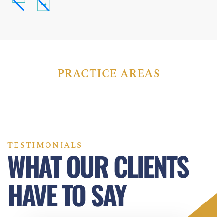
PRACTICE AREAS
TESTIMONIALS
WHAT OUR CLIENTS
HAVE TO SAY