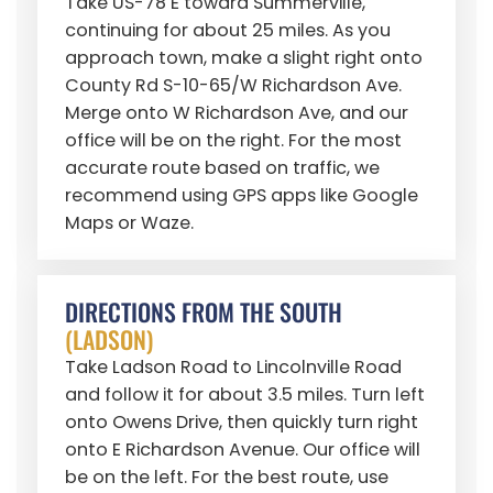
Take US-78 E toward Summerville,
continuing for about 25 miles. As you
approach town, make a slight right onto
County Rd S-10-65/W Richardson Ave.
Merge onto W Richardson Ave, and our
office will be on the right. For the most
accurate route based on traffic, we
recommend using GPS apps like Google
Maps or Waze.
DIRECTIONS FROM THE SOUTH
(LADSON)
Take Ladson Road to Lincolnville Road
and follow it for about 3.5 miles. Turn left
onto Owens Drive, then quickly turn right
onto E Richardson Avenue. Our office will
be on the left. For the best route, use