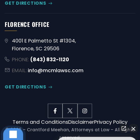
GET DIRECTIONS
FLORENCE OFFICE
4001 E Palmetto St #1304,
Florence, SC 29506
PHONE:
(843) 832-1120
EMAIL:
info@mcmlawsc.com
GET DIRECTIONS
Terms and Conditions
Disclaimer
Privacy Policy
© 2026 – Crantford Meehan, Attorneys at Law – All rights
reserved.