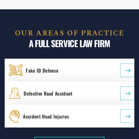
OUR AREAS OF PRACTICE
A FULL SERVICE LAW FIRM
Fake ID Defense
Defective Road Accident
Accident Head Injuries