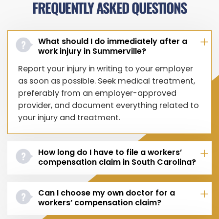
FREQUENTLY ASKED QUESTIONS
What should I do immediately after a
work injury in Summerville?
Report your injury in writing to your employer
as soon as possible. Seek medical treatment,
preferably from an employer-approved
provider, and document everything related to
your injury and treatment.
How long do I have to file a workers’
compensation claim in South Carolina?
Can I choose my own doctor for a
workers’ compensation claim?