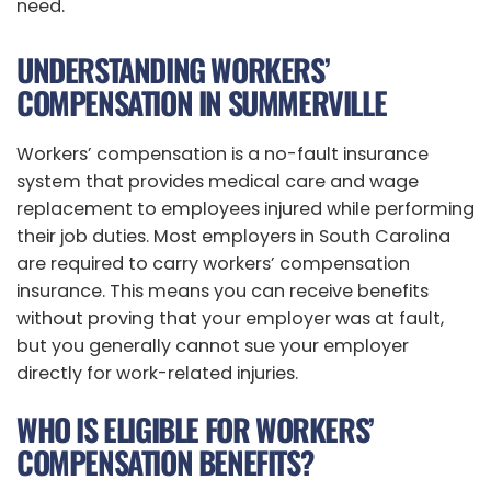
need.
UNDERSTANDING WORKERS’
COMPENSATION IN SUMMERVILLE
Workers’ compensation is a no-fault insurance
system that provides medical care and wage
replacement to employees injured while performing
their job duties. Most employers in South Carolina
are required to carry workers’ compensation
insurance. This means you can receive benefits
without proving that your employer was at fault,
but you generally cannot sue your employer
directly for work-related injuries.
WHO IS ELIGIBLE FOR WORKERS’
COMPENSATION BENEFITS?