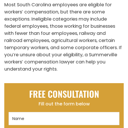
Most South Carolina employees are eligible for
workers’ compensation, but there are some
exceptions. Ineligible categories may include
federal employees, those working for businesses
with fewer than four employees, railway and
railroad employees, agricultural workers, certain
temporary workers, and some corporate officers. If
you’re unsure about your eligibility, a Summerville
workers’ compensation lawyer can help you
understand your rights.
FREE CONSULTATION
Fill out the form below
Name
(Required)