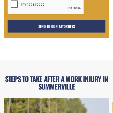
STEPS TO TAKE AFTER A WORK INJURY IN
SUMMERVILLE