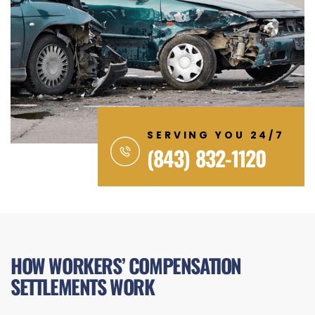
SERVING YOU 24/7
(843) 832-1120
HOW WORKERS’ COMPENSATION
SETTLEMENTS WORK