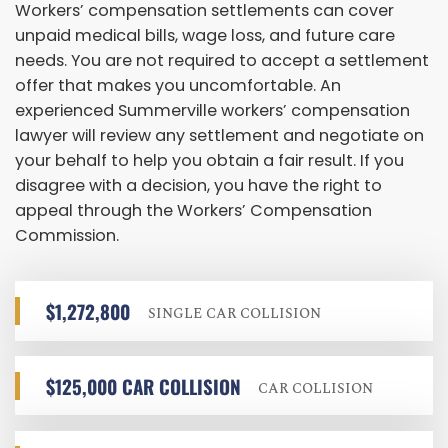
Workers’ compensation settlements can cover
unpaid medical bills, wage loss, and future care
needs. You are not required to accept a settlement
offer that makes you uncomfortable. An
experienced Summerville workers’ compensation
lawyer will review any settlement and negotiate on
your behalf to help you obtain a fair result. If you
disagree with a decision, you have the right to
appeal through the Workers’ Compensation
Commission.
$1,272,800
SINGLE CAR COLLISION
$125,000 CAR COLLISION
CAR COLLISION