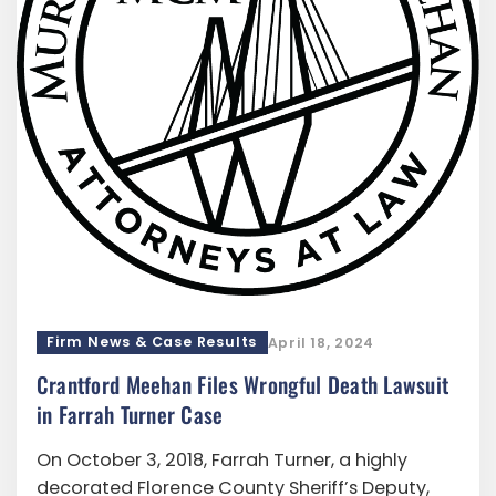
Firm News & Case Results
April 18, 2024
Crantford Meehan Files Wrongful Death Lawsuit
in Farrah Turner Case
On October 3, 2018, Farrah Turner, a highly
decorated Florence County Sheriff’s Deputy,