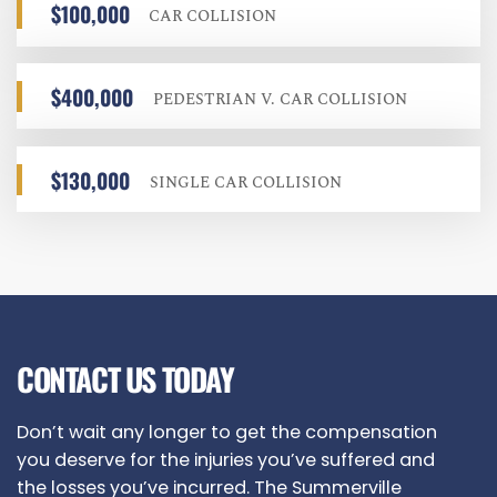
$100,000
CAR COLLISION
$400,000
PEDESTRIAN V. CAR COLLISION
$130,000
SINGLE CAR COLLISION
CONTACT US TODAY
Don’t wait any longer to get the compensation
you deserve for the injuries you’ve suffered and
the losses you’ve incurred. The Summerville