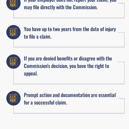
may file directly with the Commission.
You have up to two years from the date of injury
to file a claim.
If you are denied benefits or disagree with the
Commission’s decision, you have the right to
appeal.
Prompt action and documentation are essential
for a successful claim.