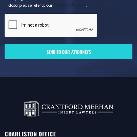
Privacy Policy
data, please refer to our
.
CHARLESTON OFFICE