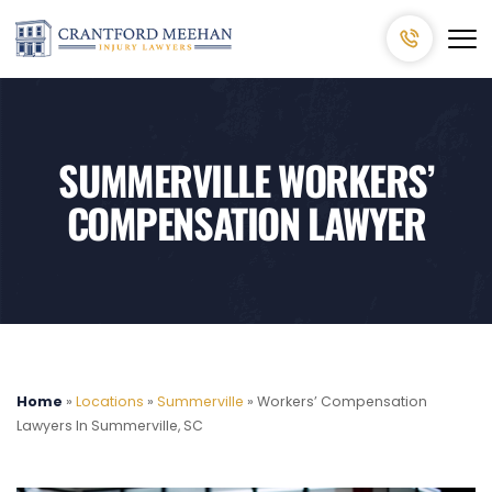
SUMMERVILLE WORKERS’
COMPENSATION LAWYER
Home
»
Locations
»
Summerville
»
Workers’ Compensation
Lawyers In Summerville, SC