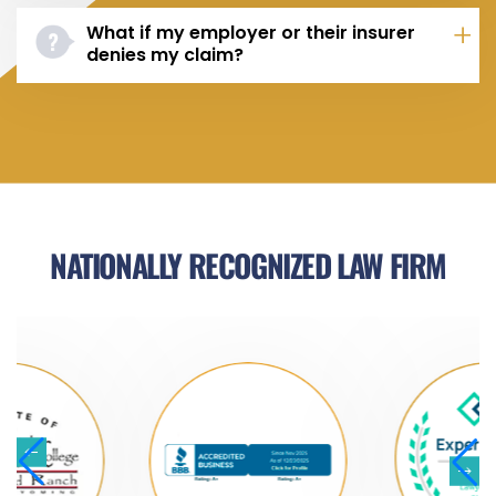
What if my employer or their insurer
denies my claim?
NATIONALLY RECOGNIZED LAW FIRM