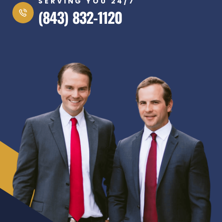
SERVING YOU 24/7
(843) 832-1120