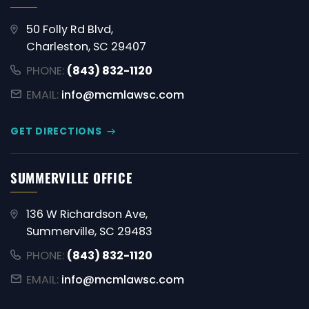
50 Folly Rd Blvd,
Charleston, SC 29407
PHONE:
(843) 832-1120
EMAIL:
info@mcmlawsc.com
GET DIRECTIONS
SUMMERVILLE OFFICE
136 W Richardson Ave,
Summerville, SC 29483
PHONE:
(843) 832-1120
EMAIL:
info@mcmlawsc.com