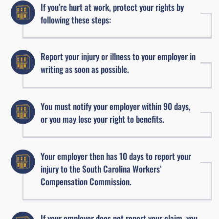
If you’re hurt at work, protect your rights by
following these steps:
Report your injury or illness to your employer in
writing as soon as possible.
You must notify your employer within 90 days,
or you may lose your right to benefits.
Your employer then has 10 days to report your
injury to the South Carolina Workers’
Compensation Commission.
If your employer does not report your claim, you