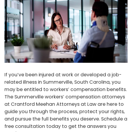
If you’ve been injured at work or developed a job-
related illness in Summerville, South Carolina, you
may be entitled to workers’ compensation benefits.
The Summerville workers’ compensation attorneys
at Crantford Meehan Attorneys at Law are here to
guide you through the process, protect your rights,
and pursue the full benefits you deserve. Schedule a
free consultation today to get the answers you