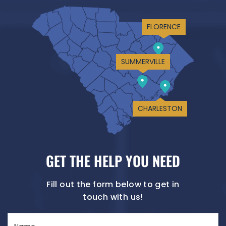
FLORENCE
SUMMERVILLE
CHARLESTON
GET THE HELP YOU NEED
Fill out the form below to get in
touch with us!
Name