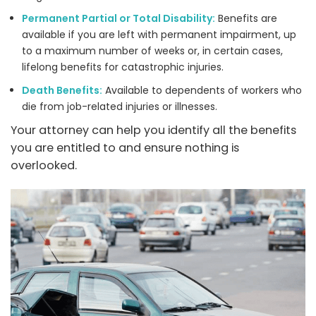
Permanent Partial or Total Disability:
Benefits are
available if you are left with permanent impairment, up
to a maximum number of weeks or, in certain cases,
lifelong benefits for catastrophic injuries.
Death Benefits:
Available to dependents of workers who
die from job-related injuries or illnesses.
Your attorney can help you identify all the benefits
you are entitled to and ensure nothing is
overlooked.