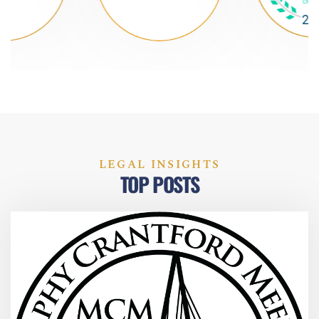
LEGAL INSIGHTS
TOP POSTS