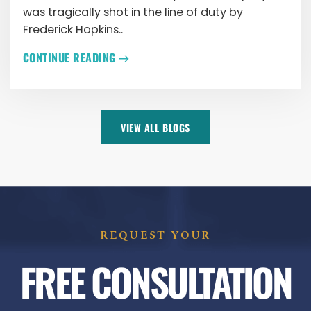
was tragically shot in the line of duty by
Frederick Hopkins..
CONTINUE READING
VIEW ALL BLOGS
REQUEST YOUR
FREE CONSULTATION