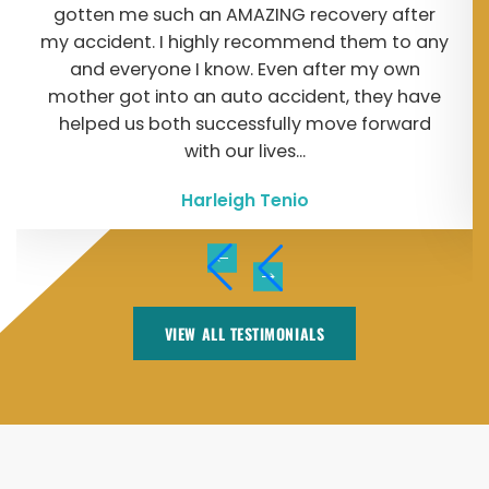
gotten me such an AMAZING recovery after
my accident. I highly recommend them to any
and everyone I know. Even after my own
mother got into an auto accident, they have
helped us both successfully move forward
with our lives...
Harleigh Tenio
VIEW ALL TESTIMONIALS