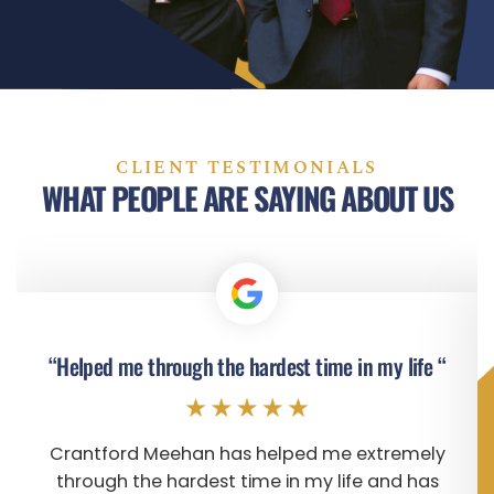
CLIENT TESTIMONIALS
WHAT PEOPLE ARE SAYING ABOUT US
“Helped me through the hardest time in my life “
Crantford Meehan has helped me extremely
through the hardest time in my life and has