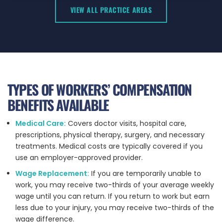
VIEW ALL PRACTICE AREAS
TYPES OF WORKERS’ COMPENSATION
BENEFITS AVAILABLE
Medical Care:
Covers doctor visits, hospital care,
prescriptions, physical therapy, surgery, and necessary
treatments. Medical costs are typically covered if you
use an employer-approved provider.
Wage Replacement:
If you are temporarily unable to
work, you may receive two-thirds of your average weekly
wage until you can return. If you return to work but earn
less due to your injury, you may receive two-thirds of the
wage difference.