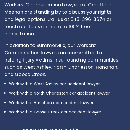
Workers’ Compensation Lawyers of Crantford
Meehan are standing by to discuss your rights
and legal options. Call us at 843-396-3674 or
reach out to us online for a 100% free
consultation.
In addition to Summerville, our Workers’
Compensation lawyers are committed to
helping injury victims in surrounding communities
such as West Ashley, North Charleston, Hanahan,
and Goose Creek.
Work with a West Ashley car accident lawyer
Work with a North Charleston car accident lawyer
Work with a Hanahan car accident lawyer
Work with a Goose Creek car accident lawyer