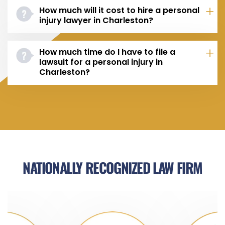
How much will it cost to hire a personal
injury lawyer in Charleston?
How much time do I have to file a
lawsuit for a personal injury in
Charleston?
NATIONALLY RECOGNIZED LAW FIRM