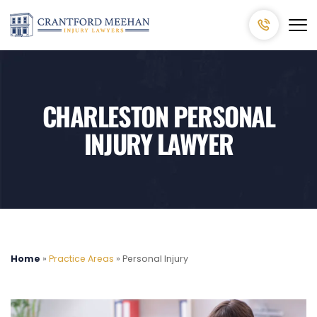
CHARLESTON PERSONAL
INJURY LAWYER
Home
»
Practice Areas
»
Personal Injury