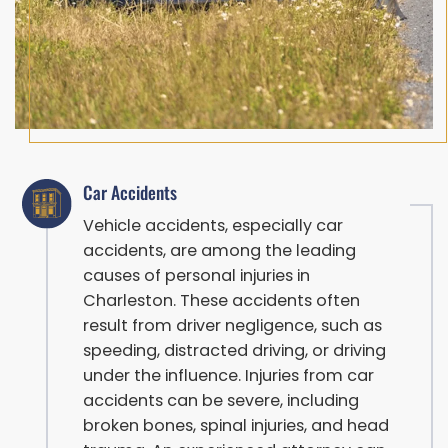
Car Accidents
Vehicle accidents, especially car
accidents, are among the leading
causes of personal injuries in
Charleston. These accidents often
result from driver negligence, such as
speeding, distracted driving, or driving
under the influence. Injuries from car
accidents can be severe, including
broken bones, spinal injuries, and head