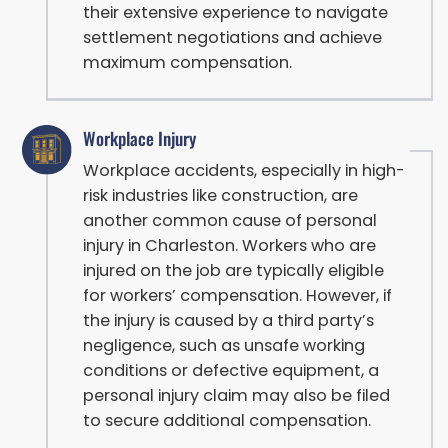
their extensive experience to navigate
settlement negotiations and achieve
maximum compensation.
Workplace Injury
Workplace accidents, especially in high-
risk industries like construction, are
another common cause of personal
injury in Charleston. Workers who are
injured on the job are typically eligible
for workers’ compensation. However, if
the injury is caused by a third party’s
negligence, such as unsafe working
conditions or defective equipment, a
personal injury claim may also be filed
to secure additional compensation.