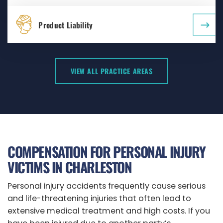
Product Liability
VIEW ALL PRACTICE AREAS
COMPENSATION FOR PERSONAL INJURY
VICTIMS IN CHARLESTON
Personal injury accidents frequently cause serious
and life-threatening injuries that often lead to
extensive medical treatment and high costs. If you