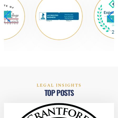
LEGAL INSIGHTS
TOP POSTS