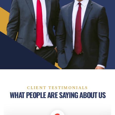
CLIENT TESTIMONIALS
WHAT PEOPLE ARE SAYING ABOUT US