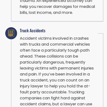
trauma. An experienced attorney can
help you recover damages for medical
bills, lost income, and more.
Truck Accidents
Accident victims involved in crashes
with trucks and commercial vehicles
often face a particularly tough path
ahead. These collisions can be
particularly dangerous, frequently
leaving victims with permanent injuries
and pain. If you’ve been involved in a
truck accident, you can count on an
injury lawyer to help you hold the at-
fault party accountable. Trucking
companies can fight hard against
accident claims, but a lawyer can use