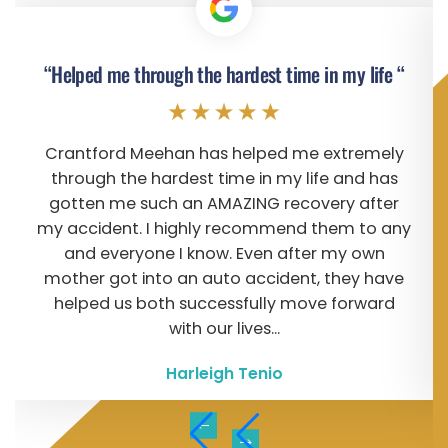
“Helped me through the hardest time in my life “
Crantford Meehan has helped me extremely
through the hardest time in my life and has
gotten me such an AMAZING recovery after
my accident. I highly recommend them to any
and everyone I know. Even after my own
mother got into an auto accident, they have
helped us both successfully move forward
with our lives...
Harleigh Tenio