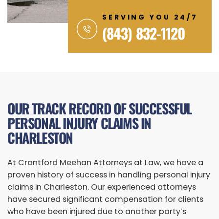
SERVING YOU 24/7
(843) 832-1120
OUR TRACK RECORD OF SUCCESSFUL
PERSONAL INJURY CLAIMS IN
CHARLESTON
At Crantford Meehan Attorneys at Law, we have a
proven history of success in handling personal injury
claims in Charleston. Our experienced attorneys
have secured significant compensation for clients
who have been injured due to another party’s