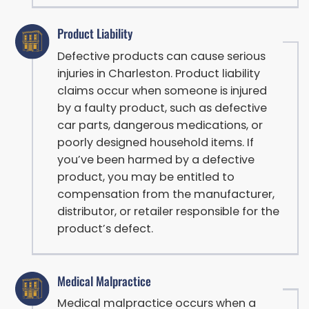
Product Liability
Defective products can cause serious
injuries in Charleston. Product liability
claims occur when someone is injured
by a faulty product, such as defective
car parts, dangerous medications, or
poorly designed household items. If
you’ve been harmed by a defective
product, you may be entitled to
compensation from the manufacturer,
distributor, or retailer responsible for the
product’s defect.
Medical Malpractice
Medical malpractice occurs when a