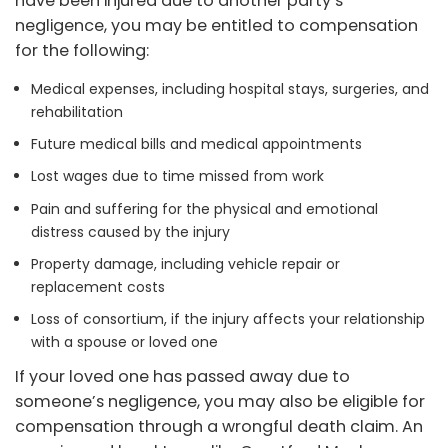
have been injured due to another party’s
negligence, you may be entitled to compensation
for the following:
Medical expenses, including hospital stays, surgeries, and
rehabilitation
Future medical bills and medical appointments
Lost wages due to time missed from work
Pain and suffering for the physical and emotional
distress caused by the injury
Property damage, including vehicle repair or
replacement costs
Loss of consortium, if the injury affects your relationship
with a spouse or loved one
If your loved one has passed away due to
someone’s negligence, you may also be eligible for
compensation through a wrongful death claim. An