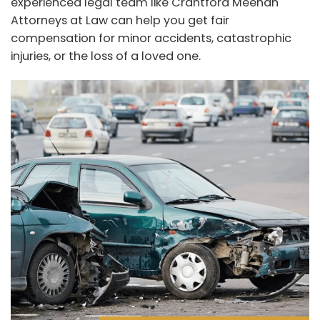
experienced legal team like Crantford Meehan
Attorneys at Law can help you get fair
compensation for minor accidents, catastrophic
injuries, or the loss of a loved one.