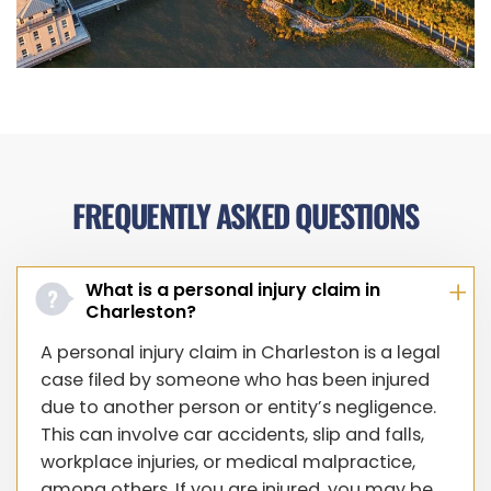
FREQUENTLY ASKED QUESTIONS
What is a personal injury claim in
Charleston?
A personal injury claim in Charleston is a legal
case filed by someone who has been injured
due to another person or entity’s negligence.
This can involve car accidents, slip and falls,
workplace injuries, or medical malpractice,
among others. If you are injured, you may be