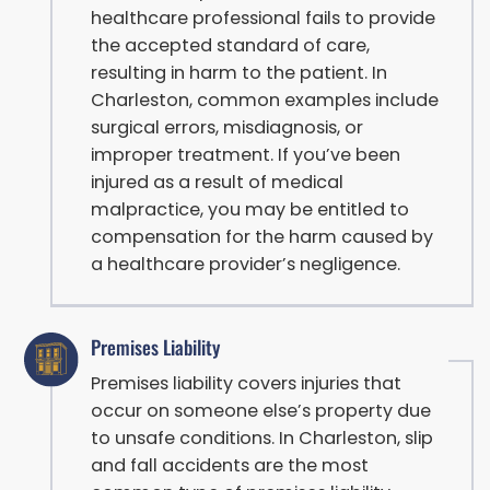
healthcare professional fails to provide
the accepted standard of care,
resulting in harm to the patient. In
Charleston, common examples include
surgical errors, misdiagnosis, or
improper treatment. If you’ve been
injured as a result of medical
malpractice, you may be entitled to
compensation for the harm caused by
a healthcare provider’s negligence.
Premises Liability
Premises liability covers injuries that
occur on someone else’s property due
to unsafe conditions. In Charleston, slip
and fall accidents are the most