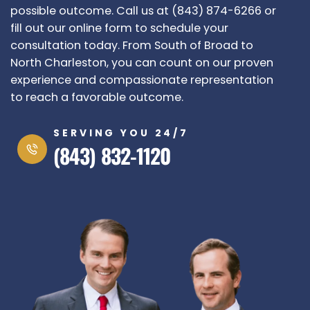
possible outcome. Call us at (843) 874-6266 or
fill out our online form to schedule your
consultation today.
From South of Broad to
North Charleston, you can count on our proven
experience and compassionate representation
to reach a favorable outcome.
SERVING YOU 24/7
(843) 832-1120