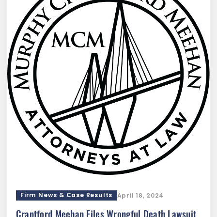
Firm News & Case Results
April 18, 2024
Crantford Meehan Files Wrongful Death Lawsuit