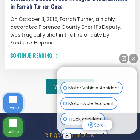
in Farrah Turner Case
On October 3, 2018, Farrah Turner, a highly
decorated Florence County Sheriff’s Deputy,
was tragically shot in the line of duty by
Frederick Hopkins..
CONTINUE READING
How can I help you?
VIEW ALL BLOGS
Motor Vehicle Accident
Motorcycle Accident
Text us
Truck Accident
Scroll
Call us
Bicycle Accident
REQUEST YOUR