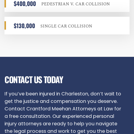
$400,000
PEDESTRIAN V. CAR COLLISION
$130,000
SINGLE CAR COLLISION
CONTACT US TODAY
If you’ve been injured in Charleston, don’t wait to
get the justice and compensation you deserve.
Contact
Crantford Meehan Attorneys at Law
for
a free consultation. Our experienced personal
injury attorneys are ready to help you navigate
the legal process and work to get you the best