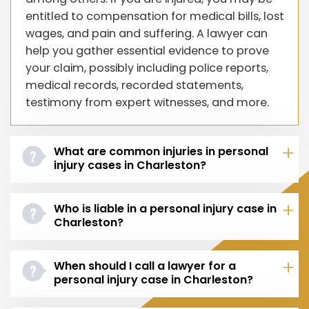
entitled to compensation for medical bills, lost
wages, and pain and suffering. A lawyer can
help you gather essential evidence to prove
your claim, possibly including police reports,
medical records, recorded statements,
testimony from expert witnesses, and more.
What are common injuries in personal
injury cases in Charleston?
Who is liable in a personal injury case in
Charleston?
When should I call a lawyer for a
personal injury case in Charleston?