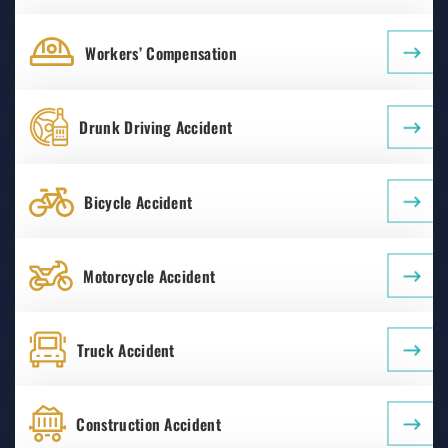
Workers’ Compensation
Drunk Driving Accident
Bicycle Accident
Motorcycle Accident
Truck Accident
Construction Accident