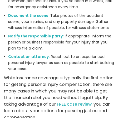
common personal injuries. If you’ve been in a wreck, call
for emergency assistance every time.
Document the scene:
Take photos of the accident
scene, your injuries, and any property damage. Gather
witness information if possible, for witness statements.
Notify the responsible party:
If appropriate, inform the
person or business responsible for your injury that you
plan to file a claim.
Contact an attorney:
Reach out to an experienced
personal injury lawyer as soon as possible to start building
your case.
While insurance coverage is typically the first option
for getting personal injury compensation, there are
many cases in which you may not be able to get
the financial relief you need without legal help. By
taking advantage of our
FREE case review
, you can
learn about your options for pursuing justice and
compensation.