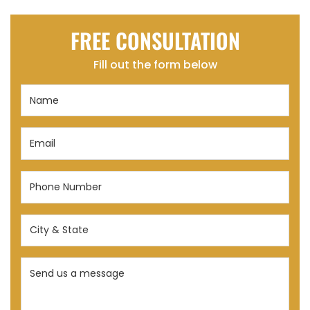
FREE CONSULTATION
Fill out the form below
Name
(Required)
Email
(Required)
Phone
Number
(Required)
City
&
State
Send
(Required)
us
a