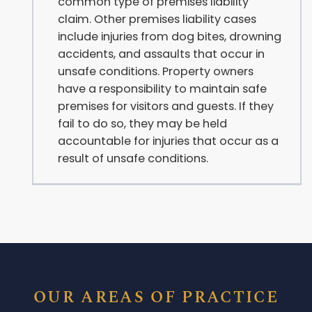
common type of premises liability
claim. Other premises liability cases
include injuries from dog bites, drowning
accidents, and assaults that occur in
unsafe conditions. Property owners
have a responsibility to maintain safe
premises for visitors and guests. If they
fail to do so, they may be held
accountable for injuries that occur as a
result of unsafe conditions.
OUR AREAS OF PRACTICE