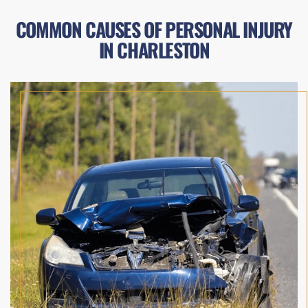
COMMON CAUSES OF PERSONAL INJURY
IN CHARLESTON