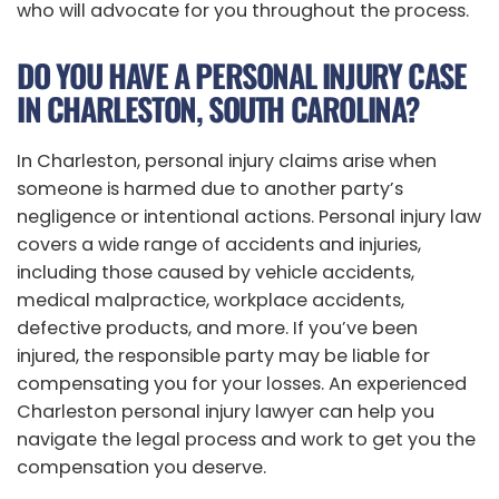
who will advocate for you throughout the process.
DO YOU HAVE A PERSONAL INJURY CASE
IN CHARLESTON, SOUTH CAROLINA?
In Charleston, personal injury claims arise when
someone is harmed due to another party’s
negligence or intentional actions. Personal injury law
covers a wide range of accidents and injuries,
including those caused by vehicle accidents,
medical malpractice, workplace accidents,
defective products, and more. If you’ve been
injured, the responsible party may be liable for
compensating you for your losses. An experienced
Charleston personal injury lawyer can help you
navigate the legal process and work to get you the
compensation you deserve.