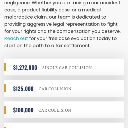
negligence. Whether you are facing a car accident
case, a product liability case, or a medical
malpractice claim, our team is dedicated to
providing aggressive legal representation to fight
for your rights and the compensation you deserve.
Reach out
for your free case evaluation today to
start on the path to a fair settlement.
$1,272,800
SINGLE CAR COLLISION
$125,000
CAR COLLISION
$100,000
CAR COLLISION