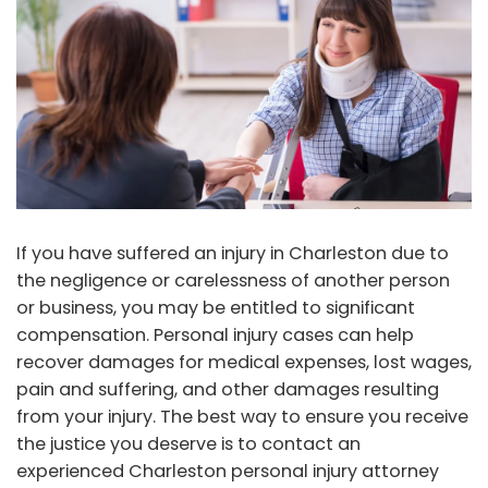
If you have suffered an injury in Charleston due to
the negligence or carelessness of another person
or business, you may be entitled to significant
compensation. Personal injury cases can help
recover damages for medical expenses, lost wages,
pain and suffering, and other damages resulting
from your injury. The best way to ensure you receive
the justice you deserve is to contact an
experienced Charleston personal injury attorney