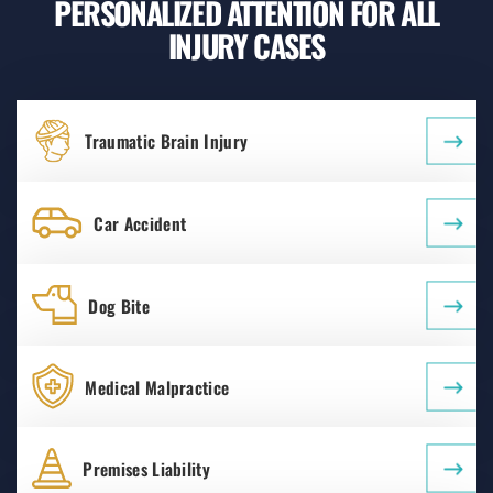
PERSONALIZED ATTENTION FOR ALL
INJURY CASES
Traumatic Brain Injury
Car Accident
Dog Bite
Medical Malpractice
Premises Liability