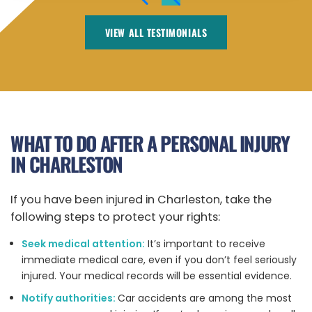
VIEW ALL TESTIMONIALS
WHAT TO DO AFTER A PERSONAL INJURY
IN CHARLESTON
If you have been injured in Charleston, take the
following steps to protect your rights:
Seek medical attention:
It’s important to receive
immediate medical care, even if you don’t feel seriously
injured.
Your medical records will be essential evidence.
Notify authorities:
Car accidents are among the most