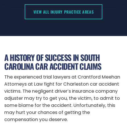
VIEW ALL INJURY PRACTICE AREAS
A HISTORY OF SUCCESS IN SOUTH
CAROLINA CAR ACCIDENT CLAIMS
The experienced trial lawyers at
Crantford Meehan
Attorneys at Law
fight for Charleston car accident
victims. The negligent driver’s insurance company
adjuster may try to get you, the victim, to admit to
some blame for the accident. Unfortunately, this
may hurt your chances of getting the
compensation you deserve.