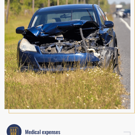
Medical expenses