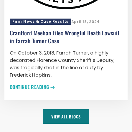
Firm News & Case Results
April 18, 2024
Crantford Meehan Files Wrongful Death Lawsuit
in Farrah Turner Case
On October 3, 2018, Farrah Turner, a highly
decorated Florence County Sheriff’s Deputy,
was tragically shot in the line of duty by
Frederick Hopkins..
CONTINUE READING
VIEW ALL BLOGS