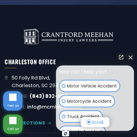
CHARLESTON OFFICE
How can I help you?
50 Folly Rd Blvd,
Charleston, SC 29407
Motor Vehicle Accident
PHONE:
(843) 832-1120
Motorcycle Accident
Text us
EMAIL:
info@mcmlawsc.com
Truck Accident
Scroll
GET DIRECTIONS
Call us
Bicycle Accident