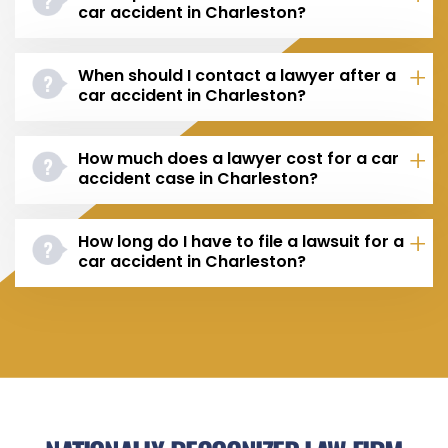
car accident in Charleston?
When should I contact a lawyer after a
car accident in Charleston?
How much does a lawyer cost for a car
accident case in Charleston?
How long do I have to file a lawsuit for a
car accident in Charleston?