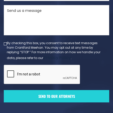
State
Send
(Required)
us
a
message
(Required)
By checking this box, you consent to receive text messages
from Crantford Meehan. You may opt out at any time by
replying “STOP.” For more information on how we handle your
Privacy Policy
data, please refer to our
.