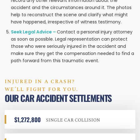
record any other relevant information about the
accident and the circumstances around it. The photos
help to reconstruct the scene and clarify what might
have happened, irrespective of witness testimony.
Seek Legal Advice –
Contact a personal injury attorney
as soon as possible. Legal representation can protect
those who were seriously injured in the accident and
make sure they get the compensation needed to find a
path forward from this traumatic event.
INJURED IN A CRASH?
WE’LL FIGHT FOR YOU.
OUR CAR ACCIDENT SETTLEMENTS
$1,272,800
SINGLE CAR COLLISION