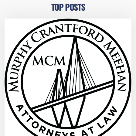
TOP POSTS