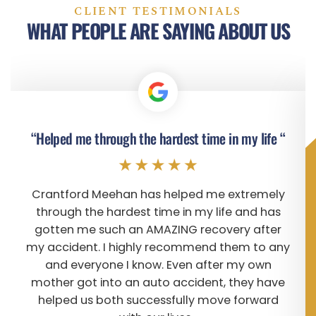
CLIENT TESTIMONIALS
WHAT PEOPLE ARE SAYING ABOUT US
“Helped me through the hardest time in my life “
Crantford Meehan has helped me extremely
through the hardest time in my life and has
gotten me such an AMAZING recovery after
my accident. I highly recommend them to any
and everyone I know. Even after my own
mother got into an auto accident, they have
helped us both successfully move forward