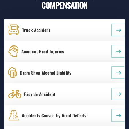
COMPENSATION
Truck Accident
Accident Head Injuries
Dram Shop Alcohol Liability
Bicycle Accident
Accidents Caused by Road Defects