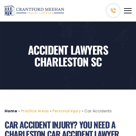
ACCIDENT LAWYERS
CHARLESTON SC
Home
»
Practice Areas
»
Personal Injury
»
Car Accidents
CAR ACCIDENT INJURY? YOU NEED A
CHARLESTON CAR ACCIDENT LAWYER