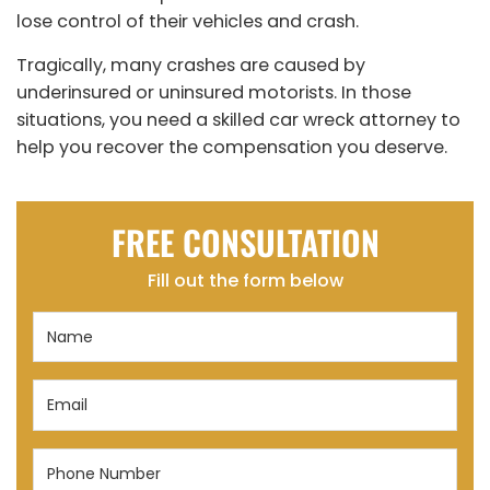
lose control of their vehicles and crash.
Tragically, many crashes are caused by
underinsured or uninsured motorists. In those
situations, you need a skilled car wreck attorney to
help you recover the compensation you deserve.
FREE CONSULTATION
Fill out the form below
Name
(Required)
Email
(Required)
Phone
Number