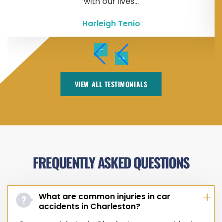
with our lives...
Harleigh Tenio
VIEW ALL TESTIMONIALS
FREQUENTLY ASKED QUESTIONS
What are common injuries in car
accidents in Charleston?