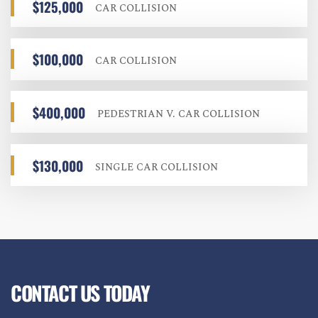
$125,000
CAR COLLISION
$100,000
CAR COLLISION
$400,000
PEDESTRIAN V. CAR COLLISION
$130,000
SINGLE CAR COLLISION
CONTACT US TODAY