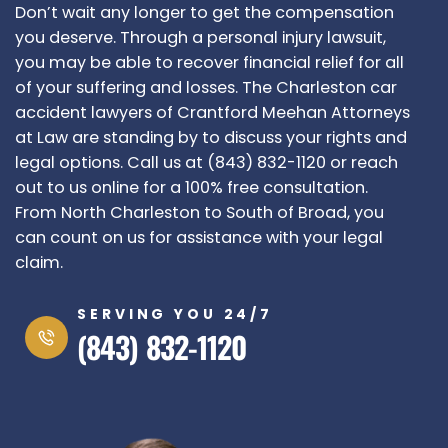
Don’t wait any longer to get the compensation
you deserve. Through a personal injury lawsuit,
you may be able to recover financial relief for all
of your suffering and losses. The Charleston car
accident lawyers of Crantford Meehan Attorneys
at Law are standing by to discuss your rights and
legal options. Call us at (843) 832-1120 or reach
out to us online for a 100% free consultation.
From North Charleston to South of Broad, you
can count on us for assistance with your legal
claim.
SERVING YOU 24/7
(843) 832-1120