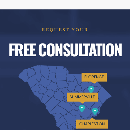
REQUEST YOUR
FREE CONSULTATION
FLORENCE
SUMMERVILLE
CHARLESTON