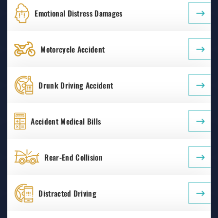
Emotional Distress Damages
Motorcycle Accident
Drunk Driving Accident
Accident Medical Bills
Rear-End Collision
Distracted Driving