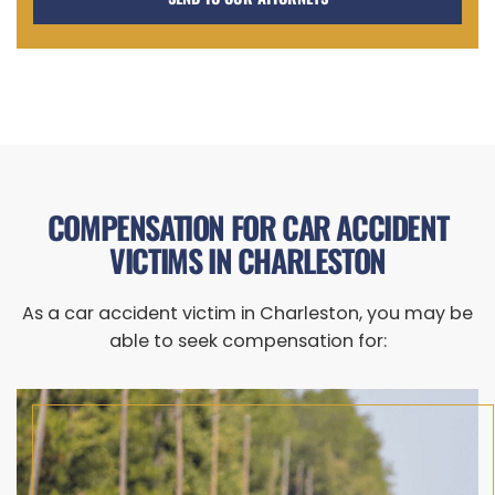
COMPENSATION FOR CAR ACCIDENT
VICTIMS IN CHARLESTON
As a car accident victim in Charleston, you may be
able to seek compensation for: