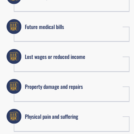
Future medical bills
Lost wages or reduced income
Property damage and repairs
Physical pain and suffering