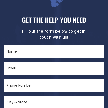
GET THE HELP YOU NEED
Fill out the form below to get in
touch with us!
Name
(Required)
Email
(Required)
Phone
Number
(Required)
City
&