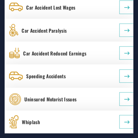
Car Accident Lost Wages
Car Accident Paralysis
Car Accident Reduced Earnings
Speeding Accidents
Uninsured Motorist Issues
Whiplash