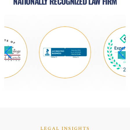
NATIONALLY RECOGNIZED LAW FIRM
LEGAL INSIGHTS