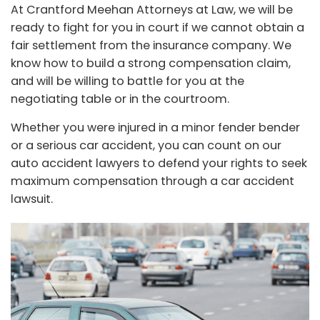
At
Crantford Meehan Attorneys at Law
, we will be
ready to fight for you in court if we cannot obtain a
fair settlement from the insurance company. We
know how to build a strong compensation claim,
and will be willing to battle for you at the
negotiating table or in the courtroom.
Whether you were injured in a minor fender bender
or a serious car accident, you can count on our
auto accident lawyers to defend your rights to seek
maximum compensation through a car accident
lawsuit.