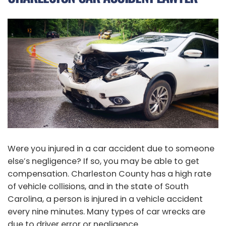
Were you injured in a car accident due to someone
else’s negligence? If so, you may be able to get
compensation. Charleston County has a high rate
of vehicle collisions, and in the state of South
Carolina, a person is injured in a vehicle accident
every nine minutes. Many types of car wrecks are
due to driver error or negligence.