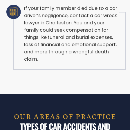
If your family member died due to a car
driver’s negligence, contact a car wreck
lawyer in Charleston. You and your
family could seek compensation for
things like funeral and burial expenses,
loss of financial and emotional support,
and more through a wrongful death
claim.
OUR AREAS OF PRACTICE
TYPES OF CAR ACCIDENTS AND