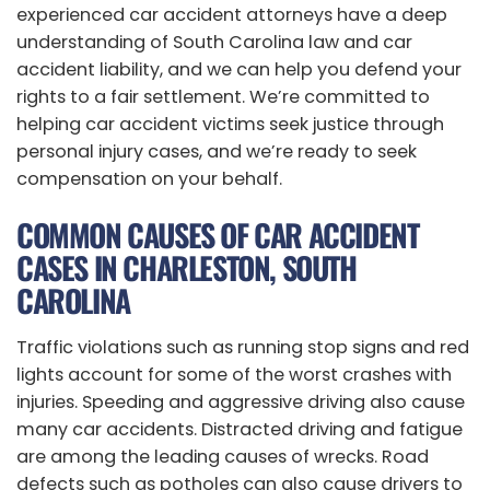
experienced car accident attorneys have a deep
understanding of South Carolina law and car
accident liability, and we can help you defend your
rights to a fair settlement. We’re committed to
helping car accident victims seek justice through
personal injury cases, and we’re ready to seek
compensation on your behalf.
COMMON CAUSES OF CAR ACCIDENT
CASES IN CHARLESTON, SOUTH
CAROLINA
Traffic violations such as running stop signs and red
lights account for some of the worst crashes with
injuries. Speeding and aggressive driving also cause
many car accidents. Distracted driving and fatigue
are among the leading causes of wrecks. Road
defects such as potholes can also cause drivers to