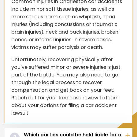
Common injuries in Charleston car accidents
include minor soft tissue injuries, as well as
more serious harm such as whiplash, head
injuries (including concussions or traumatic
brain injuries), neck and back injuries, broken
bones, or internal injuries. In severe cases,
victims may suffer paralysis or death.
Unfortunately, recovering physically after
you’ve suffered minor or severe injuries is just
part of the battle. You may also need to go
through the legal process to recover
compensation and get back on your feet.
Reach out for your free case review to learn
about your options for filing a car accident
lawsuit.
Which parties could be held liable for a