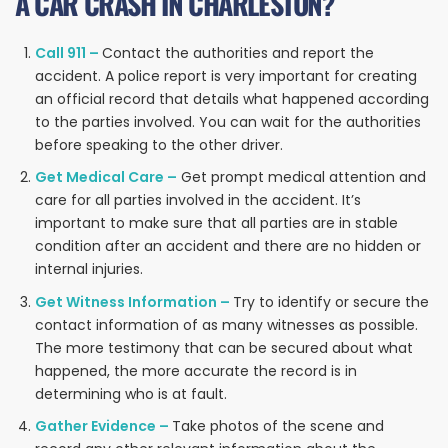
A CAR CRASH IN CHARLESTON?
Call 911 –
Contact the authorities and report the
accident. A police report is very important for creating
an official record that details what happened according
to the parties involved. You can wait for the authorities
before speaking to the other driver.
Get Medical Care –
Get prompt medical attention and
care for all parties involved in the accident. It’s
important to make sure that all parties are in stable
condition after an accident and there are no hidden or
internal injuries.
Get Witness Information –
Try to identify or secure the
contact information of as many witnesses as possible.
The more testimony that can be secured about what
happened, the more accurate the record is in
determining who is at fault.
Gather Evidence –
Take photos of the scene and