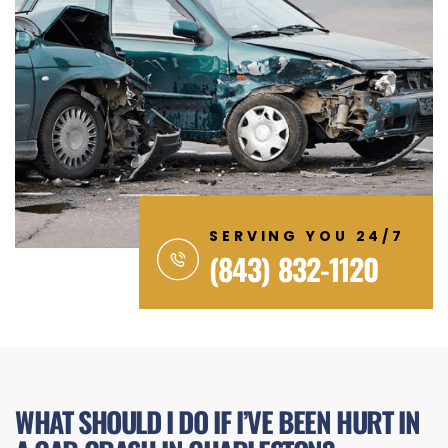
SERVING YOU 24/7
(843) 832-1120
WHAT SHOULD I DO IF I’VE BEEN HURT IN