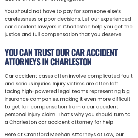
You should not have to pay for someone else’s
carelessness or poor decisions. Let our experienced
car accident lawyers in Charleston help you get the
justice and full compensation that you deserve.
YOU CAN TRUST OUR CAR ACCIDENT
ATTORNEYS IN CHARLESTON
Car accident cases often involve complicated fault
and serious injuries. Injury victims are often left
facing high-powered legal teams representing big
insurance companies, making it even more difficult
to get fair compensation from a car accident
personal injury claim. That’s why you should turn to
a Charleston car accident attorney for help.
Here at Crantford Meehan Attorneys at Law, our