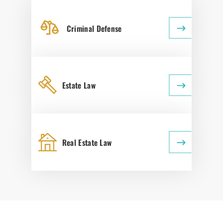
Criminal Defense
Estate Law
Real Estate Law