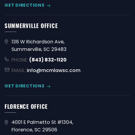
GET DIRECTIONS
SUMMERVILLE OFFICE
136 W Richardson Ave,
Summerville, SC 29483
PHONE:
(843) 832-1120
EMAIL:
info@mcmlawsc.com
GET DIRECTIONS
FLORENCE OFFICE
4001 E Palmetto St #1304,
Florence, SC 29506