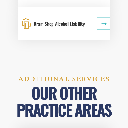
Dram Shop Alcohol Liability
ADDITIONAL SERVICES
OUR OTHER
PRACTICE AREAS