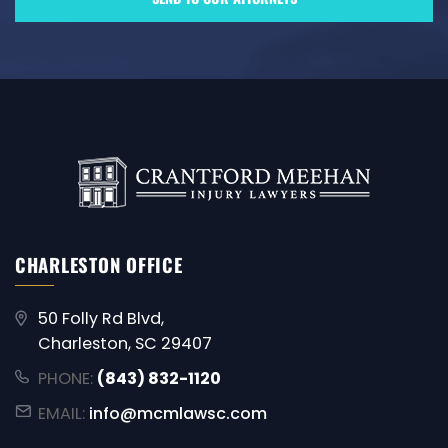
CHARLESTON OFFICE
50 Folly Rd Blvd,
Charleston, SC 29407
PHONE:
(843) 832-1120
EMAIL:
info@mcmlawsc.com