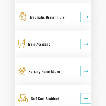
Traumatic Brain Injury
Train Accident
Nursing Home Abuse
Golf Cart Accident