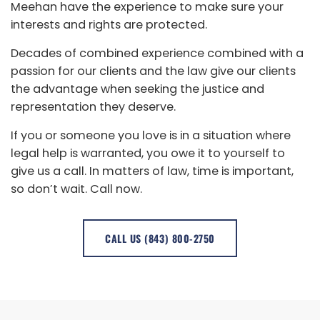
Meehan have the experience to make sure your
interests and rights are protected.
Decades of combined experience combined with a
passion for our clients and the law give our clients
the advantage when seeking the justice and
representation they deserve.
If you or someone you love is in a situation where
legal help is warranted, you owe it to yourself to
give us a call. In matters of law, time is important,
so don’t wait. Call now.
CALL US (843) 800-2750