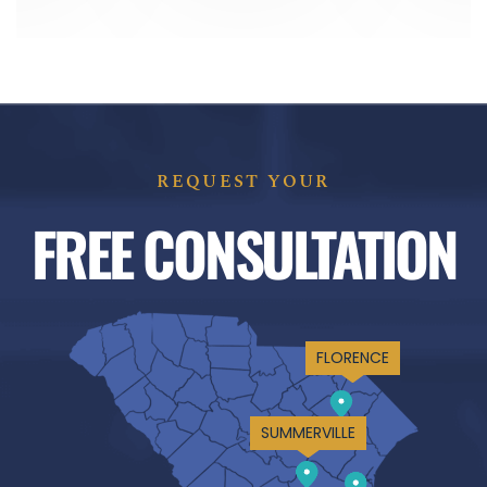
REQUEST YOUR
FREE CONSULTATION
FLORENCE
SUMMERVILLE