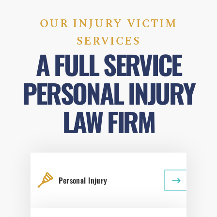
OUR INJURY VICTIM
SERVICES
A FULL SERVICE
PERSONAL INJURY
LAW FIRM
Personal Injury