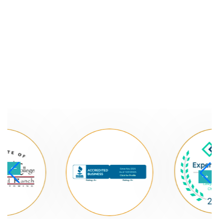
NATIONALLY
RECOGNIZED LAW
FIRM