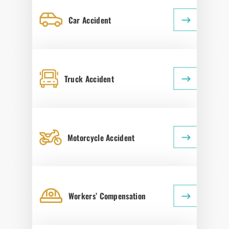
Car Accident
Truck Accident
Motorcycle Accident
Workers’ Compensation