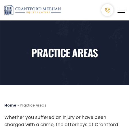
PRACTICE AREAS
Home
»
Practice Areas
Whether you suffered an injury or have been
charged with a crime, the attorneys at Crantford