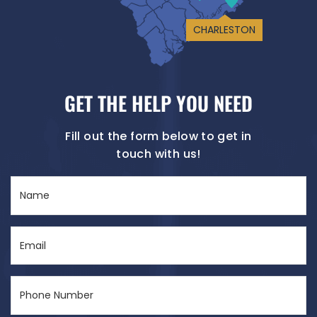
CHARLESTON
GET THE HELP YOU NEED
Fill out the form below to get in
touch with us!
Name
(Required)
Email
(Required)
Phone
Number