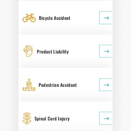
Bicycle Accident
Product Liability
Pedestrian Accident
Spinal Cord Injury