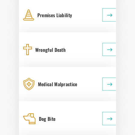
Premises Liability
Wrongful Death
Medical Malpractice
Dog Bite