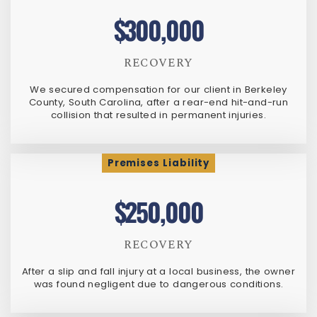
$300,000
RECOVERY
We secured compensation for our client in Berkeley
County, South Carolina, after a rear-end hit-and-run
collision that resulted in permanent injuries.
Premises Liability
$250,000
RECOVERY
After a slip and fall injury at a local business, the owner
was found negligent due to dangerous conditions.