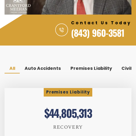
Contact Us Today
(843) 960-3581
All
Auto Accidents
Premises Liability
Civil 
Premises Liability
$44,805,313
RECOVERY