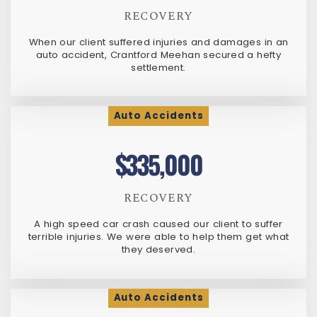
RECOVERY
When our client suffered injuries and damages in an
auto accident, Crantford Meehan secured a hefty
settlement.
Auto Accidents
$335,000
RECOVERY
A high speed car crash caused our client to suffer
terrible injuries. We were able to help them get what
they deserved.
Auto Accidents