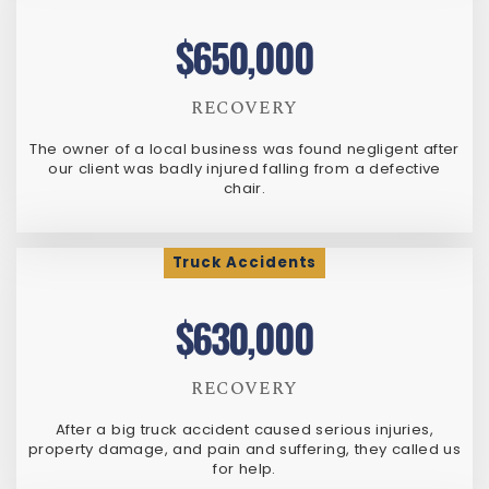
$650,000
RECOVERY
The owner of a local business was found negligent after
our client was badly injured falling from a defective
chair.
Truck Accidents
$630,000
RECOVERY
After a big truck accident caused serious injuries,
property damage, and pain and suffering, they called us
for help.