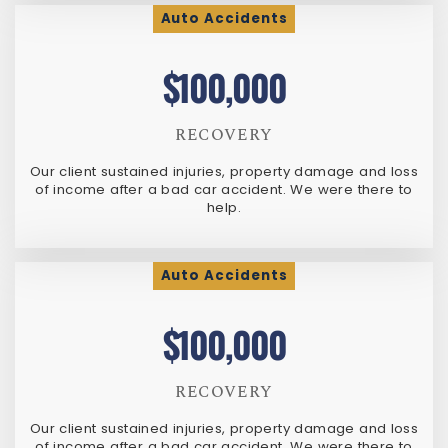
Auto Accidents
$100,000
RECOVERY
Our client sustained injuries, property damage and loss
of income after a bad car accident. We were there to
help.
Auto Accidents
$100,000
RECOVERY
Our client sustained injuries, property damage and loss
of income after a bad car accident. We were there to