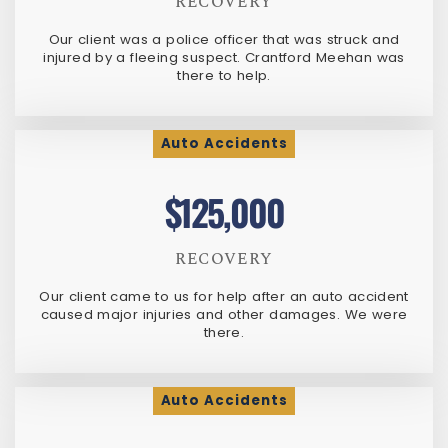
RECOVERY
Our client was a police officer that was struck and
injured by a fleeing suspect. Crantford Meehan was
there to help.
Auto Accidents
$125,000
RECOVERY
Our client came to us for help after an auto accident
caused major injuries and other damages. We were
there.
Auto Accidents