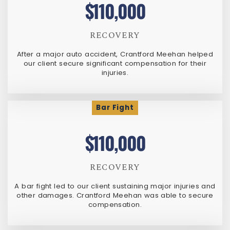
$110,000
RECOVERY
After a major auto accident, Crantford Meehan helped
our client secure significant compensation for their
injuries.
Bar Fight
$110,000
RECOVERY
A bar fight led to our client sustaining major injuries and
other damages. Crantford Meehan was able to secure
compensation.