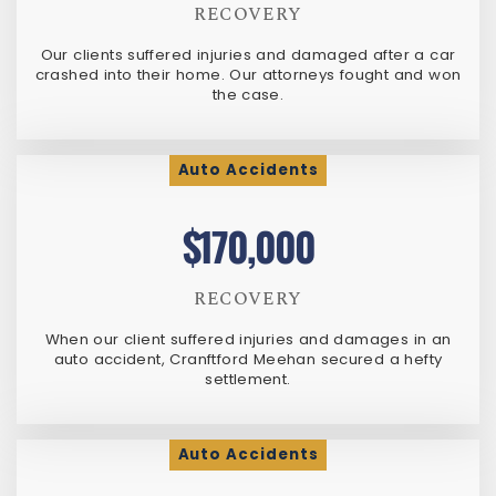
RECOVERY
Our clients suffered injuries and damaged after a car
crashed into their home. Our attorneys fought and won
the case.
Auto Accidents
$170,000
RECOVERY
When our client suffered injuries and damages in an
auto accident, Cranftford Meehan secured a hefty
settlement.
Auto Accidents