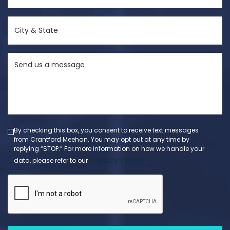
(Required)
City
&
State
Send
(Required)
us
a
message
(Required)
By checking this box, you consent to receive text messages
from Crantford Meehan. You may opt out at any time by
replying “STOP.” For more information on how we handle your
Privacy Policy
data, please refer to our
.