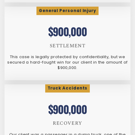
General Personal Injury
$900,000
SETTLEMENT
This case is legally protected by confidentiality, but we
secured a hard-fought win for our client in the amount of
$900,000.
Truck Accidents
$900,000
RECOVERY
Our client was a passenger in a dump truck, one of the