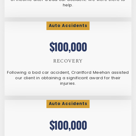
help.
Auto Accidents
$100,000
RECOVERY
Following a bad car accident, Crantford Meehan assisted
our client in obtaining a significant award for their
injuries.
Auto Accidents
$100,000