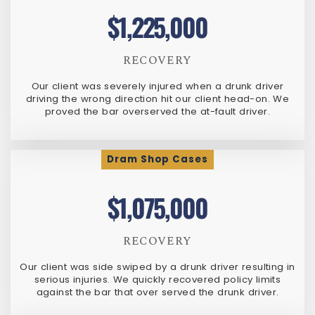
$1,225,000
RECOVERY
Our client was severely injured when a drunk driver
driving the wrong direction hit our client head-on. We
proved the bar overserved the at-fault driver.
Dram Shop Cases
$1,075,000
RECOVERY
Our client was side swiped by a drunk driver resulting in
serious injuries. We quickly recovered policy limits
against the bar that over served the drunk driver.