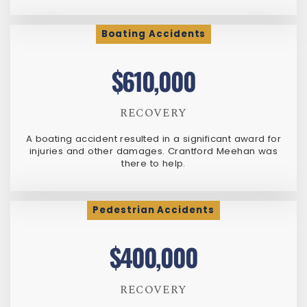
Boating Accidents
$610,000
RECOVERY
A boating accident resulted in a significant award for
injuries and other damages. Crantford Meehan was
there to help.
Pedestrian Accidents
$400,000
RECOVERY