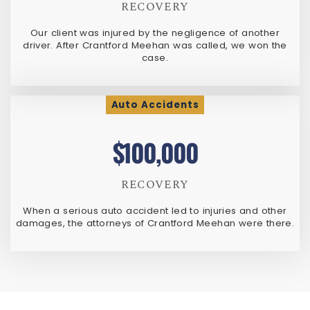
RECOVERY
Our client was injured by the negligence of another
driver. After Crantford Meehan was called, we won the
case.
Auto Accidents
$100,000
RECOVERY
When a serious auto accident led to injuries and other
damages, the attorneys of Crantford Meehan were there.