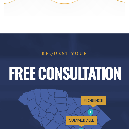
REQUEST YOUR
FREE CONSULTATION
FLORENCE
SUMMERVILLE