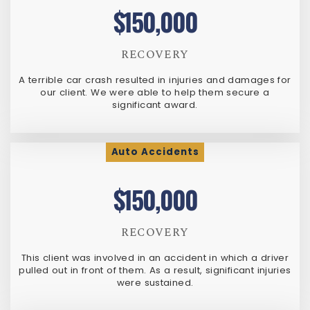
$150,000
RECOVERY
A terrible car crash resulted in injuries and damages for
our client. We were able to help them secure a
significant award.
Auto Accidents
$150,000
RECOVERY
This client was involved in an accident in which a driver
pulled out in front of them. As a result, significant injuries
were sustained.