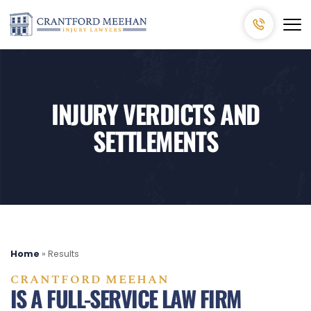
INJURY VERDICTS AND
SETTLEMENTS
Home
»
Results
CRANTFORD MEEHAN
IS A FULL-SERVICE LAW FIRM