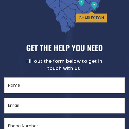
CHARLESTON
GET THE HELP YOU NEED
Fill out the form below to get in
touch with us!
Name
(Required)
Email
(Required)
Phone
Number