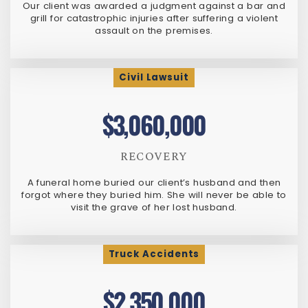
Our client was awarded a judgment against a bar and
grill for catastrophic injuries after suffering a violent
assault on the premises.
Civil Lawsuit
$3,060,000
RECOVERY
A funeral home buried our client’s husband and then
forgot where they buried him. She will never be able to
visit the grave of her lost husband.
Truck Accidents
$2,350,000