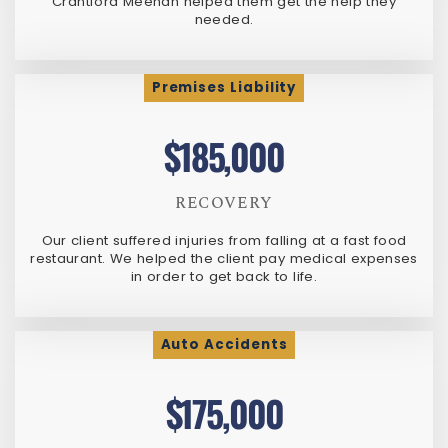
Crantford Meehan helped them get the help they
needed.
Premises Liability
$185,000
RECOVERY
Our client suffered injuries from falling at a fast food
restaurant. We helped the client pay medical expenses
in order to get back to life.
Auto Accidents
$175,000