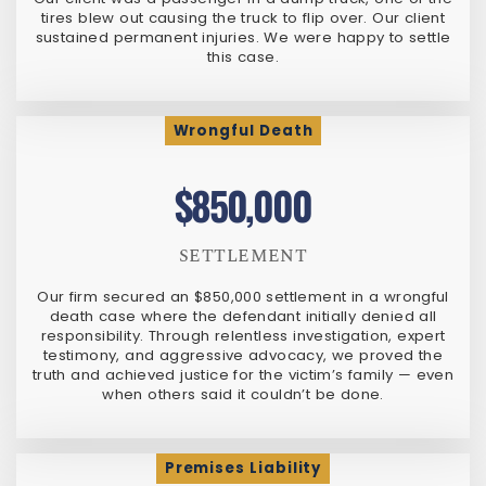
tires blew out causing the truck to flip over. Our client
sustained permanent injuries. We were happy to settle
this case.
Wrongful Death
$850,000
SETTLEMENT
Our firm secured an $850,000 settlement in a wrongful
death case where the defendant initially denied all
responsibility. Through relentless investigation, expert
testimony, and aggressive advocacy, we proved the
truth and achieved justice for the victim’s family — even
when others said it couldn’t be done.
Premises Liability