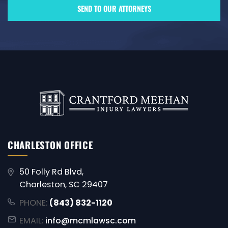
CHARLESTON OFFICE
50 Folly Rd Blvd,
Charleston, SC 29407
PHONE:
(843) 832-1120
EMAIL:
info@mcmlawsc.com