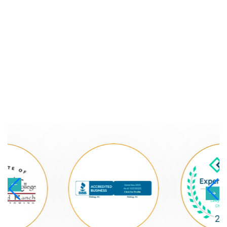
NATIONALLY
RECOGNIZED LAW
FIRM