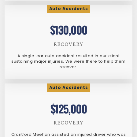
Auto Accidents
$130,000
RECOVERY
A single-car auto accident resulted in our client
sustaining major injuries. We were there to help them
recover.
Auto Accidents
$125,000
RECOVERY
Crantford Meehan assisted an injured driver who was