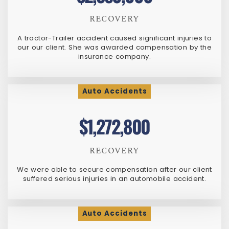
RECOVERY
A tractor-Trailer accident caused significant injuries to
our our client. She was awarded compensation by the
insurance company.
Auto Accidents
$1,272,800
RECOVERY
We were able to secure compensation after our client
suffered serious injuries in an automobile accident.
Auto Accidents