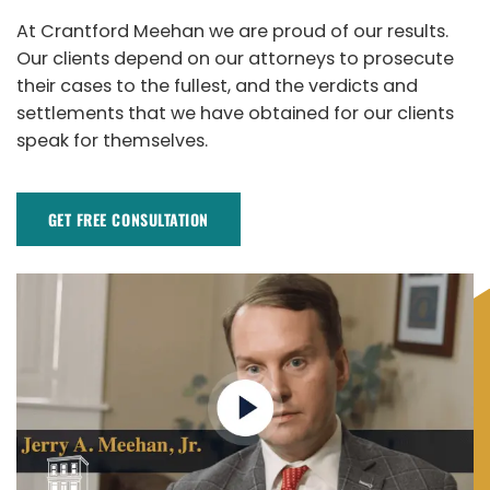
At Crantford Meehan we are proud of our results.
Our clients depend on our attorneys to prosecute
their cases to the fullest, and the verdicts and
settlements that we have obtained for our clients
speak for themselves.
GET FREE CONSULTATION​