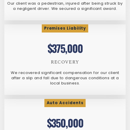
Our client was a pedestrian, injured after being struck by
a negligent driver. We secured a significant award.
Premises Liability
$375,000
RECOVERY
We recovered significant compensation for our client
after a slip and fall due to dangerous conditions at a
local business.
Auto Accidents
$350,000