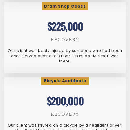
Dram Shop Cases
$225,000
RECOVERY
Our client was badly injured by someone who had been
over-served alcohol at a bar. Crantford Meehan was
there.
Bicycle Accidents
$200,000
RECOVERY
Our client was injured on a bicycle by a negligent driver.