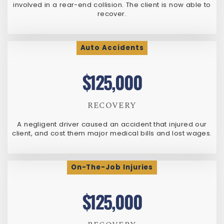
involved in a rear-end collision. The client is now able to
recover.
Auto Accidents
$125,000
RECOVERY
A negligent driver caused an accident that injured our
client, and cost them major medical bills and lost wages.
On-The-Job Injuries
$125,000