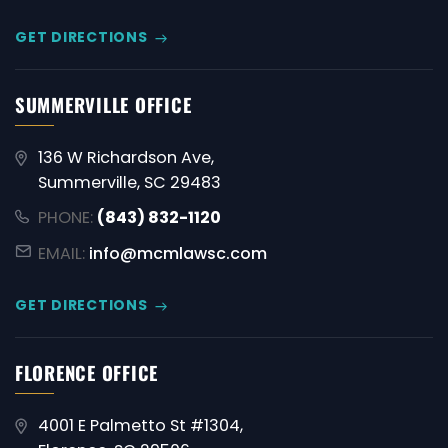
GET DIRECTIONS
SUMMERVILLE OFFICE
136 W Richardson Ave,
Summerville, SC 29483
PHONE:
(843) 832-1120
EMAIL:
info@mcmlawsc.com
GET DIRECTIONS
FLORENCE OFFICE
4001 E Palmetto St #1304,