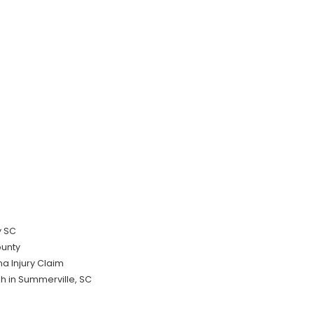
y SC
ounty
a Injury Claim
sh in Summerville, SC