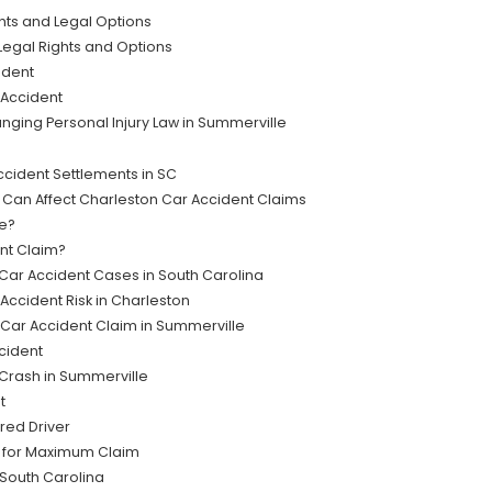
hts and Legal Options
Legal Rights and Options
ident
 Accident
ging Personal Injury Law in Summerville
cident Settlements in SC
n Affect Charleston Car Accident Claims
ke?
ent Claim?
n Car Accident Cases in South Carolina
ccident Risk in Charleston
Car Accident Claim in Summerville
ccident
 Crash in Summerville
t
red Driver
t for Maximum Claim
 South Carolina