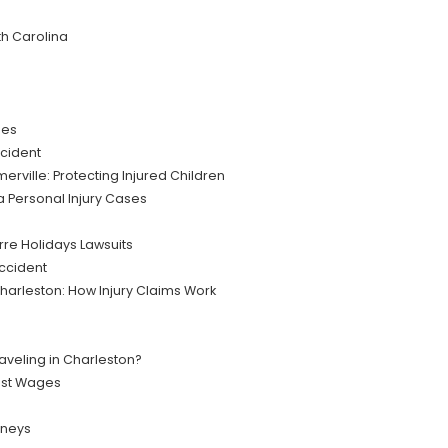
th Carolina
ies
cident
rville: Protecting Injured Children
na Personal Injury Cases
re Holidays Lawsuits
Accident
 Charleston: How Injury Claims Work
raveling in Charleston?
ost Wages
rneys