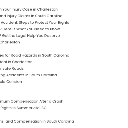
Your Injury Case in Charleston
nd Injury Claims in South Carolina
Accident: Steps to Protect Your Rights
on? Here Is What You Need to Know
C? Get the Legal Help You Deserve
 Charleston
es for Road Hazards in South Carolina
dent in Charleston
 Unsafe Roads
ving Accidents in South Carolina
le Collision
ximum Compensation After a Crash
r Rights in Summerville, SC
ons, and Compensation in South Carolina