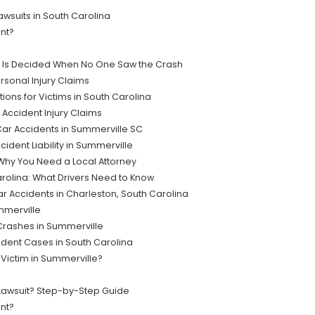
suits in South Carolina
ent?
lt Is Decided When No One Saw the Crash
sonal Injury Claims
ions for Victims in South Carolina
 Accident Injury Claims
ar Accidents in Summerville SC
ident Liability in Summerville
Why You Need a Local Attorney
rolina: What Drivers Need to Know
r Accidents in Charleston, South Carolina
mmerville
 Crashes in Summerville
dent Cases in South Carolina
 Victim in Summerville?
 Lawsuit? Step-by-Step Guide
nt?