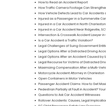
How to Read an Accident Report
How Traffic Camera Footage Can Strengthen 
How Vehicle Defects Lead to Car Accidents a
Injured as a Passenger in a Summerville Car 
Injured in a Car Accident in North Charlest
Injured in a Car Accident Near Ridgeville, S
Intersection & Crosswalk Accident Lawyer in
Is a Car Accident a Traffic Violation?
Legal Challenges of Suing Government Entiti
Legal Options After a Distracted Driving Acci
Legal Options After an Accident Caused by
Legal Recourse for Victims of Distracted Dri
Maximizing Compensation After a Multi-Vehic
Motorcycle Accident Attorney in Charleston
Open Containers in Motor Vehicles
Passenger Accident Claims: How to Get Ma
Pedestrian Partially at Fault in Accident? You
Questions to Ask Car Accident Witnesses
Rollover Accidents: Causes, Legal Implicati
SC Child Passenger Safety Law Overview