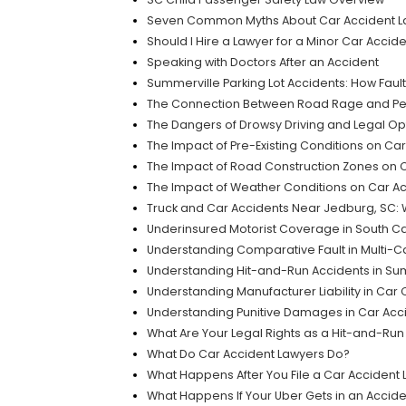
Seven Common Myths About Car Accident Law
Should I Hire a Lawyer for a Minor Car Accid
Speaking with Doctors After an Accident
Summerville Parking Lot Accidents: How Fau
The Connection Between Road Rage and Per
The Dangers of Drowsy Driving and Legal Opt
The Impact of Pre-Existing Conditions on Car
The Impact of Road Construction Zones on C
The Impact of Weather Conditions on Car Acc
Truck and Car Accidents Near Jedburg, SC: 
Underinsured Motorist Coverage in South Ca
Understanding Comparative Fault in Multi-Ca
Understanding Hit-and-Run Accidents in Su
Understanding Manufacturer Liability in Car
Understanding Punitive Damages in Car Acci
What Are Your Legal Rights as a Hit-and-Run
What Do Car Accident Lawyers Do?
What Happens After You File a Car Accident
What Happens If Your Uber Gets in an Accide