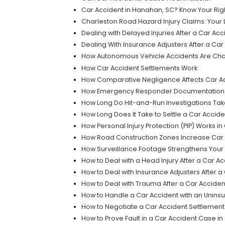
Car Accident in Hanahan, SC? Know Your Rig
Charleston Road Hazard Injury Claims: Your 
Dealing with Delayed Injuries After a Car Acc
Dealing With Insurance Adjusters After a Car
How Autonomous Vehicle Accidents Are Chan
How Car Accident Settlements Work
How Comparative Negligence Affects Car Ac
How Emergency Responder Documentation Ca
How Long Do Hit-and-Run Investigations Ta
How Long Does It Take to Settle a Car Accid
How Personal Injury Protection (PIP) Works i
How Road Construction Zones Increase Car A
How Surveillance Footage Strengthens Your 
How to Deal with a Head Injury After a Car A
How to Deal with Insurance Adjusters After a
How to Deal with Trauma After a Car Acciden
How to Handle a Car Accident with an Uninsu
How to Negotiate a Car Accident Settlemen
How to Prove Fault in a Car Accident Case in