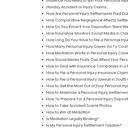
Evidence You Need to Win Your Personal Inju
Holiday Accident or Injury Claims
How Are Personal Injury Settlements Paid Ou
How Comparative Negligence Affects Settle
How Do You Know If Your Deposition Went We
How Insurance Monitors Social Media in Clai
How Long Do You Have to File a Personal Inju
How Many Personal Injury Cases Go To Cour
How Mediation Works in Personal Injury Cas
How Social Media Posts Can Affect Your Pers
How to Deal with Insurance Companies in a P
How to File a Personal Injury Insurance Claim
How to File a Personal Injury Lawsuit in South
How to Get the Most Out of Your Personal Inj
How to Maximize a Personal Injury Settlemen
How To Prepare For A Personal Injury Deposi
How to Take Accident Scene Photos
How to Win at Mediation
Is Mediation Legally Binding?
Is My Personal Injury Settlement Taxable?