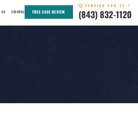
SERVING YOU 24/7
(843) 832-1120
FREE CASE REVIEW
T US
ESPAÑOL