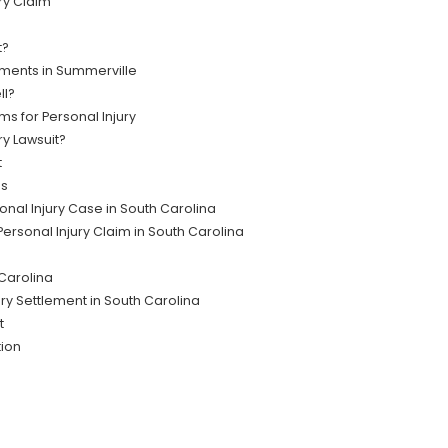
ry Claim
t?
ments in Summerville
ll?
ms for Personal Injury
ry Lawsuit?
t
es
onal Injury Case in South Carolina
ersonal Injury Claim in South Carolina
 Carolina
ury Settlement in South Carolina
t
tion