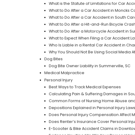
What is the Statute of Limitations for Car Acc
What to Do After a Car Accident in Moncks C
What to Do After a Car Accident in South Ca
What to Do After a Hit-and-Run Bicycle Crash
What to Do After a Motorcycle Accident in S
What to Expect When Filing a Car Accident La
Who Is Liable in a Rental Car Accident in Cha
Why You Should Not Be Using Social Media Af
Dog Bites
Dog Bite Owner Liability in Summerville, SC
Medical Malpractice
Personal Injury
Best Ways to Track Medical Expenses
Calculating Pain & Suffering Damages in Sou
Common Forms of Nursing Home Abuse and
Depositions Explained in Personal Injury Laws
Does Personal Injury Compensation Affect 
Does Renter’s Insurance Cover Personal Inju
E-Scooter & Bike Accident Claims in Downto