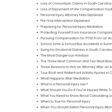
Loss of Consortium Claims in South Carolina
Loss of Enjoyment of Life Compensation Sou
Personal Injury Attorney Fees Explained
Pre-trial Intervention Explained
Preparing for Personal Injury Mediation
Protecting Yourself from Insurance Compan
Pursuing Compensation for PTSD From an Ac
School Zone & School Bus Accidents in Summe
Suing for Emotional Distress in South Caroli
The Most Dangerous Holidays
The Three Most Common and Two Most Bizar
Three Reasons to Hire an Attorney After an 
Tour Boat and Waterfront Activity Injuries in
What Happens After Mediation
What Is a Personal Injury Lien?
What Should You Do If You're Injured While T
What You Need to Know About Calculating L
When to Sue for Personal Injury
When You Should Switch Personal Injury Atto