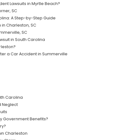
ident Lawsuits in Myrtle Beach?
orner, SC
rolina: A Step-by-Step Guide
 in Charleston, SC
ummerville, SC
wsuit in South Carolina
rleston?
ter a Car Accident in Summerville
th Carolina
 Neglect
uits
My Government Benefits?
ry?
wn Charleston