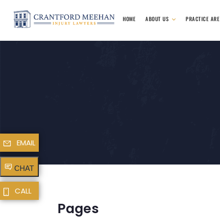
HOME
ABOUT US
PRACTICE AR
EMAIL
CHAT
CALL
Pages