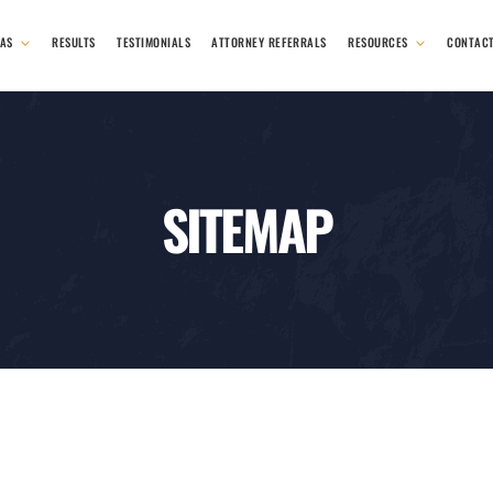
EAS
RESULTS
TESTIMONIALS
ATTORNEY REFERRALS
RESOURCES
CONTAC
SITEMAP