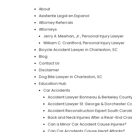
About
Asistente Legal en Espanol
Attorney Referrals
Attorneys
Jerry A. Meehan, Jr., Personal Injury Lawyer
William C. Crantford, Personal Injury Lawyer
Bicycle Accident Lawyer in Charleston, SC
Blog
Contact Us
Disclaimer
Dog Bite Lawyer in Charleston, SC
Education Hub
Car Accidents
Accident Lawyer Bonneau & Berkeley Count
Accident Lawyer St. George & Dorchester C
Accident Reconstruction Expert South Carolin
Back and Neck Injuries After a Rear-End Cra
Can a Minor Car Accident Cause Injuries?
Can Car Accidents Cause Heart Attacks?