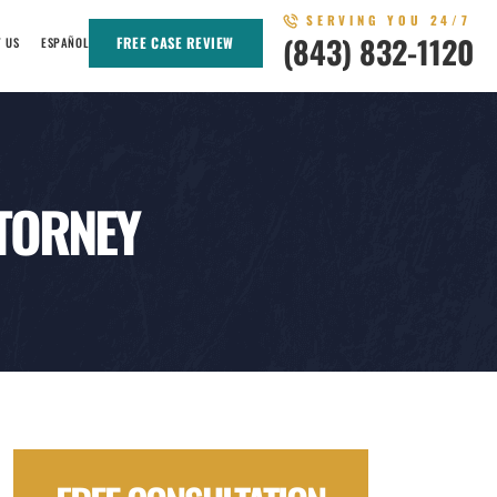
SERVING YOU 24/7
(843) 832-1120
FREE CASE REVIEW
T US
ESPAÑOL
TORNEY