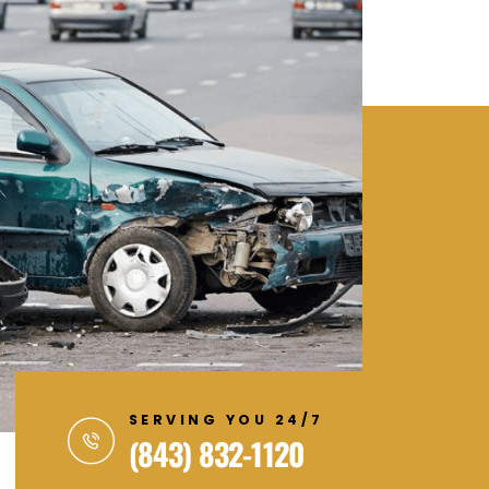
SERVING YOU 24/7
(843) 832-1120