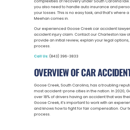
complexities of recovery under South Carolina law.
you also need to handle auto insurance and person
your losses. This is no easy task, and that’s where
Meehan comes in.
Our experienced Goose Creek car accident lawyers 
accident injury claim. Contact our Charleston law of
provide an initial review, explain your legal optio
process.
Call Us:
(843) 396-3833
OVERVIEW OF CAR ACCIDENT
Goose Creek, South Carolina, has a troubling reputatio
most accident-prone cities in the nation. In 2020, G
over 18% of drivers having an accident that was their
Goose Creek, it’s important to work with an experi
and knows how to fight for fair compensation. Our t
process.