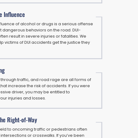
e Influence
nfluence of alcohol or drugs is a serious offense
t dangerous behaviors on the road. DUI-
ten result in severe injuries or fatalities. We
elp victims of DUI accidents get the justice they
ng
 through traffic, and road rage are all forms of
hat increase the risk of accidents. If you were
ssive driver, you may be entitled to
ur injuries and losses.
 the Right-of-Way
yield to oncoming traffic or pedestrians often
intersections or crosswalks. If you’ve been