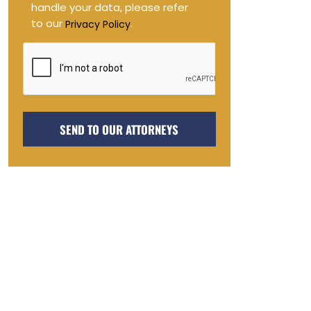
handle your data, please refer
to our
.
Privacy Policy