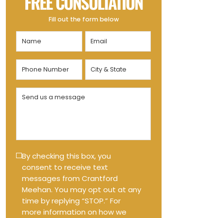
FREE CONSULTATION
Fill out the form below
Name
Email
(Required)
(Required)
Phone
City
Number
&
State
(Required)
Send
(Required)
us
a
message
(Required)
Text
By checking this box, you
consent to receive text
Message
messages from Crantford
Opt-
Meehan. You may opt out at any
in
time by replying “STOP.” For
more information on how we