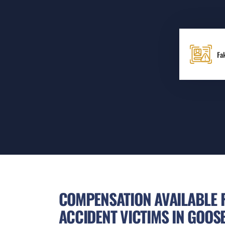
Fa
COMPENSATION AVAILABLE 
ACCIDENT VICTIMS IN GOOS