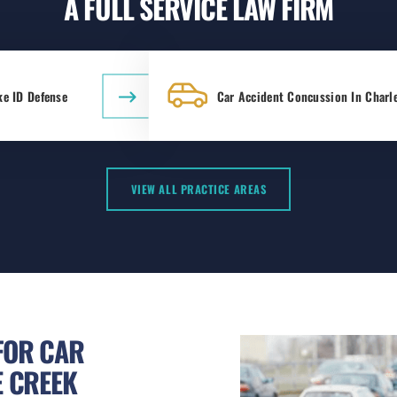
A FULL SERVICE LAW FIRM
ke ID Defense
Car Accident Concussion In Charl
VIEW ALL PRACTICE AREAS
FOR CAR
E CREEK