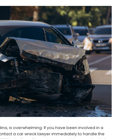
ina, is overwhelming. If you have been involved in a
 contact a car wreck lawyer immediately to handle the