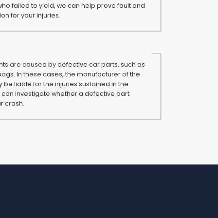
who failed to yield, we can help prove fault and
 for your injuries.
s are caused by defective car parts, such as
rbags. In these cases, the manufacturer of the
be liable for the injuries sustained in the
 can investigate whether a defective part
r crash.