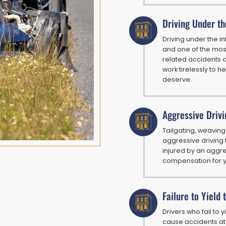
Driving Under th
Driving under the i
and one of the mos
related accidents of
work tirelessly to h
deserve.
Aggressive Drivi
Tailgating, weaving
aggressive driving t
injured by an aggre
compensation for yo
Failure to Yield
Drivers who fail to 
cause accidents at 