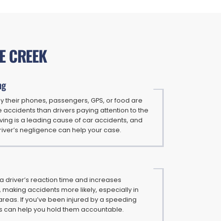
E CREEK
ng
by their phones, passengers, GPS, or food are
e accidents than drivers paying attention to the
iving is a leading cause of car accidents, and
river’s negligence can help your case.
 driver’s reaction time and increases
 making accidents more likely, especially in
reas. If you’ve been injured by a speeding
ys can help you hold them accountable.