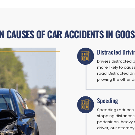
 CAUSES OF CAR ACCIDENTS IN GOOS
Distracted Drivi
Drivers distracted 
more likely to caus
road. Distracted dr
proving the other d
Speeding
Speeding reduces a
stopping distances,
pedestrian-heavy a
driver, our attorne