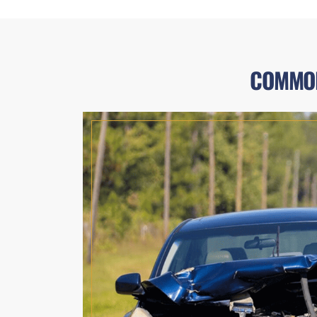
COMMON