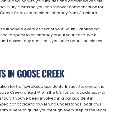
 While dealing with your injuries and damaged vehicle,
al injury claims so you can recover compensation for
 a Goose Creek car accident attorney from Crantford
will handle every aspect of your South Carolina car
fice to speak to an attorney about your case. We’ll
ns, and answer any questions you have about the claims
S IN GOOSE CREEK
n for traffic-related accidents. In fact, it is one of the
oose Creek ranked #10 in the U.S. for car accidents, with
 fault. If you’ve been involved in a car accident in
enced car accident lawyer who understands local laws
eam is here to guide you through every step of the legal