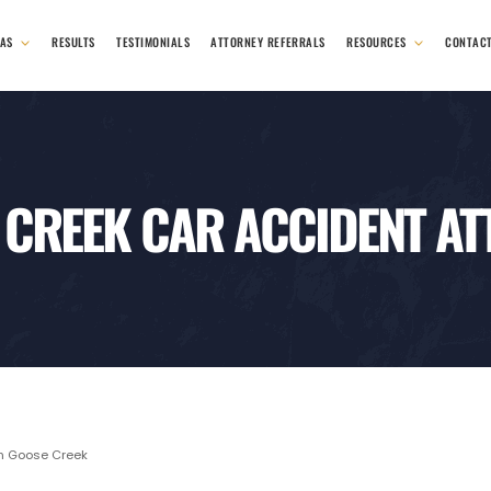
EAS
RESULTS
TESTIMONIALS
ATTORNEY REFERRALS
RESOURCES
CONTAC
 CREEK CAR ACCIDENT AT
n Goose Creek