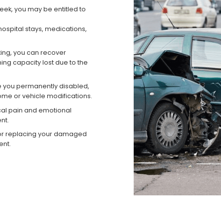
reek, you may be entitled to
ospital stays, medications,
king, you can recover
ng capacity lost due to the
ave you permanently disabled,
me or vehicle modifications.
al pain and emotional
nt.
or replacing your damaged
ent.