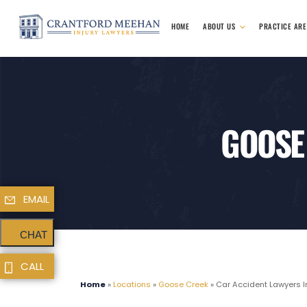
HOME
ABOUT US
PRACTICE AR
GOOSE
EMAIL
CHAT
CALL
Home
»
Locations
»
Goose Creek
»
Car Accident Lawyers I