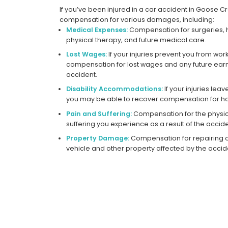
If you’ve been injured in a car accident in Goose C
compensation for various damages, including:
Medical Expenses:
Compensation for surgeries, h
physical therapy, and future medical care.
Lost Wages:
If your injuries prevent you from wor
compensation for lost wages and any future earni
accident.
Disability Accommodations:
If your injuries le
you may be able to recover compensation for ho
Pain and Suffering:
Compensation for the physic
suffering you experience as a result of the accide
Property Damage:
Compensation for repairing 
vehicle and other property affected by the accid