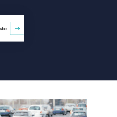
eston