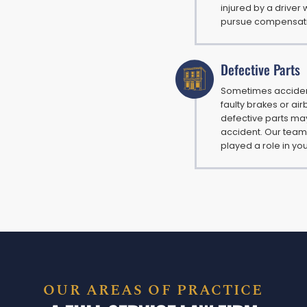
injured by a driver 
pursue compensation
Defective Parts
Sometimes accident
faulty brakes or ai
defective parts may 
accident. Our team
played a role in you
OUR AREAS OF PRACTICE