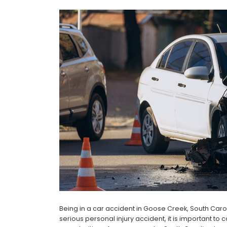
Being in a car accident in Goose Creek, South Carol
serious personal injury accident, it is important to