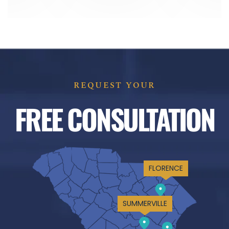
REQUEST YOUR
FREE CONSULTATION
FLORENCE
SUMMERVILLE