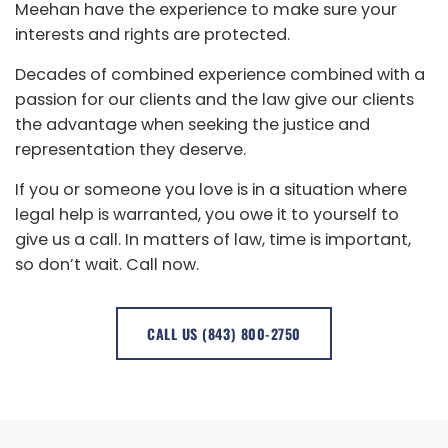
Meehan have the experience to make sure your
interests and rights are protected.
Decades of combined experience combined with a
passion for our clients and the law give our clients
the advantage when seeking the justice and
representation they deserve.
If you or someone you love is in a situation where
legal help is warranted, you owe it to yourself to
give us a call. In matters of law, time is important,
so don’t wait. Call now.
CALL US (843) 800-2750