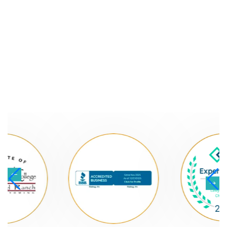
NATIONALLY
RECOGNIZED LAW
FIRM