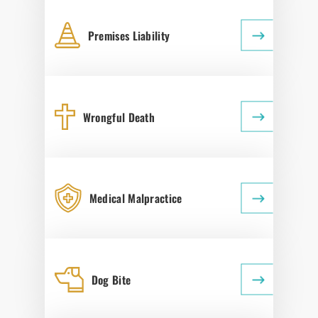
Premises Liability
Wrongful Death
Medical Malpractice
Dog Bite