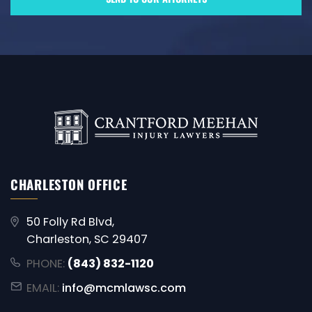
CHARLESTON OFFICE
50 Folly Rd Blvd,
Charleston, SC 29407
PHONE:
(843) 832-1120
EMAIL:
info@mcmlawsc.com