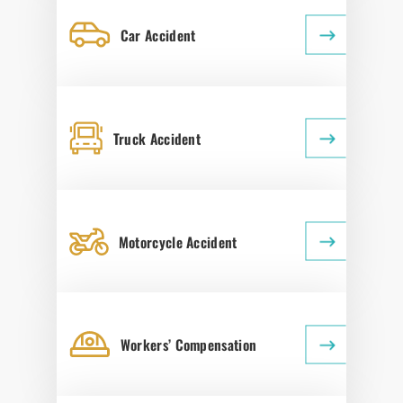
Car Accident
Truck Accident
Motorcycle Accident
Workers’ Compensation