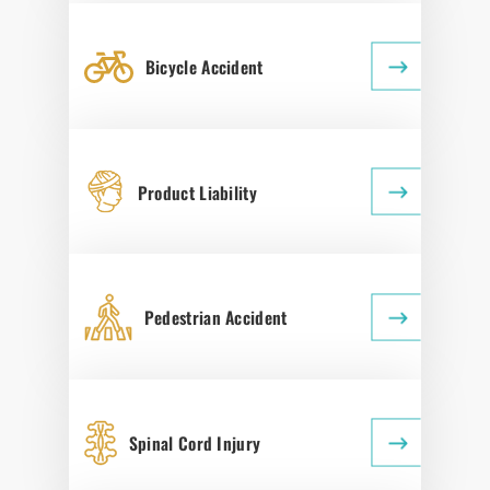
Bicycle Accident
Product Liability
Pedestrian Accident
Spinal Cord Injury