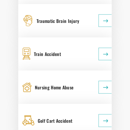
Traumatic Brain Injury
Train Accident
Nursing Home Abuse
Golf Cart Accident