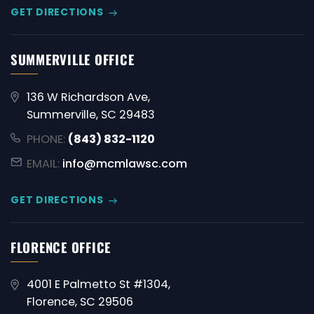
GET DIRECTIONS
SUMMERVILLE OFFICE
136 W Richardson Ave,
Summerville, SC 29483
PHONE:
(843) 832-1120
EMAIL:
info@mcmlawsc.com
GET DIRECTIONS
FLORENCE OFFICE
4001 E Palmetto St #1304,
Florence, SC 29506