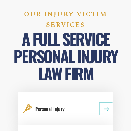
OUR INJURY VICTIM
SERVICES
A FULL SERVICE
PERSONAL INJURY
LAW FIRM
Personal Injury