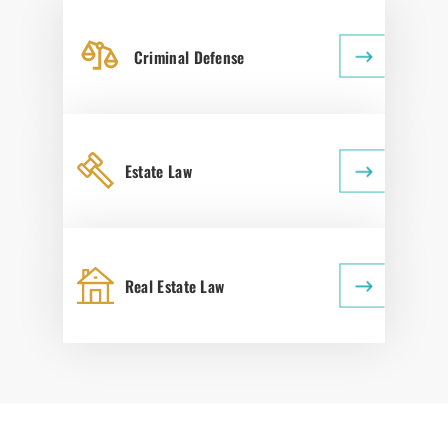
Criminal Defense
Estate Law
Real Estate Law