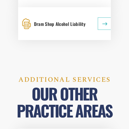
Dram Shop Alcohol Liability
ADDITIONAL SERVICES
OUR OTHER
PRACTICE AREAS