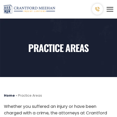
PRACTICE AREAS
Home
»
Practice Areas
Whether you suffered an injury or have been
charged with a crime, the attorneys at Crantford