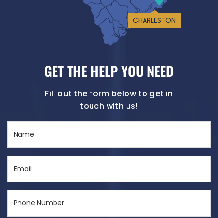
CHARLESTON
GET THE HELP YOU NEED
Fill out the form below to get in
touch with us!
Name
(Required)
Email
(Required)
Phone
Number