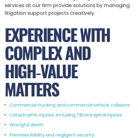
services at our firm provide solutions by managing
litigation support projects creatively.
EXPERIENCE WITH
COMPLEX AND
HIGH‑VALUE
MATTERS
Commercial trucking and commercial vehicle collisions
Catastrophic injuries, including TBI and spinal injuries
Wrongful death
Premises liability and negligent security