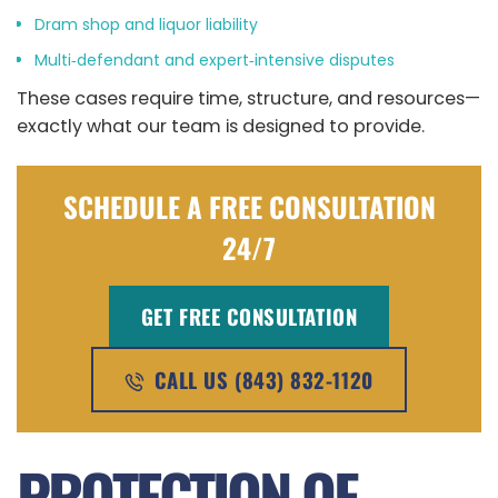
Dram shop and liquor liability
Multi‑defendant and expert‑intensive disputes
These cases require time, structure, and resources—
exactly what our team is designed to provide.
SCHEDULE A FREE CONSULTATION
24/7
GET FREE CONSULTATION
CALL US (843) 832-1120
PROTECTION OF