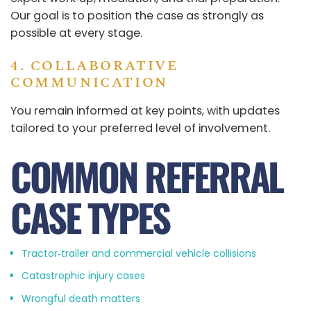
Our goal is to position the case as strongly as
possible at every stage.
4. COLLABORATIVE
COMMUNICATION
You remain informed at key points, with updates
tailored to your preferred level of involvement.
COMMON REFERRAL
CASE TYPES
Tractor‑trailer and commercial vehicle collisions
Catastrophic injury cases
Wrongful death matters