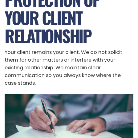
YOUR CLIENT
RELATIONSHIP
Your client remains your client. We do not solicit
them for other matters or interfere with your
existing relationship. We maintain clear
communication so you always know where the
case stands.