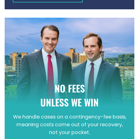
WRONGFUL DEATH
NO FEES
UNLESS WE WIN
We handle cases on a contingency-fee basis,
meaning costs come out of your recovery,
not your pocket.