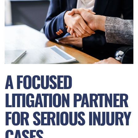
A FOCUSED
LITIGATION PARTNER
FOR SERIOUS INJURY
CASES