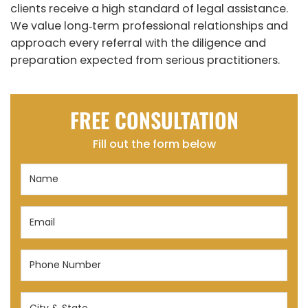
clients receive a high standard of legal assistance.
We value long‑term professional relationships and
approach every referral with the diligence and
preparation expected from serious practitioners.
FREE CONSULTATION
Fill out the form below
Name
(Required)
Email
(Required)
Phone
Number
(Required)
City