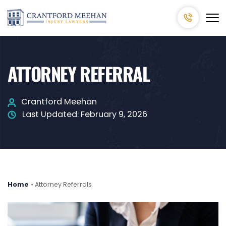
ATTORNEY REFERRAL
Crantford Meehan
Last Updated:
February 9, 2026
Home
»
Attorney Referrals