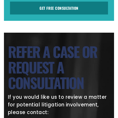
GET FREE CONSULTATION
REFER A CASE OR
REQUEST A
CONSULTATION
If you would like us to review a matter
for potential litigation involvement,
please contact: