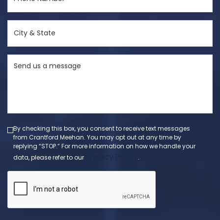
Number
(Required)
City
&
State
Send
(Required)
us
a
message
(Required)
By checking this box, you consent to receive text messages
from Crantford Meehan. You may opt out at any time by
replying “STOP.” For more information on how we handle your
Privacy Policy
data, please refer to our
.