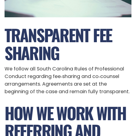
TRANSPARENT FEE
SHARING
We follow all South Carolina Rules of Professional
Conduct regarding fee‑sharing and co‑counsel
arrangements. Agreements are set at the
beginning of the case and remain fully transparent.
HOW WE WORK WITH
REFERRING AND