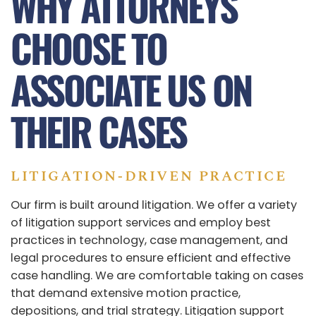
WHY ATTORNEYS
CHOOSE TO
ASSOCIATE US ON
THEIR CASES
LITIGATION‑DRIVEN PRACTICE
Our firm is built around litigation. We offer a variety
of litigation support services and employ best
practices in technology, case management, and
legal procedures to ensure efficient and effective
case handling. We are comfortable taking on cases
that demand extensive motion practice,
depositions, and trial strategy. Litigation support