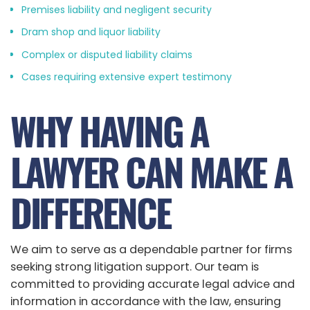
Premises liability and negligent security
Dram shop and liquor liability
Complex or disputed liability claims
Cases requiring extensive expert testimony
WHY HAVING A
LAWYER CAN MAKE A
DIFFERENCE
We aim to serve as a dependable partner for firms
seeking strong litigation support. Our team is
committed to providing accurate legal advice and
information in accordance with the law, ensuring