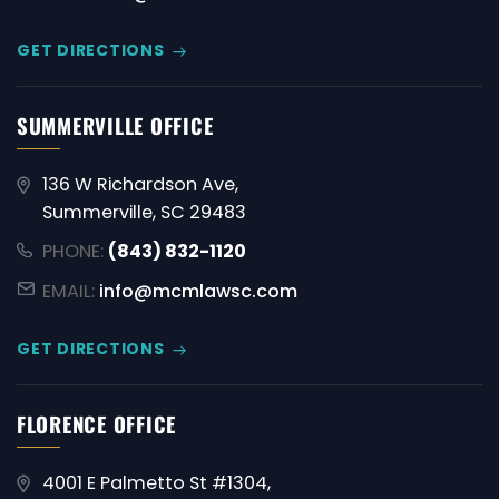
GET DIRECTIONS
SUMMERVILLE OFFICE
136 W Richardson Ave,
Summerville, SC 29483
PHONE:
(843) 832-1120
EMAIL:
info@mcmlawsc.com
GET DIRECTIONS
FLORENCE OFFICE
4001 E Palmetto St #1304,