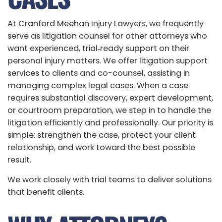
At Cranford Meehan Injury Lawyers, we frequently
serve as litigation counsel for other attorneys who
want experienced, trial‑ready support on their
personal injury matters. We offer litigation support
services to clients and co-counsel, assisting in
managing complex legal cases. When a case
requires substantial discovery, expert development,
or courtroom preparation, we step in to handle the
litigation efficiently and professionally. Our priority is
simple: strengthen the case, protect your client
relationship, and work toward the best possible
result.
We work closely with trial teams to deliver solutions
that benefit clients.