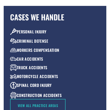
CASES WE HANDLE
PERSONAL INJURY
CRIMINAL DEFENSE
WORKERS COMPENSATION
CAR ACCIDENTS
TRUCK ACCIDENTS
MOTORCYCLE ACCIDENTS
SPINAL CORD INJURY
CONSTRUCTION ACCIDENTS
PREMISES LIABILITY
VIEW ALL PRACTICE AREAS