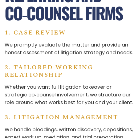
CO‑COUNSEL FIRMS
1. CASE REVIEW
We promptly evaluate the matter and provide an
honest assessment of litigation strategy and needs.
2. TAILORED WORKING
RELATIONSHIP
Whether you want full litigation takeover or
strategic co‑counsel involvement, we structure our
role around what works best for you and your client.
3. LITIGATION MANAGEMENT
We handle pleadings, written discovery, depositions,
expert work‑up, mediation, and trial preparation.