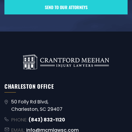
CHARLESTON OFFICE
50 Folly Rd Blvd,
Charleston, SC 29407
PHONE:
(843) 832-1120
EMAIL:
info@mcmlawsc.com