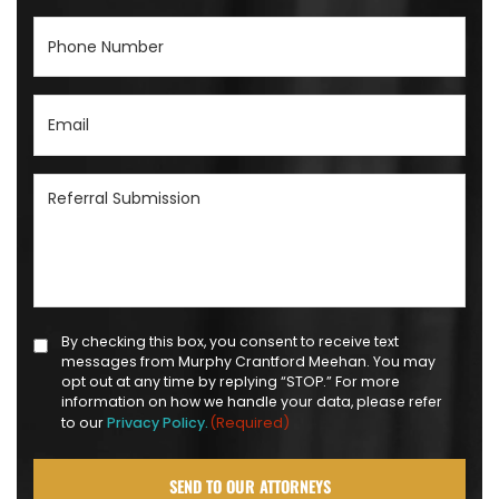
Phone
Number
(Required)
Email
(Required)
Referral
Submission
(Required)
Text
By checking this box, you consent to receive text
messages from Murphy Crantford Meehan. You may
Message
opt out at any time by replying “STOP.” For more
Opt-
information on how we handle your data, please refer
(Required)
to our
Privacy Policy.
in
(Required)