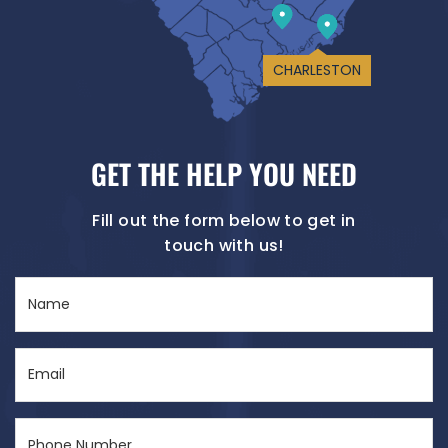
CHARLESTON
GET THE HELP YOU NEED
Fill out the form below to get in
touch with us!
Name
(Required)
Email
(Required)
Phone