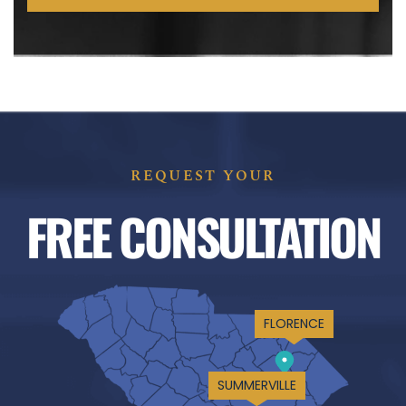
REQUEST YOUR
FREE CONSULTATION
FLORENCE
SUMMERVILLE