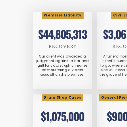
Premises Liability
Civil 
$44,805,313
$3,06
RECOVERY
RECO
Our client was awarded a
A funeral ho
judgment against a bar and
client’s hus
grill for catastrophic injuries
forgot where t
after suffering a violent
She will never 
assault on the premises.
the grave of he
Dram Shop Cases
General Per
$1,075,000
$900