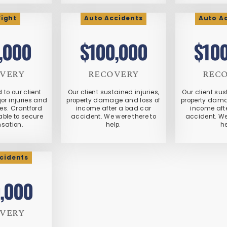
Fight
Auto Accidents
Auto A
,000
$100,000
$10
VERY
RECOVERY
REC
d to our client
Our client sustained injuries,
Our client sus
or injuries and
property damage and loss of
property dama
s. Crantford
income after a bad car
income aft
ble to secure
accident. We were there to
accident. We
sation.
help.
he
cidents
,000
VERY