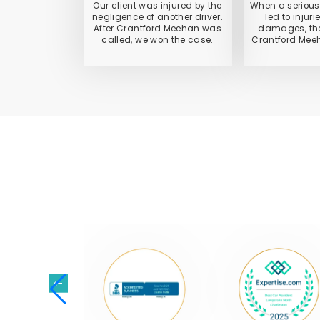
Our client was injured by the
When a serious
negligence of another driver.
led to injur
After Crantford Meehan was
damages, the
called, we won the case.
Crantford Meeh
NATI