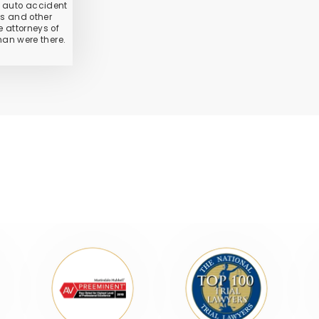
 auto accident
ies and other
 attorneys of
an were there.
ONALLY RECOGNIZED LAW