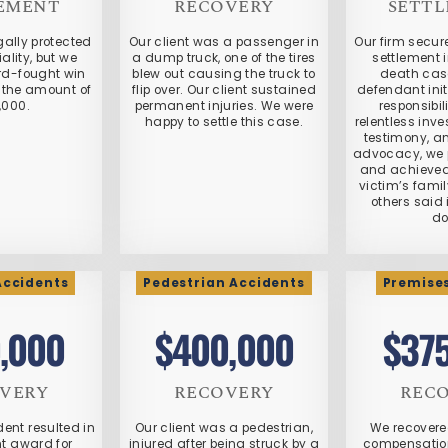
EMENT
RECOVERY
SETT
gally protected
Our client was a passenger in
Our firm secu
ality, but we
a dump truck, one of the tires
settlement 
rd-fought win
blew out causing the truck to
death cas
in the amount of
flip over. Our client sustained
defendant init
,000.
permanent injuries. We were
responsibil
happy to settle this case.
relentless inve
testimony, a
advocacy, we p
and achieved 
victim’s fami
others said 
do
Accidents
Pedestrian Accidents
Premises
,000
$400,000
$37
VERY
RECOVERY
REC
ent resulted in
Our client was a pedestrian,
We recovere
nt award for
injured after being struck by a
compensation 