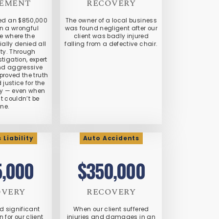
LEMENT
RECOVERY
red an $850,000
The owner of a local business
in a wrongful
was found negligent after our
e where the
client was badly injured
ially denied all
falling from a defective chair.
ity. Through
stigation, expert
nd aggressive
roved the truth
justice for the
ly — even when
it couldn’t be
ne.
 Liability
Auto Accidents
5,000
$350,000
OVERY
RECOVERY
d significant
When our client suffered
for our client
injuries and damages in an