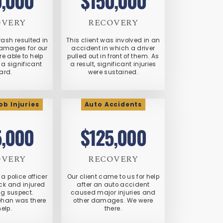
0,000
$150,000
OVERY
RECOVERY
crash resulted in
This client was involved in an
damages for our
accident in which a driver
re able to help
pulled out in front of them. As
a significant
a result, significant injuries
ard.
were sustained.
b Injuries
Auto Accidents
5,000
$125,000
OVERY
RECOVERY
a police officer
Our client came to us for help
ck and injured
after an auto accident
ng suspect.
caused major injuries and
ehan was there
other damages. We were
help.
there.