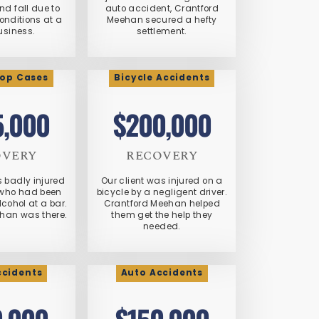
and fall due to
auto accident, Crantford
nditions at a
Meehan secured a hefty
usiness.
settlement.
op Cases
Bicycle Accidents
5,000
$200,000
OVERY
RECOVERY
s badly injured
Our client was injured on a
who had been
bicycle by a negligent driver.
cohol at a bar.
Crantford Meehan helped
han was there.
them get the help they
needed.
ccidents
Auto Accidents