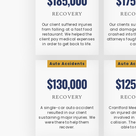
$185,000
$175
RECOVERY
RECO
Our client suffered injuries
Our clients su
from falling at a fast food
and damaged
restaurant. We helped the
crashed into t
client pay medical expenses
attorneys foug
in order to get back to life.
ca
Auto Accidents
Auto Ac
$130,000
$125
RECOVERY
RECO
A single-car auto accident
Crantford Me
resulted in our client
an injured d
sustaining major injuries. We
involved in
were there to help them
collision. The
recover.
able to 