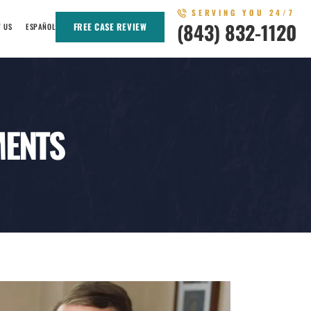
SERVING YOU 24/7
(843) 832-1120
FREE CASE REVIEW
T US
ESPAÑOL
MENTS