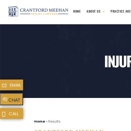
HOME
ABOUT US
PRACTICE AR
INJU
EMAIL
CHAT
CALL
Home
»
Results