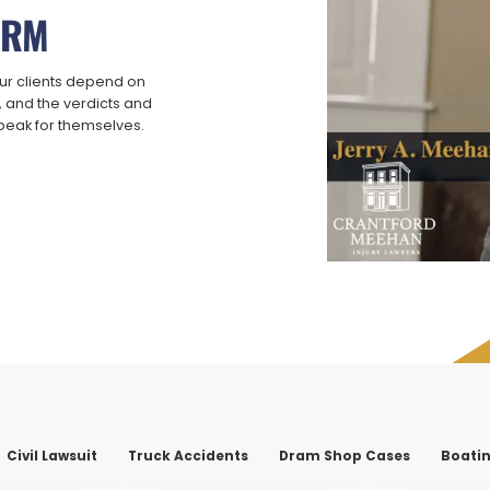
IRM
ur clients depend on
t, and the verdicts and
speak for themselves.
Civil Lawsuit
Truck Accidents
Dram Shop Cases
Boatin