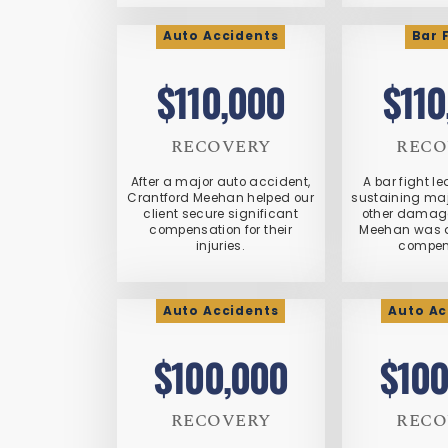
Auto Accidents
Bar 
$110,000
$110
RECOVERY
RECO
After a major auto accident,
A bar fight le
Crantford Meehan helped our
sustaining maj
client secure significant
other damage
compensation for their
Meehan was a
injuries.
compen
Auto Accidents
Auto Ac
$100,000
$100
RECOVERY
RECO