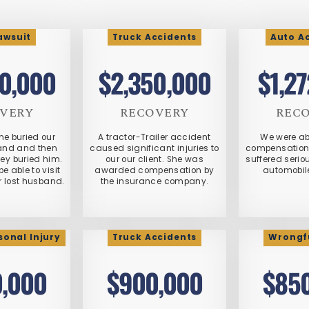
Lawsuit
Truck Accidents
Auto A
0,000
$2,350,000
$1,2
VERY
RECOVERY
REC
me buried our
A tractor-Trailer accident
We were ab
band and then
caused significant injuries to
compensation a
hey buried him.
our our client. She was
suffered seriou
be able to visit
awarded compensation by
automobil
r lost husband.
the insurance company.
sonal Injury
Truck Accidents
Wrongf
,000
$900,000
$85