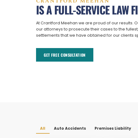
CRANTFORD MEEHAN
IS A FULL-SERVICE LAW F
At Crantford Meehan we are proud of our results. O
our attorneys to prosecute their cases to the fulles
settlements that we have obtained for our clients 
GET FREE CONSULTATION​
All
Auto Accidents
Premises Liability