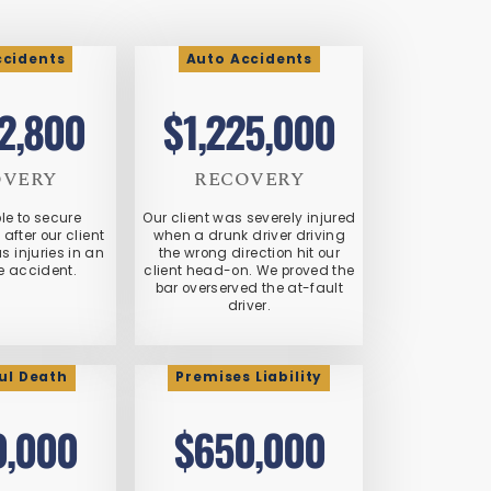
ccidents
Auto Accidents
72,800
$1,225,000
OVERY
RECOVERY
le to secure
Our client was severely injured
fter our client
when a drunk driver driving
s injuries in an
the wrong direction hit our
e accident.
client head-on. We proved the
bar overserved the at-fault
driver.
ul Death
Premises Liability
0,000
$650,000