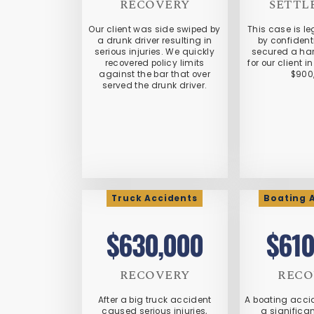
RECOVERY
SETTL
Our client was side swiped by
This case is le
a drunk driver resulting in
by confidenti
serious injuries. We quickly
secured a ha
recovered policy limits
for our client 
against the bar that over
$900
served the drunk driver.
Truck Accidents
Boating 
$630,000
$610
RECOVERY
RECO
After a big truck accident
A boating accid
caused serious injuries,
a significa