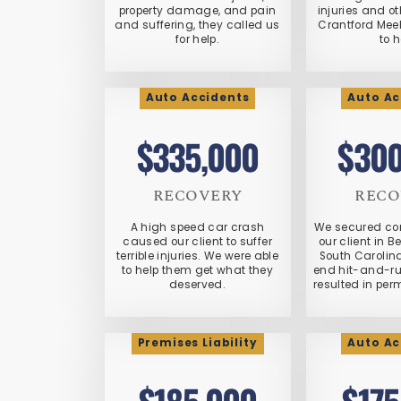
property damage, and pain
injuries and 
and suffering, they called us
Crantford Mee
for help.
to h
Auto Accidents
Auto Ac
$335,000
$300
RECOVERY
RECO
A high speed car crash
We secured co
caused our client to suffer
our client in B
terrible injuries. We were able
South Carolina
to help them get what they
end hit-and-run
deserved.
resulted in per
Premises Liability
Auto Ac