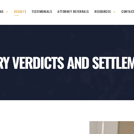
EAS
RESULTS
TESTIMONIALS
ATTORNEY REFERRALS
RESOURCES
CONTAC
RY VERDICTS AND SETTLE