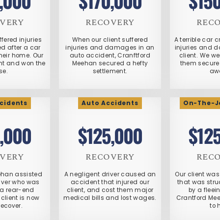
,000
$170,000
$15
VERY
RECOVERY
REC
ffered injuries
When our client suffered
A terrible car 
 after a car
injuries and damages in an
injuries and 
heir home. Our
auto accident, Cranftford
client. We we
ht and won the
Meehan secured a hefty
them secure 
se.
settlement.
aw
cidents
Auto Accidents
On-The-Jo
,000
$125,000
$12
VERY
RECOVERY
REC
ehan assisted
A negligent driver caused an
Our client was 
river who was
accident that injured our
that was stru
 a rear-end
client, and cost them major
by a fleei
 client is now
medical bills and lost wages.
Crantford Me
recover.
to 