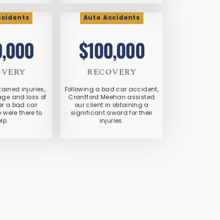
ccidents
Auto Accidents
0,000
$100,000
OVERY
RECOVERY
tained injuries,
Following a bad car accident,
ge and loss of
Crantford Meehan assisted
er a bad car
our client in obtaining a
 were there to
significant award for their
lp.
injuries.