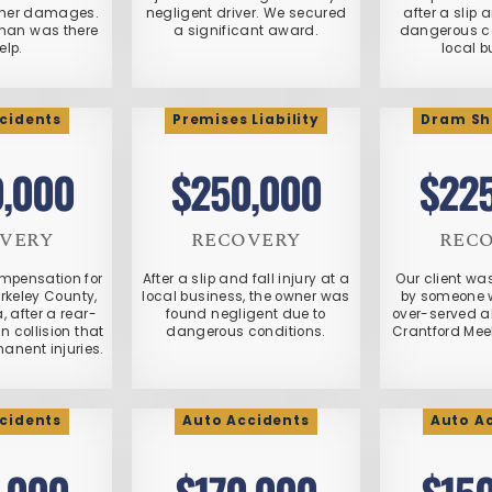
other damages.
negligent driver. We secured
after a slip 
han was there
a significant award.
dangerous co
elp.
local b
cidents
Premises Liability
Dram Sh
,000
$250,000
$22
VERY
RECOVERY
REC
mpensation for
After a slip and fall injury at a
Our client wa
erkeley County,
local business, the owner was
by someone 
, after a rear-
found negligent due to
over-served al
 collision that
dangerous conditions.
Crantford Mee
manent injuries.
cidents
Auto Accidents
Auto A