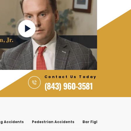
Contact Us Today
(843) 960-3581
g Accidents
Pedestrian Accidents
Bar Fight
On-The-Job