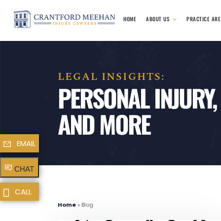
HOME
ABOUT US
PRACTICE AR
LEGAL INSIGHTS:
PERSONAL INJURY,
AND MORE
EMAIL
CHAT
CALL
Home
»
Blog