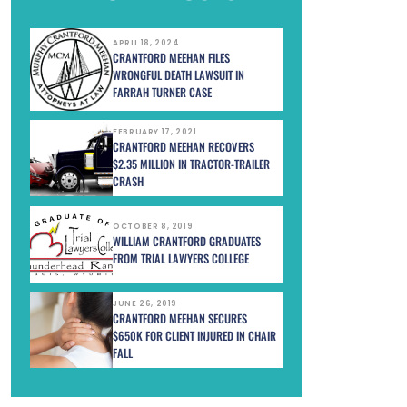
APRIL 18, 2024
CRANTFORD MEEHAN FILES
WRONGFUL DEATH LAWSUIT IN
FARRAH TURNER CASE
FEBRUARY 17, 2021
CRANTFORD MEEHAN RECOVERS
$2.35 MILLION IN TRACTOR-TRAILER
CRASH
OCTOBER 8, 2019
WILLIAM CRANTFORD GRADUATES
FROM TRIAL LAWYERS COLLEGE
JUNE 26, 2019
CRANTFORD MEEHAN SECURES
$650K FOR CLIENT INJURED IN CHAIR
FALL