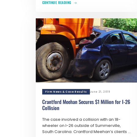
CONTINUE READING
Firm News & Case Results
June 21, 2019
Crantford Meehan Secures $1 Million for I-26
Collision
The case involved a collision with an 18-
wheeler on I-26 outside of Summerville,
South Carolina. Crantford Meehan’s clients ...