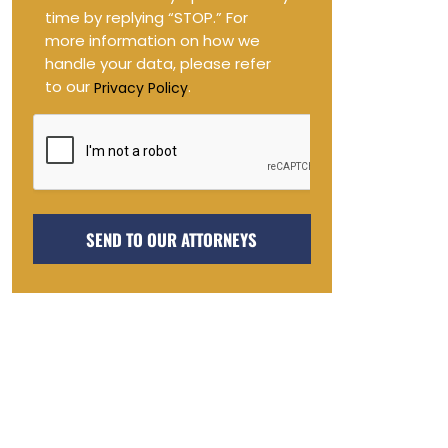
in
time by replying “STOP.” For
more information on how we
handle your data, please refer
to our
.
Privacy Policy