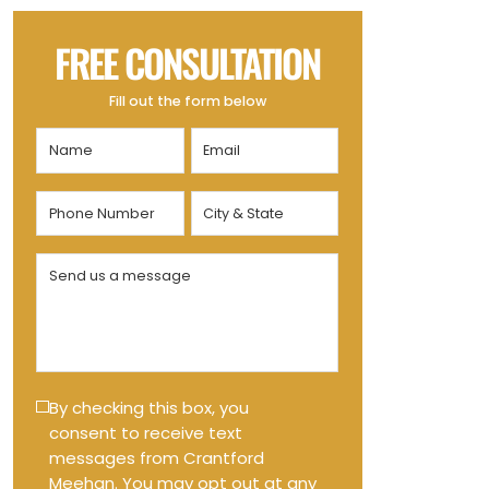
FREE CONSULTATION
Fill out the form below
Name
Email
(Required)
(Required)
Phone
City
Number
&
State
(Required)
Send
(Required)
us
a
message
(Required)
Text
By checking this box, you
consent to receive text
Message
messages from Crantford
Opt-
Meehan. You may opt out at any