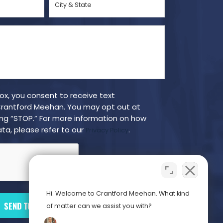
&
State
(Required)
box, you consent to receive text
antford Meehan. You may opt out at
ing “STOP.” For more information on how
ta, please refer to our
.
Privacy Policy
Hi. Welcome to Crantford Meehan. What kind
of matter can we assist you with?