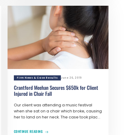
Firm News & Case Results
June 26, 2019
Crantford Meehan Secures $650k for Client
Injured in Chair Fall
Our client was attending a music festival
when she sat on a chair which broke, causing
her to land on her neck. The case took plac...
CONTINUE READING