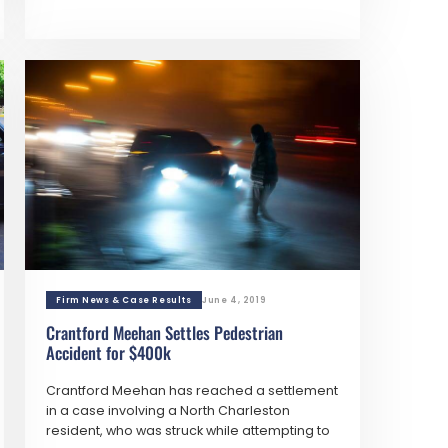
Firm News & Case Results
June 4, 2019
Crantford Meehan Settles Pedestrian
Accident for $400k
Crantford Meehan has reached a settlement
in a case involving a North Charleston
resident, who was struck while attempting to