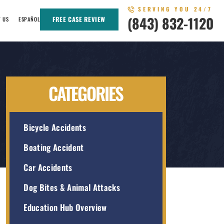
SERVING YOU 24/7
(843) 832-1120
FREE CASE REVIEW
T US
ESPAÑOL
CATEGORIES
Bicycle Accidents
Boating Accident
Car Accidents
Dog Bites & Animal Attacks
Education Hub Overview