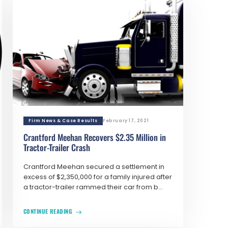
Firm News & Case Results
February 17, 2021
Crantford Meehan Recovers $2.35 Million in
Tractor-Trailer Crash
Crantford Meehan secured a settlement in
excess of $2,350,000 for a family injured after
a tractor-trailer rammed their car from b...
CONTINUE READING