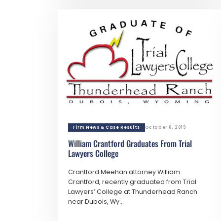
Firm News & Case Results
October 8, 2019
William Crantford Graduates From Trial
Lawyers College
Crantford Meehan attorney William
Crantford, recently graduated from Trial
Lawyers’ College at Thunderhead Ranch
near Dubois, Wy...