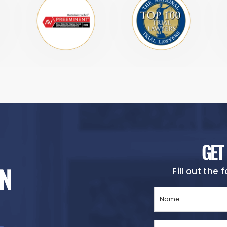
GET
N
Fill out the
Name
(Required)
Phone