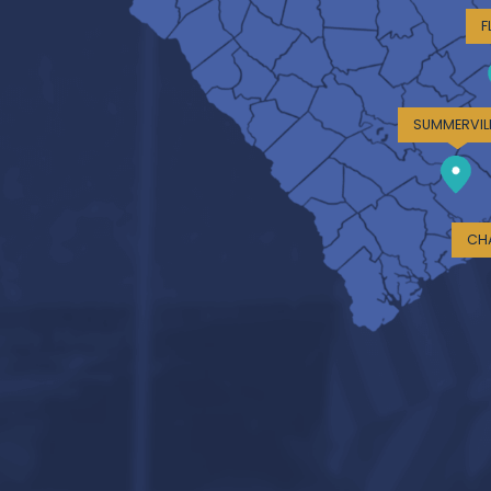
F
SUMMERVIL
CH