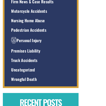
Firm News & Case Results
Motorcycle Accidents
Nursing Home Abuse
Pedestrian Accidents
Personal Injury
Premises Liability
Truck Accidents
Uncategorized
Wrongful Death
RECENT POSTS