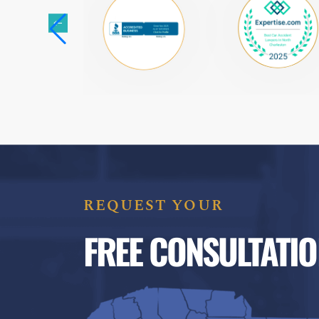
REQUEST YOUR
FREE CONSULTATIO