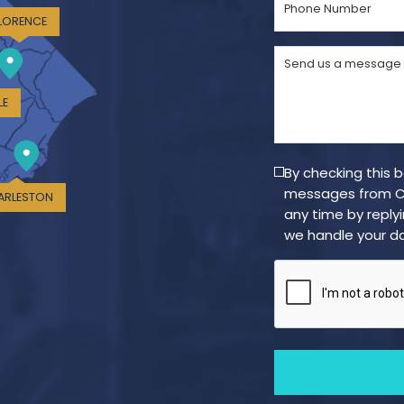
Number
LORENCE
(Required)
Send
us
a
LE
message
(Required)
By checking this 
messages from Cr
ARLESTON
any time by reply
we handle your da