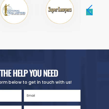
 THE HELP YOU NEED
 form below to get in touch with us!
Email
(Required)
City