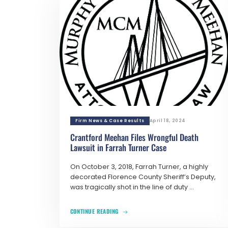
Firm News & Case Results
April 18, 2024
Crantford Meehan Files Wrongful Death
Lawsuit in Farrah Turner Case
On October 3, 2018, Farrah Turner, a highly
decorated Florence County Sheriff’s Deputy,
was tragically shot in the line of duty ...
CONTINUE READING