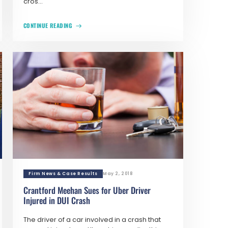
cros...
CONTINUE READING
Firm News & Case Results
May 2, 2018
Crantford Meehan Sues for Uber Driver
Injured in DUI Crash
The driver of a car involved in a crash that