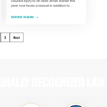
caused injury to an Uber driver earlier this
year now faces a lawsuit in addition to ...
CONTINUE READING
3
Next
ONALLY RECOGNIZED LAW