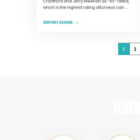
Crantford and Jerry Meehan as “AV” rated,
which is the highest rating attorneys can ...
CONTINUE READING
1
2
NATI