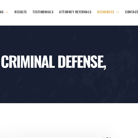
EAS
RESULTS
TESTIMONIALS
ATTORNEY REFERRALS
RESOURCES
CONTAC
 CRIMINAL DEFENSE,