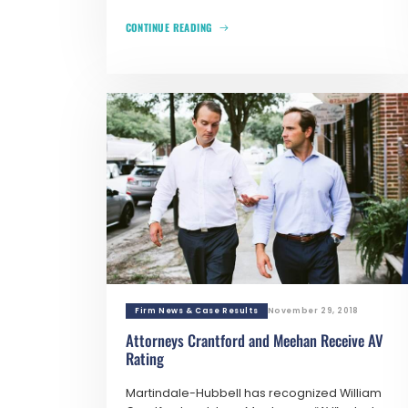
CONTINUE READING
Firm News & Case Results
November 29, 2018
Attorneys Crantford and Meehan Receive AV
Rating
Martindale-Hubbell has recognized William