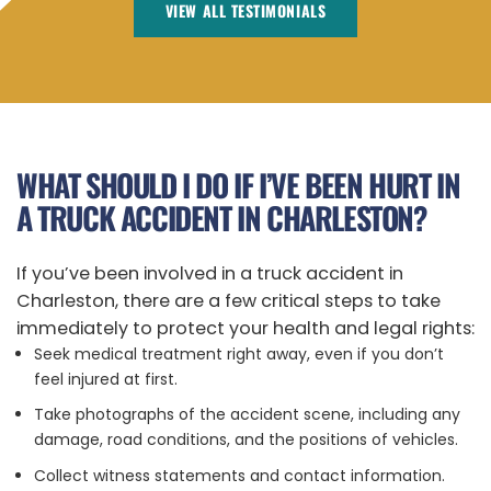
VIEW ALL TESTIMONIALS
WHAT SHOULD I DO IF I’VE BEEN HURT IN
A TRUCK ACCIDENT IN CHARLESTON?
If you’ve been involved in a truck accident in
Charleston, there are a few critical steps to take
immediately to protect your health and legal rights:
Seek medical treatment right away, even if you don’t
feel injured at first.
Take photographs of the accident scene, including any
damage, road conditions, and the positions of vehicles.
Collect witness statements and contact information.