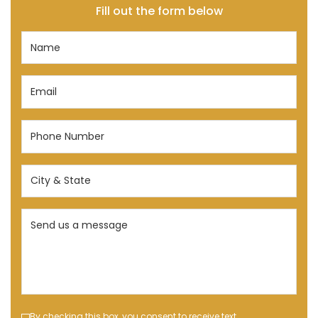
Fill out the form below
Name
(Required)
Email
(Required)
Phone
Number
(Required)
City
&
State
Send
(Required)
us
a
message
(Required)
By checking this box, you consent to receive text