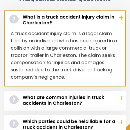
What is a truck accident injury claim in
Charleston?
A truck accident injury claim is a legal claim
filed by an individual who has been injured in a
collision with a large commercial truck or
tractor-trailer in Charleston. The claim seeks
compensation for injuries and damages
sustained due to the truck driver or trucking
company’s negligence.
What are common injuries in truck
accidents in Charleston?
Which parties could be held liable for a
truck accident in Charleston?