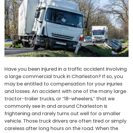
Have you been injured in a traffic accident involving
a large commercial truck in Charleston? If so, you
may be entitled to compensation for your injuries
and losses. An accident with one of the many large
tractor-trailer trucks, or “18-wheelers,” that we
commonly see in and around Charleston is
frightening and rarely turns out well for a smaller
vehicle. Those truck drivers are often tired or simply
careless after long hours on the road. When the