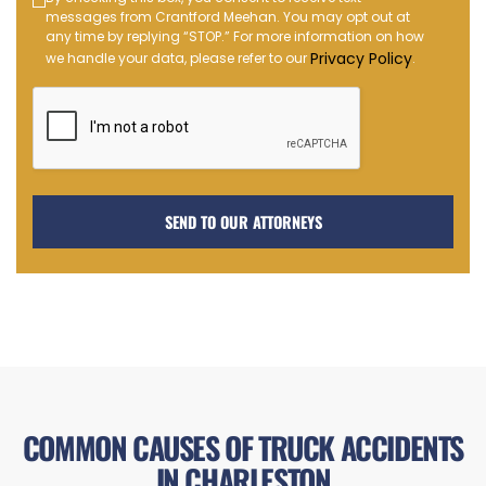
Text
messages from Crantford Meehan. You may opt out at
Message
any time by replying “STOP.” For more information on how
Opt-
Privacy Policy
we handle your data, please refer to our
.
in
COMMON CAUSES OF TRUCK ACCIDENTS
IN CHARLESTON