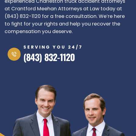
experienced Charleston truck accident attorneys
at
Crantford Meehan Attorneys at Law
today at
(843) 832-1120 for a free consultation. We’re here
to fight for your rights and help you recover the
compensation you deserve.
SERVING YOU 24/7
(843) 832-1120