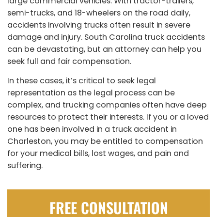
large commercial vehicles. With tractor-trailers,
semi-trucks, and 18-wheelers on the road daily,
accidents involving trucks often result in severe
damage and injury. South Carolina truck accidents
can be devastating, but an attorney can help you
seek full and fair compensation.
In these cases, it’s critical to seek legal
representation as the legal process can be
complex, and trucking companies often have deep
resources to protect their interests. If you or a loved
one has been involved in a truck accident in
Charleston, you may be entitled to compensation
for your medical bills, lost wages, and pain and
suffering.
FREE CONSULTATION