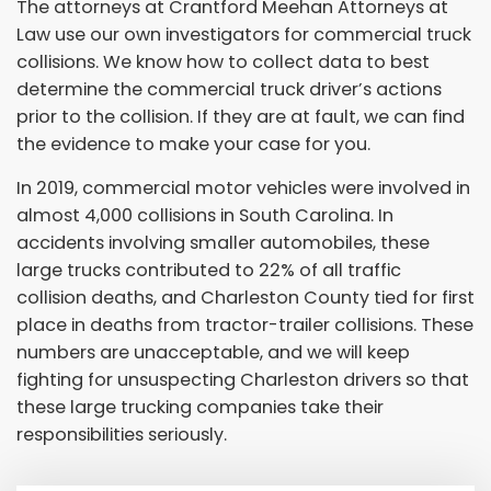
The attorneys at Crantford Meehan Attorneys at
Law use our own investigators for commercial truck
collisions. We know how to collect data to best
determine the commercial truck driver’s actions
prior to the collision. If they are at fault, we can find
the evidence to make your case for you.
In 2019, commercial motor vehicles were involved in
almost 4,000 collisions in South Carolina. In
accidents involving smaller automobiles, these
large trucks contributed to 22% of all traffic
collision deaths, and Charleston County tied for first
place in deaths from tractor-trailer collisions. These
numbers are unacceptable, and we will keep
fighting for unsuspecting Charleston drivers so that
these large trucking companies take their
responsibilities seriously.