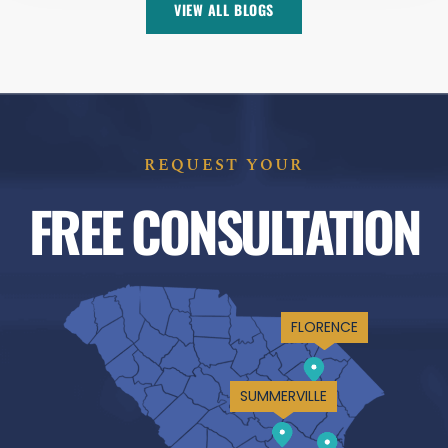
VIEW ALL BLOGS
REQUEST YOUR
FREE CONSULTATION
FLORENCE
SUMMERVILLE