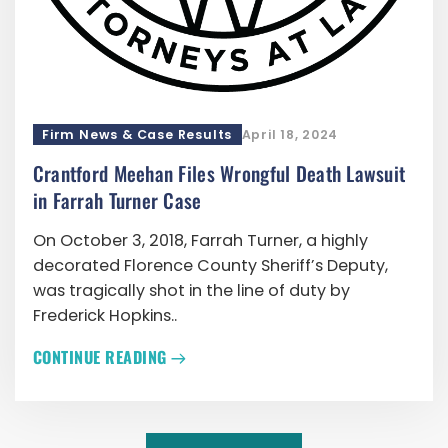
Firm News & Case Results
April 18, 2024
Crantford Meehan Files Wrongful Death Lawsuit
in Farrah Turner Case
On October 3, 2018, Farrah Turner, a highly
decorated Florence County Sheriff’s Deputy,
was tragically shot in the line of duty by
Frederick Hopkins..
CONTINUE READING