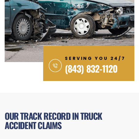
SERVING YOU 24/7
(843) 832-1120
OUR TRACK RECORD IN TRUCK
ACCIDENT CLAIMS