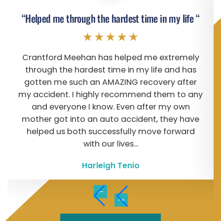
“Helped me through the hardest time in my life “
Crantford Meehan has helped me extremely
through the hardest time in my life and has
gotten me such an AMAZING recovery after
my accident. I highly recommend them to any
and everyone I know. Even after my own
mother got into an auto accident, they have
helped us both successfully move forward
with our lives...
Harleigh Tenio