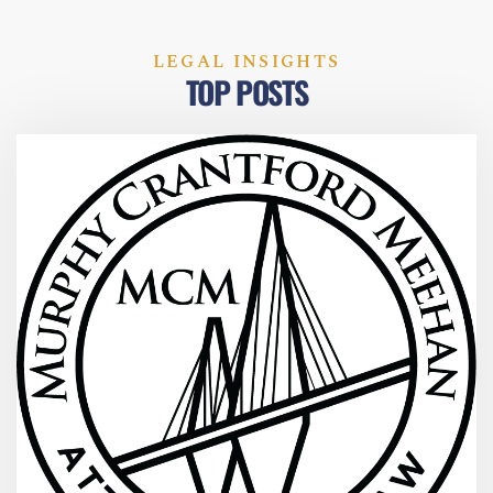
LEGAL INSIGHTS
TOP POSTS