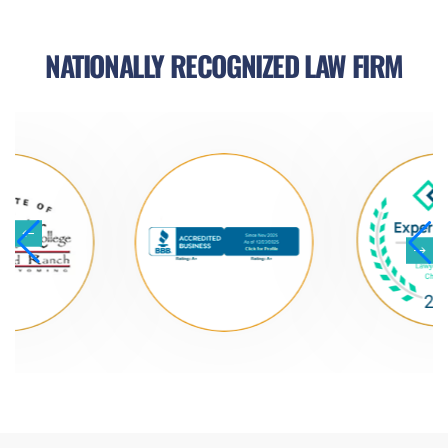
NATIONALLY RECOGNIZED LAW FIRM