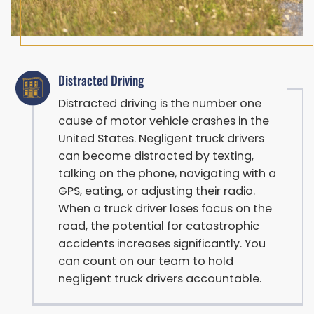
Distracted Driving
Distracted driving is the number one
cause of motor vehicle crashes in the
United States. Negligent truck drivers
can become distracted by texting,
talking on the phone, navigating with a
GPS, eating, or adjusting their radio.
When a truck driver loses focus on the
road, the potential for catastrophic
accidents increases significantly. You
can count on our team to hold
negligent truck drivers accountable.