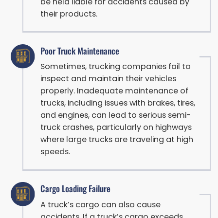
be held liable for accidents caused by
their products.
Poor Truck Maintenance
Sometimes, trucking companies fail to
inspect and maintain their vehicles
properly. Inadequate maintenance of
trucks, including issues with brakes, tires,
and engines, can lead to serious semi-
truck crashes, particularly on highways
where large trucks are traveling at high
speeds.
Cargo Loading Failure
A truck’s cargo can also cause
accidents. If a truck’s cargo exceeds