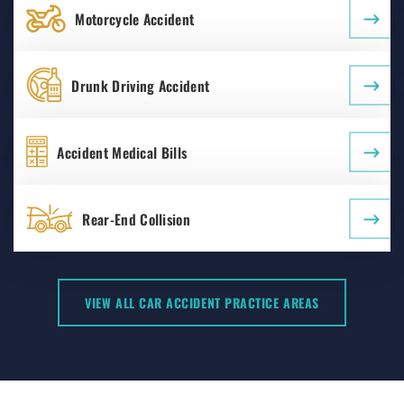
Motorcycle Accident
Drunk Driving Accident
Accident Medical Bills
Rear-End Collision
VIEW ALL CAR ACCIDENT PRACTICE AREAS