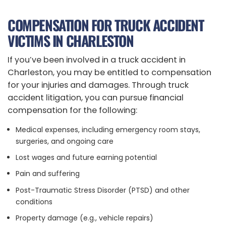
COMPENSATION FOR TRUCK ACCIDENT
VICTIMS IN CHARLESTON
If you’ve been involved in a truck accident in
Charleston, you may be entitled to compensation
for your injuries and damages. Through truck
accident litigation, you can pursue financial
compensation for the following:
Medical expenses, including emergency room stays,
surgeries, and ongoing care
Lost wages and future earning potential
Pain and suffering
Post-Traumatic Stress Disorder (PTSD) and other
conditions
Property damage (e.g., vehicle repairs)