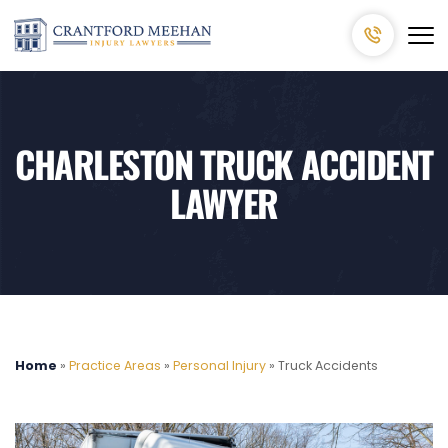
CHARLESTON TRUCK ACCIDENT
LAWYER
Home
»
Practice Areas
»
Personal Injury
»
Truck Accidents