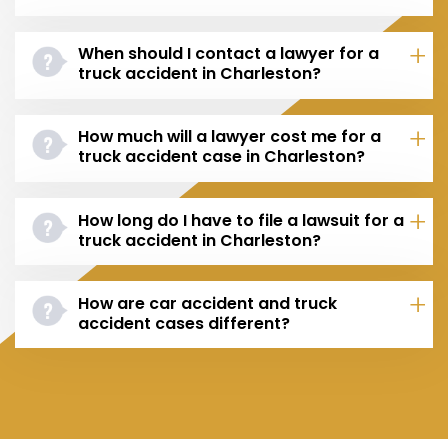
When should I contact a lawyer for a
truck accident in Charleston?
How much will a lawyer cost me for a
truck accident case in Charleston?
How long do I have to file a lawsuit for a
truck accident in Charleston?
How are car accident and truck
accident cases different?