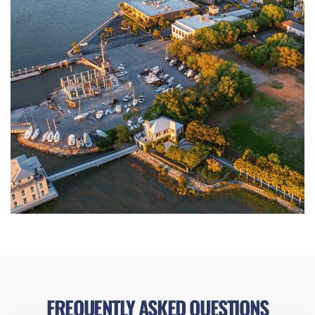
FREQUENTLY ASKED QUESTIONS