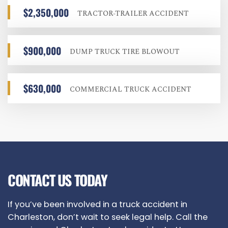
$2,350,000
TRACTOR-TRAILER ACCIDENT
$900,000
DUMP TRUCK TIRE BLOWOUT
$630,000
COMMERCIAL TRUCK ACCIDENT
CONTACT US TODAY
If you’ve been involved in a truck accident in
Charleston, don’t wait to seek legal help. Call the