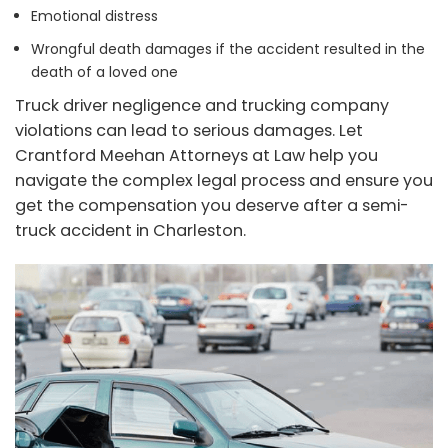
Emotional distress
Wrongful death damages if the accident resulted in the
death of a loved one
Truck driver negligence and trucking company
violations can lead to serious damages. Let
Crantford Meehan Attorneys at Law help you
navigate the complex legal process and ensure you
get the compensation you deserve after a semi-
truck accident in Charleston.