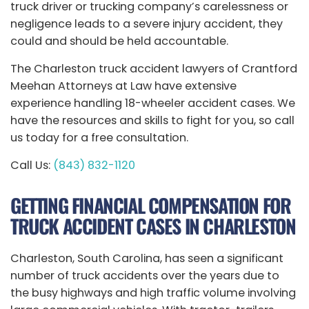
truck driver or trucking company’s carelessness or
negligence leads to a severe injury accident, they
could and should be held accountable.
The Charleston truck accident lawyers of Crantford
Meehan Attorneys at Law have extensive
experience handling 18-wheeler accident cases. We
have the resources and skills to fight for you, so call
us today for a free consultation.
Call Us:
(843) 832-1120
GETTING FINANCIAL COMPENSATION FOR
TRUCK ACCIDENT CASES IN CHARLESTON
Charleston, South Carolina, has seen a significant
number of truck accidents over the years due to
the busy highways and high traffic volume involving