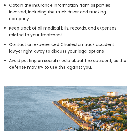
Obtain the insurance information from all parties
involved, including the truck driver and trucking
company.
Keep track of all medical bills, records, and expenses
related to your treatment.
Contact an experienced Charleston truck accident
lawyer right away to discuss your legal options.
Avoid posting on social media about the accident, as the
defense may try to use this against you.