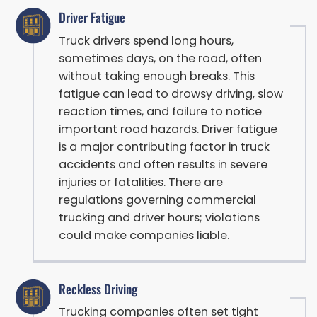
Driver Fatigue
Truck drivers spend long hours,
sometimes days, on the road, often
without taking enough breaks. This
fatigue can lead to drowsy driving, slow
reaction times, and failure to notice
important road hazards. Driver fatigue
is a major contributing factor in truck
accidents and often results in severe
injuries or fatalities. There are
regulations governing commercial
trucking and driver hours; violations
could make companies liable.
Reckless Driving
Trucking companies often set tight