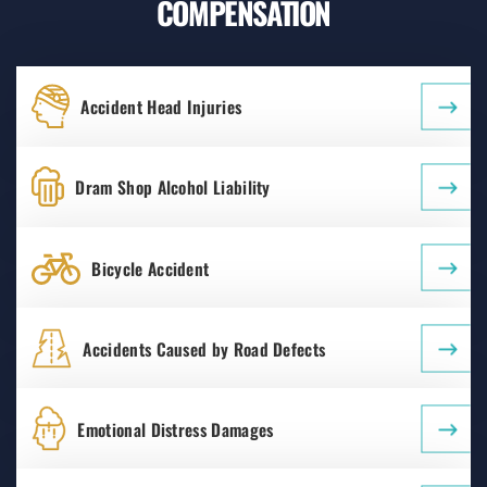
COMPENSATION
Accident Head Injuries
Dram Shop Alcohol Liability
Bicycle Accident
Accidents Caused by Road Defects
Emotional Distress Damages