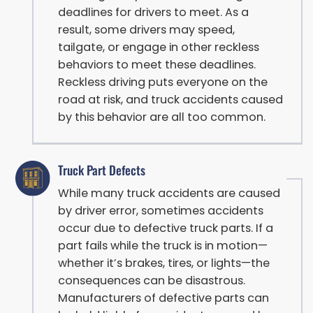
deadlines for drivers to meet. As a
result, some drivers may speed,
tailgate, or engage in other reckless
behaviors to meet these deadlines.
Reckless driving puts everyone on the
road at risk, and truck accidents caused
by this behavior are all too common.
Truck Part Defects
While many truck accidents are caused
by driver error, sometimes accidents
occur due to defective truck parts. If a
part fails while the truck is in motion—
whether it’s brakes, tires, or lights—the
consequences can be disastrous.
Manufacturers of defective parts can