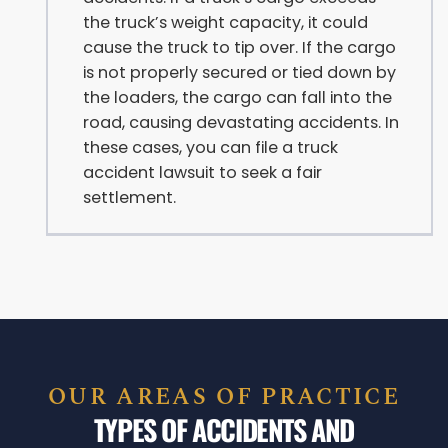
the truck’s weight capacity, it could
cause the truck to tip over. If the cargo
is not properly secured or tied down by
the loaders, the cargo can fall into the
road, causing devastating accidents. In
these cases, you can file a truck
accident lawsuit to seek a fair
settlement.
OUR AREAS OF PRACTICE
TYPES OF ACCIDENTS AND