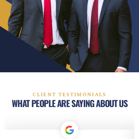
CLIENT TESTIMONIALS
WHAT PEOPLE ARE SAYING ABOUT US