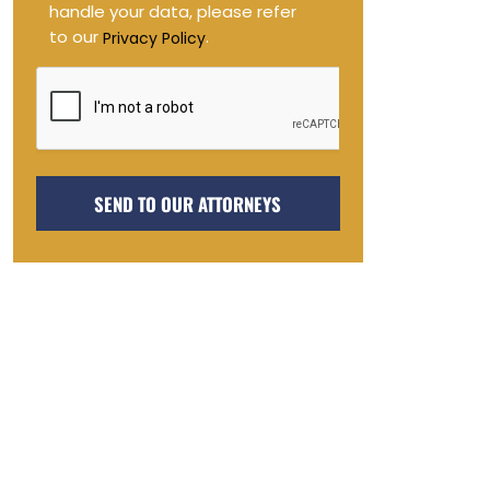
handle your data, please refer
to our
.
Privacy Policy