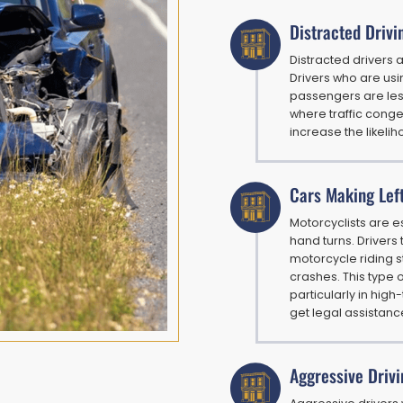
Distracted Drivi
Distracted drivers
Drivers who are usin
passengers are less 
where traffic conges
increase the likeli
Cars Making Lef
Motorcyclists are e
hand turns. Drivers
motorcycle riding s
crashes. This type 
particularly in high
get legal assistanc
Aggressive Drivi