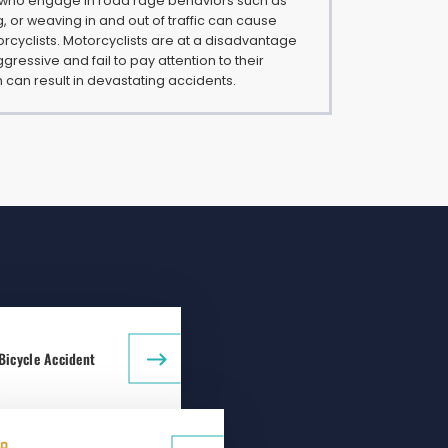
 who engage in road rage behaviors such as
g, or weaving in and out of traffic can cause
rcyclists. Motorcyclists are at a disadvantage
gressive and fail to pay attention to their
 can result in devastating accidents.
Bicycle Accident