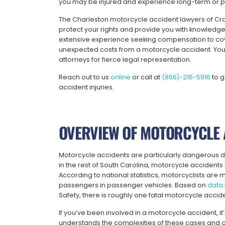
you may be injured and experience long-term or pe
The Charleston motorcycle accident lawyers of Cra
protect your rights and provide you with knowled
extensive experience seeking compensation to cove
unexpected costs from a motorcycle accident.
You
attorneys for fierce legal representation.
Reach out to us
online
or call at
(866)-216-5916
to g
accident injuries.
OVERVIEW OF MOTORCYCLE 
Motorcycle accidents are particularly dangerous due 
in the rest of South Carolina, motorcycle accidents c
According to national statistics, motorcyclists are mo
passengers in passenger vehicles. Based on
data
Safety, there is roughly one fatal motorcycle accid
If you’ve been involved in a motorcycle accident, i
understands the complexities of these cases and 