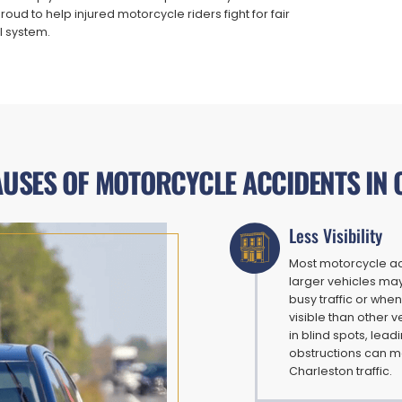
ud to help injured motorcycle riders fight for fair
l system.
SES OF MOTORCYCLE ACCIDENTS IN
Less Visibility
Most motorcycle acc
larger vehicles may
busy traffic or when
visible than other v
in blind spots, lea
obstructions can ma
Charleston traffic.