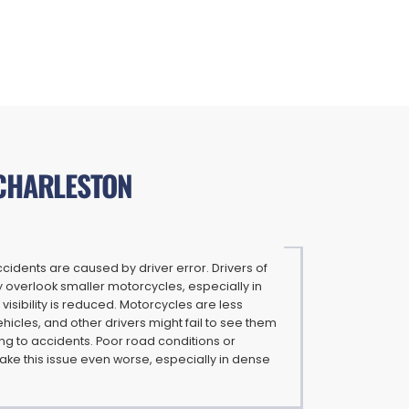
 CHARLESTON
idents are caused by driver error. Drivers of
 overlook smaller motorcycles, especially in
 visibility is reduced. Motorcycles are less
ehicles, and other drivers might fail to see them
ding to accidents. Poor road conditions or
ke this issue even worse, especially in dense