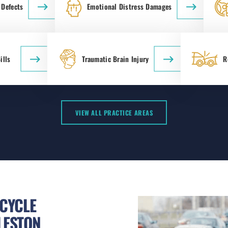
 Defects
Emotional Distress Damages
ills
Traumatic Brain Injury
R
VIEW ALL PRACTICE AREAS
CYCLE
LESTON