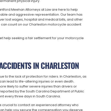
rmanent physical injury.
ntford Meehan Attorneys at Law are here to help
geable and aggressive representation. Our team has
r lost wages, hospital and medical bills, and other
 can count on our Charleston motorcycle accident
et help seeking a fair settlement for your motorcycle
ACCIDENTS IN CHARLESTON
to the lack of protection for riders. In Charleston, as
an lead to life-altering injuries or even death.
re likely to suffer severe injuries than drivers or
reported by the South Carolina Department of Public
ent every three days in South Carolina.
t’s crucial to contact an experienced attorney who
can help you secure the compensation you deserve.