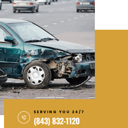
SERVING YOU 24/7
(843) 832-1120