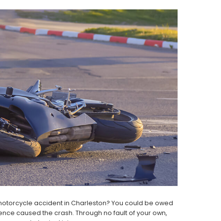
 motorcycle accident in Charleston? You could be owed
ence caused the crash. Through no fault of your own,