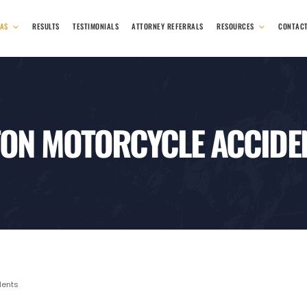
EAS
RESULTS
TESTIMONIALS
ATTORNEY REFERRALS
RESOURCES
CONTAC
ON MOTORCYCLE ACCIDE
dents