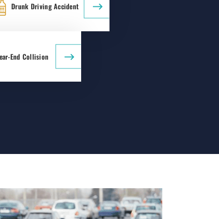
Drunk Driving Accident
ear-End Collision