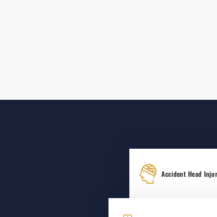
Accident Head Injur