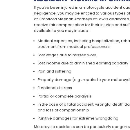
If you’ve been injured in a motorcycle accident ca
negligence, you may be entitled to various types of
at Crantford Meehan Attorneys at Law is dedicated t
receive fair compensation for their injuries and s
available to you may include:
Medical expenses, including hospitalization, reha
treatment from medical professionals
Lost wages due to missed work
Lost income due to diminished earning capacity
Pain and suffering
Property damage (e.g., repairs to your motorcyc
Emotional distress
Partial or complete paralysis
In the case of a fatal accident, wrongful death 
and loss of companionship
Punitive damages for extreme wrongdoing
Motorcycle accidents can be particularly dangerou