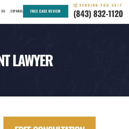
SERVING YOU 24/7
(843) 832-1120
FREE CASE REVIEW
T US
ESPAÑOL
NT LAWYER