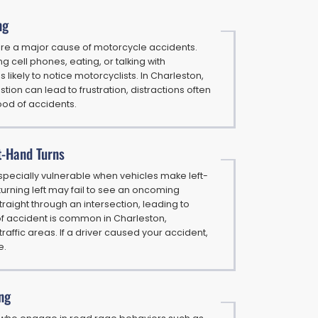
ng
 are a major cause of motorcycle accidents.
g cell phones, eating, or talking with
likely to notice motorcyclists. In Charleston,
tion can lead to frustration, distractions often
hood of accidents.
t-Hand Turns
specially vulnerable when vehicles make left-
 turning left may fail to see an oncoming
traight through an intersection, leading to
of accident is common in Charleston,
-traffic areas. If a driver caused your accident,
e.
ng