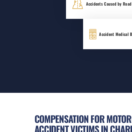
Accidents Caused by Road
Accident Medical B
COMPENSATION FOR MOTOR
ACCIDENT VICTIMS IN CHAR