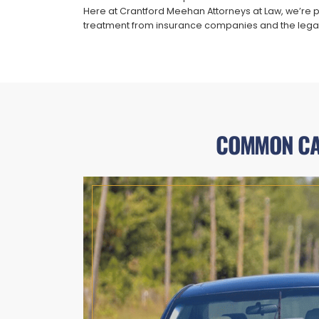
Here at Crantford Meehan Attorneys at Law, we’re pro
treatment from insurance companies and the lega
COMMON CAU