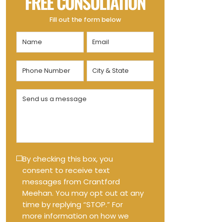
FREE CONSULTATION
Fill out the form below
Name
Email
(Required)
(Required)
Phone
City
Number
&
State
(Required)
Send
(Required)
us
a
message
(Required)
Text
By checking this box, you
consent to receive text
Message
messages from Crantford
Opt-
Meehan. You may opt out at any
in
time by replying “STOP.” For
more information on how we