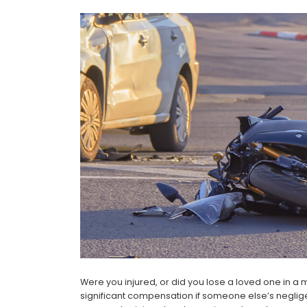
Were you injured, or did you lose a loved one in a
significant compensation if someone else’s neglig