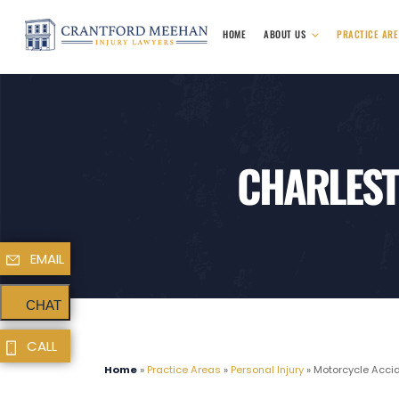
HOME
ABOUT US
PRACTICE AR
CHARLEST
EMAIL
CHAT
CALL
Home
»
Practice Areas
»
Personal Injury
»
Motorcycle Acci