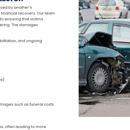
used by another’s
 financial recovery. Our team
o ensuring that victims
uffering. The damages
bilitation, and ongoing
le)
damages such as funeral costs
s, often leading to more