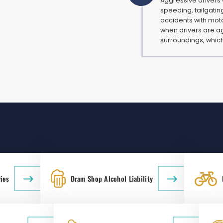
Aggressive drivers
speeding, tailgatin
accidents with moto
when drivers are ag
surroundings, which
ies
Dram Shop Alcohol Liability