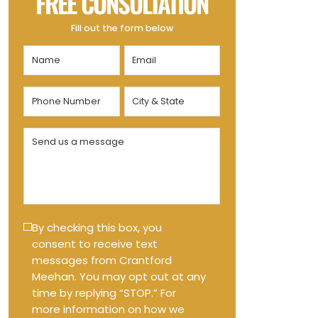
FREE CONSULTATION
Fill out the form below
Name
Email
(Required)
(Required)
Phone
City
Number
&
State
(Required)
Send
(Required)
us
a
message
(Required)
Text
By checking this box, you
consent to receive text
Message
messages from Crantford
Opt-
Meehan. You may opt out at any
in
time by replying “STOP.” For
more information on how we