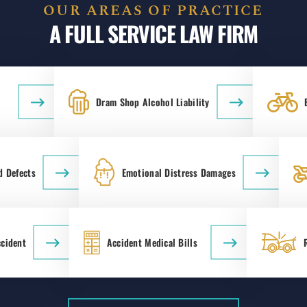
OUR AREAS OF PRACTICE
A FULL SERVICE LAW FIRM
Dram Shop Alcohol Liability
d Defects
Emotional Distress Damages
ccident
Accident Medical Bills