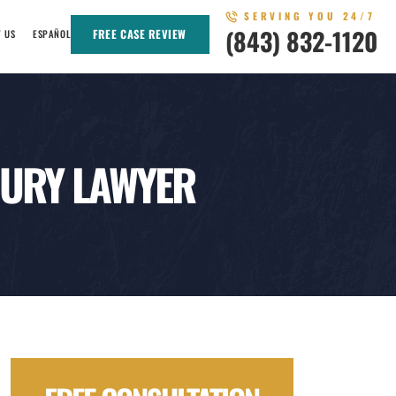
SERVING YOU 24/7
(843) 832-1120
FREE CASE REVIEW
T US
ESPAÑOL
JURY LAWYER