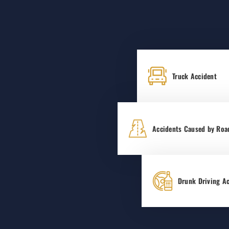
Truck Accident
Accidents Caused by Roa
Drunk Driving A