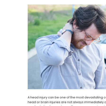
A head injury can be one of the most devastating 
head or brain injuries are not always immediately