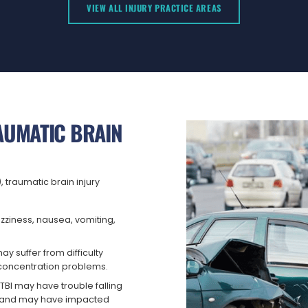
VIEW ALL INJURY PRACTICE AREAS
UMATIC BRAIN
 traumatic brain injury
izziness, nausea, vomiting,
ay suffer from difficulty
d concentration problems.
TBI may have trouble falling
p, and may have impacted