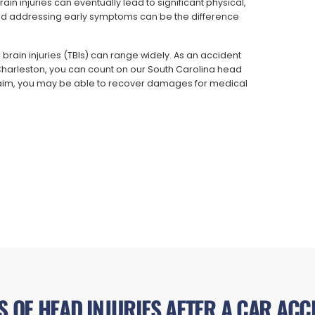
n injuries can eventually lead to significant physical,
nd addressing early symptoms can be the difference
 brain injuries (TBIs) can range widely. As an accident
 Charleston, you can count on our South Carolina head
 claim, you may be able to recover damages for medical
S OF HEAD INJURIES AFTER A CAR ACC