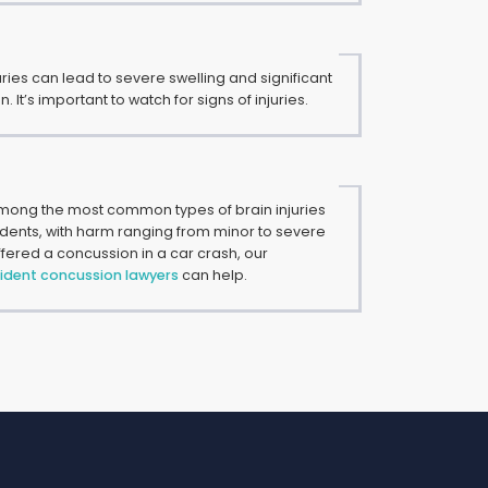
uries can lead to severe swelling and significant
 It’s important to watch for signs of injuries.
ong the most common types of brain injuries
idents, with harm ranging from minor to severe
suffered a concussion in a car crash, our
ident concussion lawyers
can help.