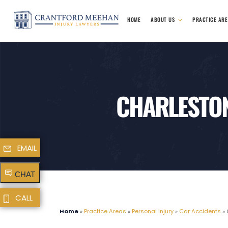
HOME
ABOUT US
PRACTICE AR
CHARLESTON
EMAIL
CHAT
CALL
Home
»
Practice Areas
»
Personal Injury
»
Car Accidents
»
C