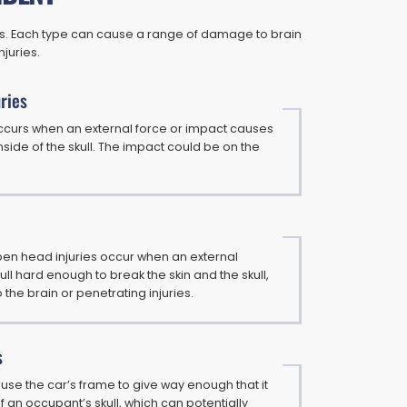
ons. Each type can cause a range of damage to brain
njuries.
ries
 occurs when an external force or impact causes
 inside of the skull. The impact could be on the
n head injuries occur when an external
kull hard enough to break the skin and the skull,
he brain or penetrating injuries.
s
se the car’s frame to give way enough that it
f an occupant’s skull, which can potentially