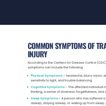
COMMON SYMPTOMS OF TRA
INJURY
According to the Centers for Disease Control (CDC),
symptoms can include the following:
Physical Symptoms
– headache, blurry vision, d
sensitivity to light, and trouble balancing.
Cognitive Symptoms
– The affected individual m
thinking, a sense of slowness, forgetfulness, an
Sleep Symptoms
– A person who has suffered a 
asleep, staying asleep, or waking up from slee