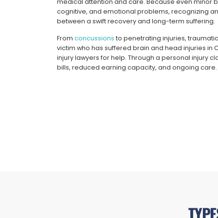
medical attention and care. Because even minor brai
cognitive, and emotional problems, recognizing a
between a swift recovery and long-term suffering.
From
concussions
to penetrating injuries, traumatic
victim who has suffered brain and head injuries in
injury lawyers for help. Through a personal injury
bills, reduced earning capacity, and ongoing care.
TYPE