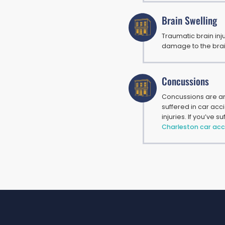
Brain Swelling
Traumatic brain inj
damage to the brain.
Concussions
Concussions are am
suffered in car acc
injuries. If you’ve 
Charleston car acc