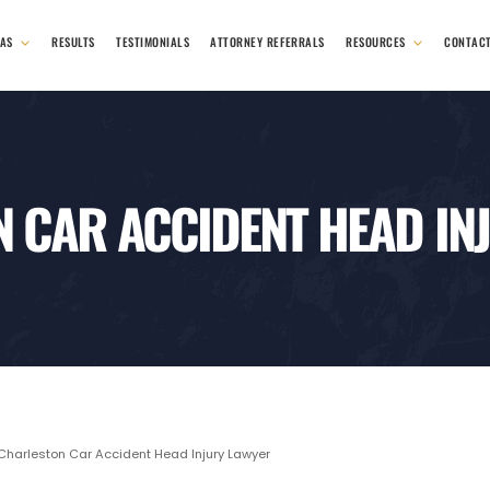
EAS
RESULTS
TESTIMONIALS
ATTORNEY REFERRALS
RESOURCES
CONTAC
 CAR ACCIDENT HEAD IN
harleston Car Accident Head Injury Lawyer