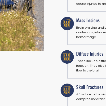
cause injuries to mu
Mass Lesions
Brain bruising and
contusions, intrac
hemorrhage.
Diffuse Injuries
These include diffus
function. They also
flow to the brain.
Skull Fractures
A fracture to the sk
compression fractur