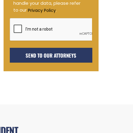
handle your data, please refer
to our
.
Privacy Policy
IDENT