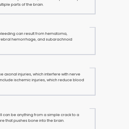
ltiple parts of the brain.
 bleeding can result from hematoma,
erebral hemorrhage, and subarachnoid
e axonal injuries, which interfere with nerve
 include ischemic injuries, which reduce blood
ull can be anything from a simple crack to a
e that pushes bone into the brain.