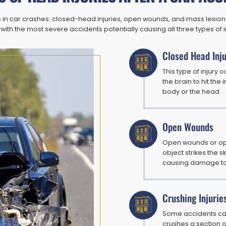
es in car crashes: closed-head injuries, open wounds, and mass lesi
 with the most severe accidents potentially causing all three types of i
Closed Head Inju
This type of injury
the brain to hit the
body or the head.
Open Wounds
Open wounds or ope
object strikes the s
causing damage to t
Crushing Injurie
Some accidents cau
crushes a section o