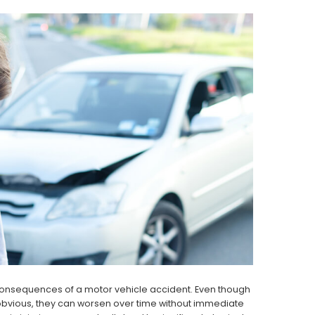
consequences of a motor vehicle accident. Even though
 obvious, they can worsen over time without immediate