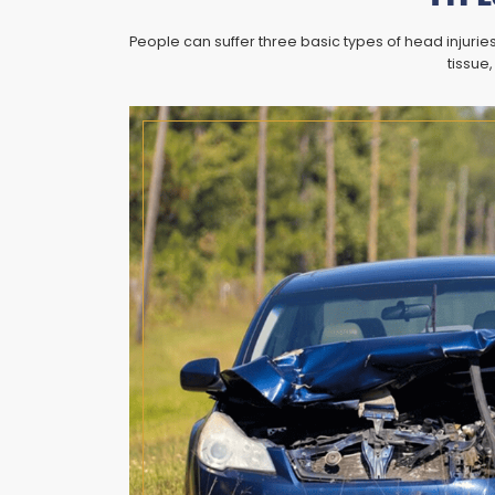
People can suffer three basic types of head injuri
tissue,