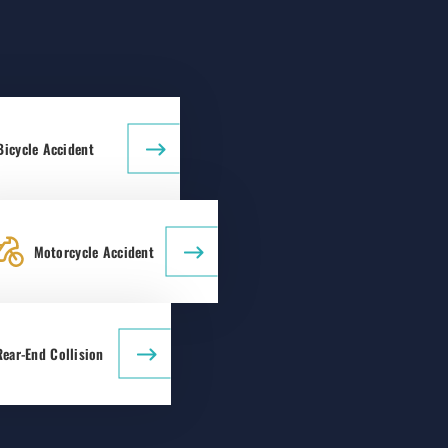
Bicycle Accident
Motorcycle Accident
Rear-End Collision