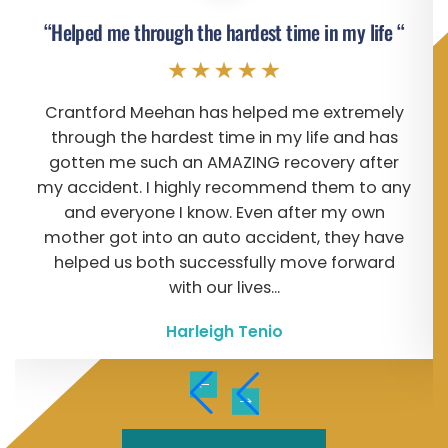
“Helped me through the hardest time in my life “
Crantford Meehan has helped me extremely
through the hardest time in my life and has
gotten me such an AMAZING recovery after
my accident. I highly recommend them to any
and everyone I know. Even after my own
mother got into an auto accident, they have
helped us both successfully move forward
with our lives...
Harleigh Tenio