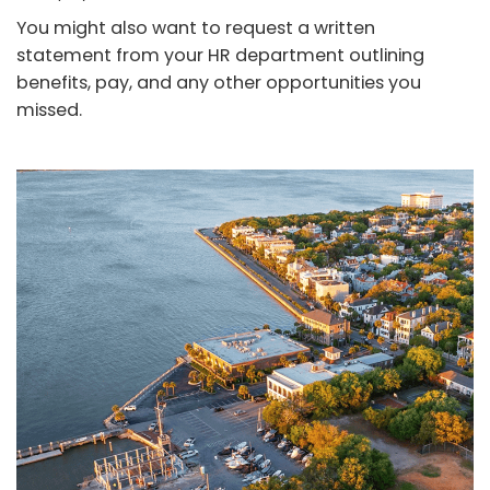
You might also want to request a written
statement from your HR department outlining
benefits, pay, and any other opportunities you
missed.