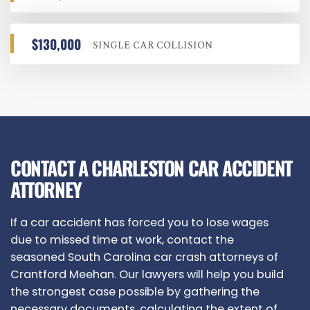
$130,000
SINGLE CAR COLLISION
CONTACT A CHARLESTON CAR ACCIDENT
ATTORNEY
If a car accident has forced you to lose wages
due to missed time at work, contact the
seasoned South Carolina car crash attorneys of
Crantford Meehan. Our lawyers will help you build
the strongest case possible by gathering the
necessary documents, calculating the extent of