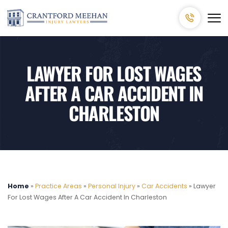
LAWYER FOR LOST WAGES
AFTER A CAR ACCIDENT IN
CHARLESTON
Home
»
Practice Areas
»
Personal Injury
»
Car Accidents
»
Lawyer
For Lost Wages After A Car Accident In Charleston