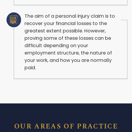
The aim of a personal injury claim is to
recover your financial losses to the
greatest extent possible. However,
proving some of these losses can be
difficult depending on your
employment structure, the nature of
your work, and how you are normally
paid.
OUR AREAS OF PRACTICE