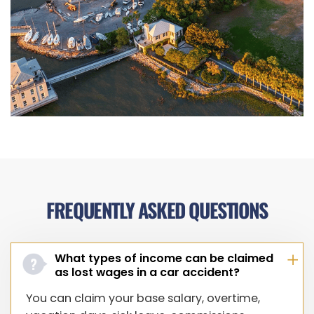
FREQUENTLY ASKED QUESTIONS
What types of income can be claimed
as lost wages in a car accident?
You can claim your base salary, overtime,