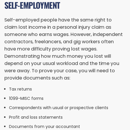
SELF-EMPLOYMENT
Self-employed people have the same right to
claim lost income in a personal injury claim as
someone who earns wages. However, independent
contractors, freelancers, and gig workers often
have more difficulty proving lost wages.
Demonstrating how much money you lost will
depend on your usual workload and the time you
were away. To prove your case, you will need to
provide documents such as:
Tax returns
1099-MISC forms
Correspondents with usual or prospective clients
Profit and loss statements
Documents from your accountant