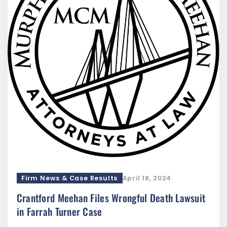
Firm News & Case Results
April 18, 2024
Crantford Meehan Files Wrongful Death Lawsuit
in Farrah Turner Case