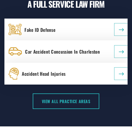
A FULL SERVICE LAW FIRM
Fake ID Defense
Car Accident Concussion In Charleston
Accident Head Injuries
VIEW ALL PRACTICE AREAS