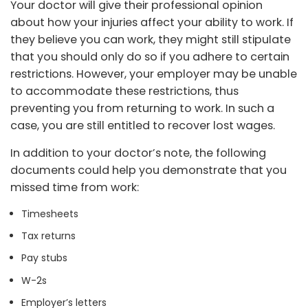
Your doctor will give their professional opinion
about how your injuries affect your ability to work. If
they believe you can work, they might still stipulate
that you should only do so if you adhere to certain
restrictions. However, your employer may be unable
to accommodate these restrictions, thus
preventing you from returning to work. In such a
case, you are still entitled to recover lost wages.
In addition to your doctor’s note, the following
documents could help you demonstrate that you
missed time from work:
Timesheets
Tax returns
Pay stubs
W-2s
Employer’s letters