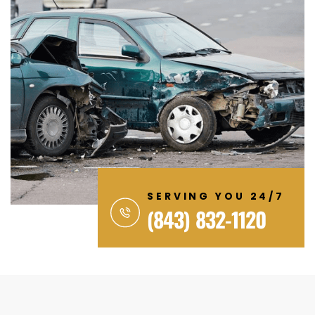
SERVING YOU 24/7
(843) 832-1120