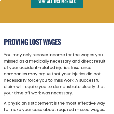
VIEW ALL TESTIMONIALS
PROVING LOST WAGES
You may only recover income for the wages you
missed as a medically necessary and direct result
of your accident-related injuries. Insurance
companies may argue that your injuries did not
necessarily force you to miss work. A successful
claim will require you to demonstrate clearly that
your time off work was necessary.
A physician’s statement is the most effective way
to make your case about required missed wages.