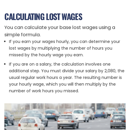
CALCULATING LOST WAGES
You can calculate your base lost wages using a
simple formula.
If you earn your wages hourly, you can determine your
lost wages by multiplying the number of hours you
missed by the hourly wage you earn.
If you are on a salary, the calculation involves one
additional step. You must divide your salary by 2,080, the
usual regular work hours a year. The resulting number is
your hourly wage, which you will then multiply by the
number of work hours you missed.