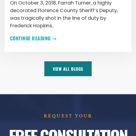
On October 3, 2018, Farrah Turner, a highly
decorated Florence County Sheriff’s Deputy,
was tragically shot in the line of duty by
Frederick Hopkins..
CONTINUE READING
VIEW ALL BLOGS
REQUEST YOUR
FREE CONSULTATION