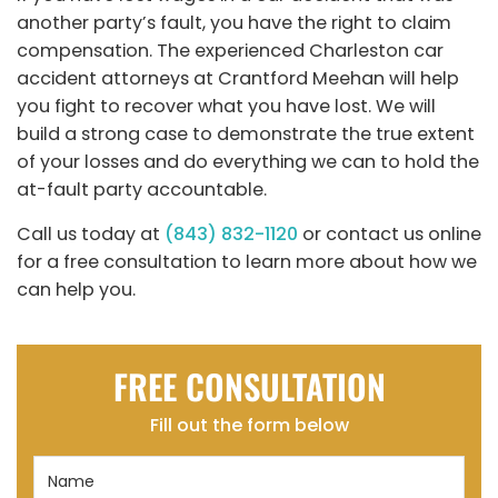
another party’s fault, you have the right to claim
compensation. The experienced Charleston car
accident attorneys at Crantford Meehan will help
you fight to recover what you have lost. We will
build a strong case to demonstrate the true extent
of your losses and do everything we can to hold the
at-fault party accountable.
Call us today at
(843) 832-1120
or contact us online
for a free consultation to learn more about how we
can help you.
FREE CONSULTATION
Fill out the form below
Name
(Required)