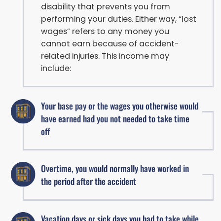
disability that prevents you from
performing your duties. Either way, “lost
wages” refers to any money you
cannot earn because of accident-
related injuries. This income may
include:
Your base pay or the wages you otherwise would
have earned had you not needed to take time
off
Overtime, you would normally have worked in
the period after the accident
Vacation days or sick days you had to take while