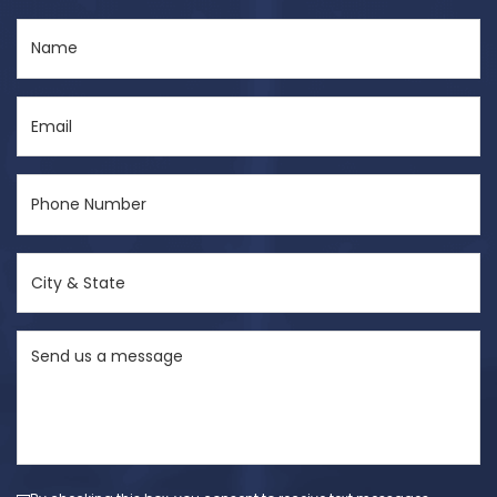
Name
(Required)
Email
(Required)
Phone
Number
(Required)
City
&
State
Send
(Required)
us
a
message
(Required)