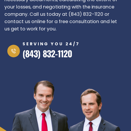
your losses, and negotiating with the insurance
company. Call us today at (843) 832-1120 or
contact us online for a free consultation and let
us get to work for you.
SERVING YOU 24/7
(843) 832-1120