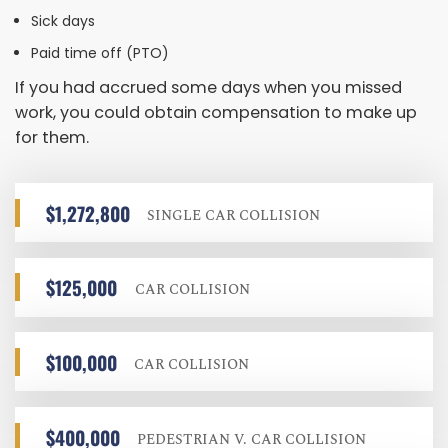
Sick days
Paid time off (PTO)
If you had accrued some days when you missed
work, you could obtain compensation to make up
for them.
$1,272,800
SINGLE CAR COLLISION
$125,000
CAR COLLISION
$100,000
CAR COLLISION
$400,000
PEDESTRIAN V. CAR COLLISION