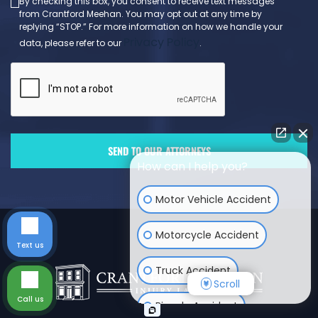
By checking this box, you consent to receive text messages
from Crantford Meehan. You may opt out at any time by
replying “STOP.” For more information on how we handle your
Privacy Policy
data, please refer to our
.
How can I help you?
Motor Vehicle Accident
Motorcycle Accident
Text us
Truck Accident
Scroll
Call us
Bicycle Accident