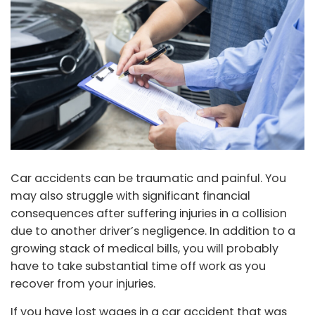
Car accidents can be traumatic and painful. You
may also struggle with significant financial
consequences after suffering injuries in a collision
due to another driver’s negligence. In addition to a
growing stack of medical bills, you will probably
have to take substantial time off work as you
recover from your injuries.
If you have lost wages in a car accident that was