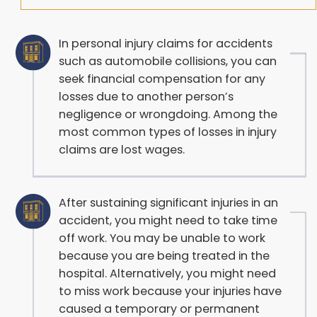
In personal injury claims for accidents
such as automobile collisions, you can
seek financial compensation for any
losses due to another person’s
negligence or wrongdoing. Among the
most common types of losses in injury
claims are lost wages.
After sustaining significant injuries in an
accident, you might need to take time
off work. You may be unable to work
because you are being treated in the
hospital. Alternatively, you might need
to miss work because your injuries have
caused a temporary or permanent