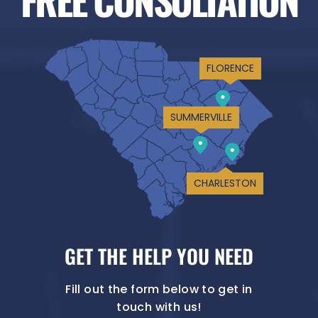
FLORENCE
SUMMERVILLE
CHARLESTON
GET THE HELP YOU NEED
Fill out the form below to get in
touch with us!