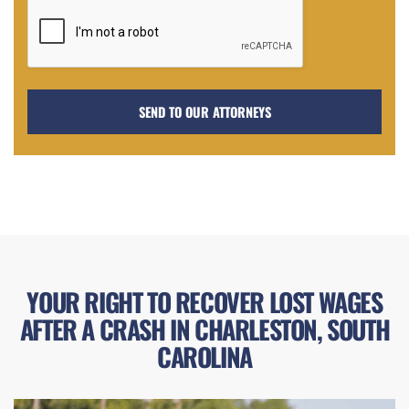
YOUR RIGHT TO RECOVER LOST WAGES
AFTER A CRASH IN CHARLESTON, SOUTH
CAROLINA