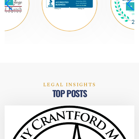
LEGAL INSIGHTS
TOP POSTS