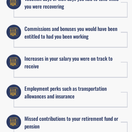
you were recovering
Commissions and bonuses you would have been
entitled to had you been working
Increases in your salary you were on track to
receive
Employment perks such as transportation
allowances and insurance
Missed contributions to your retirement fund or
pension