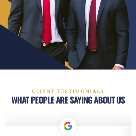
CLIENT TESTIMONIALS
WHAT PEOPLE ARE SAYING ABOUT US