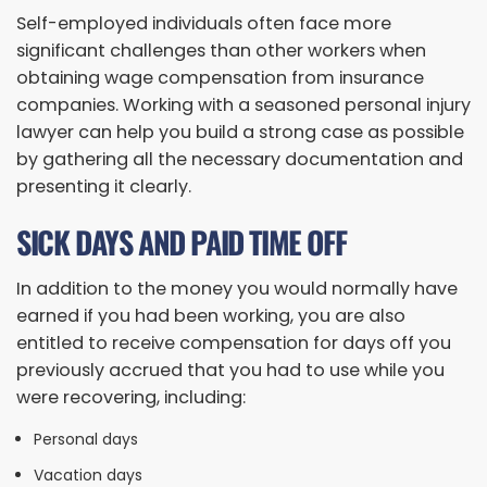
Self-employed individuals often face more
significant challenges than other workers when
obtaining wage compensation from insurance
companies. Working with a seasoned personal injury
lawyer can help you build a strong case as possible
by gathering all the necessary documentation and
presenting it clearly.
SICK DAYS AND PAID TIME OFF
In addition to the money you would normally have
earned if you had been working, you are also
entitled to receive compensation for days off you
previously accrued that you had to use while you
were recovering, including:
Personal days
Vacation days