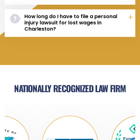
How long do I have to file a personal
injury lawsuit for lost wages in
Charleston?
NATIONALLY RECOGNIZED LAW FIRM