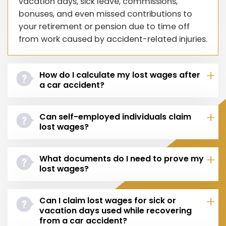
vacation days, sick leave, commissions,
bonuses, and even missed contributions to
your retirement or pension due to time off
from work caused by accident-related injuries.
How do I calculate my lost wages after
a car accident?
Can self-employed individuals claim
lost wages?
What documents do I need to prove my
lost wages?
Can I claim lost wages for sick or
vacation days used while recovering
from a car accident?