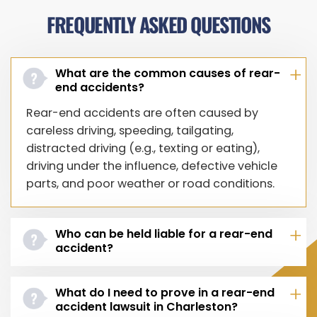
FREQUENTLY ASKED QUESTIONS
What are the common causes of rear-
end accidents?
Rear-end accidents are often caused by
careless driving, speeding, tailgating,
distracted driving (e.g., texting or eating),
driving under the influence, defective vehicle
parts, and poor weather or road conditions.
Who can be held liable for a rear-end
accident?
What do I need to prove in a rear-end
accident lawsuit in Charleston?