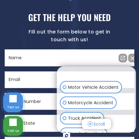
GET THE HELP YOU NEED
Fill out the form below to get in
touch with us!
Name
(Required)
How can I help you?
Email
(Required)
Motor Vehicle Accident
Phone
Motorcycle Accident
Number
Text us
(Required)
City
Truck Accident
Scroll
&
Call us
State
Bicycle Accident