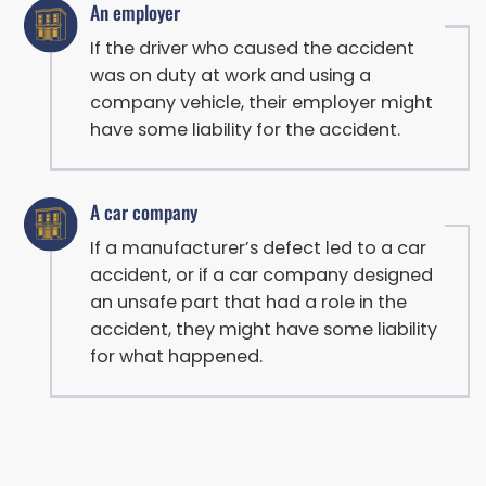
An employer
If the driver who caused the accident
was on duty at work and using a
company vehicle, their employer might
have some liability for the accident.
A car company
If a manufacturer’s defect led to a car
accident, or if a car company designed
an unsafe part that had a role in the
accident, they might have some liability
for what happened.