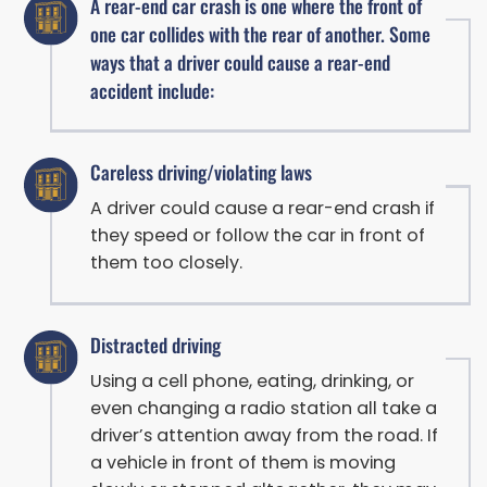
A rear-end car crash is one where the front of
one car collides with the rear of another. Some
ways that a driver could cause a rear-end
accident include:
Careless driving/violating laws
A driver could cause a rear-end crash if
they speed or follow the car in front of
them too closely.
Distracted driving
Using a cell phone, eating, drinking, or
even changing a radio station all take a
driver’s attention away from the road. If
a vehicle in front of them is moving