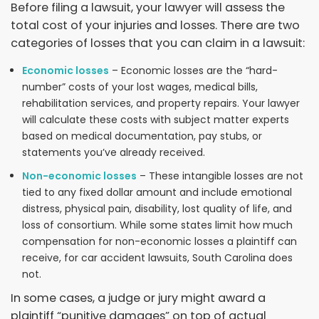
Before filing a lawsuit, your lawyer will assess the
total cost of your injuries and losses. There are two
categories of losses that you can claim in a lawsuit:
Economic losses
– Economic losses are the “hard-
number” costs of your lost wages, medical bills,
rehabilitation services, and property repairs. Your lawyer
will calculate these costs with subject matter experts
based on medical documentation, pay stubs, or
statements you’ve already received.
Non-economic losses
– These intangible losses are not
tied to any fixed dollar amount and include emotional
distress, physical pain, disability, lost quality of life, and
loss of consortium. While some states limit how much
compensation for non-economic losses a plaintiff can
receive, for car accident lawsuits, South Carolina does
not.
In some cases, a judge or jury might award a
plaintiff “punitive damages” on top of actual