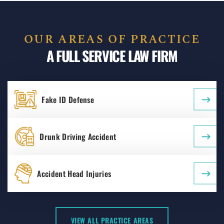
OUR AREAS OF PRACTICE
A FULL SERVICE LAW FIRM
Fake ID Defense
Drunk Driving Accident
Accident Head Injuries
VIEW ALL PRACTICE AREAS