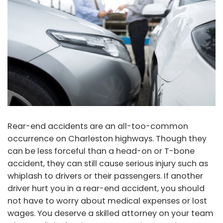
Rear-end accidents are an all-too-common
occurrence on Charleston highways. Though they
can be less forceful than a head-on or T-bone
accident, they can still cause serious injury such as
whiplash to drivers or their passengers. If another
driver hurt you in a rear-end accident, you should
not have to worry about medical expenses or lost
wages. You deserve a skilled attorney on your team