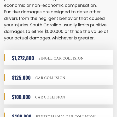
economic or non-economic compensation.
Punitive damages are designed to deter other
drivers from the negligent behavior that caused
your injuries. South Carolina usually limits punitive
damages to either $500,000 or thrice the value of
your actual damages, whichever is greater.
$1,272,800
SINGLE CAR COLLISION
$125,000
CAR COLLISION
$100,000
CAR COLLISION
$400,000
PEDESTRIAN V. CAR COLLISION