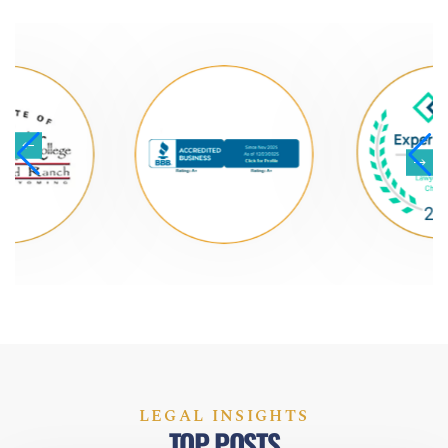
LEGAL INSIGHTS
TOP POSTS