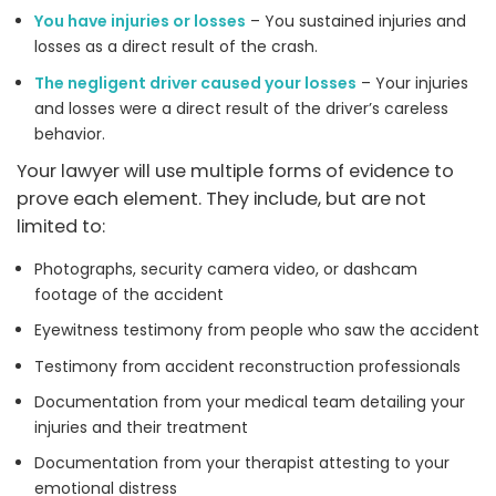
You have injuries or losses
– You sustained injuries and
losses as a direct result of the crash.
The negligent driver caused your losses
– Your injuries
and losses were a direct result of the driver’s careless
behavior.
Your lawyer will use multiple forms of evidence to
prove each element. They include, but are not
limited to:
Photographs, security camera video, or dashcam
footage of the accident
Eyewitness testimony from people who saw the accident
Testimony from accident reconstruction professionals
Documentation from your medical team detailing your
injuries and their treatment
Documentation from your therapist attesting to your
emotional distress