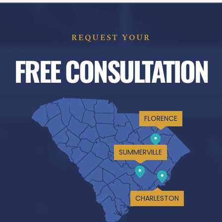
REQUEST YOUR
FREE CONSULTATION
FLORENCE
SUMMERVILLE
CHARLESTON