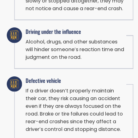
slowly or stopped altogether, they may
not notice and cause a rear-end crash.
Driving under the influence
Alcohol, drugs, and other substances
will hinder someone’s reaction time and
judgment on the road.
Defective vehicle
If a driver doesn’t properly maintain
their car, they risk causing an accident
even if they are always focused on the
road. Brake or tire failures could lead to
rear-end crashes since they affect a
driver’s control and stopping distance.