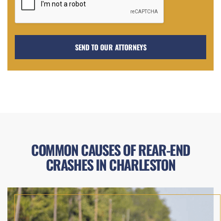
COMMON CAUSES OF REAR-END
CRASHES IN CHARLESTON