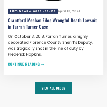
Firm News & Case Results
April 18, 2024
Crantford Meehan Files Wrongful Death Lawsuit
in Farrah Turner Case
On October 3, 2018, Farrah Turner, a highly
decorated Florence County Sheriff’s Deputy,
was tragically shot in the line of duty by
Frederick Hopkins..
CONTINUE READING
VIEW ALL BLOGS