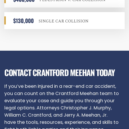
$130,000
SINGLE CAR COLLISION
CONTACT CRANTFORD MEEHAN TODAY
If you’ve been injured in a rear-end car accident,
you can count on the Crantford Meehan team to
evaluate your case and guide you through your
legal options. Attorneys Christopher J. Murphy,
William C. Crantford, and Jerry A. Meehan, Jr.
have the tools, resources, experience, and skills to