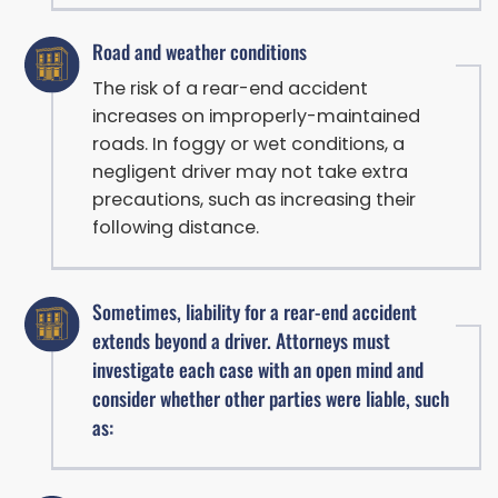
Road and weather conditions
The risk of a rear-end accident
increases on improperly-maintained
roads. In foggy or wet conditions, a
negligent driver may not take extra
precautions, such as increasing their
following distance.
Sometimes, liability for a rear-end accident
extends beyond a driver. Attorneys must
investigate each case with an open mind and
consider whether other parties were liable, such
as: