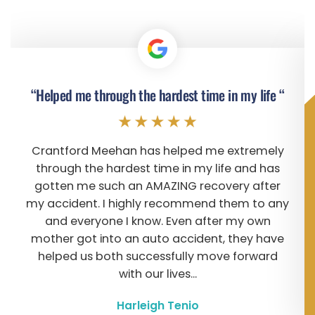
“Helped me through the hardest time in my life “
Crantford Meehan has helped me extremely
through the hardest time in my life and has
gotten me such an AMAZING recovery after
my accident. I highly recommend them to any
and everyone I know. Even after my own
mother got into an auto accident, they have
helped us both successfully move forward
with our lives...
Harleigh Tenio