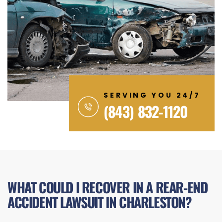
SERVING YOU 24/7
(843) 832-1120
WHAT COULD I RECOVER IN A REAR-END
ACCIDENT LAWSUIT IN CHARLESTON?