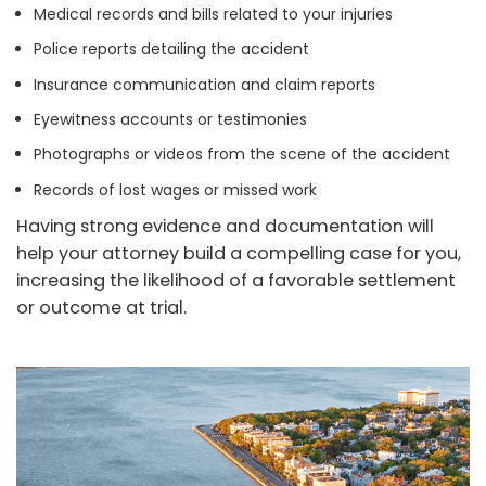
Medical records and bills related to your injuries
Police reports detailing the accident
Insurance communication and claim reports
Eyewitness accounts or testimonies
Photographs or videos from the scene of the accident
Records of lost wages or missed work
Having strong evidence and documentation will
help your attorney build a compelling case for you,
increasing the likelihood of a favorable settlement
or outcome at trial.