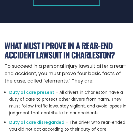
WHAT MUST I PROVE IN A REAR-END
ACCIDENT LAWSUIT IN CHARLESTON?
To succeed in a personal injury lawsuit after a rear-
end accident, you must prove four basic facts of
the case, called “elements.” They are:
Duty of care present
– All drivers in Charleston have a
duty of care to protect other drivers from harm. They
must follow traffic laws, stay vigilant, and avoid lapses in
judgment that contribute to car accidents.
Duty of care disregarded
– The driver who rear-ended
you did not act according to their duty of care.