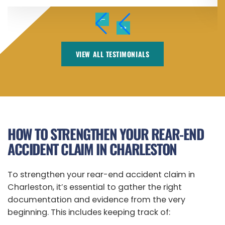
VIEW ALL TESTIMONIALS
HOW TO STRENGTHEN YOUR REAR-END
ACCIDENT CLAIM IN CHARLESTON
To strengthen your rear-end accident claim in
Charleston, it’s essential to gather the right
documentation and evidence from the very
beginning. This includes keeping track of: