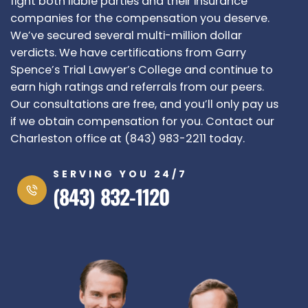
fight both liable parties and their insurance
companies for the compensation you deserve.
We’ve secured several multi-million dollar
verdicts. We have certifications from Garry
Spence’s Trial Lawyer’s College and continue to
earn high ratings and referrals from our peers.
Our consultations are free, and you’ll only pay us
if we obtain compensation for you. Contact our
Charleston office at (843) 983-2211 today.
SERVING YOU 24/7
(843) 832-1120