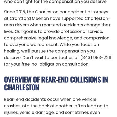
who can fight for the compensation you deserve.
Since 2015, the Charleston car accident attorneys
at Crantford Meehan have supported Charleston-
area drivers when rear-end accidents change their
lives. Our goal is to provide professional service,
comprehensive legal knowledge, and compassion
to everyone we represent. While you focus on
healing, we’ll pursue the compensation you
deserve. Don’t wait to contact us at (843) 983-2211
for your free, no-obligation consultation.
OVERVIEW OF REAR-END COLLISIONS IN
CHARLESTON
Rear-end accidents occur when one vehicle
crashes into the back of another, often leading to
injuries, vehicle damage, and sometimes even