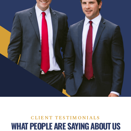
CLIENT TESTIMONIALS
WHAT PEOPLE ARE SAYING ABOUT US