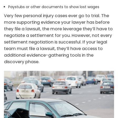
Paystubs or other documents to show lost wages
Very few personal injury cases ever go to trial. The
more supporting evidence your lawyer has before
they file a lawsuit, the more leverage they’ll have to
negotiate a settlement for you. However, not every
settlement negotiation is successful. If your legal
team must file a lawsuit, they’ll have access to
additional evidence-gathering tools in the
discovery phase.