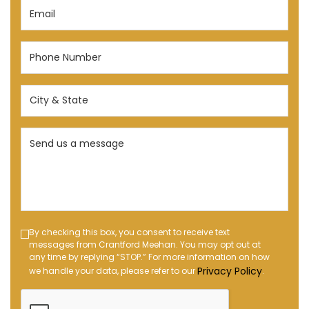
Email
(Required)
Phone
Number
(Required)
City
&
State
Send
(Required)
us
a
message
(Required)
Text
By checking this box, you consent to receive text
messages from Crantford Meehan. You may opt out at
Message
any time by replying “STOP.” For more information on how
Opt-
Privacy Policy
we handle your data, please refer to our
.
in