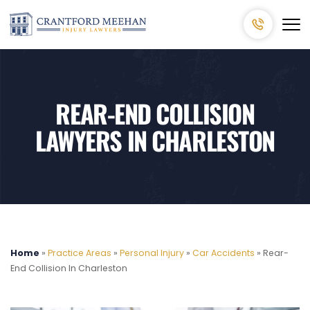
REAR-END COLLISION
LAWYERS IN CHARLESTON
Home
»
Practice Areas
»
Personal Injury
»
Car Accidents
»
Rear-
End Collision In Charleston