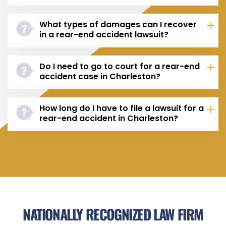
What types of damages can I recover
in a rear-end accident lawsuit?
Do I need to go to court for a rear-end
accident case in Charleston?
How long do I have to file a lawsuit for a
rear-end accident in Charleston?
NATIONALLY RECOGNIZED LAW FIRM