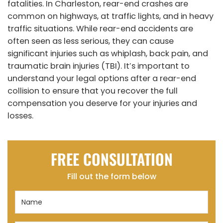
fatalities. In Charleston, rear-end crashes are
common on highways, at traffic lights, and in heavy
traffic situations. While rear-end accidents are
often seen as less serious, they can cause
significant injuries such as whiplash, back pain, and
traumatic brain injuries (TBI). It’s important to
understand your legal options after a rear-end
collision to ensure that you recover the full
compensation you deserve for your injuries and
losses.
FREE CONSULTATION
Fill out the form below
Name
(Required)