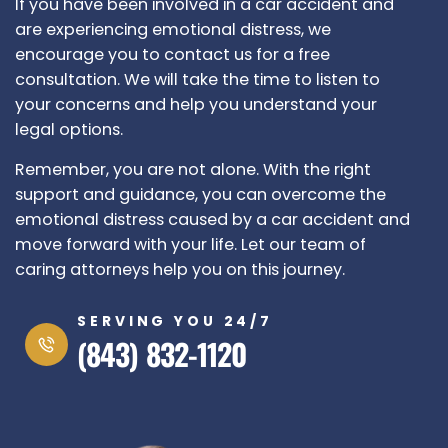
If you have been involved in a car accident and
are experiencing emotional distress, we
encourage you to contact us for a free
consultation. We will take the time to listen to
your concerns and help you understand your
legal options.
Remember, you are not alone. With the right
support and guidance, you can overcome the
emotional distress caused by a car accident and
move forward with your life. Let our team of
caring attorneys help you on this journey.
SERVING YOU 24/7
(843) 832-1120