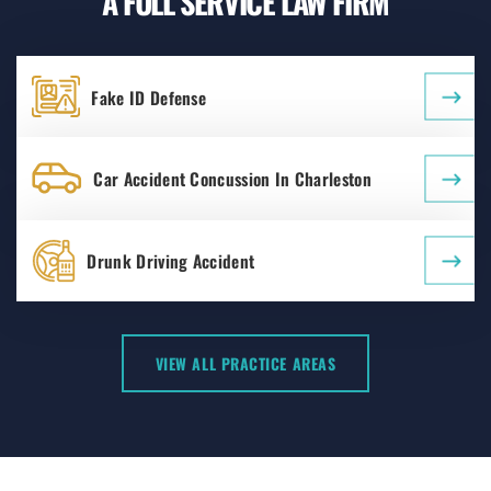
A FULL SERVICE LAW FIRM
Fake ID Defense
Car Accident Concussion In Charleston
Drunk Driving Accident
VIEW ALL PRACTICE AREAS