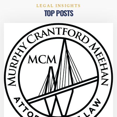
LEGAL INSIGHTS
TOP POSTS