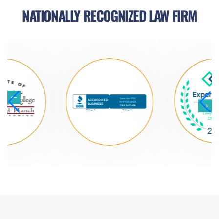
NATIONALLY RECOGNIZED LAW FIRM