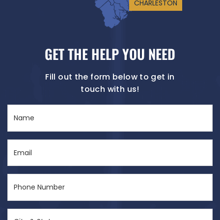
CHARLESTON
GET THE HELP YOU NEED
Fill out the form below to get in
touch with us!
Name
(Required)
Email
(Required)
Phone
Number
(Required)
City