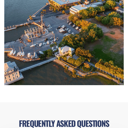
FREQUENTLY ASKED QUESTIONS