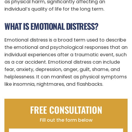
as physical harm, significantly affecting an
individual’s quality of life for the long term.
WHAT IS EMOTIONAL DISTRESS?
Emotional distress is a broad term used to describe
the emotional and psychological responses that an
individual experiences after a traumatic event, such
as a car accident. Emotional distress can include
fear, anxiety, depression, anger, guilt, shame, and
helplessness. It can manifest as physical symptoms
like insomnia, nightmares, and flashbacks.
FREE CONSULTATION
Fill out the form below
Name