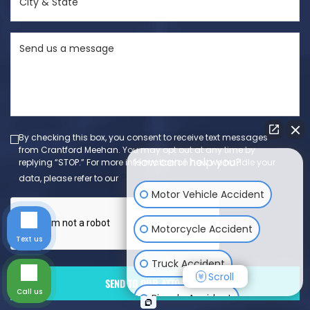
&
State
Send
(Required)
us
a
message
(Required)
By checking this box, you consent to receive text messages
from Crantford Meehan. You may opt out at any time by
How can I help you?
replying “STOP.” For more information on how we handle your
Privacy Policy
data, please refer to our
.
Motor Vehicle Accident
Motorcycle Accident
Text us
Truck Accident
Scroll
Call us
Bicycle Accident