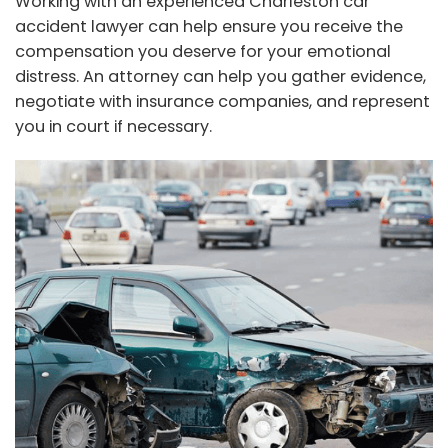
Working with an experienced Charleston car
accident lawyer can help ensure you receive the
compensation you deserve for your emotional
distress. An attorney can help you gather evidence,
negotiate with insurance companies, and represent
you in court if necessary.