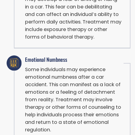
in a car. This fear can be debilitating
and can affect an individual’s ability to
perform daily activities. Treatment may
include exposure therapy or other
forms of behavioral therapy.
Emotional Numbness
Some individuals may experience
emotional numbness after a car
accident. This can manifest as a lack of
emotions or a feeling of detachment
from reality. Treatment may involve
therapy or other forms of counseling to
help individuals process their emotions
and return to a state of emotional
regulation.