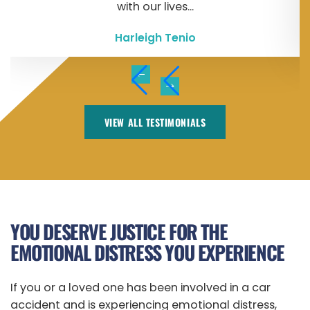
with our lives...
Harleigh Tenio
VIEW ALL TESTIMONIALS
YOU DESERVE JUSTICE FOR THE
EMOTIONAL DISTRESS YOU EXPERIENCE
If you or a loved one has been involved in a car
accident and is experiencing emotional distress,