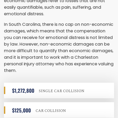
economic damages refer to losses that are not
easily quantifiable, such as pain, suffering, and
emotional distress.
In South Carolina, there is no cap on non-economic
damages, which means that the compensation
you can receive for emotional distress is not limited
by law. However, non-economic damages can be
more difficult to quantify than economic damages,
and it is important to work with a Charleston
personal injury attorney who has experience valuing
them.
$1,272,800
SINGLE CAR COLLISION
$125,000
CAR COLLISION