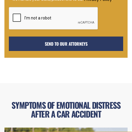
in
SYMPTOMS OF EMOTIONAL DISTRESS
AFTER A CAR ACCIDENT