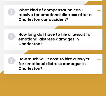
What kind of compensation can I
receive for emotional distress after a
Charleston car accident?
How long do I have to file a lawsuit for
emotional distress damages in
Charleston?
How much will it cost to hire a lawyer
for emotional distress damages in
Charleston?