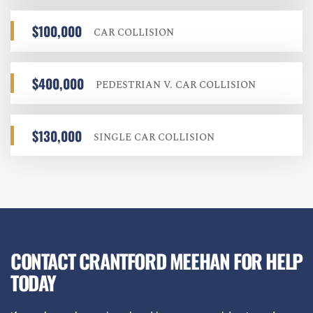
$100,000
CAR COLLISION
$400,000
PEDESTRIAN V. CAR COLLISION
$130,000
SINGLE CAR COLLISION
CONTACT CRANTFORD MEEHAN FOR HELP
TODAY