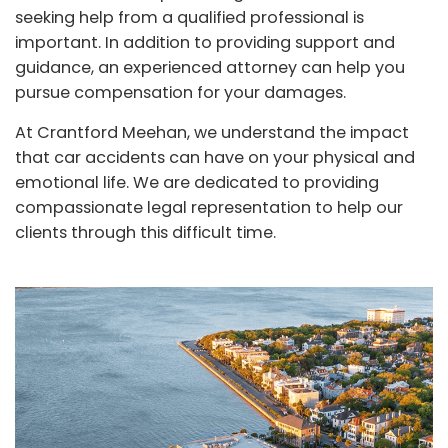
seeking help from a qualified professional is
important. In addition to providing support and
guidance, an experienced attorney can help you
pursue compensation for your damages.
At Crantford Meehan, we understand the impact
that car accidents can have on your physical and
emotional life. We are dedicated to providing
compassionate legal representation to help our
clients through this difficult time.