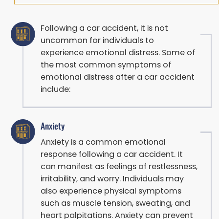
Following a car accident, it is not
uncommon for individuals to
experience emotional distress. Some of
the most common symptoms of
emotional distress after a car accident
include:
Anxiety
Anxiety is a common emotional
response following a car accident. It
can manifest as feelings of restlessness,
irritability, and worry. Individuals may
also experience physical symptoms
such as muscle tension, sweating, and
heart palpitations. Anxiety can prevent