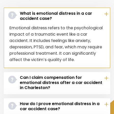
What is emotional distress in a car
accident case?
Emotional distress refers to the psychological
impact of a traumatic event like a car
accident. It includes feelings like anxiety,
depression, PTSD, and fear, which may require
professional treatment. It can significantly
affect the victim’s quality of life.
Can I claim compensation for
emotional distress after a car accident
in Charleston?
How do I prove emotional distress in a
car accident case?