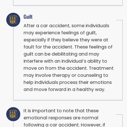
Guilt
After a car accident, some individuals
may experience feelings of guilt,
especially if they believe they were at
fault for the accident. These feelings of
guilt can be debilitating and may
interfere with an individual’s ability to
move on from the accident. Treatment
may involve therapy or counseling to
help individuals process their emotions
and move forward in a healthy way.
It is important to note that these
emotional responses are normal
following a car accident. However, if