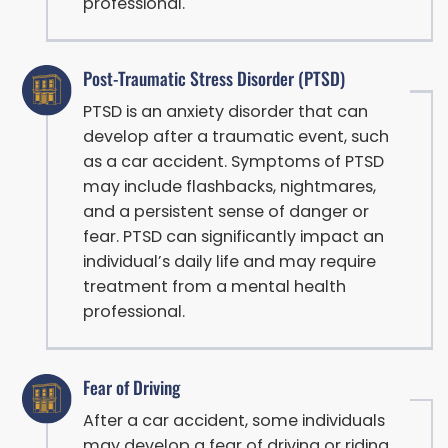
professional.
Post-Traumatic Stress Disorder (PTSD)
PTSD is an anxiety disorder that can
develop after a traumatic event, such
as a car accident. Symptoms of PTSD
may include flashbacks, nightmares,
and a persistent sense of danger or
fear. PTSD can significantly impact an
individual’s daily life and may require
treatment from a mental health
professional.
Fear of Driving
After a car accident, some individuals
may develop a fear of driving or riding