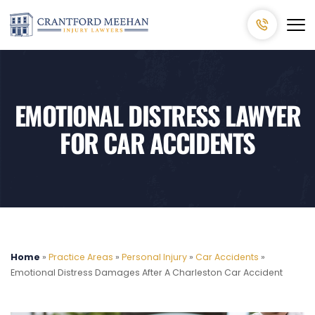
EMOTIONAL DISTRESS LAWYER
FOR CAR ACCIDENTS
Home
»
Practice Areas
»
Personal Injury
»
Car Accidents
»
Emotional Distress Damages After A Charleston Car Accident