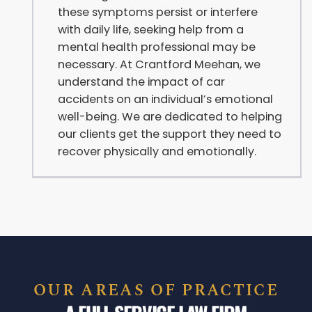
these symptoms persist or interfere
with daily life, seeking help from a
mental health professional may be
necessary. At Crantford Meehan, we
understand the impact of car
accidents on an individual’s emotional
well-being. We are dedicated to helping
our clients get the support they need to
recover physically and emotionally.
OUR AREAS OF PRACTICE