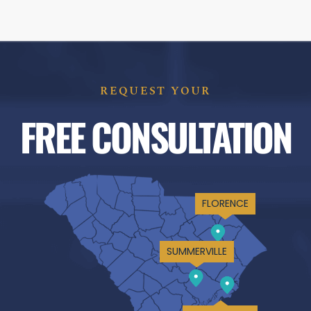
REQUEST YOUR
FREE CONSULTATION
FLORENCE
SUMMERVILLE