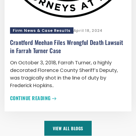
Firm News & Case Results
April 18, 2024
Crantford Meehan Files Wrongful Death Lawsuit
in Farrah Turner Case
On October 3, 2018, Farrah Turner, a highly
decorated Florence County Sheriff’s Deputy,
was tragically shot in the line of duty by
Frederick Hopkins..
CONTINUE READING
VIEW ALL BLOGS