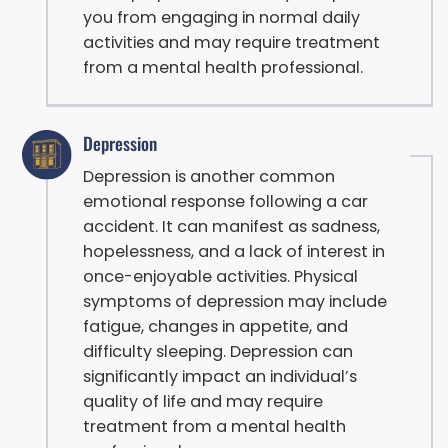
you from engaging in normal daily
activities and may require treatment
from a mental health professional.
Depression
Depression is another common
emotional response following a car
accident. It can manifest as sadness,
hopelessness, and a lack of interest in
once-enjoyable activities. Physical
symptoms of depression may include
fatigue, changes in appetite, and
difficulty sleeping. Depression can
significantly impact an individual’s
quality of life and may require
treatment from a mental health