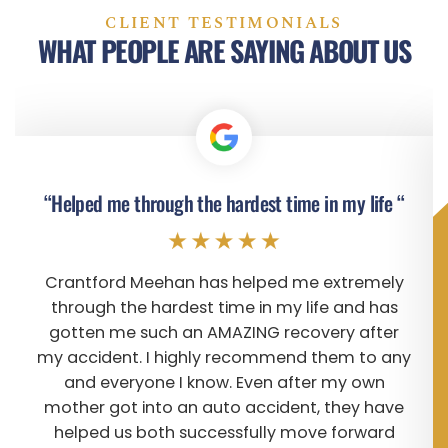
CLIENT TESTIMONIALS
WHAT PEOPLE ARE SAYING ABOUT US
“Helped me through the hardest time in my life “
Crantford Meehan has helped me extremely
through the hardest time in my life and has
gotten me such an AMAZING recovery after
my accident. I highly recommend them to any
and everyone I know. Even after my own
mother got into an auto accident, they have
helped us both successfully move forward