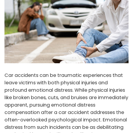
Car accidents can be traumatic experiences that
leave victims with both physical injuries and
profound emotional distress. While physical injuries
like broken bones, cuts, and bruises are immediately
apparent, pursuing emotional distress
compensation after a car accident addresses the
often-overlooked psychological impact. Emotional
distress from such incidents can be as debilitating