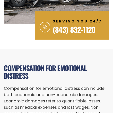
SERVING YOU 24/7
(843) 832-1120
COMPENSATION FOR EMOTIONAL
DISTRESS
Compensation for emotional distress can include
both economic and non-economic damages.
Economic damages refer to quantifiable losses,
such as medical expenses and lost wages. Non-