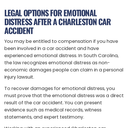
LEGAL OPTIONS FOR EMOTIONAL
DISTRESS AFTER A CHARLESTON CAR
ACCIDENT
You may be entitled to compensation if you have
been involved in a car accident and have
experienced emotional distress. In South Carolina,
the law recognizes emotional distress as non-
economic damages people can claim in a personal
injury lawsuit.
To recover damages for emotional distress, you
must prove that the emotional distress was a direct
result of the car accident. You can present
evidence such as medical records, witness
statements, and expert testimony.