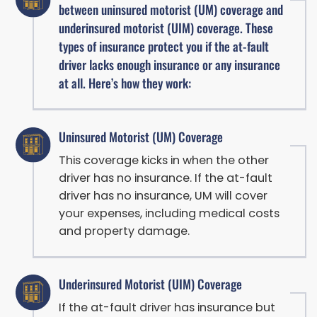
between uninsured motorist (UM) coverage and
underinsured motorist (UIM) coverage. These
types of insurance protect you if the at-fault
driver lacks enough insurance or any insurance
at all. Here’s how they work:
Uninsured Motorist (UM) Coverage
This coverage kicks in when the other
driver has no insurance. If the at-fault
driver has no insurance, UM will cover
your expenses, including medical costs
and property damage.
Underinsured Motorist (UIM) Coverage
If the at-fault driver has insurance but