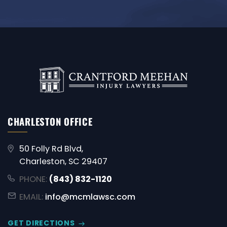
CHARLESTON OFFICE
50 Folly Rd Blvd,
Charleston, SC 29407
PHONE:
(843) 832-1120
EMAIL:
info@mcmlawsc.com
GET DIRECTIONS