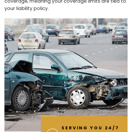
coverage, meaning your coverage limits are tied to
your liability policy.
SERVING YOU 24/7