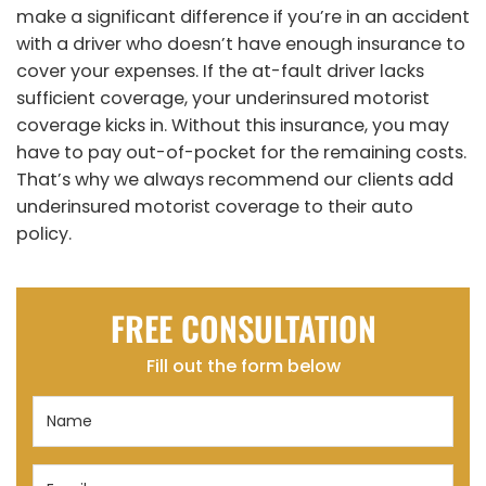
make a significant difference if you’re in an accident
with a driver who doesn’t have enough insurance to
cover your expenses. If the at-fault driver lacks
sufficient coverage, your underinsured motorist
coverage kicks in. Without this insurance, you may
have to pay out-of-pocket for the remaining costs.
That’s why we always recommend our clients add
underinsured motorist coverage to their auto
policy.
FREE CONSULTATION
Fill out the form below
Name
(Required)
Email