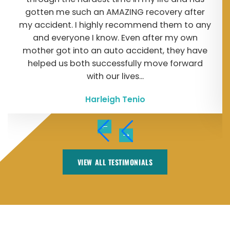
gotten me such an AMAZING recovery after
my accident. I highly recommend them to any
and everyone I know. Even after my own
mother got into an auto accident, they have
helped us both successfully move forward
with our lives...
Harleigh Tenio
VIEW ALL TESTIMONIALS