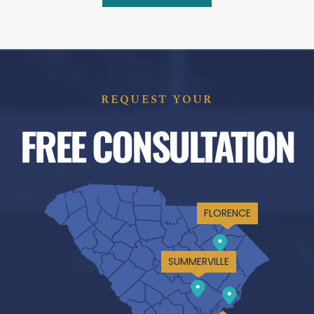
REQUEST YOUR
FREE CONSULTATION
FLORENCE
SUMMERVILLE