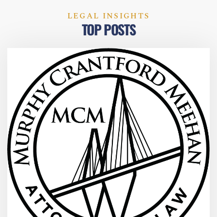
LEGAL INSIGHTS
TOP POSTS