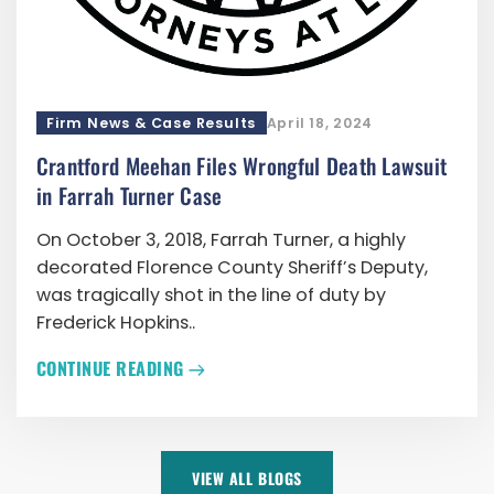
Firm News & Case Results
April 18, 2024
Crantford Meehan Files Wrongful Death Lawsuit
in Farrah Turner Case
On October 3, 2018, Farrah Turner, a highly
decorated Florence County Sheriff’s Deputy,
was tragically shot in the line of duty by
Frederick Hopkins..
CONTINUE READING
VIEW ALL BLOGS