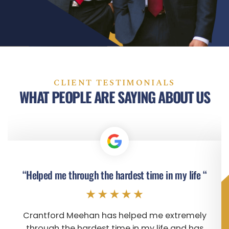
CLIENT TESTIMONIALS
WHAT PEOPLE ARE SAYING ABOUT US
“Helped me through the hardest time in my life “
Crantford Meehan has helped me extremely
through the hardest time in my life and has