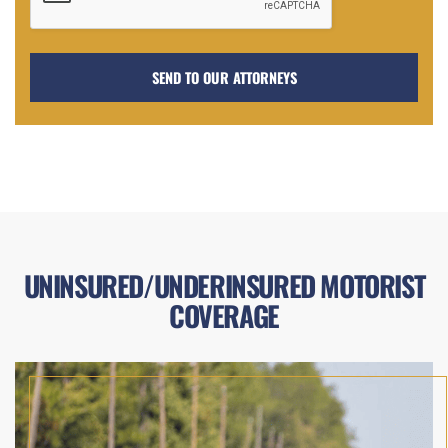
UNINSURED/UNDERINSURED MOTORIST
COVERAGE