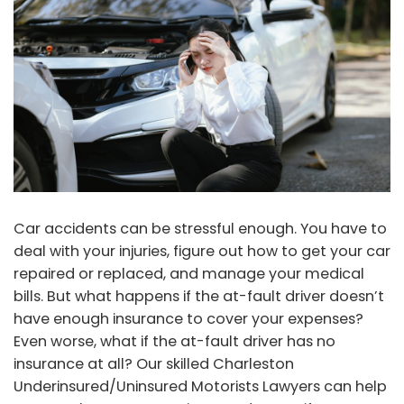
Car accidents can be stressful enough. You have to
deal with your injuries, figure out how to get your car
repaired or replaced, and manage your medical
bills. But what happens if the at-fault driver doesn’t
have enough insurance to cover your expenses?
Even worse, what if the at-fault driver has no
insurance at all? Our skilled Charleston
Underinsured/Uninsured Motorists Lawyers can help