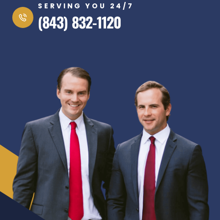
SERVING YOU 24/7
(843) 832-1120