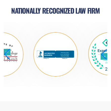
NATIONALLY RECOGNIZED LAW FIRM