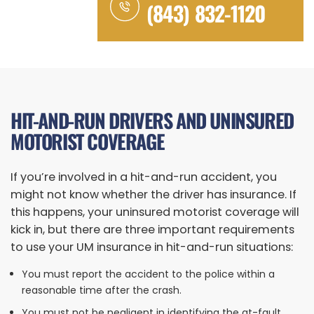
(843) 832-1120
HIT-AND-RUN DRIVERS AND UNINSURED
MOTORIST COVERAGE
If you’re involved in a hit-and-run accident, you
might not know whether the driver has insurance. If
this happens, your uninsured motorist coverage will
kick in, but there are three important requirements
to use your UM insurance in hit-and-run situations:
You must report the accident to the police within a
reasonable time after the crash.
You must not be negligent in identifying the at-fault