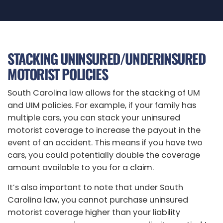
STACKING UNINSURED/UNDERINSURED
MOTORIST POLICIES
South Carolina law allows for the stacking of UM
and UIM policies. For example, if your family has
multiple cars, you can stack your uninsured
motorist coverage to increase the payout in the
event of an accident. This means if you have two
cars, you could potentially double the coverage
amount available to you for a claim.
It’s also important to note that under South
Carolina law, you cannot purchase uninsured
motorist coverage higher than your liability