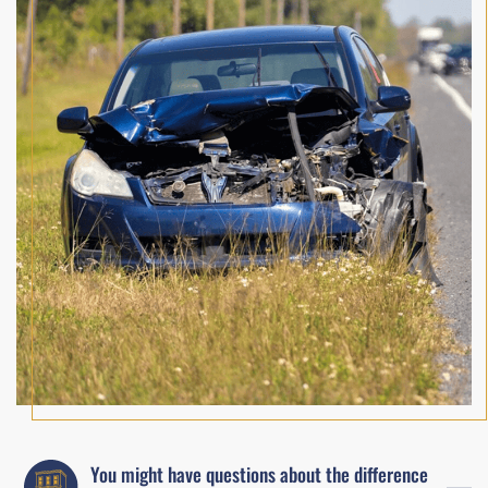
You might have questions about the difference