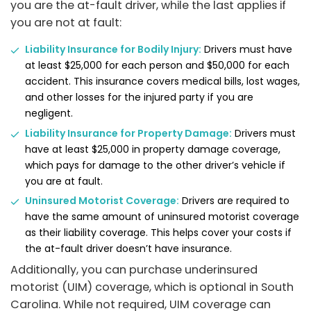
you are the at-fault driver, while the last applies if
you are not at fault:
Liability Insurance for Bodily Injury:
Drivers must have
at least $25,000 for each person and $50,000 for each
accident. This insurance covers medical bills, lost wages,
and other losses for the injured party if you are
negligent.
Liability Insurance for Property Damage:
Drivers must
have at least $25,000 in property damage coverage,
which pays for damage to the other driver’s vehicle if
you are at fault.
Uninsured Motorist Coverage:
Drivers are required to
have the same amount of uninsured motorist coverage
as their liability coverage. This helps cover your costs if
the at-fault driver doesn’t have insurance.
Additionally, you can purchase underinsured
motorist (UIM) coverage, which is optional in South
Carolina. While not required, UIM coverage can