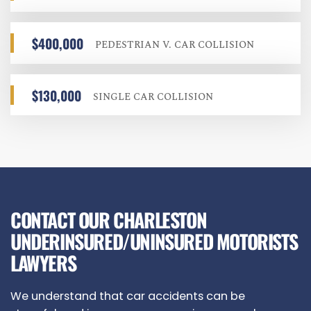
$400,000
PEDESTRIAN V. CAR COLLISION
$130,000
SINGLE CAR COLLISION
CONTACT OUR CHARLESTON
UNDERINSURED/UNINSURED MOTORISTS
LAWYERS
We understand that car accidents can be