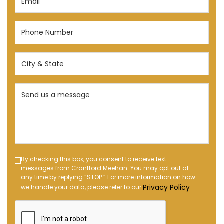
(Required)
Phone
Number
(Required)
City
&
State
Send
(Required)
us
a
message
(Required)
Text
By checking this box, you consent to receive text
messages from Crantford Meehan. You may opt out at
Message
any time by replying “STOP.” For more information on how
Opt-
Privacy Policy
we handle your data, please refer to our
.
in