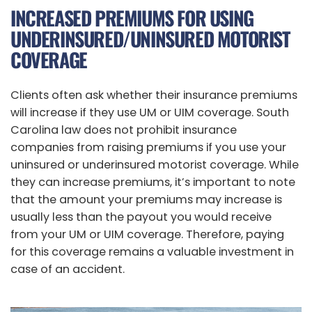
INCREASED PREMIUMS FOR USING
UNDERINSURED/UNINSURED MOTORIST
COVERAGE
Clients often ask whether their insurance premiums
will increase if they use UM or UIM coverage. South
Carolina law does not prohibit insurance
companies from raising premiums if you use your
uninsured or underinsured motorist coverage. While
they can increase premiums, it’s important to note
that the amount your premiums may increase is
usually less than the payout you would receive
from your UM or UIM coverage. Therefore, paying
for this coverage remains a valuable investment in
case of an accident.