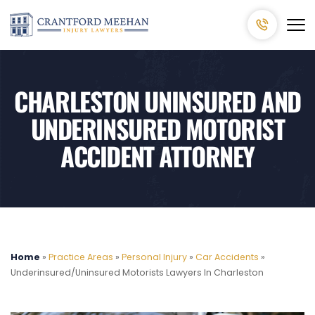
CHARLESTON UNINSURED AND
UNDERINSURED MOTORIST
ACCIDENT ATTORNEY
Home
»
Practice Areas
»
Personal Injury
»
Car Accidents
»
Underinsured/Uninsured Motorists Lawyers In Charleston