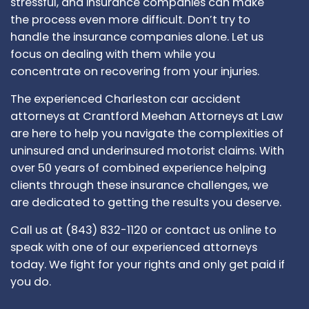
stressful, and insurance companies can make
the process even more difficult. Don’t try to
handle the insurance companies alone. Let us
focus on dealing with them while you
concentrate on recovering from your injuries.
The experienced Charleston car accident
attorneys at Crantford Meehan Attorneys at Law
are here to help you navigate the complexities of
uninsured and underinsured motorist claims. With
over 50 years of combined experience helping
clients through these insurance challenges, we
are dedicated to getting the results you deserve.
Call us at (843) 832-1120 or contact us online to
speak with one of our experienced attorneys
today. We fight for your rights and only get paid if
you do.