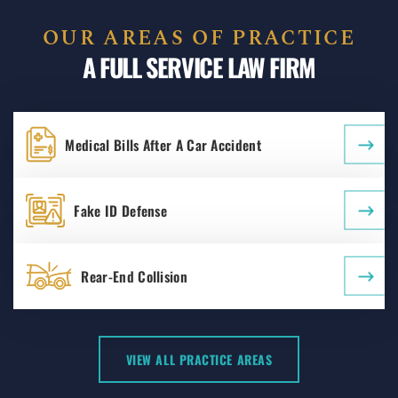
OUR AREAS OF PRACTICE
A FULL SERVICE LAW FIRM
Medical Bills After A Car Accident
Fake ID Defense
Rear-End Collision
VIEW ALL PRACTICE AREAS