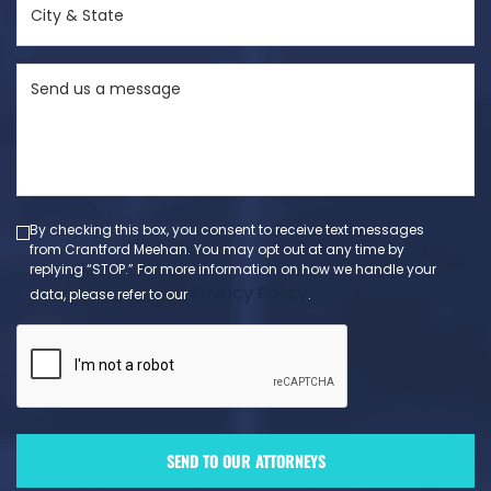
&
State
Send
(Required)
us
a
message
(Required)
By checking this box, you consent to receive text messages
from Crantford Meehan. You may opt out at any time by
replying “STOP.” For more information on how we handle your
Privacy Policy
data, please refer to our
.