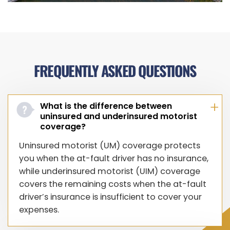
FREQUENTLY ASKED QUESTIONS
What is the difference between
uninsured and underinsured motorist
coverage?
Uninsured motorist (UM) coverage protects
you when the at-fault driver has no insurance,
while underinsured motorist (UIM) coverage
covers the remaining costs when the at-fault
driver’s insurance is insufficient to cover your
expenses.