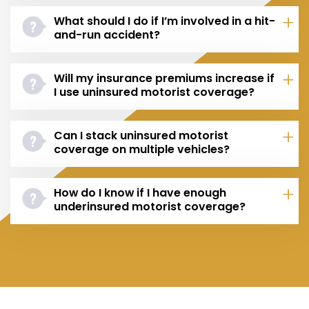
What should I do if I’m involved in a hit-
and-run accident?
Will my insurance premiums increase if
I use uninsured motorist coverage?
Can I stack uninsured motorist
coverage on multiple vehicles?
How do I know if I have enough
underinsured motorist coverage?