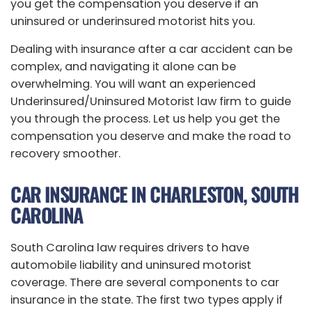
you get the compensation you deserve if an
uninsured or underinsured motorist hits you.
Dealing with insurance after a car accident can be
complex, and navigating it alone can be
overwhelming. You will want an experienced
Underinsured/Uninsured Motorist law firm to guide
you through the process. Let us help you get the
compensation you deserve and make the road to
recovery smoother.
CAR INSURANCE IN CHARLESTON, SOUTH
CAROLINA
South Carolina law requires drivers to have
automobile liability and uninsured motorist
coverage. There are several components to car
insurance in the state. The first two types apply if