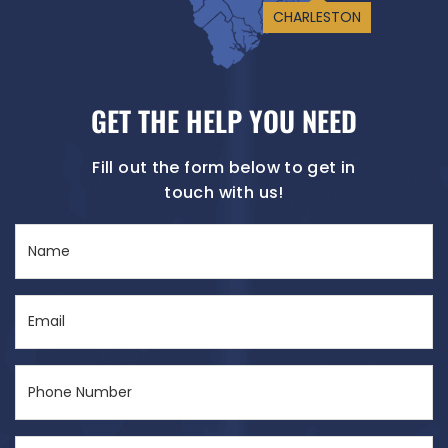
CHARLESTON
GET THE HELP YOU NEED
Fill out the form below to get in
touch with us!
Name
(Required)
Email
(Required)
Phone
Number
(Required)
City