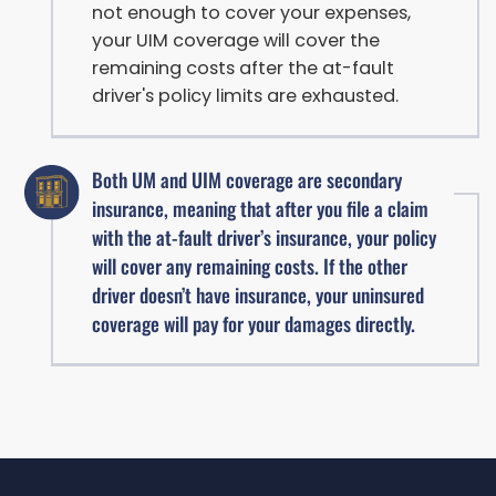
not enough to cover your expenses,
your UIM coverage will cover the
remaining costs after the at-fault
driver's policy limits are exhausted.
Both UM and UIM coverage are secondary
insurance, meaning that after you file a claim
with the at-fault driver’s insurance, your policy
will cover any remaining costs. If the other
driver doesn’t have insurance, your uninsured
coverage will pay for your damages directly.