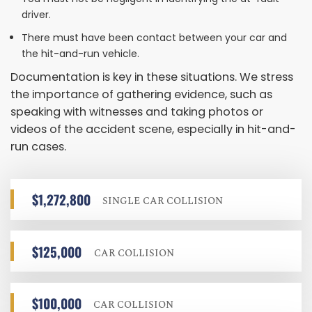
driver.
There must have been contact between your car and
the hit-and-run vehicle.
Documentation is key in these situations. We stress
the importance of gathering evidence, such as
speaking with witnesses and taking photos or
videos of the accident scene, especially in hit-and-
run cases.
$1,272,800
SINGLE CAR COLLISION
$125,000
CAR COLLISION
$100,000
CAR COLLISION