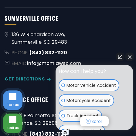
SUMMERVILLE OFFICE
136 W Richardson Ave,
Summerville, SC 29483
PHONE:
(843) 832-1120
EMAIL:
info@mcmlawsc.com
How can I help you?
GET DIRECTIONS
Motor Vehicle Accident
FLORENCE OFFICE
Motorcycle Accident
Text us
4001 E Palmetto St #1304,
Truck Accident
Scroll
Florence, SC 29506
Call us
Bicycle Accident
PHONE:
(843) 832-1120