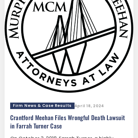
Firm News & Case Results
April 18, 2024
Crantford Meehan Files Wrongful Death Lawsuit
in Farrah Turner Case