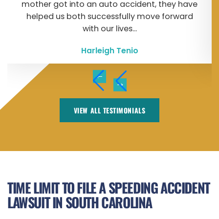
mother got into an auto accident, they have
helped us both successfully move forward
with our lives...
Harleigh Tenio
VIEW ALL TESTIMONIALS
TIME LIMIT TO FILE A SPEEDING ACCIDENT
LAWSUIT IN SOUTH CAROLINA