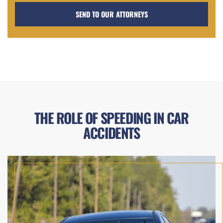
THE ROLE OF SPEEDING IN CAR
ACCIDENTS