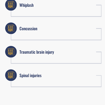
Whiplash
Concussion
Traumatic brain injury
Spinal injuries