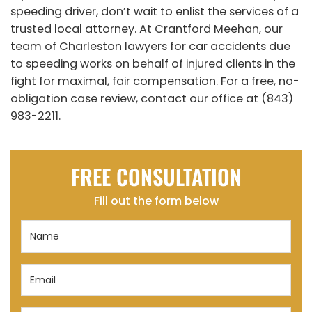
speeding driver, don’t wait to enlist the services of a
trusted local attorney. At Crantford Meehan, our
team of Charleston lawyers for car accidents due
to speeding works on behalf of injured clients in the
fight for maximal, fair compensation. For a free, no-
obligation case review, contact our office at (843)
983-2211.
FREE CONSULTATION
Fill out the form below
Name
(Required)
Email
(Required)