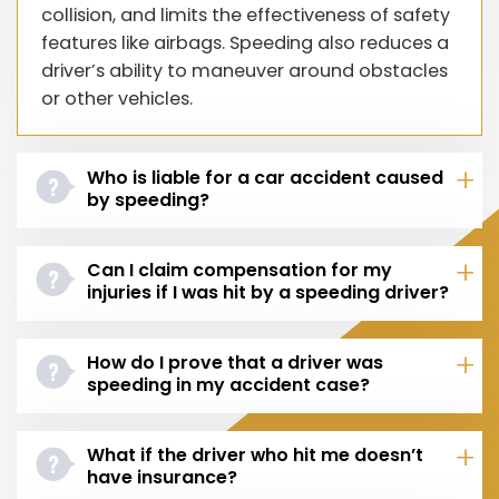
collision, and limits the effectiveness of safety
features like airbags. Speeding also reduces a
driver’s ability to maneuver around obstacles
or other vehicles.
Who is liable for a car accident caused
by speeding?
Can I claim compensation for my
injuries if I was hit by a speeding driver?
How do I prove that a driver was
speeding in my accident case?
What if the driver who hit me doesn’t
have insurance?