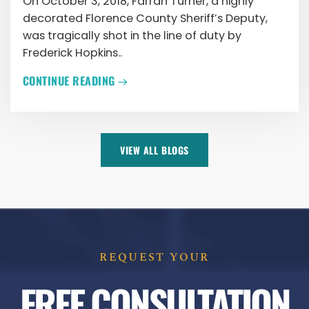
On October 3, 2018, Farrah Turner, a highly
decorated Florence County Sheriff’s Deputy,
was tragically shot in the line of duty by
Frederick Hopkins..
CONTINUE READING
VIEW ALL BLOGS
REQUEST YOUR
FREE CONSULTATION