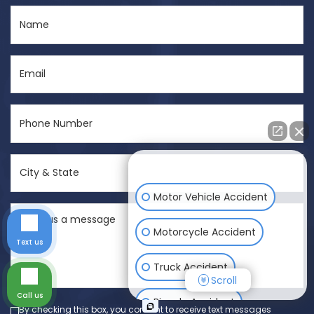
Name
(Required)
Email
(Required)
Phone
Number
(Required)
City
How can I help you?
&
State
Motor Vehicle Accident
Send
(Required)
us
Motorcycle Accident
Text us
a
message
Truck Accident
Scroll
(Required)
Call us
Bicycle Accident
By checking this box, you consent to receive text messages