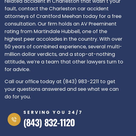
related accident in Charleston that wasn’t your
fault, contact the Charleston car accident
attorneys of Crantford Meehan today for a free
consultation. Our firm holds an AV Preeminent
rating from Martindale Hubbell, one of the
highest peer accolades in the country. With over
50 years of combined experience, several multi-
million dollar verdicts, and a stop-at-nothing
attitude, we’re a team that other lawyers turn to
for advice.
Call our office today at (843) 983-2211 to get
your questions answered and see what we can
do for you.
SERVING YOU 24/7
(843) 832-1120