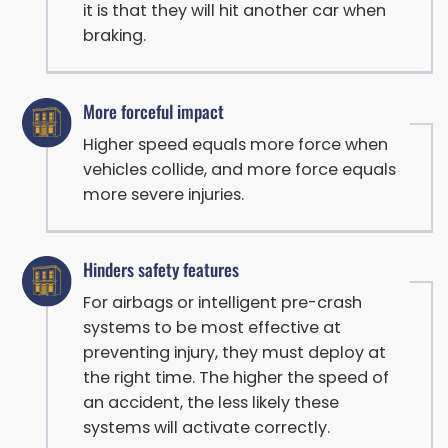
it is that they will hit another car when
braking.
More forceful impact
Higher speed equals more force when
vehicles collide, and more force equals
more severe injuries.
Hinders safety features
For airbags or intelligent pre-crash
systems to be most effective at
preventing injury, they must deploy at
the right time. The higher the speed of
an accident, the less likely these
systems will activate correctly.