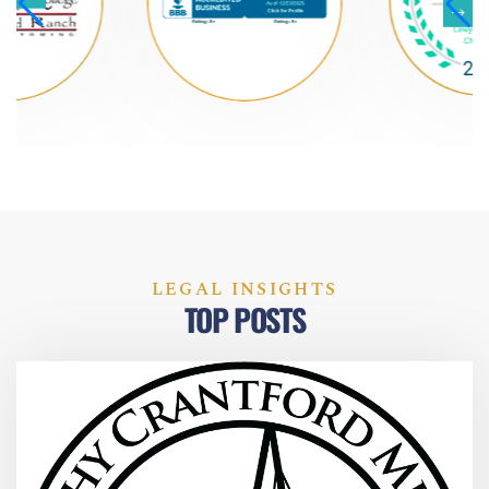
LEGAL INSIGHTS
TOP POSTS