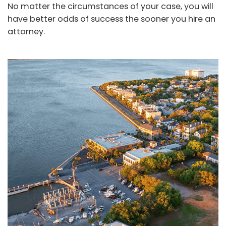
No matter the circumstances of your case, you will
have better odds of success the sooner you hire an
attorney.