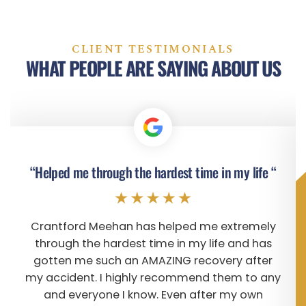
CLIENT TESTIMONIALS
WHAT PEOPLE ARE SAYING ABOUT US
“Helped me through the hardest time in my life “
Crantford Meehan has helped me extremely
through the hardest time in my life and has
gotten me such an AMAZING recovery after
my accident. I highly recommend them to any
and everyone I know. Even after my own