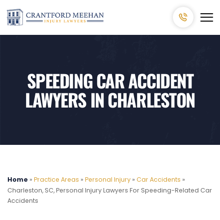
SPEEDING CAR ACCIDENT
LAWYERS IN CHARLESTON
Home
»
Practice Areas
»
Personal Injury
»
Car Accidents
»
Charleston, SC, Personal Injury Lawyers For Speeding-Related Car
Accidents