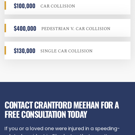
$100,000
CAR COLLISION
$400,000
PEDESTRIAN V. CAR COLLISION
$130,000
SINGLE CAR COLLISION
CONTACT CRANTFORD MEEHAN FOR A
FREE CONSULTATION TODAY
If you or a loved one were injured in a speeding-