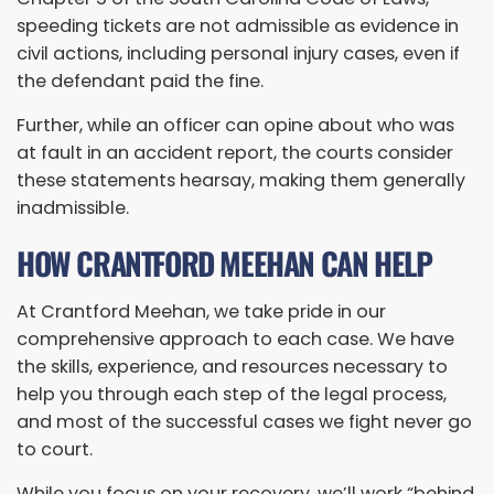
speeding tickets are not admissible as evidence in
civil actions, including personal injury cases, even if
the defendant paid the fine.
Further, while an officer can opine about who was
at fault in an accident report, the courts consider
these statements hearsay, making them generally
inadmissible.
HOW CRANTFORD MEEHAN CAN HELP
At Crantford Meehan, we take pride in our
comprehensive approach to each case. We have
the skills, experience, and resources necessary to
help you through each step of the legal process,
and most of the successful cases we fight never go
to court.
While you focus on your recovery, we’ll work “behind