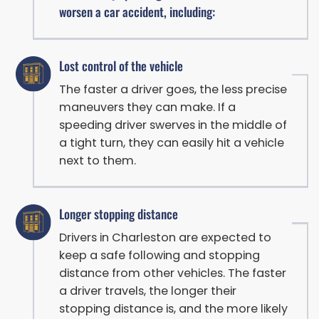
worsen a car accident, including:
Lost control of the vehicle
The faster a driver goes, the less precise
maneuvers they can make. If a
speeding driver swerves in the middle of
a tight turn, they can easily hit a vehicle
next to them.
Longer stopping distance
Drivers in Charleston are expected to
keep a safe following and stopping
distance from other vehicles. The faster
a driver travels, the longer their
stopping distance is, and the more likely