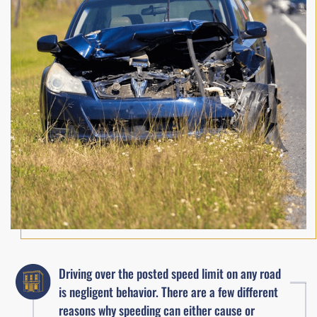
Driving over the posted speed limit on any road
is negligent behavior. There are a few different
reasons why speeding can either cause or