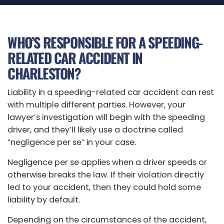
WHO’S RESPONSIBLE FOR A SPEEDING-
RELATED CAR ACCIDENT IN
CHARLESTON?
Liability in a speeding-related car accident can rest
with multiple different parties. However, your
lawyer’s investigation will begin with the speeding
driver, and they’ll likely use a doctrine called
“negligence per se” in your case.
Negligence per se applies when a driver speeds or
otherwise breaks the law. If their violation directly
led to your accident, then they could hold some
liability by default.
Depending on the circumstances of the accident,