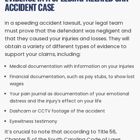
ACCIDENT CASE
In a speeding accident lawsuit, your legal team
must prove that the defendant was negligent and
that they caused your injuries and losses. They will
obtain a variety of different types of evidence to
support your claims, including:
Medical documentation with information on your injuries
Financial documentation, such as pay stubs, to show lost
wages
Your pain journal as documentation of your emotional
distress and the injury’s effect on your life
Dashcam or CCTV footage of the accident
Eyewitness testimony
It’s crucial to note that according to Title 56,
Chapter 5 of the South Carolina Code of Laws,