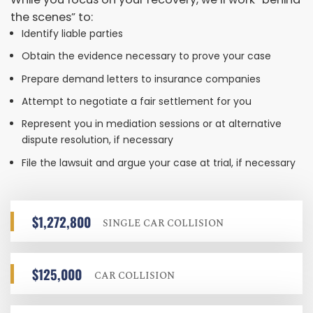
the scenes” to:
Identify liable parties
Obtain the evidence necessary to prove your case
Prepare demand letters to insurance companies
Attempt to negotiate a fair settlement for you
Represent you in mediation sessions or at alternative
dispute resolution, if necessary
File the lawsuit and argue your case at trial, if necessary
$1,272,800
SINGLE CAR COLLISION
$125,000
CAR COLLISION