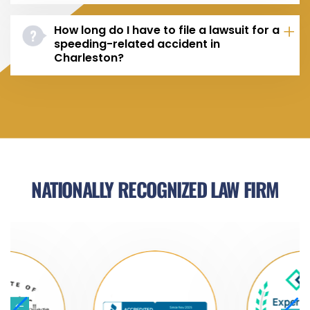
How long do I have to file a lawsuit for a
speeding-related accident in
Charleston?
NATIONALLY RECOGNIZED LAW FIRM