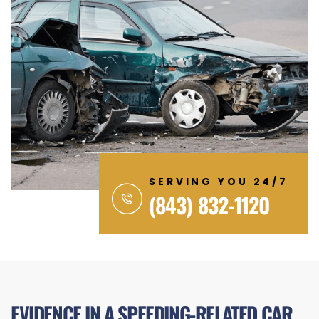
SERVING YOU 24/7
(843) 832-1120
EVIDENCE IN A SPEEDING-RELATED CAR