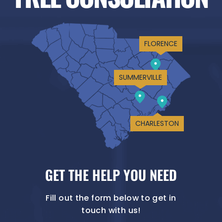
FLORENCE
SUMMERVILLE
CHARLESTON
GET THE HELP YOU NEED
Fill out the form below to get in
touch with us!