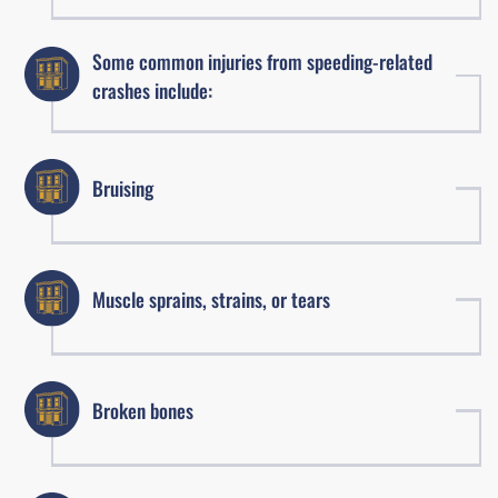
Some common injuries from speeding-related
crashes include:
Bruising
Muscle sprains, strains, or tears
Broken bones