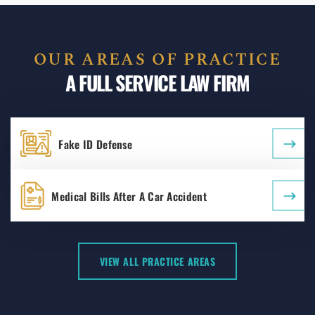
OUR AREAS OF PRACTICE
A FULL SERVICE LAW FIRM
Fake ID Defense
Medical Bills After A Car Accident
VIEW ALL PRACTICE AREAS