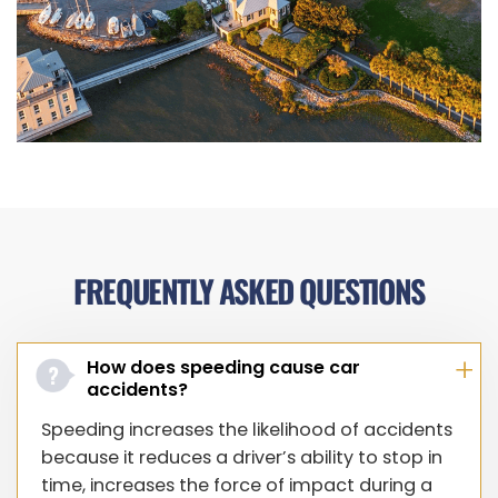
FREQUENTLY ASKED QUESTIONS
How does speeding cause car
accidents?
Speeding increases the likelihood of accidents
because it reduces a driver’s ability to stop in
time, increases the force of impact during a