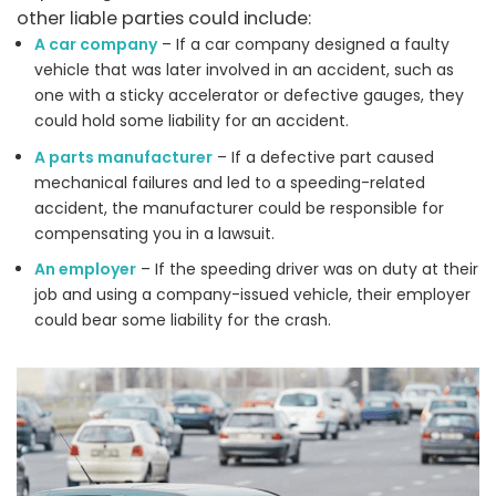
other liable parties could include:
A car company
– If a car company designed a faulty
vehicle that was later involved in an accident, such as
one with a sticky accelerator or defective gauges, they
could hold some liability for an accident.
A parts manufacturer
– If a defective part caused
mechanical failures and led to a speeding-related
accident, the manufacturer could be responsible for
compensating you in a lawsuit.
An employer
– If the speeding driver was on duty at their
job and using a company-issued vehicle, their employer
could bear some liability for the crash.