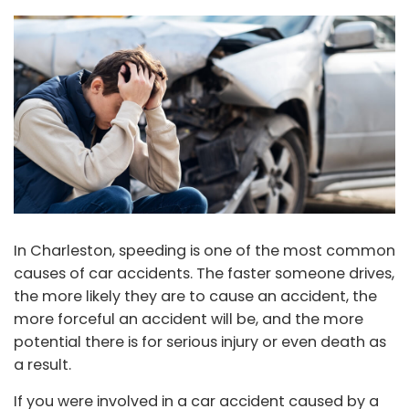
In Charleston, speeding is one of the most common
causes of car accidents. The faster someone drives,
the more likely they are to cause an accident, the
more forceful an accident will be, and the more
potential there is for serious injury or even death as
a result.
If you were involved in a car accident caused by a