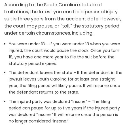
According to the South Carolina statute of
limitations, the latest you can file a personal injury
suit is three years from the accident date. However,
the court may pause, or “toll,” the statutory period
under certain circumstances, including:
You were under 18 – If you were under 18 when you were
injured, the court would pause the clock. Once you turn
18, you have one more year to file the suit before the
statutory period expires.
The defendant leaves the state – If the defendant in the
lawsuit leaves South Carolina for at least one straight
year, the filing period will likely pause. It will resume once
the defendant returns to the state.
The injured party was declared “insane” – The filing
period can pause for up to five years if the injured party
was declared “insane.” It will resume once the person is
no longer considered “insane.”