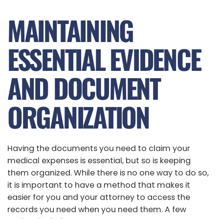
MAINTAINING
ESSENTIAL EVIDENCE
AND DOCUMENT
ORGANIZATION
Having the documents you need to claim your
medical expenses is essential, but so is keeping
them organized. While there is no one way to do so,
it is important to have a method that makes it
easier for you and your attorney to access the
records you need when you need them. A few