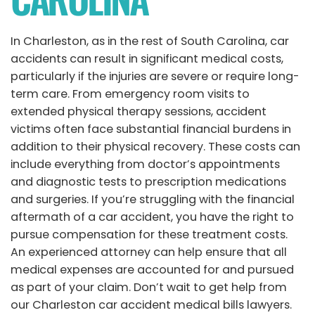
In Charleston, as in the rest of South Carolina, car
accidents can result in significant medical costs,
particularly if the injuries are severe or require long-
term care. From emergency room visits to
extended physical therapy sessions, accident
victims often face substantial financial burdens in
addition to their physical recovery. These costs can
include everything from doctor’s appointments
and diagnostic tests to prescription medications
and surgeries. If you’re struggling with the financial
aftermath of a car accident, you have the right to
pursue compensation for these treatment costs.
An experienced attorney can help ensure that all
medical expenses are accounted for and pursued
as part of your claim. Don’t wait to get help from
our Charleston car accident medical bills lawyers.