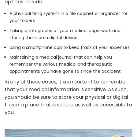
options include:
A physical filing system in a file cabinet or organizer for
your folders
Taking photographs of your medical paperwork and
storing them on a digital device
Using a smartphone app to keep track of your expenses
Maintaining a medical journal that can help you
remember the various medical and therapeutic
appointments you have gone to since the accident
In any of these cases, it is important to remember
that your medical information is sensitive. As such,
you should be sure to store your physical or digital
files in a place that is secure as well as accessible to
you.