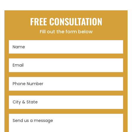
FREE CONSULTATION
Fill out the form below
Name
(Required)
Email
(Required)
Phone
Number
(Required)
City
&
State
Send
(Required)
us
a