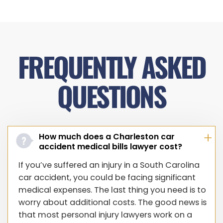
FREQUENTLY ASKED
QUESTIONS
How much does a Charleston car
accident medical bills lawyer cost?
If you’ve suffered an injury in a South Carolina
car accident, you could be facing significant
medical expenses. The last thing you need is to
worry about additional costs. The good news is
that most personal injury lawyers work on a