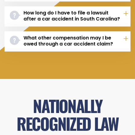
How long do I have to file a lawsuit
after a car accident in South Carolina?
What other compensation may I be
owed through a car accident claim?
NATIONALLY
RECOGNIZED LAW