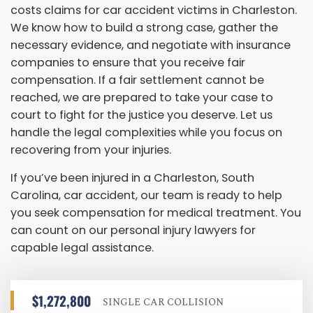
costs claims for car accident victims in Charleston.
We know how to build a strong case, gather the
necessary evidence, and negotiate with insurance
companies to ensure that you receive fair
compensation. If a fair settlement cannot be
reached, we are prepared to take your case to
court to fight for the justice you deserve. Let us
handle the legal complexities while you focus on
recovering from your injuries.
If you’ve been injured in a Charleston, South
Carolina, car accident, our team is ready to help
you seek compensation for medical treatment. You
can count on our personal injury lawyers for
capable legal assistance.
$1,272,800
SINGLE CAR COLLISION