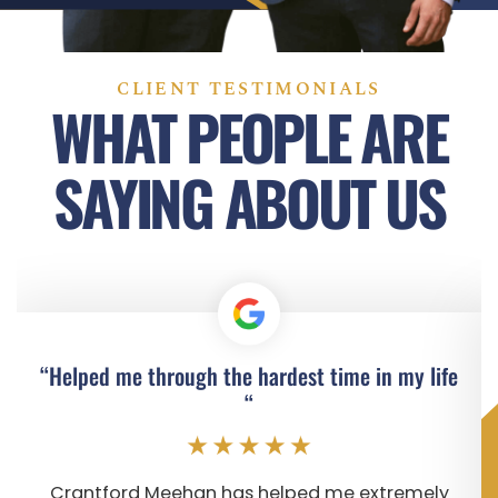
CLIENT TESTIMONIALS
WHAT PEOPLE ARE
SAYING ABOUT US
“Helped me through the hardest time in my life
“
Crantford Meehan has helped me extremely