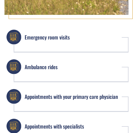
Emergency room visits
Ambulance rides
Appointments with your primary care physician
Appointments with specialists