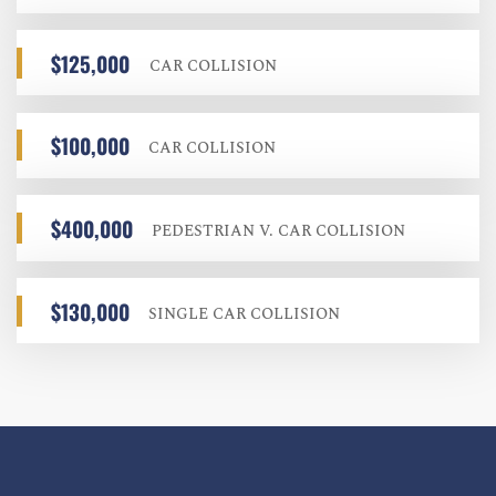
$125,000
CAR COLLISION
$100,000
CAR COLLISION
$400,000
PEDESTRIAN V. CAR COLLISION
$130,000
SINGLE CAR COLLISION