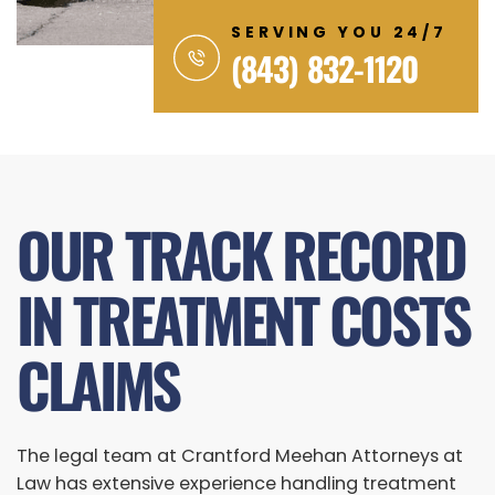
SERVING YOU 24/7
(843) 832-1120
OUR TRACK RECORD
IN TREATMENT COSTS
CLAIMS
The legal team at Crantford Meehan Attorneys at
Law has extensive experience handling treatment