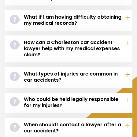
What if I am having difficulty obtaining
my medical records?
How can a Charleston car accident
lawyer help with my medical expenses
claim?
What types of injuries are common in
car accidents?
Who could be held legally responsible
for my injuries?
When should I contact a lawyer after a
car accident?