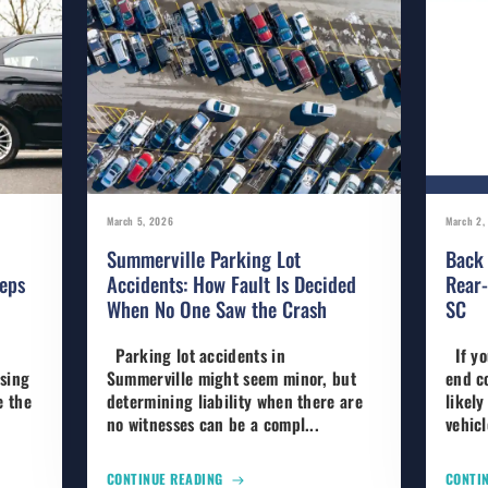
March 5, 2026
March 2,
Summerville Parking Lot
Back 
eps
Accidents: How Fault Is Decided
Rear-
When No One Saw the Crash
SC
Parking lot accidents in
If yo
using
Summerville might seem minor, but
end co
e the
determining liability when there are
likely
no witnesses can be a compl...
vehic
CONTINUE READING
CONTI