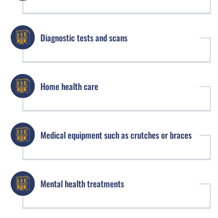
Diagnostic tests and scans
Home health care
Medical equipment such as crutches or braces
Mental health treatments