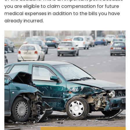
you are eligible to claim compensation for future
medical expenses in addition to the bills you have
already incurred.