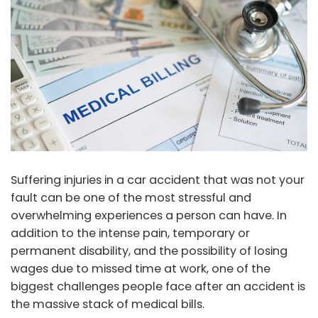
Suffering injuries in a car accident that was not your
fault can be one of the most stressful and
overwhelming experiences a person can have. In
addition to the intense pain, temporary or
permanent disability, and the possibility of losing
wages due to missed time at work, one of the
biggest challenges people face after an accident is
the massive stack of medical bills.