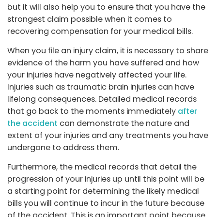
but it will also help you to ensure that you have the
strongest claim possible when it comes to
recovering compensation for your medical bills.
When you file an injury claim, it is necessary to share
evidence of the harm you have suffered and how
your injuries have negatively affected your life.
Injuries such as traumatic brain injuries can have
lifelong consequences. Detailed medical records
that go back to the moments immediately
after
the accident
can demonstrate the nature and
extent of your injuries and any treatments you have
undergone to address them.
Furthermore, the medical records that detail the
progression of your injuries up until this point will be
a starting point for determining the likely medical
bills you will continue to incur in the future because
of the accident. This is an important point because