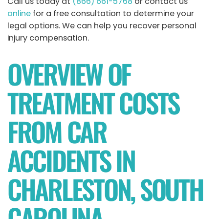
Call us today at
(866) 661-5768
or contact us
online
for a free consultation to determine your
legal options. We can help you recover personal
injury compensation.
OVERVIEW OF
TREATMENT COSTS
FROM CAR
ACCIDENTS IN
CHARLESTON, SOUTH
CAROLINA