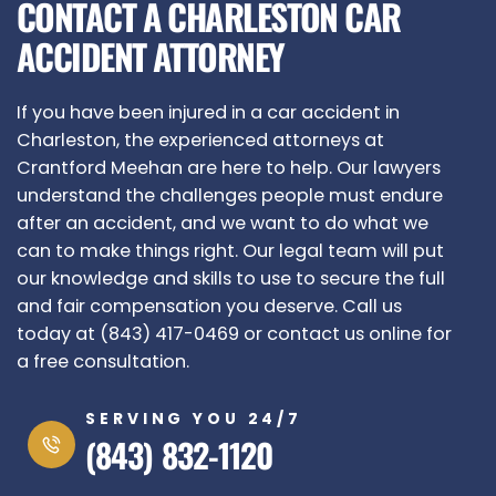
CONTACT A CHARLESTON CAR
ACCIDENT ATTORNEY
If you have been injured in a car accident in
Charleston, the experienced attorneys at
Crantford Meehan are here to help. Our lawyers
understand the challenges people must endure
after an accident, and we want to do what we
can to make things right. Our legal team will put
our knowledge and skills to use to secure the full
and fair compensation you deserve. Call us
today at (843) 417-0469 or contact us online for
a free consultation.
SERVING YOU 24/7
(843) 832-1120