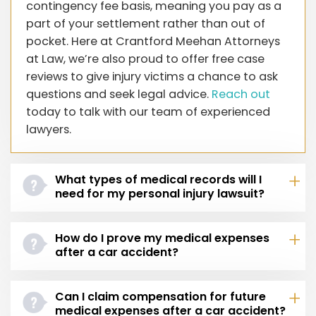
contingency fee basis, meaning you pay as a
part of your settlement rather than out of
pocket. Here at Crantford Meehan Attorneys
at Law, we’re also proud to offer free case
reviews to give injury victims a chance to ask
questions and seek legal advice.
Reach out
today to talk with our team of experienced
lawyers.
What types of medical records will I
need for my personal injury lawsuit?
How do I prove my medical expenses
after a car accident?
Can I claim compensation for future
medical expenses after a car accident?