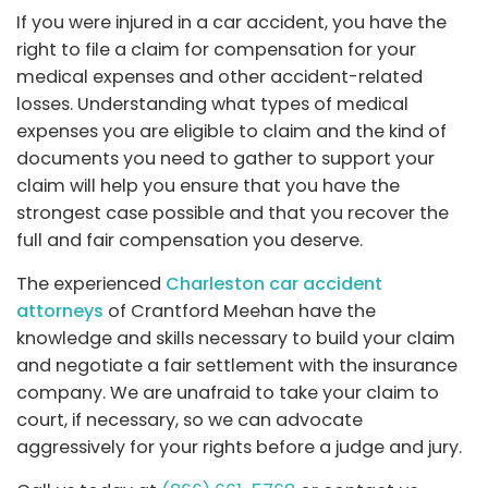
If you were injured in a car accident, you have the
right to file a claim for compensation for your
medical expenses and other accident-related
losses. Understanding what types of medical
expenses you are eligible to claim and the kind of
documents you need to gather to support your
claim will help you ensure that you have the
strongest case possible and that you recover the
full and fair compensation you deserve.
The experienced
Charleston car accident
attorneys
of Crantford Meehan have the
knowledge and skills necessary to build your claim
and negotiate a fair settlement with the insurance
company. We are unafraid to take your claim to
court, if necessary, so we can advocate
aggressively for your rights before a judge and jury.