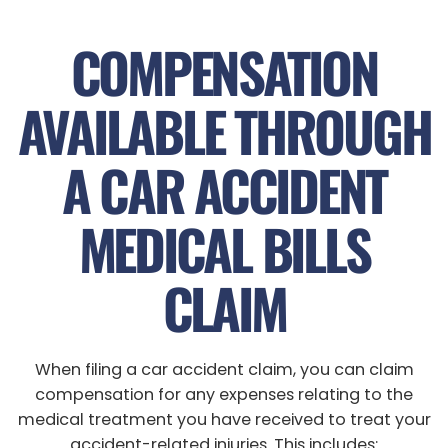
COMPENSATION
AVAILABLE THROUGH
A CAR ACCIDENT
MEDICAL BILLS
CLAIM
When filing a car accident claim, you can claim
compensation for any expenses relating to the
medical treatment you have received to treat your
accident-related injuries. This includes: