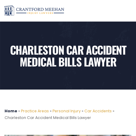
CHARLESTON CAR ACCIDENT
MEDICAL BILLS LAWYER
Home
»
Practice Areas
»
Personal Injury
»
Car Accidents
»
Charleston Car Accident Medical Bills Lawyer