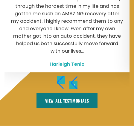
through the hardest time in my life and has
gotten me such an AMAZING recovery after
my accident. I highly recommend them to any
and everyone I know. Even after my own
mother got into an auto accident, they have
helped us both successfully move forward
with our lives...
Harleigh Tenio
VIEW ALL TESTIMONIALS