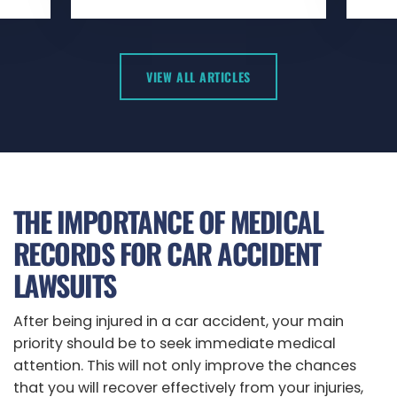
VIEW ALL ARTICLES
THE IMPORTANCE OF MEDICAL
RECORDS FOR CAR ACCIDENT
LAWSUITS
After being injured in a car accident, your main
priority should be to seek immediate medical
attention. This will not only improve the chances
that you will recover effectively from your injuries,