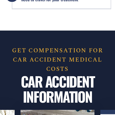
GET COMPENSATION FOR
CAR ACCIDENT MEDICAL
COSTS
CAR ACCIDENT
INFORMATION