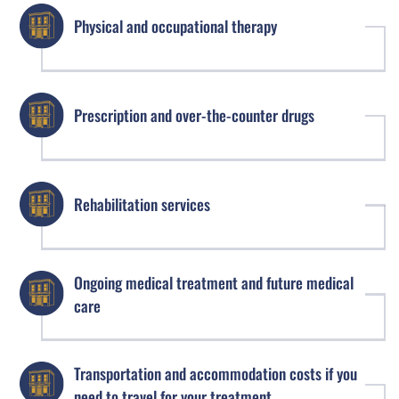
Physical and occupational therapy
Prescription and over-the-counter drugs
Rehabilitation services
Ongoing medical treatment and future medical
care
Transportation and accommodation costs if you
need to travel for your treatment