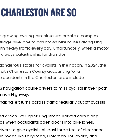
 CHARLESTON ARE SO
nd growing cycling infrastructure create a complex
 Bridge bike lane to downtown bike routes along King
ith heavy traffic every day. Unfortunately, when a motor
t always catastrophic for the rider.
ngerous states for cyclists in the nation. In 2024, the
s, with Charleston County accounting for a
accidents in the Charleston area include:
navigation cause drivers to miss cyclists in their path,
vannah Highway.
aking left turns across traffic regularly cut off cyclists
 areas like Upper King Street, parked cars along
ds when occupants open doors into bike lanes.
vers to give cyclists at least three feet of clearance
 on roads like Folly Road, Coleman Boulevard, and