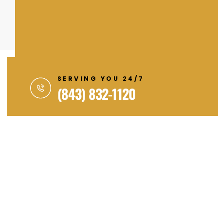
SERVING YOU 24/7
(843) 832-1120