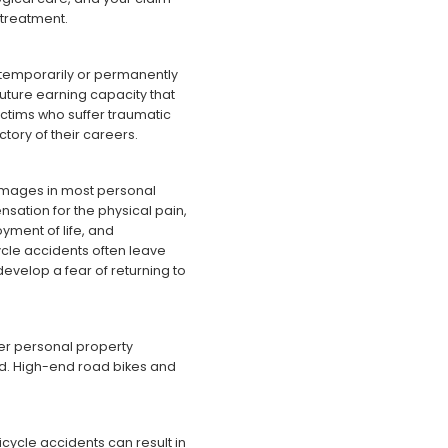
 treatment.
r temporarily or permanently
uture earning capacity that
victims who suffer traumatic
ctory of their careers.
amages in most personal
sation for the physical pain,
oyment of life, and
cle accidents often leave
develop a fear of returning to
her personal property
d. High-end road bikes and
icycle accidents can result in