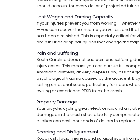
should account for every dollar of projected future
Lost Wages and Earning Capacity
If your injuries prevent you from working — whethe
— you can recover the income you’ve lost and the f
has been diminished. This is especially critical for 
brain injuries or spinal injuries that change the traje
Pain and Suffering
South Carolina does not cap pain and suffering d
injury cases. This means you can pursue full compen
emotional distress, anxiety, depression, loss of enj
psychological trauma caused by the accident. Bicy
lasting emotional scars, particularly for riders who 
cycling or experience PTSD from the crash.
Property Damage
Your bicycle, cycling gear, electronics, and any ot
damaged in the crash should be fully compensate
e-bikes can cost thousands of dollars to replace.
Scarring and Disfigurement
Road rash, facial injuries, and surgical scars from b