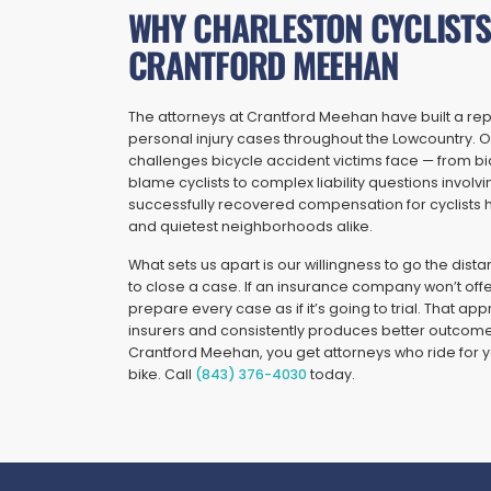
WHY CHARLESTON CYCLISTS
CRANTFORD MEEHAN
The attorneys at Crantford Meehan have built a reput
personal injury cases throughout the Lowcountry. O
challenges bicycle accident victims face — from b
blame cyclists to complex liability questions involvi
successfully recovered compensation for cyclists h
and quietest neighborhoods alike.
What sets us apart is our willingness to go the dista
to close a case. If an insurance company won’t off
prepare every case as if it’s going to trial. That 
insurers and consistently produces better outcomes
Crantford Meehan, you get attorneys who ride for y
bike. Call
(843) 376-4030
today.