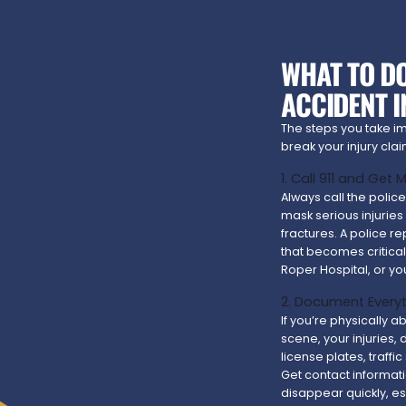
WHAT TO DO
ACCIDENT 
The steps you take i
break your injury cl
1. Call 911 and Get
Always call the polic
mask serious injuries 
fractures. A police re
that becomes critica
Roper Hospital, or yo
2. Document Everyt
If you’re physically 
scene, your injuries,
license plates, traffi
Get contact informat
disappear quickly, e