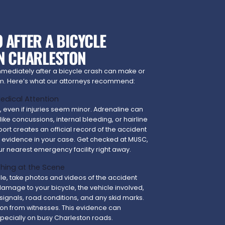
 AFTER A BICYCLE
IN CHARLESTON
mmediately after a bicycle crash can make or
aim. Here’s what our attorneys recommend:
 Medical Attention
e, even if injuries seem minor. Adrenaline can
like concussions, internal bleeding, or hairline
port creates an official record of the accident
l evidence in your case. Get checked at MUSC,
ur nearest emergency facility right away.
hing at the Scene
able, take photos and videos of the accident
 damage to your bicycle, the vehicle involved,
c signals, road conditions, and any skid marks.
ion from witnesses. This evidence can
specially on busy Charleston roads.