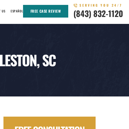
SERVING YOU 24/7
(843) 832-1120
FREE CASE REVIEW
T US
ESPAÑOL
LESTON, SC