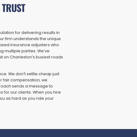
 TRUST
ation for delivering results in
ur firm understands the unique
iased insurance adjusters who
ng multiple parties. We’ve
it on Charleston’s busiest roads
nce. We don’t settle cheap just
er fair compensation, we
approach sends a message to
 for our clients. When you hire
ou as hard as you ride your