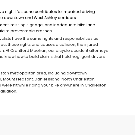
ve nightlife scene contributes to impaired driving
n the downtown and West Ashley corridors.
ent, missing signage, and inadequate bike lane
te to preventable crashes.
lists have the same rights and responsibilities as
ect those rights and causes a collision, the injured
tion. At Crantford Meehan, our bicycle accident attorneys
 know how to build claims that hold negligent drivers
leston metropolitan area, including downtown
, Mount Pleasant, Daniel Island, North Charleston,
you were hit while riding your bike anywhere in Charleston
aluation.