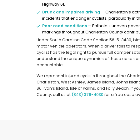
Highway 61.
Drunk and impaired driving
— Charleston’s acti
incidents that endanger cyclists, particularly i
Poor road conditions
— Potholes, uneven pavem
markings throughout Charleston County contribu
Under South Carolina Code Section 56-5-3430, bicyc
motor vehicle operators. When a driver fails to resp
cyclist has the legal right to pursue full compensa
understand the unique dynamics of these cases and
accountable.
We represent injured cyclists throughout the Char
Charleston, West Ashley, James Island, Johns Island
Sullivan’s Island, Isle of Palms, and Folly Beach. If 
County, call us at
(843) 376-4030
for a free case ev