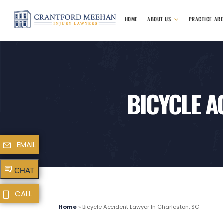
HOME
ABOUT US
PRACTICE AR
BICYCLE A
EMAIL
CHAT
CALL
Home
»
Bicycle Accident Lawyer In Charleston, SC