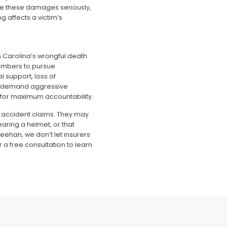
ke these damages seriously,
 affects a victim’s
th Carolina’s wrongful death
members to pursue
l support, loss of
s demand aggressive
 for maximum accountability.
 accident claims. They may
wearing a helmet, or that
Meehan, we don’t let insurers
r a free consultation to learn