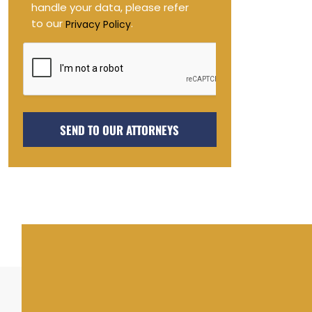
handle your data, please refer
to our
.
Privacy Policy