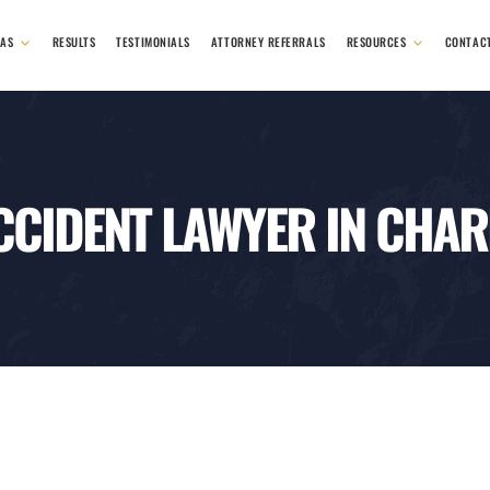
EAS
RESULTS
TESTIMONIALS
ATTORNEY REFERRALS
RESOURCES
CONTAC
CCIDENT LAWYER IN CHAR