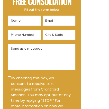
FREE CONSULTATION
Fill out the form below
Name
Email
(Required)
(Required)
Phone
City
Number
&
State
(Required)
Send
(Required)
us
a
message
(Required)
Text
By checking this box, you
consent to receive text
Message
messages from Crantford
Opt-
Meehan. You may opt out at any
in
time by replying “STOP.” For
more information on how we