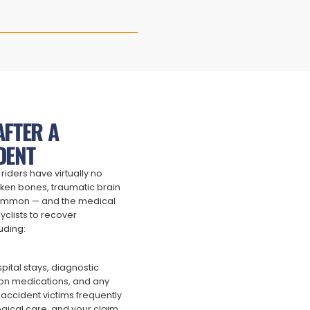
AFTER A
DENT
riders have virtually no
oken bones, traumatic brain
 common — and the medical
yclists to recover
uding:
pital stays, diagnostic
tion medications, and any
e accident victims frequently
gical care, and your claim