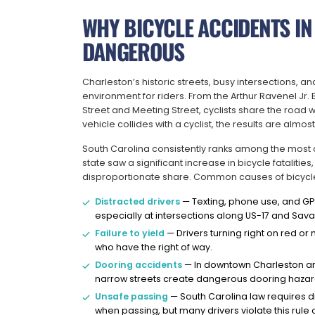
WHY BICYCLE ACCIDENTS IN
DANGEROUS
Charleston’s historic streets, busy intersections, a
environment for riders. From the Arthur Ravenel Jr.
Street and Meeting Street, cyclists share the road w
vehicle collides with a cyclist, the results are almos
South Carolina consistently ranks among the most da
state saw a significant increase in bicycle fatalitie
disproportionate share. Common causes of bicycle 
Distracted drivers
— Texting, phone use, and GPS 
especially at intersections along US-17 and Sa
Failure to yield
— Drivers turning right on red or m
who have the right of way.
Dooring accidents
— In downtown Charleston and
narrow streets create dangerous dooring hazar
Unsafe passing
— South Carolina law requires dri
when passing, but many drivers violate this rule