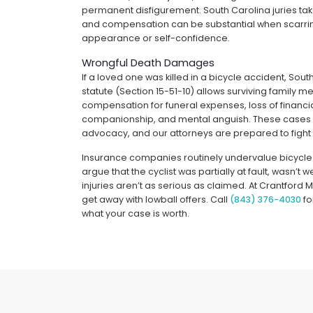
permanent disfigurement. South Carolina juries ta
and compensation can be substantial when scarring
appearance or self-confidence.
Wrongful Death Damages
If a loved one was killed in a bicycle accident, Sou
statute (Section 15-51-10) allows surviving family 
compensation for funeral expenses, loss of financia
companionship, and mental anguish. These case
advocacy, and our attorneys are prepared to fight
Insurance companies routinely undervalue bicycle
argue that the cyclist was partially at fault, wasn’t 
injuries aren’t as serious as claimed. At Crantford 
get away with lowball offers. Call
(843) 376-4030
fo
what your case is worth.