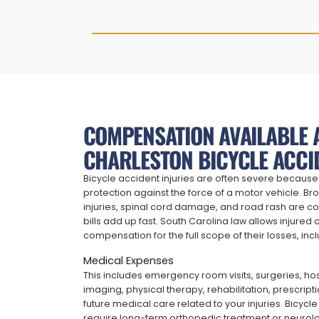
COMPENSATION AVAILABLE 
CHARLESTON BICYCLE ACCI
Bicycle accident injuries are often severe because 
protection against the force of a motor vehicle. Br
injuries, spinal cord damage, and road rash are
bills add up fast. South Carolina law allows injured c
compensation for the full scope of their losses, incl
Medical Expenses
This includes emergency room visits, surgeries, hos
imaging, physical therapy, rehabilitation, prescrip
future medical care related to your injuries. Bicycl
require long-term orthopedic treatment or neurolo