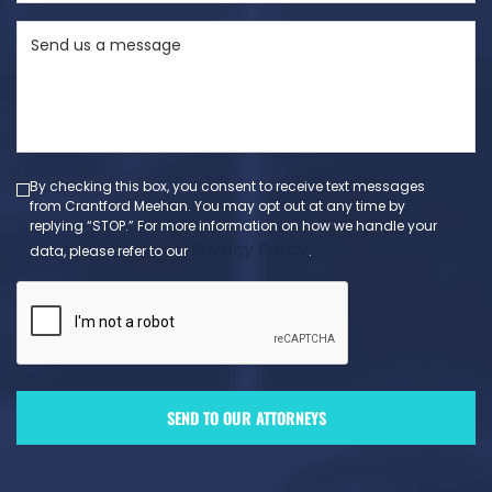
State
Send
(Required)
us
a
message
(Required)
By checking this box, you consent to receive text messages
from Crantford Meehan. You may opt out at any time by
replying “STOP.” For more information on how we handle your
Privacy Policy
data, please refer to our
.