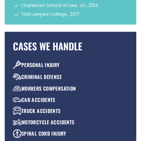
Charleston School of Law, J.D., 2014.
Trial Lawyers College., 2017.
CASES WE HANDLE
PERSONAL INJURY
CRIMINAL DEFENSE
WORKERS COMPENSATION
CAR ACCIDENTS
TRUCK ACCIDENTS
MOTORCYCLE ACCIDENTS
SPINAL CORD INJURY