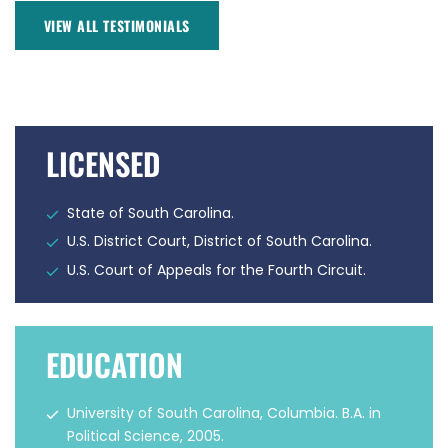
VIEW ALL TESTIMONIALS
LICENSED
State of South Carolina.
U.S. District Court, District of South Carolina.
U.S. Court of Appeals for the Fourth Circuit.
EDUCATION
University of South Carolina, Columbia. B.A. in
Political Science, 2005.