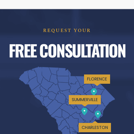
REQUEST YOUR
FREE CONSULTATION
FLORENCE
SUMMERVILLE
CHARLESTON