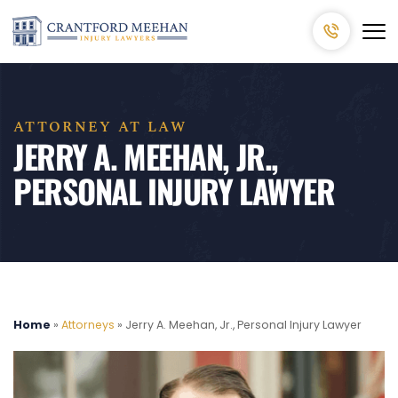
ATTORNEY AT LAW
JERRY A. MEEHAN, JR.,
PERSONAL INJURY LAWYER
Home
»
Attorneys
»
Jerry A. Meehan, Jr., Personal Injury Lawyer