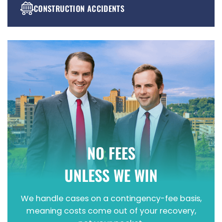
CONSTRUCTION ACCIDENTS
PREMISES LIABILITY
WRONGFUL DEATH
NO FEES
UNLESS WE WIN
We handle cases on a contingency-fee basis,
meaning costs come out of your recovery,