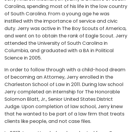
Carolina, spending most of his life in the low country
of South Carolina. From a young age he was
instilled with the importance of service and civic
duty. Jerry was active in The Boy Scouts of America,
and went on to obtain the rank of Eagle Scout. Jerry
attended the University of South Carolina in
Columbia, and graduated with a BA in Political
Science in 2005.
In order to follow through with a child-hood dream
of becoming an Attorney, Jerry enrolled in the
Charleston School of Law in 2011. During law school
Jerry completed an internship for The Honorable
Solomon Blatt, Jr., Senior United States District
Judge. Upon completion of law school, Jerry knew
that he wanted to be part of a law firm that treats
clients like people, and not case files.