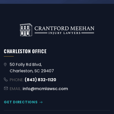
CHARLESTON OFFICE
50 Folly Rd Blvd,
Charleston, SC 29407
PHONE:
(843) 832-1120
EMAIL:
info@mcmlawsc.com
GET DIRECTIONS