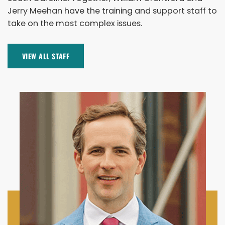
Jerry Meehan have the training and support staff to
take on the most complex issues.
VIEW ALL STAFF