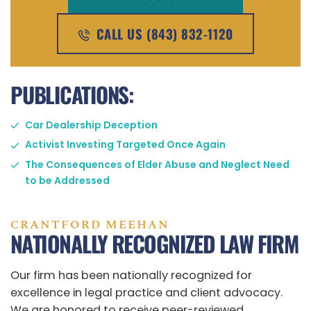
CALL US (843) 832-1120
PUBLICATIONS:
Car Dealership Deception
Activist Investing Targeted Once Again
The Consequences of Elder Abuse and Neglect Need
to be Addressed
CRANTFORD MEEHAN
NATIONALLY RECOGNIZED LAW FIRM
Our firm has been nationally recognized for
excellence in legal practice and client advocacy.
We are honored to receive peer-reviewed