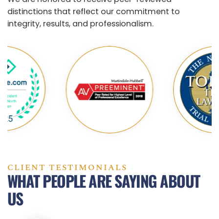
distinctions that reflect our commitment to
integrity, results, and professionalism.
CLIENT TESTIMONIALS
WHAT PEOPLE ARE SAYING ABOUT
US