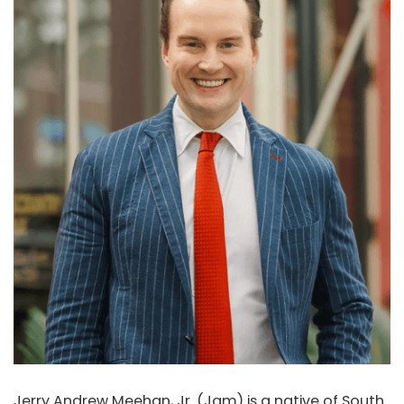
Jerry Andrew Meehan, Jr. (Jam) is a native of South