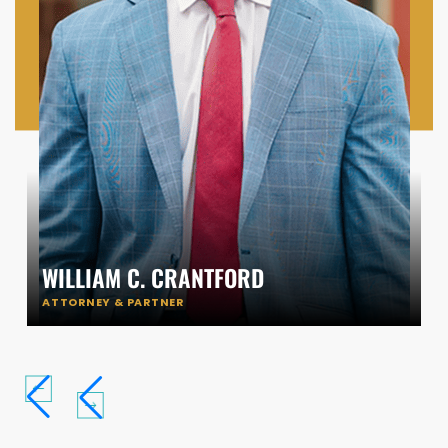
WILLIAM C. CRANTFORD
ATTORNEY & PARTNER