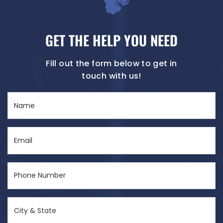
GET THE HELP YOU NEED
Fill out the form below to get in
touch with us!
Name
(Required)
Email
(Required)
Phone
Number
(Required)
City
&