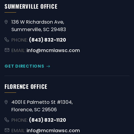
SUMMERVILLE OFFICE
136 W Richardson Ave,
Summerville, SC 29483
PHONE:
(843) 832-1120
EMAIL:
info@mcmlawsc.com
GET DIRECTIONS
FLORENCE OFFICE
4001 E Palmetto St #1304,
Florence, SC 29506
PHONE:
(843) 832-1120
EMAIL:
info@mcmlawsc.com