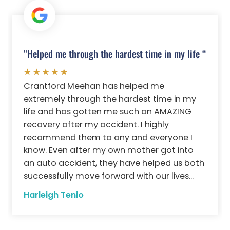
“Helped me through the hardest time in my life “
Crantford Meehan has helped me
extremely through the hardest time in my
life and has gotten me such an AMAZING
recovery after my accident. I highly
recommend them to any and everyone I
know. Even after my own mother got into
an auto accident, they have helped us both
successfully move forward with our lives...
Harleigh Tenio