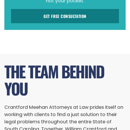
not your pocket.
GET FREE CONSULTATION
THE TEAM BEHIND
YOU
Crantford Meehan Attorneys at Law prides itself on
working with clients to find a just solution to their
legal problems throughout the entire State of
South Carolina. Together, William Crantford and