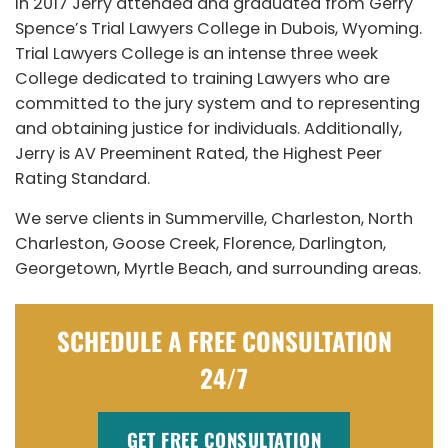
In 2017 Jerry attended and graduated from Gerry
Spence’s Trial Lawyers College in Dubois, Wyoming.
Trial Lawyers College is an intense three week
College dedicated to training Lawyers who are
committed to the jury system and to representing
and obtaining justice for individuals. Additionally,
Jerry is AV Preeminent Rated, the Highest Peer
Rating Standard.
We serve clients in Summerville, Charleston, North
Charleston, Goose Creek, Florence, Darlington,
Georgetown, Myrtle Beach, and surrounding areas.
SCHEDULE A FREE CONSULTATION
24/7
GET FREE CONSULTATION