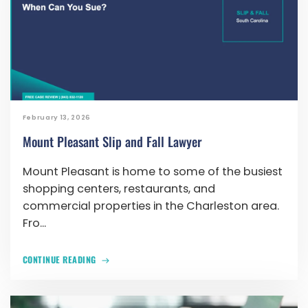
February 13, 2026
Mount Pleasant Slip and Fall Lawyer
Mount Pleasant is home to some of the busiest
shopping centers, restaurants, and
commercial properties in the Charleston area.
Fro...
CONTINUE READING