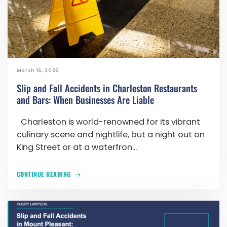
March 16, 2026
Slip and Fall Accidents in Charleston Restaurants
and Bars: When Businesses Are Liable
Charleston is world-renowned for its vibrant
culinary scene and nightlife, but a night out on
King Street or at a waterfron...
CONTINUE READING