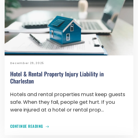
December 29, 2025
Hotel & Rental Property Injury Liability in
Charleston
Hotels and rental properties must keep guests
safe. When they fail, people get hurt. If you
were injured at a hotel or rental prop...
CONTINUE READING