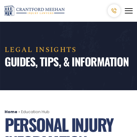
LEGAL INSIGHTS
GUIDES, TIPS, & INFORMATION
Home
»
Education Hub
PERSONAL INJURY