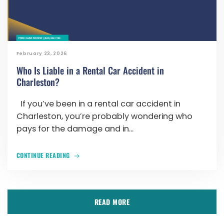
February 23, 2026
Who Is Liable in a Rental Car Accident in
Charleston?
If you’ve been in a rental car accident in
Charleston, you’re probably wondering who
pays for the damage and in...
CONTINUE READING
READ MORE