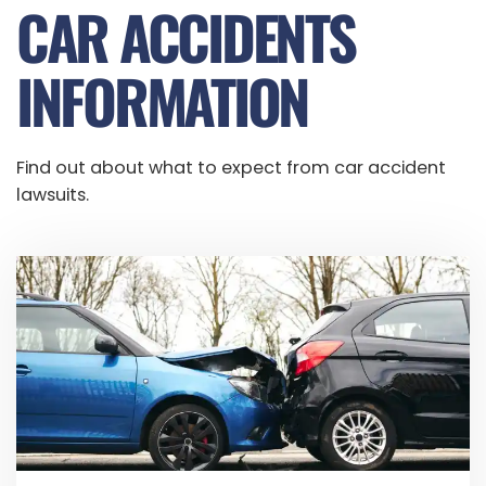
CAR ACCIDENTS
INFORMATION
Find out about what to expect from car accident
lawsuits.