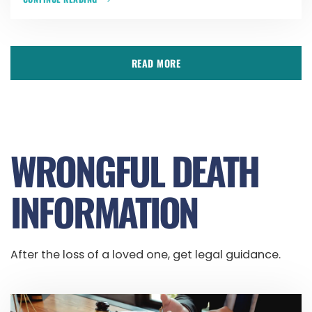
READ MORE
WRONGFUL DEATH
INFORMATION
After the loss of a loved one, get legal guidance.