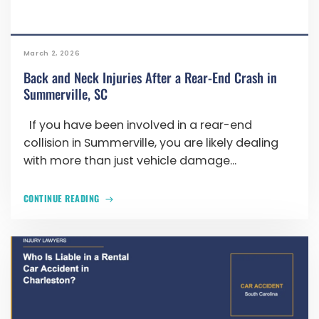
March 2, 2026
Back and Neck Injuries After a Rear-End Crash in
Summerville, SC
If you have been involved in a rear-end
collision in Summerville, you are likely dealing
with more than just vehicle damage...
CONTINUE READING