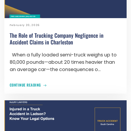
February 20, 2026
The Role of Trucking Company Negligence in
Accident Claims in Charleston
When a fully loaded semi-truck weighs up to
80,000 pounds—about 20 times heavier than
an average car—the consequences o...
CONTINUE READING