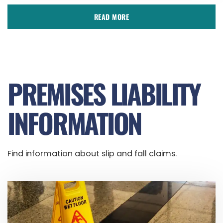
READ MORE
PREMISES LIABILITY
INFORMATION
Find information about slip and fall claims.