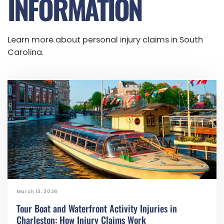
INFORMATION
Learn more about personal injury claims in South
Carolina.
March 13, 2026
Tour Boat and Waterfront Activity Injuries in
Charleston: How Injury Claims Work