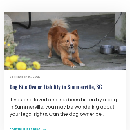
December 16, 2025
Dog Bite Owner Liability in Summerville, SC
If you or a loved one has been bitten by a dog
in Summerville, you may be wondering about
your legal rights. Can the dog owner be ...
CONTINUE READING