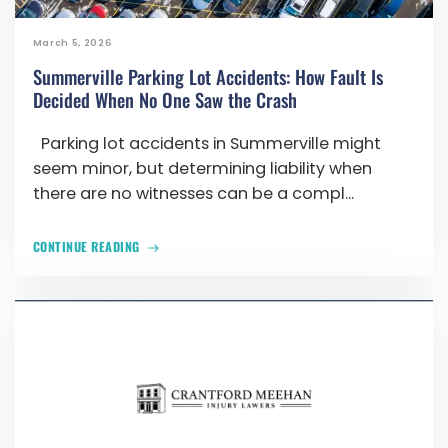
March 5, 2026
Summerville Parking Lot Accidents: How Fault Is
Decided When No One Saw the Crash
Parking lot accidents in Summerville might
seem minor, but determining liability when
there are no witnesses can be a compl...
CONTINUE READING