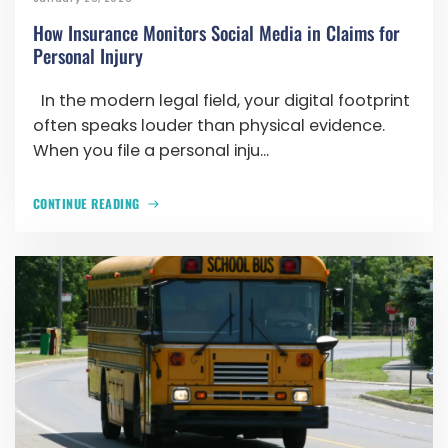
How Insurance Monitors Social Media in Claims for
Personal Injury
In the modern legal field, your digital footprint
often speaks louder than physical evidence.
When you file a personal inju...
CONTINUE READING