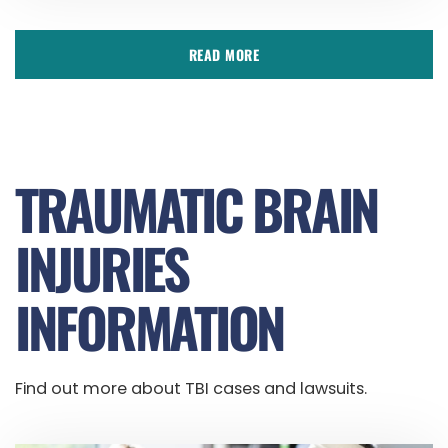
READ MORE
TRAUMATIC BRAIN
INJURIES
INFORMATION
Find out more about TBI cases and lawsuits.