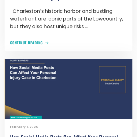
Charleston’s historic harbor and bustling
waterfront are iconic parts of the Lowcountry,
but they also host unique risks ...
CONTINUE READING
February 1, 2026