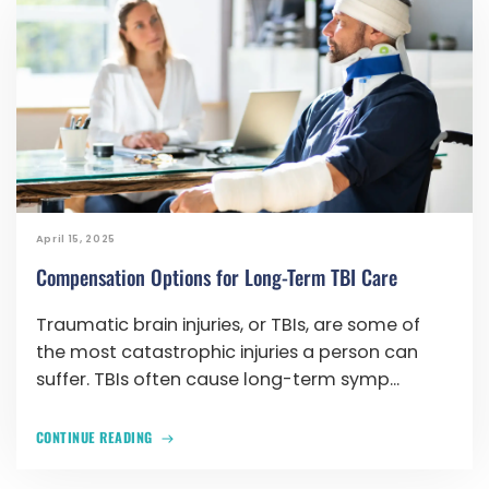
April 15, 2025
Compensation Options for Long-Term TBI Care
Traumatic brain injuries, or TBIs, are some of
the most catastrophic injuries a person can
suffer. TBIs often cause long-term symp...
CONTINUE READING