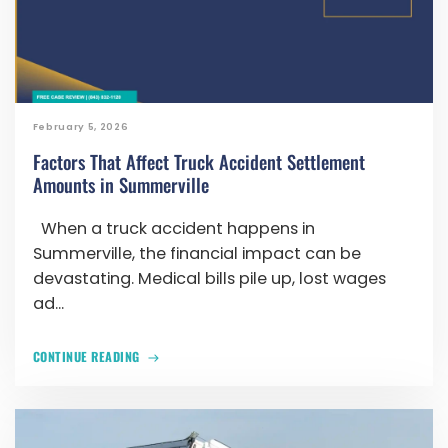
February 5, 2026
Factors That Affect Truck Accident Settlement
Amounts in Summerville
When a truck accident happens in
Summerville, the financial impact can be
devastating. Medical bills pile up, lost wages
ad...
CONTINUE READING