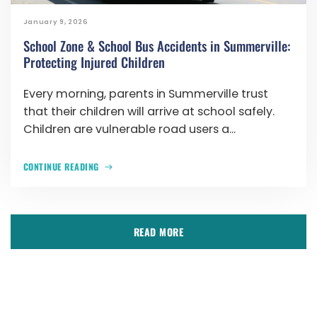
January 9, 2026
School Zone & School Bus Accidents in Summerville:
Protecting Injured Children
Every morning, parents in Summerville trust
that their children will arrive at school safely.
Children are vulnerable road users a...
CONTINUE READING
READ MORE