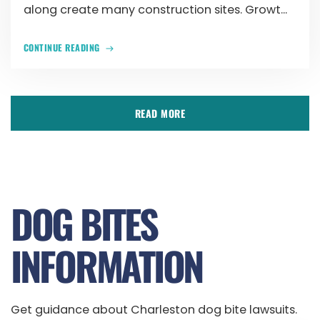
along create many construction sites. Growt...
CONTINUE READING
READ MORE
DOG BITES
INFORMATION
Get guidance about Charleston dog bite lawsuits.