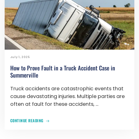
July 1, 2025
How to Prove Fault in a Truck Accident Case in
Summerville
Truck accidents are catastrophic events that
cause devastating injuries. Multiple parties are
often at fault for these accidents, ...
CONTINUE READING