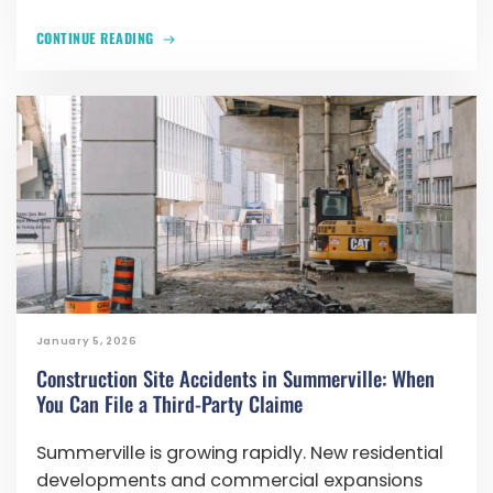
CONTINUE READING
January 5, 2026
Construction Site Accidents in Summerville: When
You Can File a Third-Party Claime
Summerville is growing rapidly. New residential
developments and commercial expansions