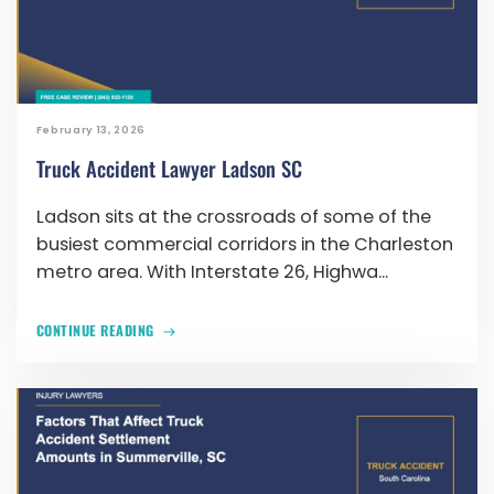
February 13, 2026
Truck Accident Lawyer Ladson SC
Ladson sits at the crossroads of some of the
busiest commercial corridors in the Charleston
metro area. With Interstate 26, Highwa...
CONTINUE READING