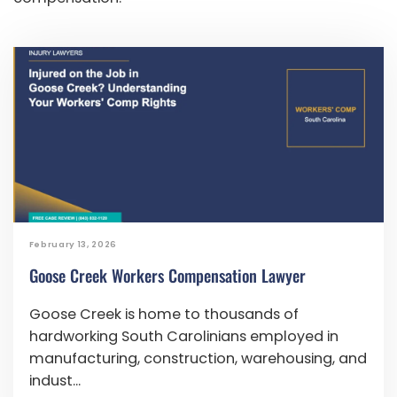
February 13, 2026
Goose Creek Workers Compensation Lawyer
Goose Creek is home to thousands of
hardworking South Carolinians employed in
manufacturing, construction, warehousing, and
indust...