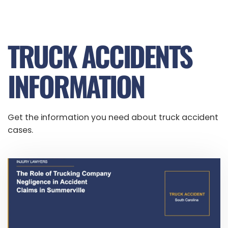
TRUCK ACCIDENTS
INFORMATION
Get the information you need about truck accident
cases.