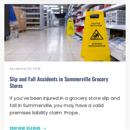
December 10, 2025
Slip and Fall Accidents in Summerville Grocery
Stores
If you’ve been injured in a grocery store slip and
fall in Summerville, you may have a valid
premises liability claim. Prope...
CONTINUE READING