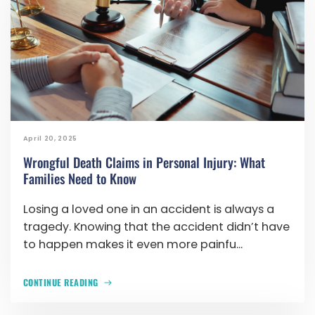
April 20, 2025
Wrongful Death Claims in Personal Injury: What
Families Need to Know
Losing a loved one in an accident is always a
tragedy. Knowing that the accident didn’t have
to happen makes it even more painfu...
CONTINUE READING