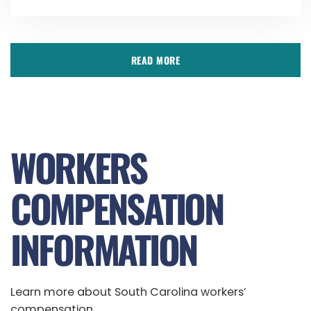
READ MORE
WORKERS
COMPENSATION
INFORMATION
Learn more about South Carolina workers’
compensation.