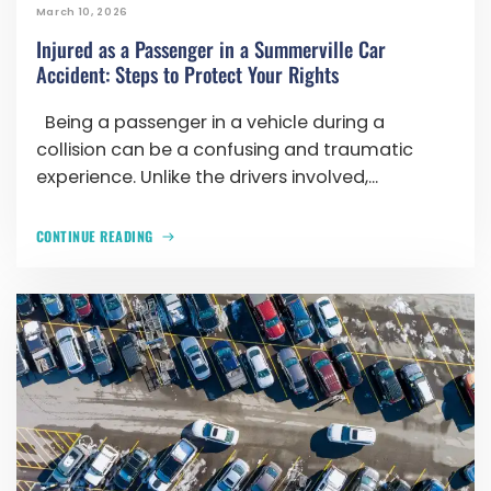
March 10, 2026
Injured as a Passenger in a Summerville Car
Accident: Steps to Protect Your Rights
Being a passenger in a vehicle during a
collision can be a confusing and traumatic
experience. Unlike the drivers involved,...
CONTINUE READING