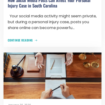
How Social Media Posts Can Affect Your Personal
Injury Case in South Carolina
Your social media activity might seem private,
but during a personal injury case, posts you
share online can become powerfu...
CONTINUE READING
January 26, 2026