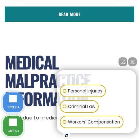
READ MORE
MEDICAL
MALPRACTICE
👋🏼 How can I help you?
INFORMATION
Personal Injuries
Criminal Law
Text us
Injured due to medical negligence? Learn more.
Workers' Compensation
Call us