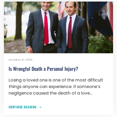
October 6, 2023
Is Wrongful Death a Personal Injury?
Losing a loved one is one of the most difficult
things anyone can experience. If someone’s
negligence caused the death of a love...
CONTINUE READING