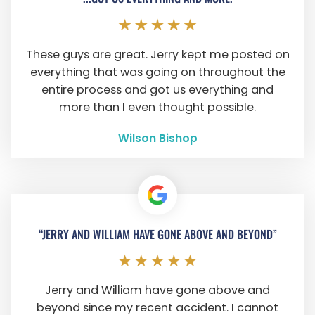
These guys are great. Jerry kept me posted on
everything that was going on throughout the
entire process and got us everything and
more than I even thought possible.
Wilson Bishop
“JERRY AND WILLIAM HAVE GONE ABOVE AND BEYOND”
Jerry and William have gone above and
beyond since my recent accident. I cannot