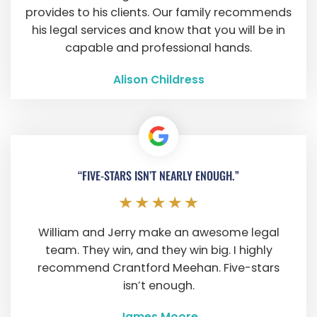
provides to his clients. Our family recommends
his legal services and know that you will be in
capable and professional hands.
Alison Childress
“FIVE-STARS ISN’T NEARLY ENOUGH.”
William and Jerry make an awesome legal
team. They win, and they win big. I highly
recommend Crantford Meehan. Five-stars
isn’t enough.
James Moore