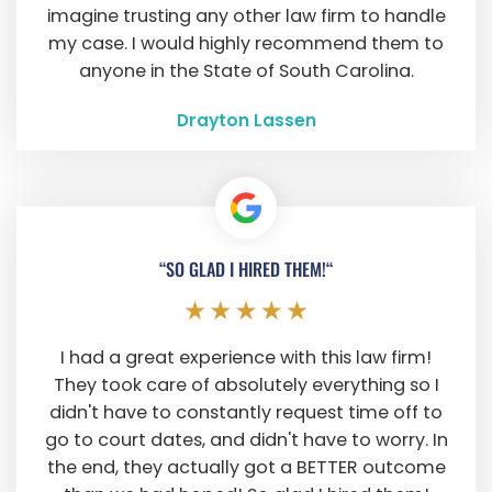
imagine trusting any other law firm to handle
my case. I would highly recommend them to
anyone in the State of South Carolina.
Drayton Lassen
“SO GLAD I HIRED THEM!“
I had a great experience with this law firm!
They took care of absolutely everything so I
didn't have to constantly request time off to
go to court dates, and didn't have to worry. In
the end, they actually got a BETTER outcome