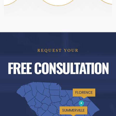
REQUEST YOUR
FREE CONSULTATION
FLORENCE
SUMMERVILLE