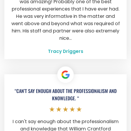
was amazing! Probably one of the best
professional experiences that I have ever had.
He was very informative in the matter and
went above and beyond what was required of
him. His staff and partner were also extremely
nice...
Tracy Driggers
“CAN’T SAY ENOUGH ABOUT THE PROFESSIONALISM AND
KNOWLEDGE. “
I can't say enough about the professionalism
and knowledge that William Crantford