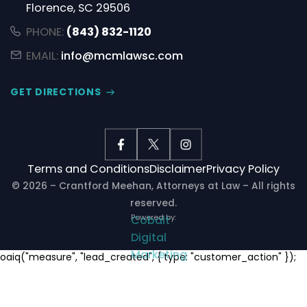
Florence, SC 29506
PHONE:
(843) 832-1120
EMAIL:
info@mcmlawsc.com
GET DIRECTIONS
Terms and Conditions
Disclaimer
Privacy Policy
© 2026 – Crantford Meehan, Attorneys at Law – All rights
reserved.
Powered by:
Cobalt
Digital
Marketing
Notifications
oaiq("measure", "lead_created", { type: "customer_action" });