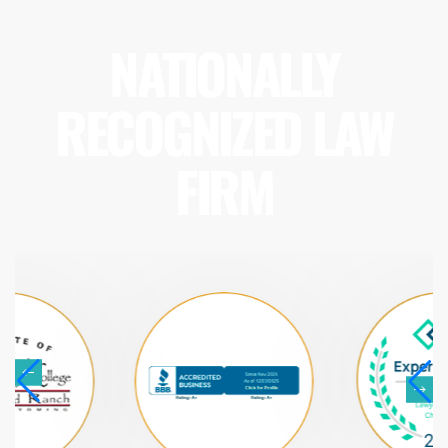
NATIONALLY
RECOGNIZED LAW
FIRM