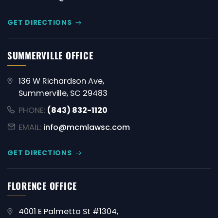
GET DIRECTIONS
SUMMERVILLE OFFICE
136 W Richardson Ave,
Summerville, SC 29483
PHONE:
(843) 832-1120
EMAIL:
info@mcmlawsc.com
GET DIRECTIONS
FLORENCE OFFICE
4001 E Palmetto St #1304,