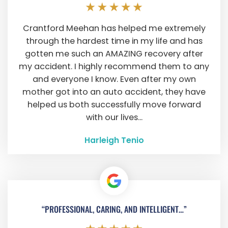
Crantford Meehan has helped me extremely
through the hardest time in my life and has
gotten me such an AMAZING recovery after
my accident. I highly recommend them to any
and everyone I know. Even after my own
mother got into an auto accident, they have
helped us both successfully move forward
with our lives...
Harleigh Tenio
“PROFESSIONAL, CARING, AND INTELLIGENT…”