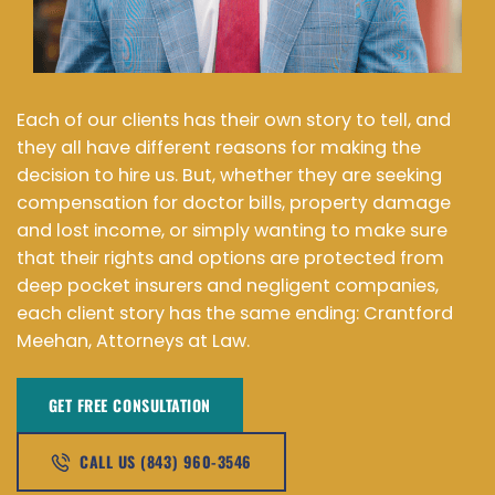
Each of our clients has their own story to tell, and
they all have different reasons for making the
decision to hire us. But, whether they are seeking
compensation for doctor bills, property damage
and lost income, or simply wanting to make sure
that their rights and options are protected from
deep pocket insurers and negligent companies,
each client story has the same ending: Crantford
Meehan, Attorneys at Law.
GET FREE CONSULTATION​
CALL US (843) 960-3546​