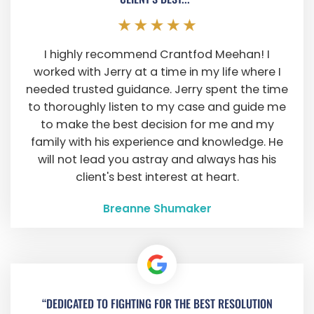
I highly recommend Crantfod Meehan! I
worked with Jerry at a time in my life where I
needed trusted guidance. Jerry spent the time
to thoroughly listen to my case and guide me
to make the best decision for me and my
family with his experience and knowledge. He
will not lead you astray and always has his
client's best interest at heart.
Breanne Shumaker
“DEDICATED TO FIGHTING FOR THE BEST RESOLUTION