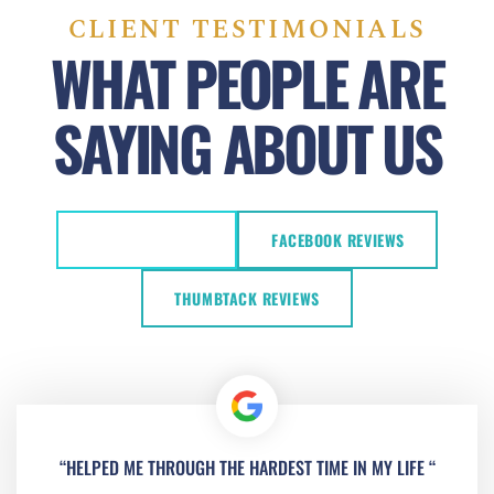
CLIENT TESTIMONIALS
WHAT PEOPLE ARE
SAYING ABOUT US
GOOGLE REVIEWS
FACEBOOK REVIEWS
THUMBTACK REVIEWS
“HELPED ME THROUGH THE HARDEST TIME IN MY LIFE “