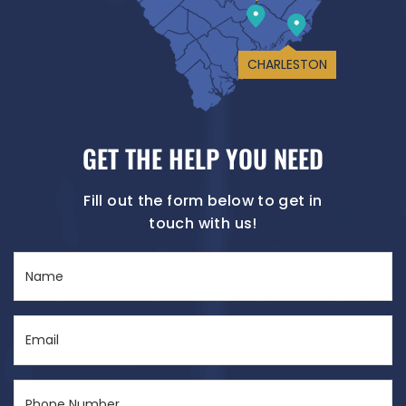
CHARLESTON
GET THE HELP YOU NEED
Fill out the form below to get in
touch with us!
Name
(Required)
Email
(Required)
Phone