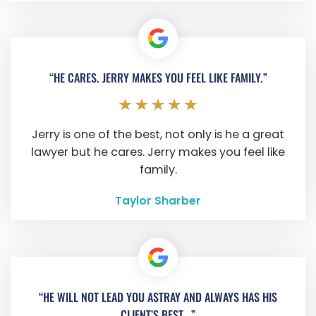
“HE CARES. JERRY MAKES YOU FEEL LIKE FAMILY.”
Jerry is one of the best, not only is he a great
lawyer but he cares. Jerry makes you feel like
family.
Taylor Sharber
“HE WILL NOT LEAD YOU ASTRAY AND ALWAYS HAS HIS
CLIENT’S BEST...”