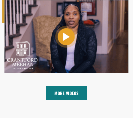
MORE VIDEOS