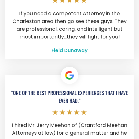
If you need a competent Attorney in the
Charleston area then go see these guys. They
are professional, caring, and intelligent but
most importantly...they will fight for you!
Field Dunaway
“ONE OF THE BEST PROFESSIONAL EXPERIENCES THAT I HAVE
EVER HAD.”
I hired Mr. Jerry Meehan of (Crantford Meehan
Attorneys at law) for a general matter and he