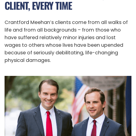
CLIENT, EVERY TIME
Crantford Meehan’s clients come from all walks of
life and from all backgrounds – from those who
have suffered relatively minor injuries and lost
wages to others whose lives have been upended
because of seriously debilitating, life-changing
physical damages.