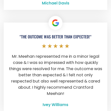
Michael Davis
“THE OUTCOME WAS BETTER THAN EXPECTED!“
Mr. Meehan represented me in a minor legal
case & I was so impressed with how quickly
things were resolved for me. The outcome was
better than expected & I felt not only
respected but also well represented & cared
about. I highly recommend Crantford
Meehan!
Ivey Williams