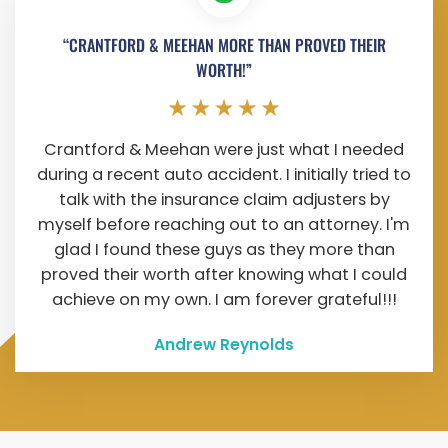
“CRANTFORD & MEEHAN MORE THAN PROVED THEIR
WORTH!”
Crantford & Meehan were just what I needed
during a recent auto accident. I initially tried to
talk with the insurance claim adjusters by
myself before reaching out to an attorney. I'm
glad I found these guys as they more than
proved their worth after knowing what I could
achieve on my own. I am forever grateful!!!
Andrew Reynolds