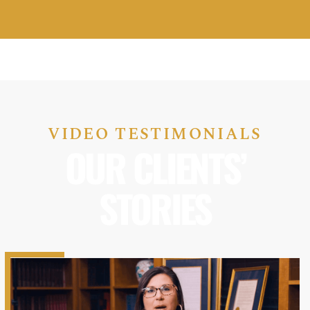
VIDEO TESTIMONIALS
OUR CLIENTS’
STORIES