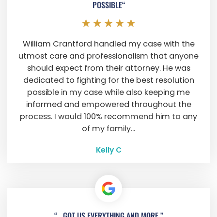
POSSIBLE“
William Crantford handled my case with the
utmost care and professionalism that anyone
should expect from their attorney. He was
dedicated to fighting for the best resolution
possible in my case while also keeping me
informed and empowered throughout the
process. I would 100% recommend him to any
of my family...
Kelly C
“...GOT US EVERYTHING AND MORE.”