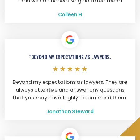
than we had hoped! So glad I hired them!
Colleen H
“BEYOND MY EXPECTATIONS AS LAWYERS.
Beyond my expectations as lawyers. They are
always attentive and answer any questions
that you may have. Highly recommend them.
Jonathan Steward