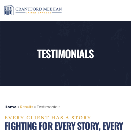
TESTIMONIALS
Home
»
Results
»
Testimonials
EVERY CLIENT HAS A STORY
FIGHTING FOR EVERY STORY, EVERY