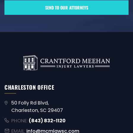
CHARLESTON OFFICE
50 Folly Rd Blvd,
Charleston, SC 29407
PHONE:
(843) 832-1120
EMAIL:
info@mcmlawsc.com