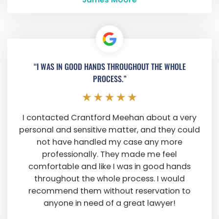
“I WAS IN GOOD HANDS THROUGHOUT THE WHOLE
PROCESS.”
I contacted Crantford Meehan about a very
personal and sensitive matter, and they could
not have handled my case any more
professionally. They made me feel
comfortable and like I was in good hands
throughout the whole process. I would
recommend them without reservation to
anyone in need of a great lawyer!