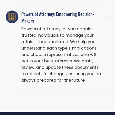
Powers of Attorney: Empowering Decision-
Makers
Powers of attorney let you appoint
trusted individuals to manage your
affairs if incapacitated. We help you
understand each type's implications
and choose representatives who will
act in your best interests. We draft,
review, and update these documents
to reflect life changes, ensuring you are
always prepared for the future.