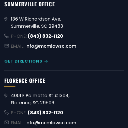
SUMMERVILLE OFFICE
136 W Richardson Ave,
Summerville, SC 29483
PHONE:
(843) 832-1120
EMAIL:
info@mcmlawsc.com
GET DIRECTIONS
FLORENCE OFFICE
4001 E Palmetto St #1304,
Florence, SC 29506
PHONE:
(843) 832-1120
EMAIL:
info@mcmlawsc.com