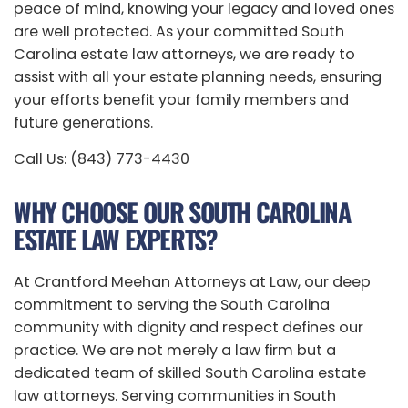
peace of mind, knowing your legacy and loved ones
are well protected. As your committed South
Carolina estate law attorneys, we are ready to
assist with all your estate planning needs, ensuring
your efforts benefit your family members and
future generations.
Call Us: (843) 773-4430
WHY CHOOSE OUR SOUTH CAROLINA
ESTATE LAW EXPERTS?
At Crantford Meehan Attorneys at Law, our deep
commitment to serving the South Carolina
community with dignity and respect defines our
practice. We are not merely a law firm but a
dedicated team of skilled South Carolina estate
law attorneys. Serving communities in South