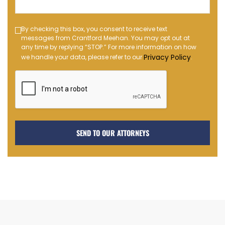
(Required)
Text
By checking this box, you consent to receive text
messages from Crantford Meehan. You may opt out at
Message
any time by replying “STOP.” For more information on how
Opt-
Privacy Policy
we handle your data, please refer to our
.
in