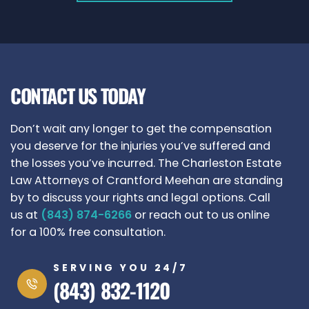
CONTACT US TODAY
Don’t wait any longer to get the compensation
you deserve for the injuries you’ve suffered and
the losses you’ve incurred. The Charleston Estate
Law Attorneys of Crantford Meehan are standing
by to discuss your rights and legal options. Call
us at
(843) 874-6266
or reach out to us online
for a 100% free consultation.
SERVING YOU 24/7
(843) 832-1120