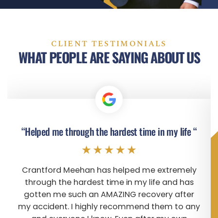
CLIENT TESTIMONIALS
WHAT PEOPLE ARE SAYING ABOUT US
“Helped me through the hardest time in my life “
Crantford Meehan has helped me extremely
through the hardest time in my life and has
gotten me such an AMAZING recovery after
my accident. I highly recommend them to any