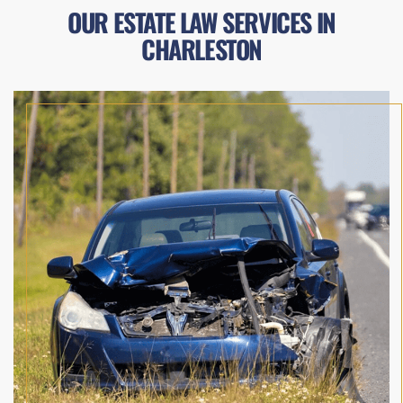
OUR ESTATE LAW SERVICES IN
CHARLESTON