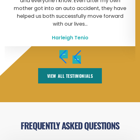
and everyone I know. Even after my own
mother got into an auto accident, they have
helped us both successfully move forward
with our lives...
Harleigh Tenio
VIEW ALL TESTIMONIALS
FREQUENTLY ASKED QUESTIONS