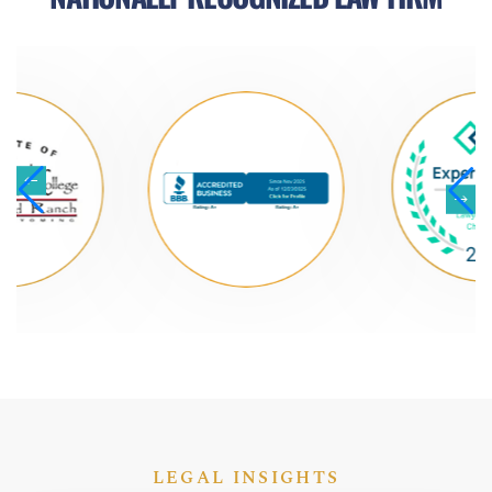
LEGAL INSIGHTS