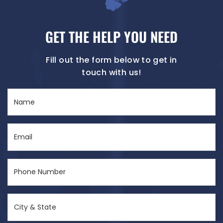
GET THE HELP YOU NEED
Fill out the form below to get in
touch with us!
Name
(Required)
Email
(Required)
Phone
Number
(Required)
City
&