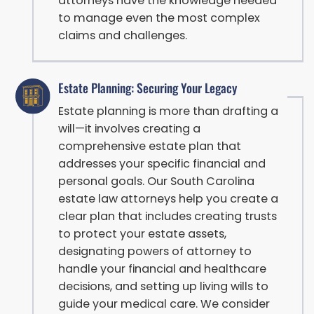
attorneys have the knowledge needed
to manage even the most complex
claims and challenges.
Estate Planning: Securing Your Legacy
Estate planning is more than drafting a
will—it involves creating a
comprehensive estate plan that
addresses your specific financial and
personal goals. Our South Carolina
estate law attorneys help you create a
clear plan that includes creating trusts
to protect your estate assets,
designating powers of attorney to
handle your financial and healthcare
decisions, and setting up living wills to
guide your medical care. We consider