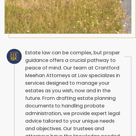
Estate law can be complex, but proper
guidance offers a crucial pathway to
peace of mind. Our team at Crantford
Meehan Attorneys at Law specializes in
services designed to manage your
estates as you wish, now and in the
future. From drafting estate planning
documents to handling probate
administration, we provide expert legal
advice tailored to your unique needs
and objectives. Our trustees and