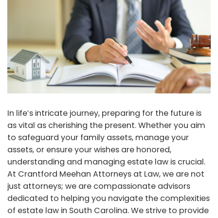
In life’s intricate journey, preparing for the future is
as vital as cherishing the present. Whether you aim
to safeguard your family assets, manage your
assets, or ensure your wishes are honored,
understanding and managing estate law is crucial.
At Crantford Meehan Attorneys at Law, we are not
just attorneys; we are compassionate advisors
dedicated to helping you navigate the complexities
of estate law in South Carolina. We strive to provide