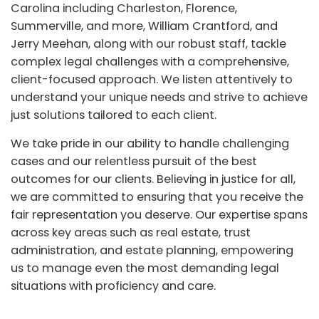
Carolina including Charleston, Florence,
Summerville, and more, William Crantford, and
Jerry Meehan, along with our robust staff, tackle
complex legal challenges with a comprehensive,
client-focused approach. We listen attentively to
understand your unique needs and strive to achieve
just solutions tailored to each client.
We take pride in our ability to handle challenging
cases and our relentless pursuit of the best
outcomes for our clients. Believing in justice for all,
we are committed to ensuring that you receive the
fair representation you deserve. Our expertise spans
across key areas such as real estate, trust
administration, and estate planning, empowering
us to manage even the most demanding legal
situations with proficiency and care.