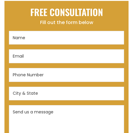
FREE CONSULTATION
Fill out the form below
Name
(Required)
Email
(Required)
Phone
Number
(Required)
City
&
State
Send
(Required)
us
a
message