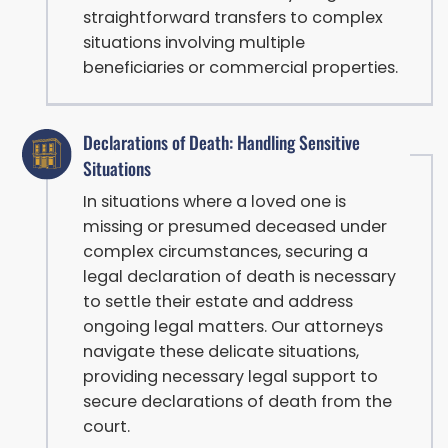
straightforward transfers to complex
situations involving multiple
beneficiaries or commercial properties.
Declarations of Death: Handling Sensitive
Situations
In situations where a loved one is
missing or presumed deceased under
complex circumstances, securing a
legal declaration of death is necessary
to settle their estate and address
ongoing legal matters. Our attorneys
navigate these delicate situations,
providing necessary legal support to
secure declarations of death from the
court.