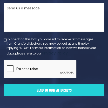
State
Send
(Required)
us
a
message
(Required)
By checking this box, you consent to receive text messages
from Crantford Meehan. You may opt out at any time by
replying “STOP.” For more information on how we handle your
Privacy Policy
data, please refer to our
.