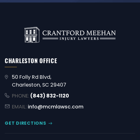
CHARLESTON OFFICE
50 Folly Rd Blvd,
Charleston, SC 29407
PHONE:
(843) 832-1120
EMAIL:
info@mcmlawsc.com
GET DIRECTIONS