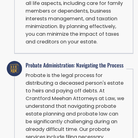
all life aspects, including care for family
members or dependents, business
interests management, and taxation
minimization. By planning effectively,
you can minimize the impact of taxes
and creditors on your estate.
Probate Administration: Navigating the Process
Probate is the legal process for
distributing a deceased person's estate
to heirs and paying off debts. At
Crantford Meehan Attorneys at Law, we
understand that navigating probate
estate planning and probate law can
be significantly challenging during an
already difficult time. Our probate
services include filing necessary