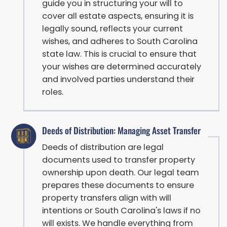
guide you in structuring your will to
cover all estate aspects, ensuring it is
legally sound, reflects your current
wishes, and adheres to South Carolina
state law. This is crucial to ensure that
your wishes are determined accurately
and involved parties understand their
roles.
Deeds of Distribution: Managing Asset Transfer
Deeds of distribution are legal
documents used to transfer property
ownership upon death. Our legal team
prepares these documents to ensure
property transfers align with will
intentions or South Carolina's laws if no
will exists. We handle everything from