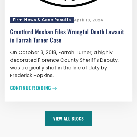
Firm News & Case Results
April 18, 2024
Crantford Meehan Files Wrongful Death Lawsuit
in Farrah Turner Case
On October 3, 2018, Farrah Turner, a highly
decorated Florence County Sheriff’s Deputy,
was tragically shot in the line of duty by
Frederick Hopkins..
CONTINUE READING
VIEW ALL BLOGS