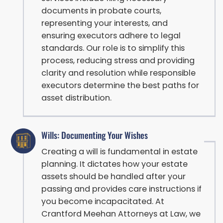
documents in probate courts,
representing your interests, and
ensuring executors adhere to legal
standards. Our role is to simplify this
process, reducing stress and providing
clarity and resolution while responsible
executors determine the best paths for
asset distribution.
Wills: Documenting Your Wishes
Creating a will is fundamental in estate
planning. It dictates how your estate
assets should be handled after your
passing and provides care instructions if
you become incapacitated. At
Crantford Meehan Attorneys at Law, we