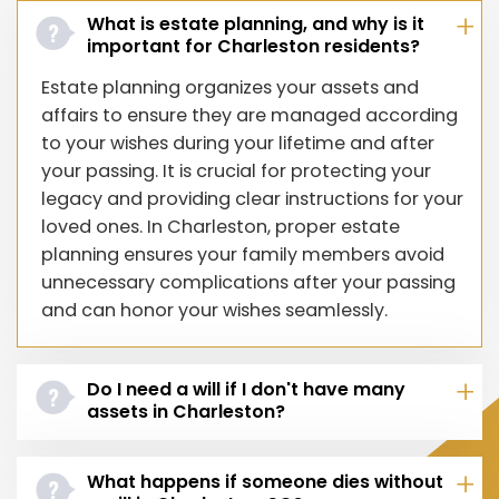
What is estate planning, and why is it
important for Charleston residents?
Estate planning organizes your assets and
affairs to ensure they are managed according
to your wishes during your lifetime and after
your passing. It is crucial for protecting your
legacy and providing clear instructions for your
loved ones. In Charleston, proper estate
planning ensures your family members avoid
unnecessary complications after your passing
and can honor your wishes seamlessly.
Do I need a will if I don't have many
assets in Charleston?
What happens if someone dies without