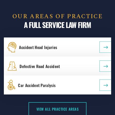
OUR AREAS OF PRACTICE
A FULL SERVICE LAW FIRM
Accident Head Injuries
Defective Road Accident
Car Accident Paralysis
VIEW ALL PRACTICE AREAS