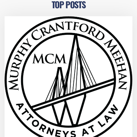
TOP POSTS