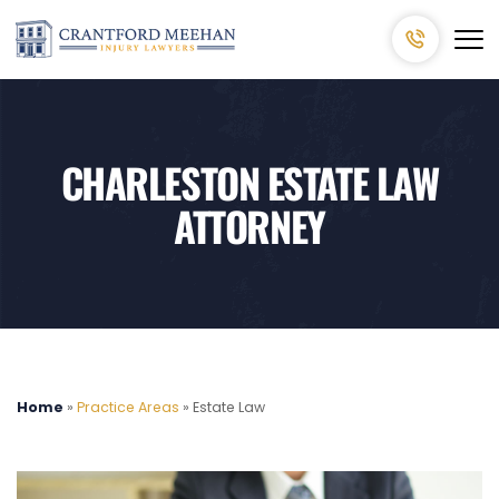
CHARLESTON ESTATE LAW
ATTORNEY
Home
»
Practice Areas
»
Estate Law