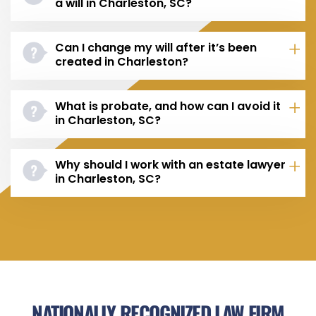
a will in Charleston, SC?
Can I change my will after it’s been
created in Charleston?
What is probate, and how can I avoid it
in Charleston, SC?
Why should I work with an estate lawyer
in Charleston, SC?
NATIONALLY RECOGNIZED LAW FIRM