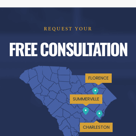
REQUEST YOUR
FREE CONSULTATION
FLORENCE
SUMMERVILLE
CHARLESTON