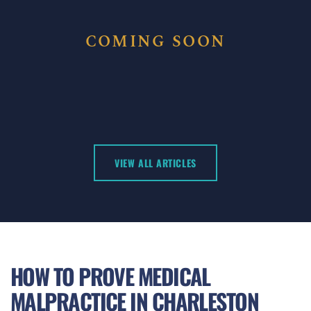
COMING SOON
VIEW ALL ARTICLES
HOW TO PROVE MEDICAL
MALPRACTICE IN CHARLESTON