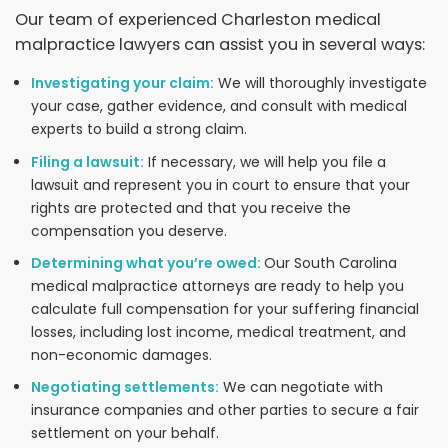
Our team of experienced Charleston medical
malpractice lawyers can assist you in several ways:
Investigating your claim:
We will thoroughly investigate
your case, gather evidence, and consult with medical
experts to build a strong claim.
Filing a lawsuit:
If necessary, we will help you file a
lawsuit and represent you in court to ensure that your
rights are protected and that you receive the
compensation you deserve.
Determining what you’re owed:
Our South Carolina
medical malpractice attorneys are ready to help you
calculate full compensation for your suffering financial
losses, including lost income, medical treatment, and
non-economic damages.
Negotiating settlements:
We can negotiate with
insurance companies and other parties to secure a fair
settlement on your behalf.