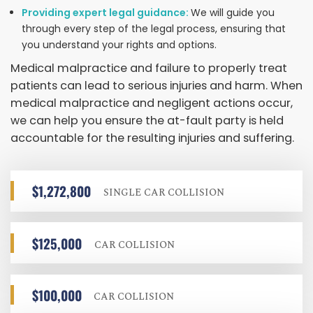
Providing expert legal guidance:
We will guide you
through every step of the legal process, ensuring that
you understand your rights and options.
Medical malpractice and failure to properly treat
patients can lead to serious injuries and harm. When
medical malpractice and negligent actions occur,
we can help you ensure the at-fault party is held
accountable for the resulting injuries and suffering.
$1,272,800
SINGLE CAR COLLISION
$125,000
CAR COLLISION
$100,000
CAR COLLISION