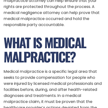
malpractice attorney can help ensure that your
rights are protected throughout the process. A
medical negligence attorney can help prove that
medical malpractice occurred and hold the
responsible party accountable.
WHAT IS MEDICAL
MALPRACTICE?
Medical malpractice is a specific legal area that
seeks to provide compensation for people who
were injured by licensed medical professionals and
facilities before, during, and after health-related
diagnoses and treatments. In a medical
malpractice claim, it must be proven that the
healthcare provider’s actions deviated from the