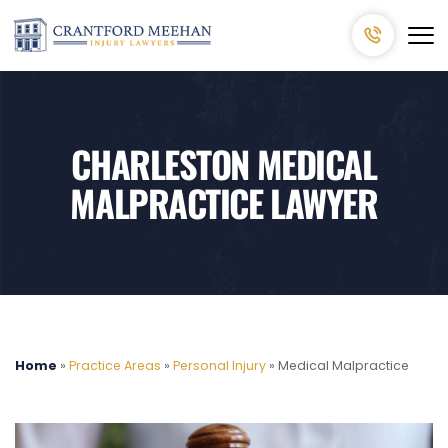
CHARLESTON MEDICAL
MALPRACTICE LAWYER
Home
»
Practice Areas
»
Personal Injury
»
Medical Malpractice