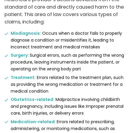
standard of care and directly caused harm to the
patient. This area of law covers various types of
claims, including:
Misdiagnosis:
Occurs when a doctor fails to properly
diagnose a condition or misidentifies it, leading to
incorrect treatment and medical mistakes
Surgery:
Surgical errors, such as performing the wrong
procedure, leaving instruments inside the patient, or
operating on the wrong body part
Treatment:
Errors related to the treatment plan, such
as providing the wrong medication or treatment for a
medical condition
Obstetrics-related:
Malpractice involving childbirth
and pregnancy, including issues like improper prenatal
care, birth injuries, or delivery errors
Medication-related:
Errors related to prescribing,
administering, or monitoring medications, such as