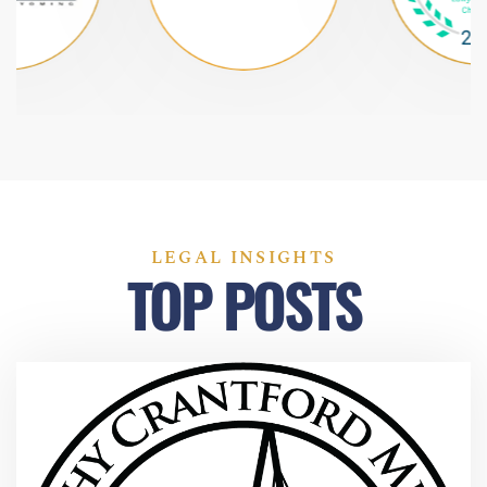
LEGAL INSIGHTS
TOP POSTS