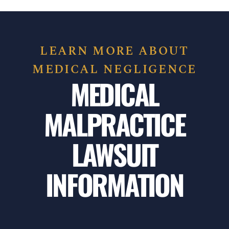
LEARN MORE ABOUT
MEDICAL NEGLIGENCE
MEDICAL
MALPRACTICE
LAWSUIT
INFORMATION