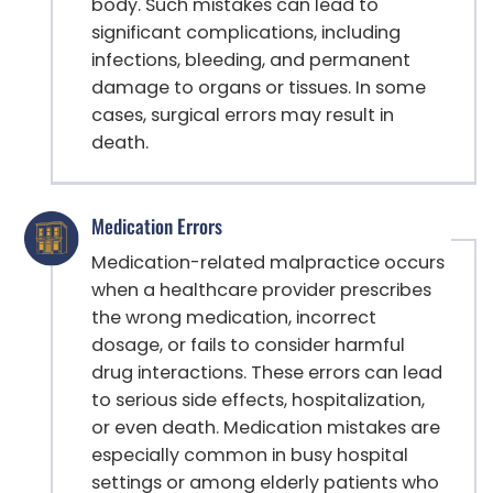
body. Such mistakes can lead to
significant complications, including
infections, bleeding, and permanent
damage to organs or tissues. In some
cases, surgical errors may result in
death.
Medication Errors
Medication-related malpractice occurs
when a healthcare provider prescribes
the wrong medication, incorrect
dosage, or fails to consider harmful
drug interactions. These errors can lead
to serious side effects, hospitalization,
or even death. Medication mistakes are
especially common in busy hospital
settings or among elderly patients who