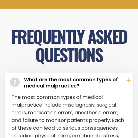
FREQUENTLY ASKED
QUESTIONS
What are the most common types of
medical malpractice?
The most common types of medical
malpractice include misdiagnosis, surgical
errors, medication errors, anesthesia errors,
and failure to monitor patients properly. Each
of these can lead to serious consequences,
including physical harm, emotional distress,