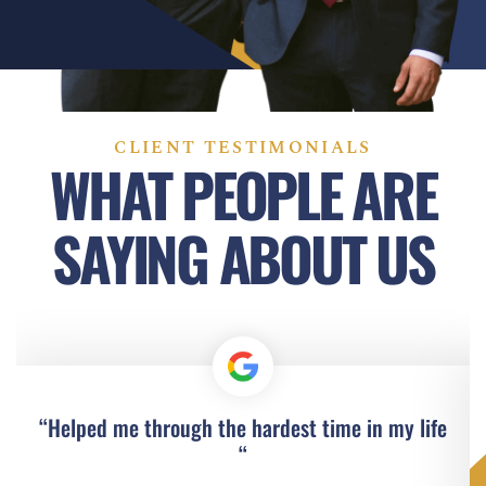
CLIENT TESTIMONIALS
WHAT PEOPLE ARE
SAYING ABOUT US
“Helped me through the hardest time in my life
“