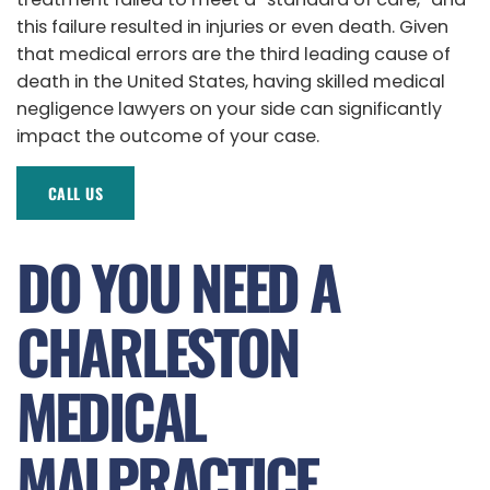
this failure resulted in injuries or even death. Given
that medical errors are the third leading cause of
death in the United States, having skilled medical
negligence lawyers on your side can significantly
impact the outcome of your case.
CALL US
DO YOU NEED A
CHARLESTON
MEDICAL
MALPRACTICE