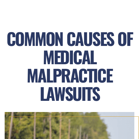
COMMON CAUSES OF
MEDICAL
MALPRACTICE
LAWSUITS