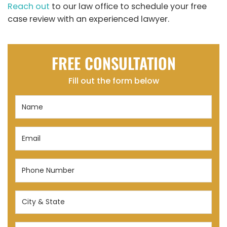
Reach out
to our law office to schedule your free
case review with an experienced lawyer.
FREE CONSULTATION
Fill out the form below
Name
(Required)
Email
(Required)
Phone
Number
(Required)
City
&
State