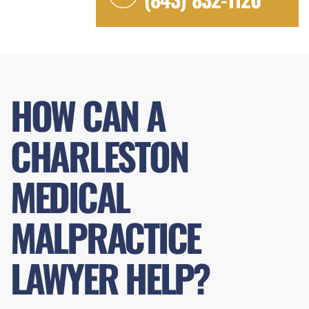
HOW CAN A
CHARLESTON
MEDICAL
MALPRACTICE
LAWYER HELP?