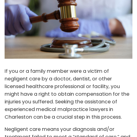
If you or a family member were a victim of
negligent care by a doctor, dentist, or other
licensed healthcare professional or facility, you
might have a right to obtain compensation for the
injuries you suffered. Seeking the assistance of
experienced medical malpractice lawyers in
Charleston can be a crucial step in this process.
Negligent care means your diagnosis and/or
treatment failed to meet a “standard of care,” and