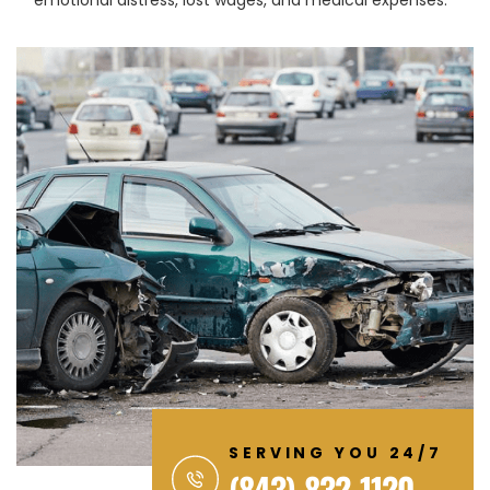
SERVING YOU 24/7
(843) 832-1120