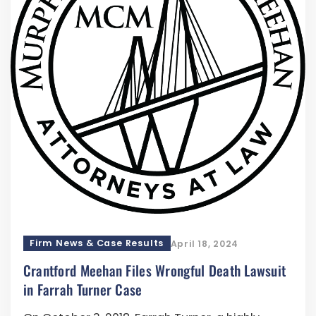
Firm News & Case Results
April 18, 2024
Crantford Meehan Files Wrongful Death Lawsuit
in Farrah Turner Case