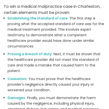
To win a medical malpractice case in Charleston,
certain elements must be proven:
Establishing the standard of care:
The first step is
proving what the accepted standard of care was for the
medical treatment provided. This involves expert
testimony to demonstrate what a competent
healthcare provider would have done under similar
circumstances.
Proving a breach of duty:
Next, it must be shown that
the healthcare provider did not meet the standard of
care and made a mistake that caused harm to the
patient.
Causation:
You must prove that the healthcare
provider’s negligence directly caused your injury or
worsened your condition.
Damages:
Finally, you must demonstrate the harm
caused by the negligence, including physical injury,
emotional distress, lost wages, and medical expenses.