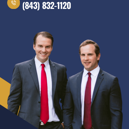
(843) 832-1120