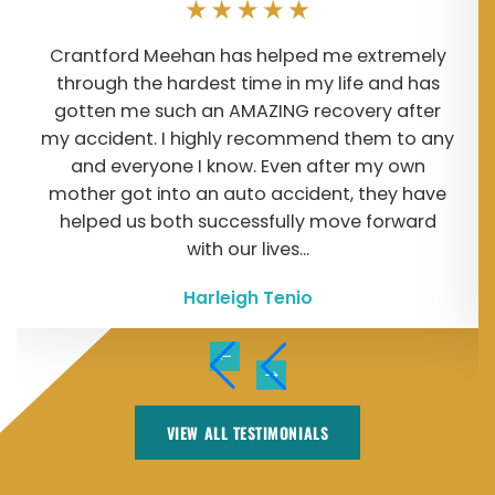
Crantford Meehan has helped me extremely
through the hardest time in my life and has
gotten me such an AMAZING recovery after
my accident. I highly recommend them to any
and everyone I know. Even after my own
mother got into an auto accident, they have
helped us both successfully move forward
with our lives...
Harleigh Tenio
VIEW ALL TESTIMONIALS