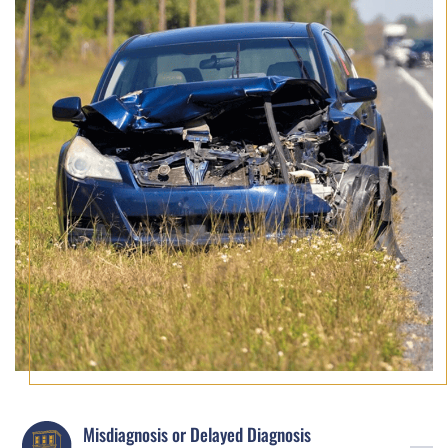
Misdiagnosis or Delayed Diagnosis