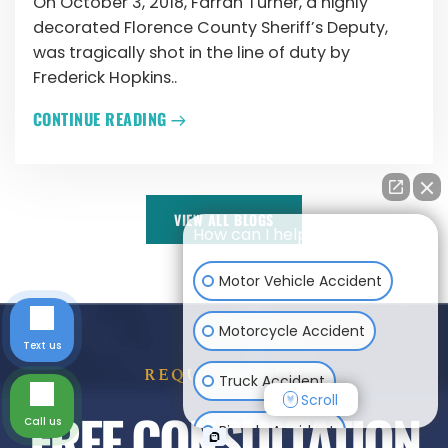
On October 3, 2018, Farrah Turner, a highly
decorated Florence County Sheriff’s Deputy,
was tragically shot in the line of duty by
Frederick Hopkins..
CONTINUE READING
VIEW ALL BLOGS
How can I help you?
Motor Vehicle Accident
Motorcycle Accident
Text us
REQUEST YOUR
Truck Accident
Scroll
FREE CONSULTATION
Call us
Bicycle Accident