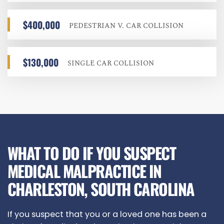
$400,000
PEDESTRIAN V. CAR COLLISION
$130,000
SINGLE CAR COLLISION
WHAT TO DO IF YOU SUSPECT
MEDICAL MALPRACTICE IN
CHARLESTON, SOUTH CAROLINA
If you suspect that you or a loved one has been a