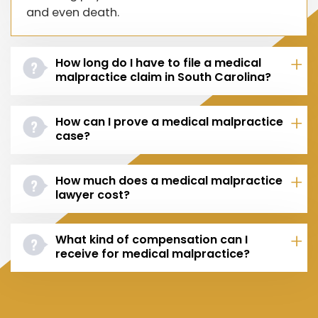
and even death.
How long do I have to file a medical
malpractice claim in South Carolina?
How can I prove a medical malpractice
case?
How much does a medical malpractice
lawyer cost?
What kind of compensation can I
receive for medical malpractice?