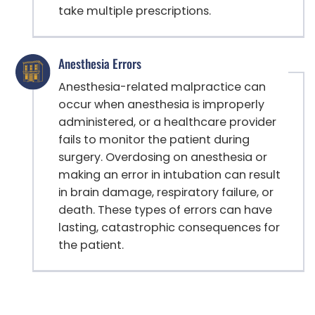
take multiple prescriptions.
Anesthesia Errors
Anesthesia-related malpractice can
occur when anesthesia is improperly
administered, or a healthcare provider
fails to monitor the patient during
surgery. Overdosing on anesthesia or
making an error in intubation can result
in brain damage, respiratory failure, or
death. These types of errors can have
lasting, catastrophic consequences for
the patient.