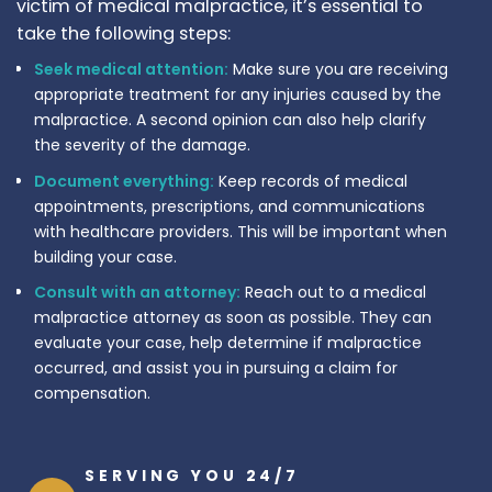
victim of medical malpractice, it’s essential to
take the following steps:
Seek medical attention:
Make sure you are receiving
appropriate treatment for any injuries caused by the
malpractice. A second opinion can also help clarify
the severity of the damage.
Document everything:
Keep records of medical
appointments, prescriptions, and communications
with healthcare providers. This will be important when
building your case.
Consult with an attorney:
Reach out to a medical
malpractice attorney as soon as possible. They can
evaluate your case, help determine if malpractice
occurred, and assist you in pursuing a claim for
compensation.
SERVING YOU 24/7