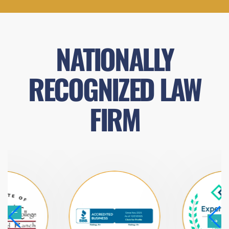
NATIONALLY
RECOGNIZED LAW
FIRM