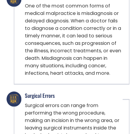
One of the most common forms of
medical malpractice is misdiagnosis or
delayed diagnosis. When a doctor fails
to diagnose a condition correctly or in a
timely manner, it can lead to serious
consequences, such as progression of
the illness, incorrect treatments, or even
death. Misdiagnosis can happen in
many situations, including cancer,
infections, heart attacks, and more.
Surgical Errors
Surgical errors can range from
performing the wrong procedure,
making an incision in the wrong area, or
leaving surgical instruments inside the