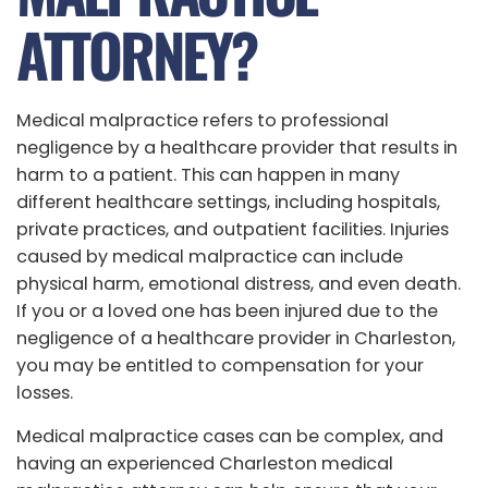
ATTORNEY?
Medical malpractice refers to professional
negligence by a healthcare provider that results in
harm to a patient. This can happen in many
different healthcare settings, including hospitals,
private practices, and outpatient facilities. Injuries
caused by medical malpractice can include
physical harm, emotional distress, and even death.
If you or a loved one has been injured due to the
negligence of a healthcare provider in Charleston,
you may be entitled to compensation for your
losses.
Medical malpractice cases can be complex, and
having an experienced Charleston medical