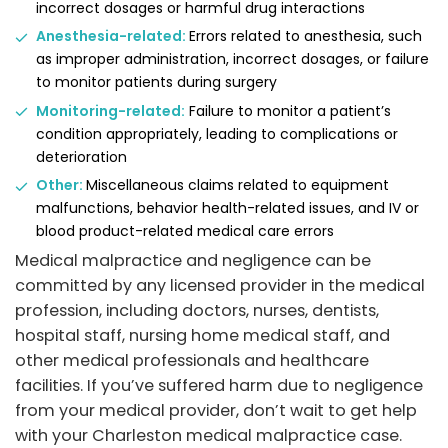
incorrect dosages or harmful drug interactions
Anesthesia-related:
Errors related to anesthesia, such
as improper administration, incorrect dosages, or failure
to monitor patients during surgery
Monitoring-related:
Failure to monitor a patient’s
condition appropriately, leading to complications or
deterioration
Other:
Miscellaneous claims related to equipment
malfunctions, behavior health-related issues, and IV or
blood product-related medical care errors
Medical malpractice and negligence can be
committed by any licensed provider in the medical
profession, including doctors, nurses, dentists,
hospital staff, nursing home medical staff, and
other medical professionals and healthcare
facilities. If you’ve suffered harm due to negligence
from your medical provider, don’t wait to get help
with your Charleston medical malpractice case.