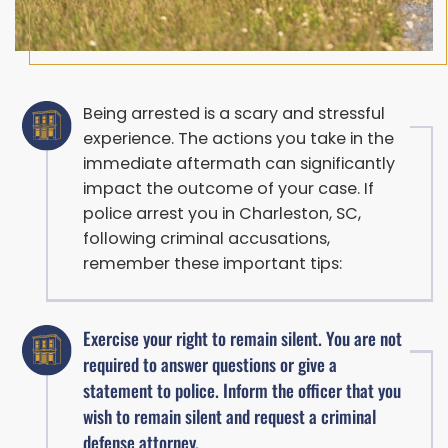
Being arrested is a scary and stressful
experience. The actions you take in the
immediate aftermath can significantly
impact the outcome of your case. If
police arrest you in Charleston, SC,
following criminal accusations,
remember these important tips:
Exercise your right to remain silent. You are not
required to answer questions or give a
statement to police. Inform the officer that you
wish to remain silent and request a criminal
defense attorney.