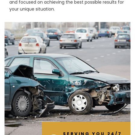
and focused on achieving the best possible results for
your unique situation.
SERVING YOU 24/7