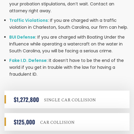
your probation stipulations, don’t wait. Contact an
attorney right away.
Traffic Violations
: If you are charged with a traffic
violation in Charleston, South Carolina, our firm can help.
BUI Defense
: If you are charged with Boating Under the
Influence while operating a watercraft on the water in
South Carolina, you will be facing a serious crime.
Fake I.D. Defense
: It doesn’t have to be the end of the
world if you get in trouble with the law for having a
fraudulent ID.
$1,272,800
SINGLE CAR COLLISION
$125,000
CAR COLLISION