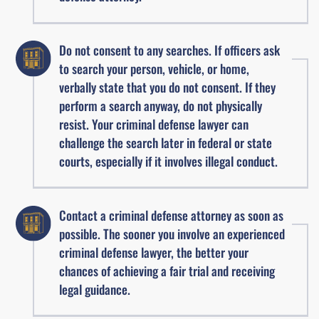
Do not consent to any searches. If officers ask
to search your person, vehicle, or home,
verbally state that you do not consent. If they
perform a search anyway, do not physically
resist. Your criminal defense lawyer can
challenge the search later in federal or state
courts, especially if it involves illegal conduct.
Contact a criminal defense attorney as soon as
possible. The sooner you involve an experienced
criminal defense lawyer, the better your
chances of achieving a fair trial and receiving
legal guidance.