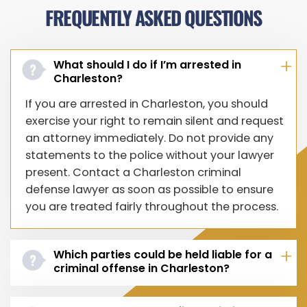
FREQUENTLY ASKED QUESTIONS
What should I do if I’m arrested in
Charleston?
If you are arrested in Charleston, you should
exercise your right to remain silent and request
an attorney immediately. Do not provide any
statements to the police without your lawyer
present. Contact a Charleston criminal
defense lawyer as soon as possible to ensure
you are treated fairly throughout the process.
Which parties could be held liable for a
criminal offense in Charleston?