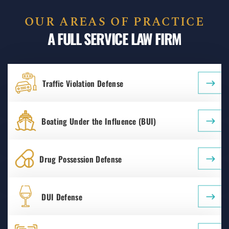
OUR AREAS OF PRACTICE
A FULL SERVICE LAW FIRM
Traffic Violation Defense
Boating Under the Influence (BUI)
Drug Possession Defense
DUI Defense