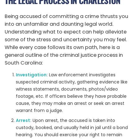
THE LEGAL PROCESS IN CHARLESTON
Being accused of committing a crime thrusts you
into an unfamiliar and daunting legal world.
Understanding what to expect can help alleviate
some of the stress and uncertainty you may feel.
While every case follows its own path, here is a
general outline of the criminal justice process in
South Carolina:
Investigation:
Law enforcement investigates
suspected criminal activity, gathering evidence like
witness statements, documents, photos/video
footage, etc. If officers believe they have probable
cause, they may make an arrest or seek an arrest
warrant from a judge.
Arrest:
Upon arrest, the accused is taken into
custody, booked, and usually held in jail until a bond
hearing. You should exercise your right to remain