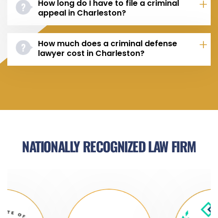
How long do I have to file a criminal
appeal in Charleston?
How much does a criminal defense
lawyer cost in Charleston?
NATIONALLY RECOGNIZED LAW FIRM