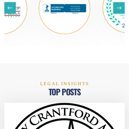
LEGAL INSIGHTS
TOP POSTS