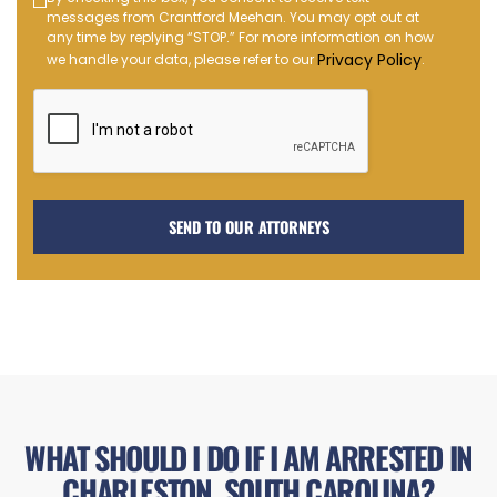
Text
messages from Crantford Meehan. You may opt out at
Message
any time by replying “STOP.” For more information on how
Opt-
Privacy Policy
we handle your data, please refer to our
.
in
WHAT SHOULD I DO IF I AM ARRESTED IN
CHARLESTON, SOUTH CAROLINA?