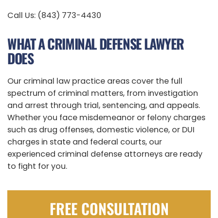
Call Us: (843) 773-4430
WHAT A CRIMINAL DEFENSE LAWYER
DOES
Our criminal law practice areas cover the full
spectrum of criminal matters, from investigation
and arrest through trial, sentencing, and appeals.
Whether you face misdemeanor or felony charges
such as drug offenses, domestic violence, or DUI
charges in state and federal courts, our
experienced criminal defense attorneys are ready
to fight for you.
FREE CONSULTATION