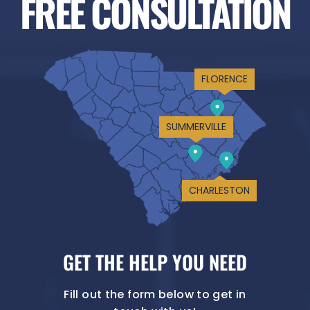
FREE CONSULTATION
FLORENCE
SUMMERVILLE
CHARLESTON
GET THE HELP YOU NEED
Fill out the form below to get in