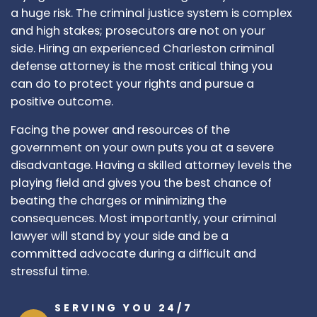
a huge risk. The criminal justice system is complex
and high stakes; prosecutors are not on your
side. Hiring an experienced Charleston criminal
defense attorney is the most critical thing you
can do to protect your rights and pursue a
positive outcome.
Facing the power and resources of the
government on your own puts you at a severe
disadvantage. Having a skilled attorney levels the
playing field and gives you the best chance of
beating the charges or minimizing the
consequences. Most importantly, your criminal
lawyer will stand by your side and be a
committed advocate during a difficult and
stressful time.
SERVING YOU 24/7