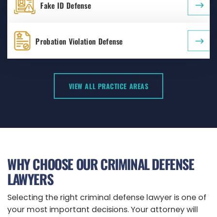
Fake ID Defense
Probation Violation Defense
VIEW ALL PRACTICE AREAS
WHY CHOOSE OUR CRIMINAL DEFENSE
LAWYERS
Selecting the right criminal defense lawyer is one of
your most important decisions. Your attorney will