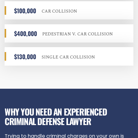
$100,000
CAR COLLISION
$400,000
PEDESTRIAN V. CAR COLLISION
$130,000
SINGLE CAR COLLISION
WHY YOU NEED AN EXPERIENCED
CRIMINAL DEFENSE LAWYER
Trying to handle criminal charges on your own is