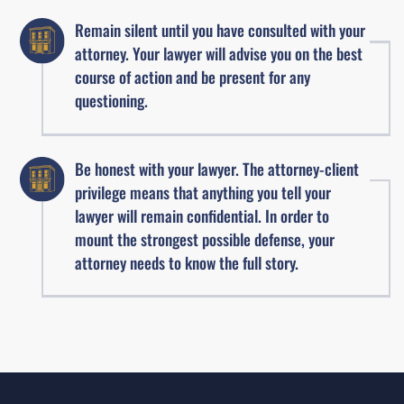
Remain silent until you have consulted with your
attorney. Your lawyer will advise you on the best
course of action and be present for any
questioning.
Be honest with your lawyer. The attorney-client
privilege means that anything you tell your
lawyer will remain confidential. In order to
mount the strongest possible defense, your
attorney needs to know the full story.