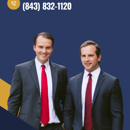
(843) 832-1120