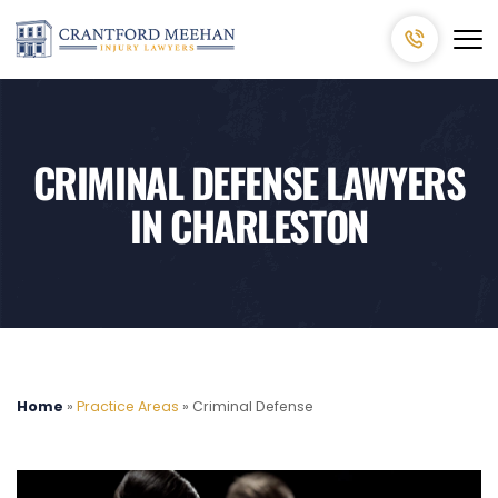
CRIMINAL DEFENSE LAWYERS
IN CHARLESTON
Home
»
Practice Areas
»
Criminal Defense