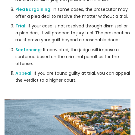
Plea Bargaining:
In some cases, the prosecutor may
offer a plea deal to resolve the matter without a trial.
Trial:
If your case is not resolved through dismissal or
a plea deal, it will proceed to jury trial. The prosecution
must prove your guilt beyond a reasonable doubt.
Sentencing:
If convicted, the judge will impose a
sentence based on the criminal penalties for the
offense.
Appeal:
If you are found guilty at trial, you can appeal
the verdict to a higher court.