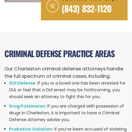
(843) 832-1120
CRIMINAL DEFENSE PRACTICE AREAS
Our Charleston criminal defense attorneys handle
the full spectrum of criminal cases, including:
DUI Defense
: If you or a loved one has been arrested for
DUI, or feel that a DUI arrest may be forthcoming, you
should seek an attorney to fight this for you.
Drug Possession
: If you are charged with possession of
drugs in Charleston, it is important to have a Criminal
Defense Attorney advise you.
Probation Violation
: If you’ve been accused of violating