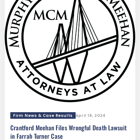
Firm News & Case Results
April 18, 2024
Crantford Meehan Files Wrongful Death Lawsuit
in Farrah Turner Case