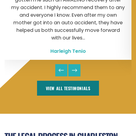
my accident. I highly recommend them to any
and everyone I know. Even after my own
mother got into an auto accident, they have
helped us both successfully move forward
with our lives...
Harleigh Tenio
VIEW ALL TESTIMONIALS