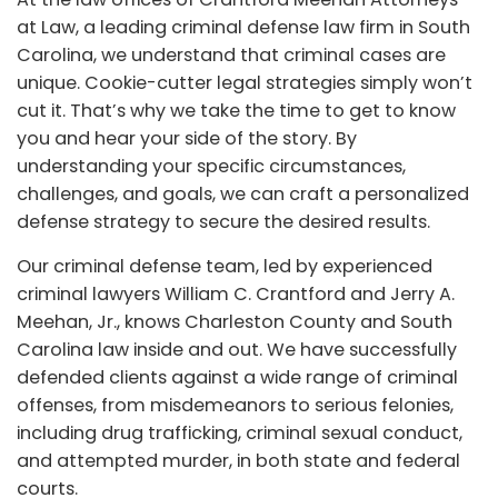
at Law, a leading criminal defense law firm in South
Carolina, we understand that criminal cases are
unique. Cookie-cutter legal strategies simply won’t
cut it. That’s why we take the time to get to know
you and hear your side of the story. By
understanding your specific circumstances,
challenges, and goals, we can craft a personalized
defense strategy to secure the desired results.
Our criminal defense team, led by experienced
criminal lawyers William C. Crantford and Jerry A.
Meehan, Jr., knows Charleston County and South
Carolina law inside and out. We have successfully
defended clients against a wide range of criminal
offenses, from misdemeanors to serious felonies,
including drug trafficking, criminal sexual conduct,
and attempted murder, in both state and federal
courts.