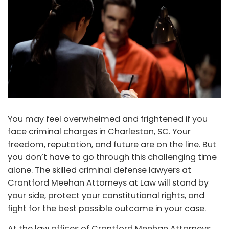
You may feel overwhelmed and frightened if you
face criminal charges in Charleston, SC. Your
freedom, reputation, and future are on the line. But
you don’t have to go through this challenging time
alone. The skilled criminal defense lawyers at
Crantford Meehan Attorneys at Law will stand by
your side, protect your constitutional rights, and
fight for the best possible outcome in your case.
At the law offices of Crantford Meehan Attorneys