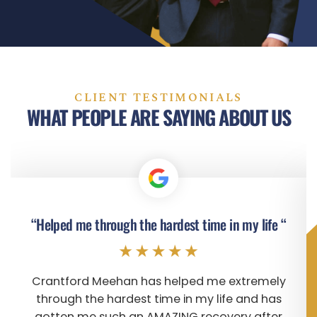
CLIENT TESTIMONIALS
WHAT PEOPLE ARE SAYING ABOUT US
“Helped me through the hardest time in my life “
Crantford Meehan has helped me extremely
through the hardest time in my life and has
gotten me such an AMAZING recovery after