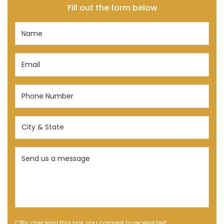
Fill out the form below
Name
(Required)
Email
(Required)
Phone
Number
(Required)
City
&
State
Send
(Required)
us
a
message
(Required)
By checking this box, you consent to receive text