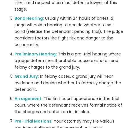
silent and request a criminal defense lawyer at this
stage.
Bond Hearing:
Usually within 24 hours of arrest, a
judge will hold a hearing to decide whether to set
bond (release the defendant pending trial). The judge
considers factors like flight risk and danger to the
community.
Preliminary Hearing:
This is a pre-trial hearing where
a judge determines if probable cause exists to send
felony charges to the grand jury.
Grand Jury:
In felony cases, a grand jury will hear
evidence and decide whether to formally charge the
defendant.
Arraignment:
The first court appearance in the trial
court, where the defendant receives formal notice of
the charges and enters an initial plea.
Pre-Trial Motions:
Your attorney may file various
motions challenging the prosecution’s case.