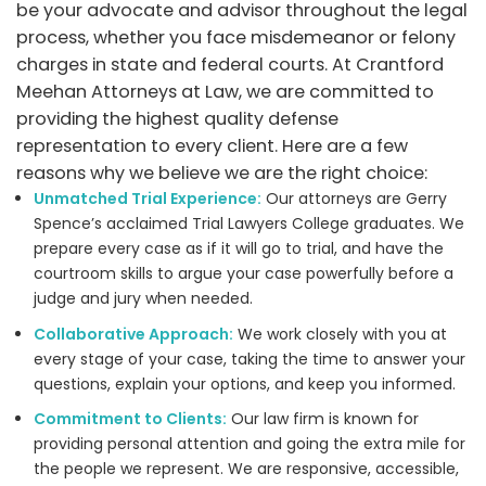
be your advocate and advisor throughout the legal
process, whether you face misdemeanor or felony
charges in state and federal courts. At Crantford
Meehan Attorneys at Law, we are committed to
providing the highest quality defense
representation to every client. Here are a few
reasons why we believe we are the right choice:
Unmatched Trial Experience:
Our attorneys are Gerry
Spence’s acclaimed Trial Lawyers College graduates. We
prepare every case as if it will go to trial, and have the
courtroom skills to argue your case powerfully before a
judge and jury when needed.
Collaborative Approach:
We work closely with you at
every stage of your case, taking the time to answer your
questions, explain your options, and keep you informed.
Commitment to Clients:
Our law firm is known for
providing personal attention and going the extra mile for
the people we represent. We are responsive, accessible,