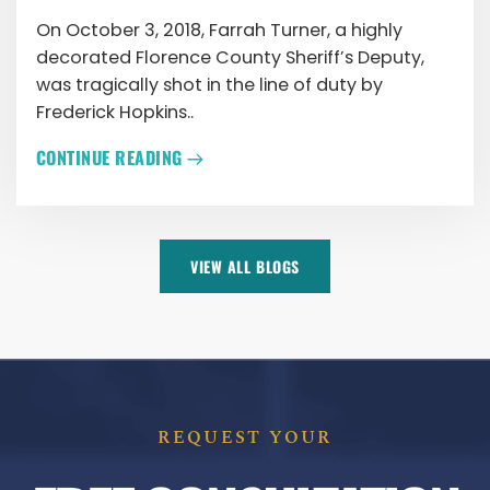
On October 3, 2018, Farrah Turner, a highly
decorated Florence County Sheriff’s Deputy,
was tragically shot in the line of duty by
Frederick Hopkins..
CONTINUE READING
VIEW ALL BLOGS
REQUEST YOUR