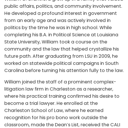
public affairs, politics, and community involvement.
He developed a profound interest in government
from an early age and was actively involved in
politics by the time he was in high school. While
completing his B.A. in Political Science at Louisiana
State University, William took a course on the
community and the law that helped crystallize his
future path. After graduating from LSU in 2009, he
worked on statewide political campaigns in South
Carolina before turning his attention fully to the law.
William joined the staff of a prominent complex-
litigation law firm in Charleston as a researcher,
where his practical training confirmed his desire to
become a trial lawyer. He enrolled at the
Charleston School of Law, where he earned
recognition for his pro bono work outside the
classroom, made the Dean’s List, received the CALI