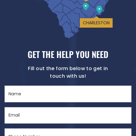
CHARLESTON
GET THE HELP YOU NEED
Fill out the form below to get in
touch with us!
Name
(Required)
Email
(Required)
Phone