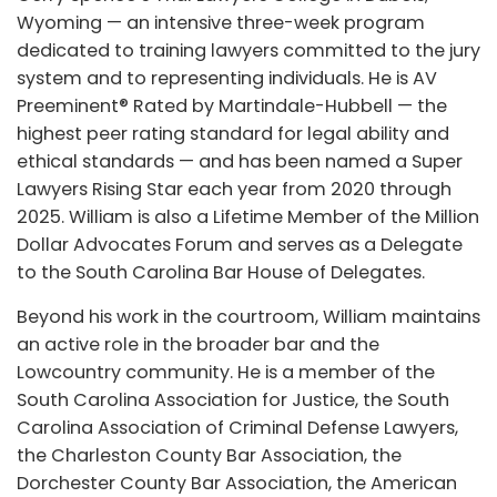
Wyoming — an intensive three-week program
dedicated to training lawyers committed to the jury
system and to representing individuals. He is AV
Preeminent® Rated by Martindale-Hubbell — the
highest peer rating standard for legal ability and
ethical standards — and has been named a Super
Lawyers Rising Star each year from 2020 through
2025. William is also a Lifetime Member of the Million
Dollar Advocates Forum and serves as a Delegate
to the South Carolina Bar House of Delegates.
Beyond his work in the courtroom, William maintains
an active role in the broader bar and the
Lowcountry community. He is a member of the
South Carolina Association for Justice, the South
Carolina Association of Criminal Defense Lawyers,
the Charleston County Bar Association, the
Dorchester County Bar Association, the American