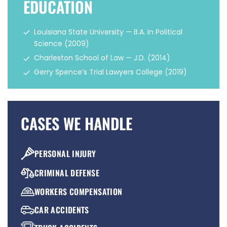
EDUCATION
Louisiana State University — B.A. in Political
Science (2009)
Charleston School of Law — J.D. (2014)
Gerry Spence’s Trial Lawyers College (2019)
CASES WE HANDLE
PERSONAL INJURY
CRIMINAL DEFENSE
WORKERS COMPENSATION
CAR ACCIDENTS