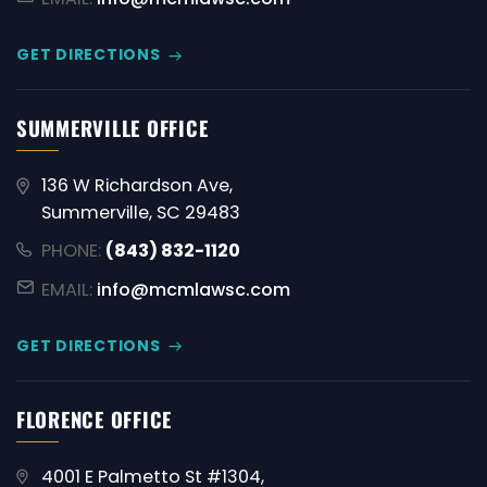
GET DIRECTIONS
SUMMERVILLE OFFICE
136 W Richardson Ave,
Summerville, SC 29483
PHONE:
(843) 832-1120
EMAIL:
info@mcmlawsc.com
GET DIRECTIONS
FLORENCE OFFICE
4001 E Palmetto St #1304,