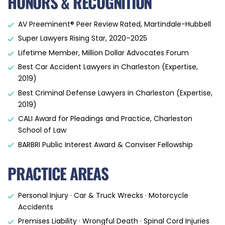
HONORS & RECOGNITION
AV Preeminent® Peer Review Rated, Martindale-Hubbell
Super Lawyers Rising Star, 2020–2025
Lifetime Member, Million Dollar Advocates Forum
Best Car Accident Lawyers in Charleston (Expertise,
2019)
Best Criminal Defense Lawyers in Charleston (Expertise,
2019)
CALI Award for Pleadings and Practice, Charleston
School of Law
BARBRI Public Interest Award & Conviser Fellowship
PRACTICE AREAS
Personal Injury · Car & Truck Wrecks · Motorcycle
Accidents
Premises Liability · Wrongful Death · Spinal Cord Injuries