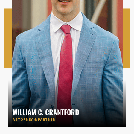
WILLIAM C. CRANTFORD
ATTORNEY & PARTNER