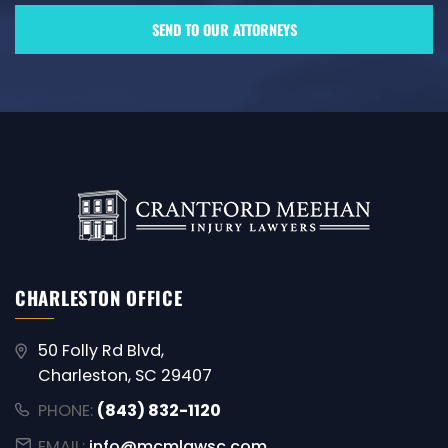
CHARLESTON OFFICE
50 Folly Rd Blvd,
Charleston, SC 29407
PHONE:
(843) 832-1120
EMAIL:
info@mcmlawsc.com