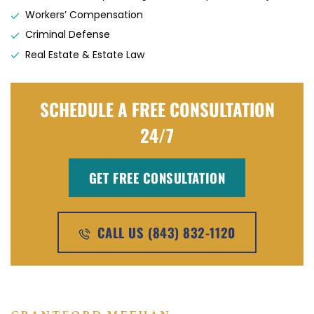
Workers’ Compensation
Criminal Defense
Real Estate & Estate Law
SCHEDULE A FREE CONSULTATION
24/7
GET FREE CONSULTATION
CALL US (843) 832-1120