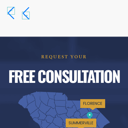
REQUEST YOUR
FREE CONSULTATION
FLORENCE
SUMMERVILLE