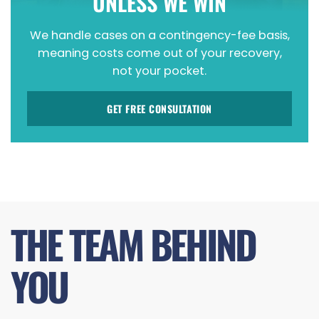
UNLESS WE WIN
We handle cases on a contingency-fee basis,
meaning costs come out of your recovery,
not your pocket.
GET FREE CONSULTATION
THE TEAM BEHIND
YOU