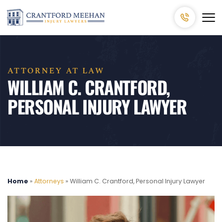
ATTORNEY AT LAW
WILLIAM C. CRANTFORD,
PERSONAL INJURY LAWYER
Home
»
Attorneys
»
William C. Crantford, Personal Injury Lawyer