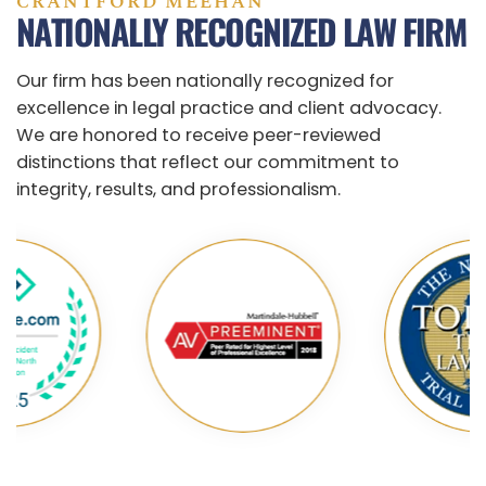
CRANTFORD MEEHAN
NATIONALLY RECOGNIZED LAW FIRM
Our firm has been nationally recognized for
excellence in legal practice and client advocacy.
We are honored to receive peer-reviewed
distinctions that reflect our commitment to
integrity, results, and professionalism.