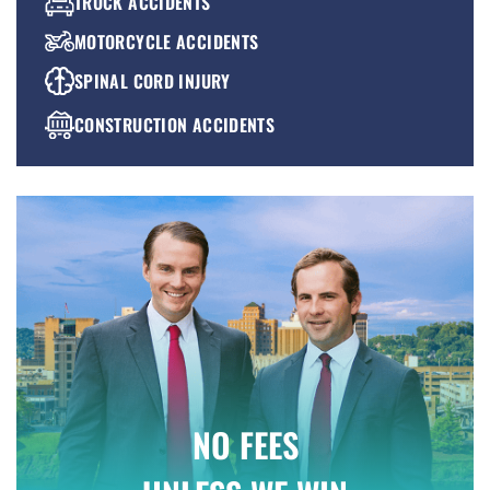
TRUCK ACCIDENTS
MOTORCYCLE ACCIDENTS
SPINAL CORD INJURY
CONSTRUCTION ACCIDENTS
PREMISES LIABILITY
WRONGFUL DEATH
NO FEES