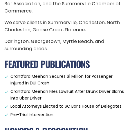
Bar Association, and the Summerville Chamber of
Commerce.
We serve clients in Summerville, Charleston, North
Charleston, Goose Creek, Florence,
Darlington, Georgetown, Myrtle Beach, and
surrounding areas.
FEATURED PUBLICATIONS
Crantford Meehan Secures $1 Million for Passenger
Injured in DUI Crash
Crantford Meehan Files Lawsuit After Drunk Driver Slams
into Uber Driver
Local Attorneys Elected to SC Bar’s House of Delegates
Pre-Trial Intervention