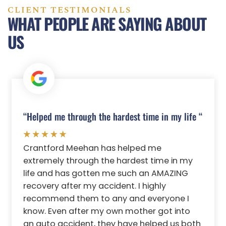
CLIENT TESTIMONIALS
WHAT PEOPLE ARE SAYING ABOUT
US
“Helped me through the hardest time in my life “
Crantford Meehan has helped me
extremely through the hardest time in my
life and has gotten me such an AMAZING
recovery after my accident. I highly
recommend them to any and everyone I
know. Even after my own mother got into
an auto accident, they have helped us both