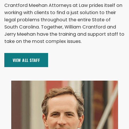
Crantford Meehan Attorneys at Law prides itself on
working with clients to find a just solution to their
legal problems throughout the entire State of
South Carolina. Together, William Crantford and
Jerry Meehan have the training and support staff to
take on the most complex issues.
VIEW ALL STAFF