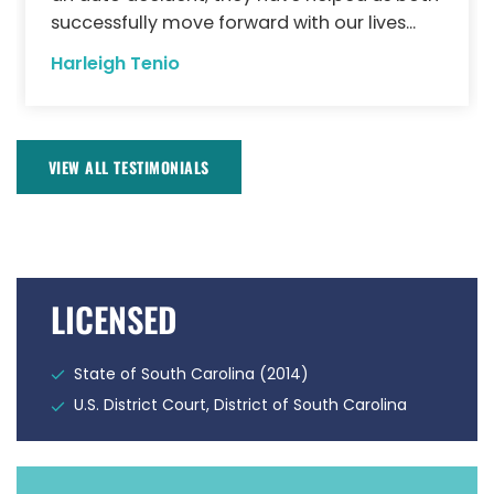
successfully move forward with our lives...
Harleigh Tenio
VIEW ALL TESTIMONIALS
LICENSED
State of South Carolina (2014)
U.S. District Court, District of South Carolina