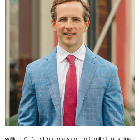
William C. Crantford grew up in a family that valued