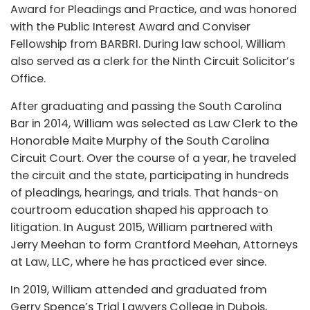
Award for Pleadings and Practice, and was honored
with the Public Interest Award and Conviser
Fellowship from BARBRI. During law school, William
also served as a clerk for the Ninth Circuit Solicitor’s
Office.
After graduating and passing the South Carolina
Bar in 2014, William was selected as Law Clerk to the
Honorable Maite Murphy of the South Carolina
Circuit Court. Over the course of a year, he traveled
the circuit and the state, participating in hundreds
of pleadings, hearings, and trials. That hands-on
courtroom education shaped his approach to
litigation. In August 2015, William partnered with
Jerry Meehan to form Crantford Meehan, Attorneys
at Law, LLC, where he has practiced ever since.
In 2019, William attended and graduated from
Gerry Spence’s Trial Lawyers College in Dubois,