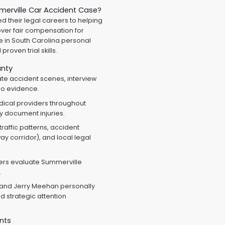
erville Car Accident Case?
 their legal careers to helping
ver fair compensation for
e in South Carolina personal
roven trial skills.
unty
te accident scenes, interview
eo evidence.
dical providers throughout
y document injuries.
affic patterns, accident
ay corridor), and local legal
ers evaluate Summerville
.
and Jerry Meehan personally
 strategic attention
nts