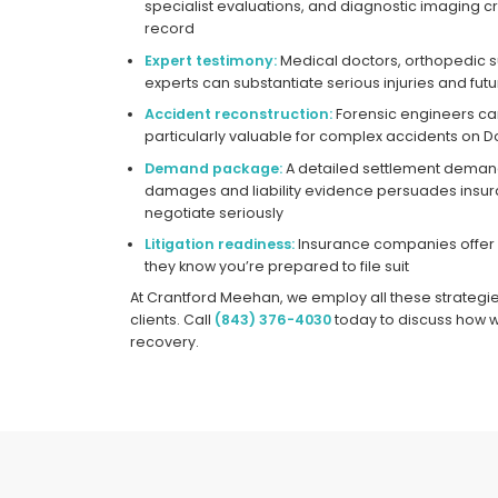
specialist evaluations, and diagnostic imaging
record
Expert testimony:
Medical doctors, orthopedic 
experts can substantiate serious injuries and fut
Accident reconstruction:
Forensic engineers can 
particularly valuable for complex accidents on 
Demand package:
A detailed settlement demand
damages and liability evidence persuades insu
negotiate seriously
Litigation readiness:
Insurance companies offer 
they know you’re prepared to file suit
At Crantford Meehan, we employ all these strategi
clients. Call
(843) 376-4030
today to discuss how 
recovery.