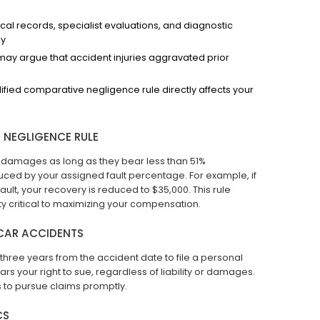
 records, specialist evaluations, and diagnostic
ly
y argue that accident injuries aggravated prior
fied comparative negligence rule directly affects your
 NEGLIGENCE RULE
r damages as long as they bear less than 51%
educed by your assigned fault percentage. For example, if
ult, your recovery is reduced to $35,000. This rule
ity critical to maximizing your compensation.
 CAR ACCIDENTS
hree years from the accident date to file a personal
bars your right to sue, regardless of liability or damages.
s to pursue claims promptly.
CS