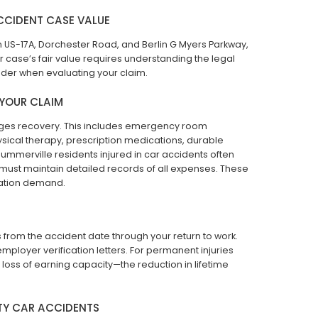
CCIDENT CASE VALUE
n US-17A, Dorchester Road, and Berlin G Myers Parkway,
r case’s fair value requires understanding the legal
der when evaluating your claim.
 YOUR CLAIM
mages recovery. This includes emergency room
ysical therapy, prescription medications, durable
mmerville residents injured in car accidents often
 must maintain detailed records of all expenses. These
ation demand.
s from the accident date through your return to work.
employer verification letters. For permanent injuries
m loss of earning capacity—the reduction in lifetime
TY CAR ACCIDENTS