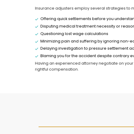
Insurance adjusters employ several strategies to 
Offering quick settlements before you understand 
Disputing medical treatment necessity or reas
Questioning lost wage calculations
Minimizing pain and suffering by ignoring no
Delaying investigation to pressure settlement 
Blaming you for the accident despite contrary 
Having an experienced attorney negotiate on your 
rightful compensation.