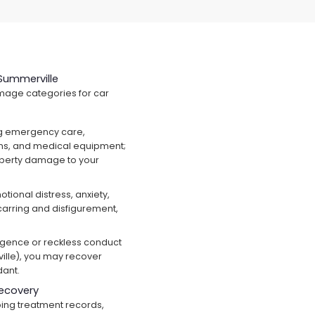
Summerville
mage categories for car
g emergency care,
ions, and medical equipment;
operty damage to your
tional distress, anxiety,
scarring and disfigurement,
ligence or reckless conduct
ille), you may recover
dant.
ecovery
ng treatment records,