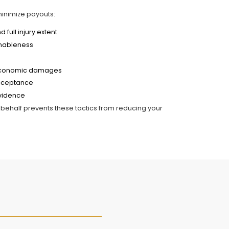
minimize payouts:
full injury extent
onableness
n-economic damages
acceptance
evidence
behalf prevents these tactics from reducing your