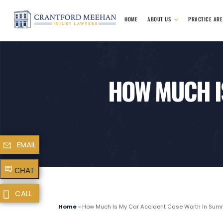
HOME
ABOUT US
PRACTICE AR
HOW MUCH I
EMAIL
CHAT
CALL
Home
»
How Much Is My Car Accident Case Worth In Summe