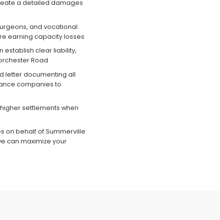
 create a detailed damages
surgeons, and vocational
ure earning capacity losses
establish clear liability,
Dorchester Road
 letter documenting all
rance companies to
higher settlements when
es on behalf of Summerville
we can maximize your