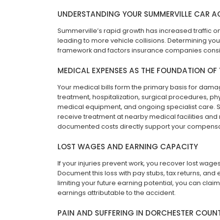
UNDERSTANDING YOUR SUMMERVILLE CAR A
Summerville’s rapid growth has increased traffic o
leading to more vehicle collisions. Determining you
framework and factors insurance companies consi
MEDICAL EXPENSES AS THE FOUNDATION OF
Your medical bills form the primary basis for da
treatment, hospitalization, surgical procedures, ph
medical equipment, and ongoing specialist care. Su
receive treatment at nearby medical facilities and
documented costs directly support your compens
LOST WAGES AND EARNING CAPACITY
If your injuries prevent work, you recover lost wage
Document this loss with pay stubs, tax returns, and 
limiting your future earning potential, you can clai
earnings attributable to the accident.
PAIN AND SUFFERING IN DORCHESTER COUN