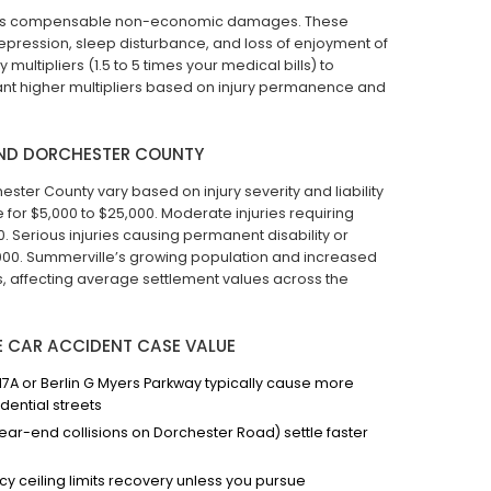
ng as compensable non-economic damages. These
depression, sleep disturbance, and loss of enjoyment of
 multipliers (1.5 to 5 times your medical bills) to
ant higher multipliers based on injury permanence and
AND DORCHESTER COUNTY
ter County vary based on injury severity and liability
tle for $5,000 to $25,000. Moderate injuries requiring
 Serious injuries causing permanent disability or
,000. Summerville’s growing population and increased
s, affecting average settlement values across the
E CAR ACCIDENT CASE VALUE
7A or Berlin G Myers Parkway typically cause more
dential streets
 rear-end collisions on Dorchester Road) settle faster
icy ceiling limits recovery unless you pursue