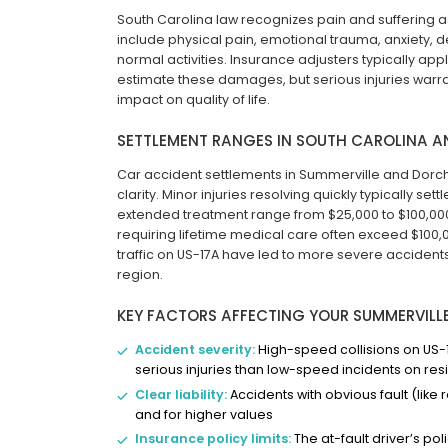
South Carolina law recognizes pain and sufferi
include physical pain, emotional trauma, anxiety, 
normal activities. Insurance adjusters typically apply
estimate these damages, but serious injuries warr
impact on quality of life.
SETTLEMENT RANGES IN SOUTH CAROLINA 
Car accident settlements in Summerville and Dorches
clarity. Minor injuries resolving quickly typically set
extended treatment range from $25,000 to $100,000.
requiring lifetime medical care often exceed $100
traffic on US-17A have led to more severe accident
region.
KEY FACTORS AFFECTING YOUR SUMMERVILL
Accident severity:
High-speed collisions on US-1
serious injuries than low-speed incidents on resi
Clear liability:
Accidents with obvious fault (like
and for higher values
Insurance policy limits:
The at-fault driver’s pol