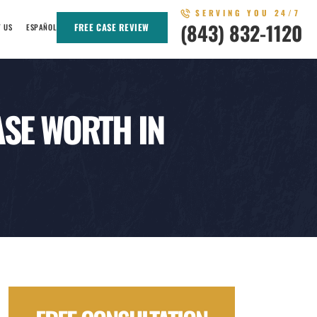
SERVING YOU 24/7
(843) 832-1120
FREE CASE REVIEW
T US
ESPAÑOL
SE WORTH IN