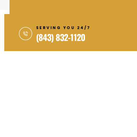
SERVING YOU 24/7
(843) 832-1120