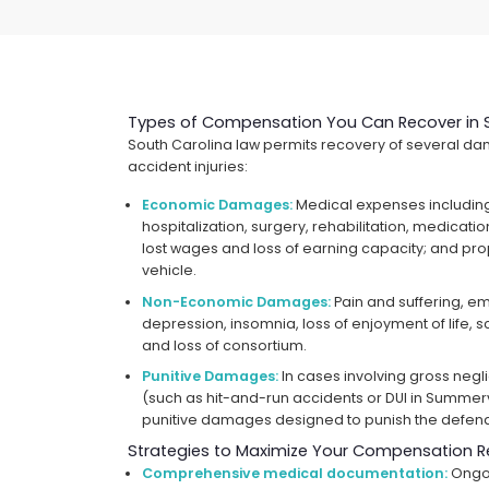
Types of Compensation You Can Recover in 
South Carolina law permits recovery of several da
accident injuries:
Economic Damages:
Medical expenses includin
hospitalization, surgery, rehabilitation, medicat
lost wages and loss of earning capacity; and pr
vehicle.
Non-Economic Damages:
Pain and suffering, emo
depression, insomnia, loss of enjoyment of life, 
and loss of consortium.
Punitive Damages:
In cases involving gross neg
(such as hit-and-run accidents or DUI in Summerv
punitive damages designed to punish the defen
Strategies to Maximize Your Compensation R
Comprehensive medical documentation:
Ongoi