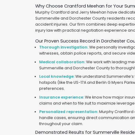
Why Choose Crantford Meehan for Your Summ
Murphy Crantford and Jerry Meehan have dedicated
Summerville and Dorchester County residents reco
accident injuries. Our firm combines deep expertis
injury law with practical negotiation experience and p
Our Proven Success Record in Dorchester Co
Thorough investigation:
We personally investiga
witnesses, obtain police reports, and secure vid
Medical collaboration:
We work with leading me
Summerville and Dorchester County to thoroughl
Local knowledge:
We understand Summerville’s tr
hotspots (like the US-17A and Berlin G Myers Parkw
preferences.
Insurance experience:
We know how major insur
claims and when to file suit to maximize leverage
Personalized representation:
Murphy Crantford 
handle cases, ensuring direct communication and
throughout your claim.
Demonstrated Results for Summerville Reside