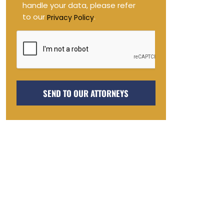
handle your data, please refer
to our
.
Privacy Policy