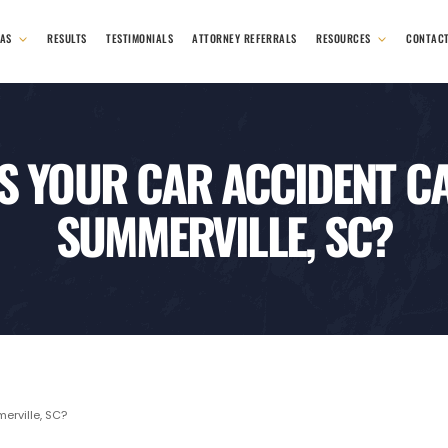
EAS
RESULTS
TESTIMONIALS
ATTORNEY REFERRALS
RESOURCES
CONTAC
S YOUR CAR ACCIDENT CA
SUMMERVILLE, SC?
rville, SC?