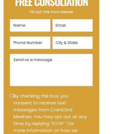
FREE CONSULTATION
Fill out the form below
Name
Email
(Required)
(Required)
Phone
City
Number
&
State
(Required)
Send
(Required)
us
a
message
(Required)
Text
By checking this box, you
consent to receive text
Message
messages from Crantford
Opt-
Meehan. You may opt out at any
in
time by replying “STOP.” For
more information on how we