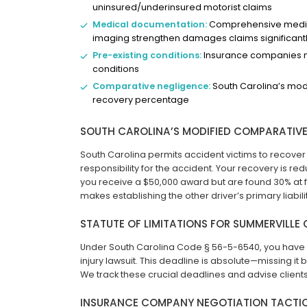
uninsured/underinsured motorist claims
Medical documentation:
Comprehensive medical
imaging strengthen damages claims significant
Pre-existing conditions:
Insurance companies ma
conditions
Comparative negligence:
South Carolina’s modi
recovery percentage
SOUTH CAROLINA’S MODIFIED COMPARATIVE
South Carolina permits accident victims to recove
responsibility for the accident. Your recovery is r
you receive a $50,000 award but are found 30% at fa
makes establishing the other driver’s primary liabil
STATUTE OF LIMITATIONS FOR SUMMERVILLE
Under South Carolina Code § 56-5-6540, you have t
injury lawsuit. This deadline is absolute—missing it 
We track these crucial deadlines and advise client
INSURANCE COMPANY NEGOTIATION TACTI