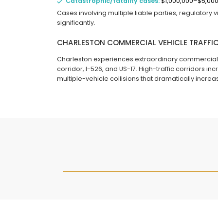
Catastrophic/fatality cases:
$1,000,000–$5,00
Cases involving multiple liable parties, regulatory
significantly.
CHARLESTON COMMERCIAL VEHICLE TRAFFIC
Charleston experiences extraordinary commercial veh
corridor, I-526, and US-17. High-traffic corridors i
multiple-vehicle collisions that dramatically increa