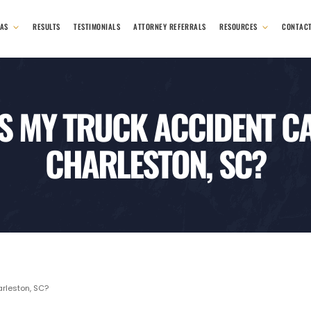
EAS
RESULTS
TESTIMONIALS
ATTORNEY REFERRALS
RESOURCES
CONTAC
S MY TRUCK ACCIDENT CA
CHARLESTON, SC?
rleston, SC?