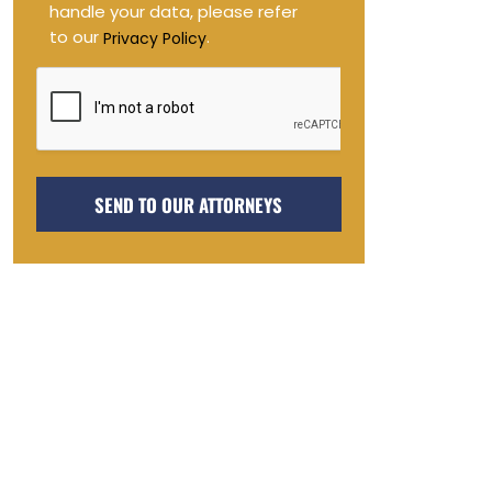
handle your data, please refer
to our
.
Privacy Policy