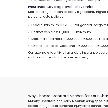
Insurance Coverage and Policy Limits
Most trucking companies carry significantly higher 
personal auto policies:
Federal minimum: $750,000 for general cargo tr
Hazmat vehicles: $5,000,000 minimum
Most major carriers: $1,000,000–$5,000,000 liabil
Umbrella policies: Additional $5,000,000–$50,00
Our attorneys identify all available insurance sour
multiple carriers to maximize recovery.
Why Choose Crantford Meehan for Your Char
Murphy Crantford and Jerry Meehan bring specializ
cases that general personal injury firms cannot ma