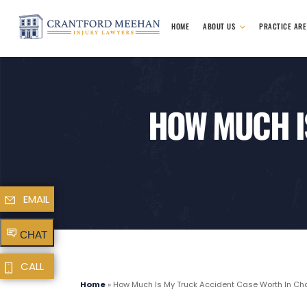
HOME
ABOUT US
PRACTICE AR
HOW MUCH I
EMAIL
CHAT
CALL
Home
»
How Much Is My Truck Accident Case Worth In Cha