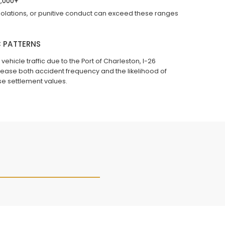
0,000+
 violations, or punitive conduct can exceed these ranges
 PATTERNS
icle traffic due to the Port of Charleston, I-26
ncrease both accident frequency and the likelihood of
se settlement values.