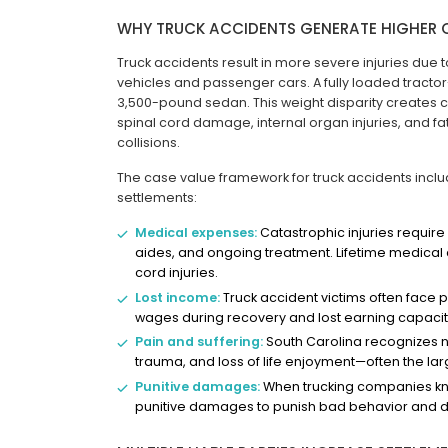
WHY TRUCK ACCIDENTS GENERATE HIGHER 
Truck accidents result in more severe injuries du
vehicles and passenger cars. A fully loaded tracto
3,500-pound sedan. This weight disparity creates cr
spinal cord damage, internal organ injuries, and fat
collisions.
The case value framework for truck accidents incl
settlements:
Medical expenses:
Catastrophic injuries require 
aides, and ongoing treatment. Lifetime medical 
cord injuries.
Lost income:
Truck accident victims often face 
wages during recovery and lost earning capacity
Pain and suffering:
South Carolina recognizes 
trauma, and loss of life enjoyment—often the la
Punitive damages:
When trucking companies kno
punitive damages to punish bad behavior and det