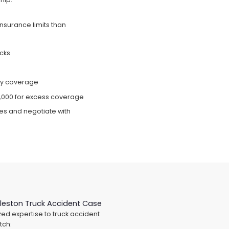
insurance limits than
ucks
ity coverage
0,000 for excess coverage
ces and negotiate with
leston Truck Accident Case
ed expertise to truck accident
tch: