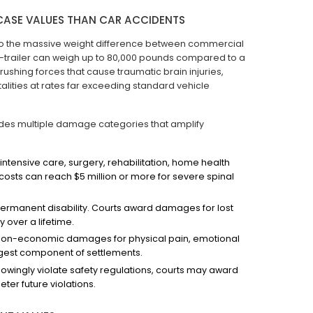
CASE VALUES THAN CAR ACCIDENTS
e to the massive weight difference between commercial
r-trailer can weigh up to 80,000 pounds compared to a
ushing forces that cause traumatic brain injuries,
alities at rates far exceeding standard vehicle
udes multiple damage categories that amplify
intensive care, surgery, rehabilitation, home health
costs can reach $5 million or more for severe spinal
permanent disability. Courts award damages for lost
 over a lifetime.
non-economic damages for physical pain, emotional
rgest component of settlements.
wingly violate safety regulations, courts may award
er future violations.