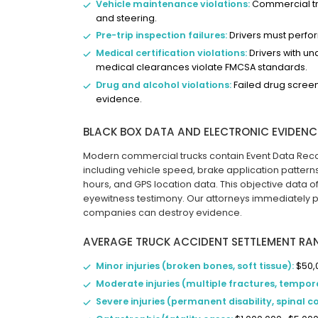
Vehicle maintenance violations:
Commercial truc
and steering.
Pre-trip inspection failures:
Drivers must perfo
Medical certification violations:
Drivers with u
medical clearances violate FMCSA standards.
Drug and alcohol violations:
Failed drug screeni
evidence.
BLACK BOX DATA AND ELECTRONIC EVIDENC
Modern commercial trucks contain Event Data Recor
including vehicle speed, brake application patterns
hours, and GPS location data. This objective data o
eyewitness testimony. Our attorneys immediately p
companies can destroy evidence.
AVERAGE TRUCK ACCIDENT SETTLEMENT RA
Minor injuries (broken bones, soft tissue):
$50,
Moderate injuries (multiple fractures, tempora
Severe injuries (permanent disability, spinal 