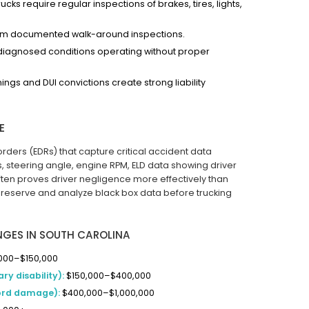
ks require regular inspections of brakes, tires, lights,
rm documented walk-around inspections.
ndiagnosed conditions operating without proper
ngs and DUI convictions create strong liability
E
ders (EDRs) that capture critical accident data
, steering angle, engine RPM, ELD data showing driver
ften proves driver negligence more effectively than
reserve and analyze black box data before trucking
NGES IN SOUTH CAROLINA
000–$150,000
ry disability):
$150,000–$400,000
cord damage):
$400,000–$1,000,000