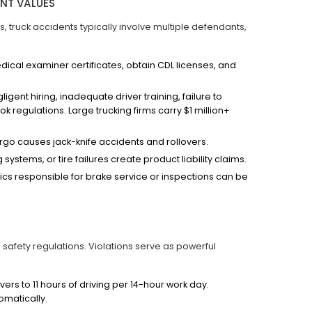
ENT VALUES
es, truck accidents typically involve multiple defendants,
cal examiner certificates, obtain CDL licenses, and
igent hiring, inadequate driver training, failure to
k regulations. Large trucking firms carry $1 million+
go causes jack-knife accidents and rollovers.
systems, or tire failures create product liability claims.
cs responsible for brake service or inspections can be
safety regulations. Violations serve as powerful
vers to 11 hours of driving per 14-hour work day.
omatically.