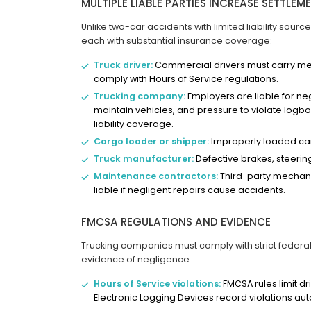
MULTIPLE LIABLE PARTIES INCREASE SETTLEM
Unlike two-car accidents with limited liability sourc
each with substantial insurance coverage:
Truck driver:
Commercial drivers must carry medi
comply with Hours of Service regulations.
Trucking company:
Employers are liable for negl
maintain vehicles, and pressure to violate logboo
liability coverage.
Cargo loader or shipper:
Improperly loaded car
Truck manufacturer:
Defective brakes, steering 
Maintenance contractors:
Third-party mechani
liable if negligent repairs cause accidents.
FMCSA REGULATIONS AND EVIDENCE
Trucking companies must comply with strict federal 
evidence of negligence:
Hours of Service violations:
FMCSA rules limit dri
Electronic Logging Devices record violations aut