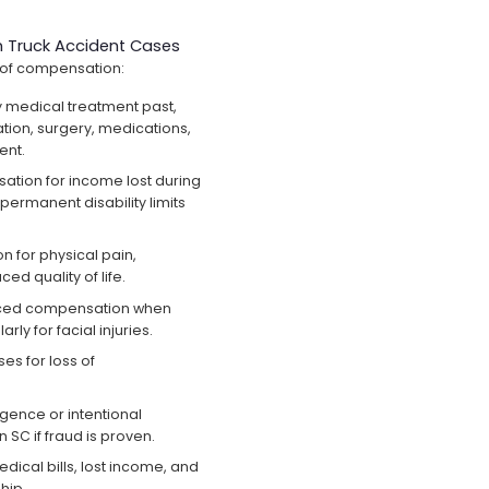
 Truck Accident Cases
 of compensation:
 medical treatment past,
tion, surgery, medications,
ent.
tion for income lost during
permanent disability limits
for physical pain,
ed quality of life.
ed compensation when
rly for facial injuries.
s for loss of
igence or intentional
n SC if fraud is proven.
ical bills, lost income, and
hip.