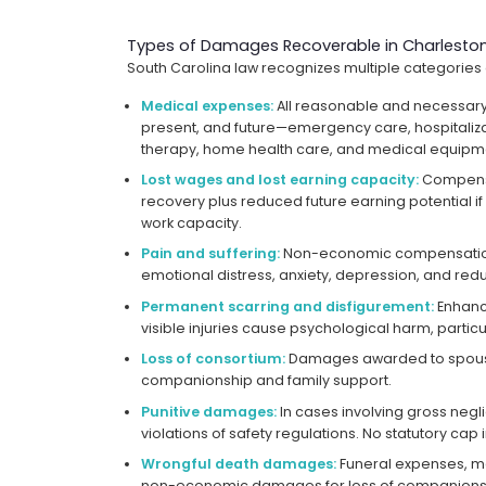
Types of Damages Recoverable in Charleston
South Carolina law recognizes multiple categories
Medical expenses:
All reasonable and necessary
present, and future—emergency care, hospitaliza
therapy, home health care, and medical equipm
Lost wages and lost earning capacity:
Compensa
recovery plus reduced future earning potential if 
work capacity.
Pain and suffering:
Non-economic compensation 
emotional distress, anxiety, depression, and reduc
Permanent scarring and disfigurement:
Enhanc
visible injuries cause psychological harm, particula
Loss of consortium:
Damages awarded to spouse
companionship and family support.
Punitive damages:
In cases involving gross negl
violations of safety regulations. No statutory cap i
Wrongful death damages:
Funeral expenses, med
non-economic damages for loss of companions