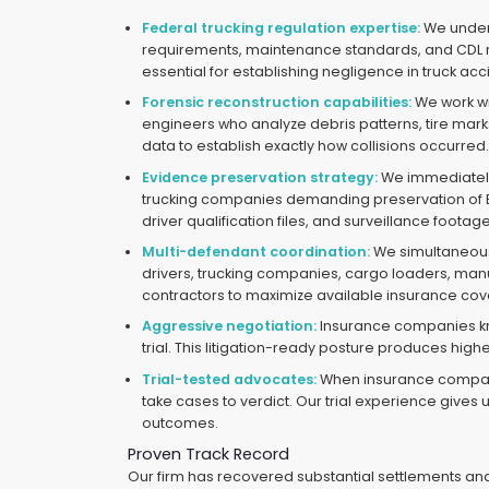
Federal trucking regulation expertise:
We under
requirements, maintenance standards, and CDL
essential for establishing negligence in truck ac
Forensic reconstruction capabilities:
We work wi
engineers who analyze debris patterns, tire mar
data to establish exactly how collisions occurred
Evidence preservation strategy:
We immediately 
trucking companies demanding preservation of 
driver qualification files, and surveillance foot
Multi-defendant coordination:
We simultaneous
drivers, trucking companies, cargo loaders, ma
contractors to maximize available insurance co
Aggressive negotiation:
Insurance companies k
trial. This litigation-ready posture produces highe
Trial-tested advocates:
When insurance compani
take cases to verdict. Our trial experience gives us
outcomes.
Proven Track Record
Our firm has recovered substantial settlements and 