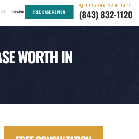
SERVING YOU 24/7
(843) 832-1120
FREE CASE REVIEW
T US
ESPAÑOL
SE WORTH IN