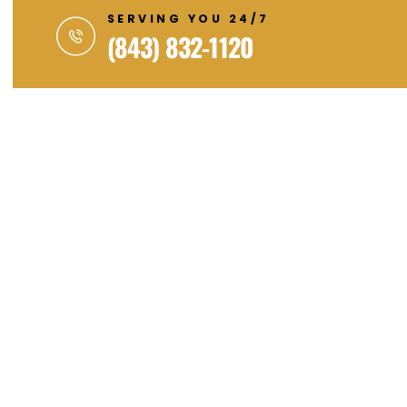
SERVING YOU 24/7
(843) 832-1120