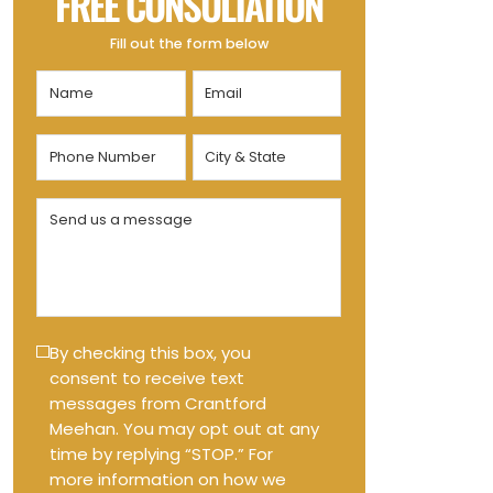
FREE CONSULTATION
Fill out the form below
Name
Email
(Required)
(Required)
Phone
City
Number
&
State
(Required)
Send
(Required)
us
a
message
(Required)
Text
By checking this box, you
consent to receive text
Message
messages from Crantford
Opt-
Meehan. You may opt out at any
in
time by replying “STOP.” For
more information on how we