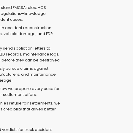
stand FMCSA rules, HOS
 regulations—knowledge
cident cases.
th accident reconstruction
ks, vehicle damage, and EDR
.
send spoliation letters to
ELD records, maintenance logs,
age before they can be destroyed.
ly pursue claims against
nufacturers, and maintenance
verage.
now we prepare every case for
r settlement offers.
es refuse fair settlements, we
 credibility that drives better
verdicts for truck accident