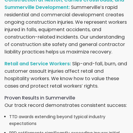
Summerville Development:
Summerville’s rapid
residential and commercial development creates
ongoing construction injuries. We represent workers
injured in falls, equipment accidents, and
construction-related incidents. Our understanding
of construction site safety and general contractor
liability practices helps us maximize recovery.
Retail and Service Workers:
Slip-and-fall, burn, and
customer assault injuries affect retail and
hospitality workers. We know how to value these
cases and protect retail workers’ rights.
Proven Results in Summerville
Our track record demonstrates consistent success:
TTD awards extending beyond typical industry
expectations