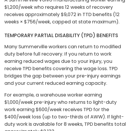
$1,200/week who requires 12 weeks of recovery
receives approximately $9,072 in TTD benefits (12
weeks × $756/week, capped at state maximum).
TEMPORARY PARTIAL DISABILITY (TPD) BENEFITS
Many Summerville workers can return to modified
duty before full recovery. If you return to work
earning reduced wages due to your injury, you
receive TPD benefits covering the wage loss. TPD
bridges the gap between your pre-injury earnings
and your current reduced earning capacity.
For example, a warehouse worker earning
$1,000/week pre-injury who returns to light-duty
work earning $600/week receives TPD for the
$400/week loss (up to two-thirds of AWW). If light-
duty work is available for 8 weeks, TPD benefits total