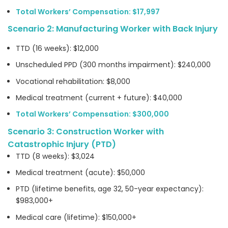
Total Workers’ Compensation: $17,997
Scenario 2: Manufacturing Worker with Back Injury
TTD (16 weeks): $12,000
Unscheduled PPD (300 months impairment): $240,000
Vocational rehabilitation: $8,000
Medical treatment (current + future): $40,000
Total Workers’ Compensation: $300,000
Scenario 3: Construction Worker with
Catastrophic Injury (PTD)
TTD (8 weeks): $3,024
Medical treatment (acute): $50,000
PTD (lifetime benefits, age 32, 50-year expectancy):
$983,000+
Medical care (lifetime): $150,000+