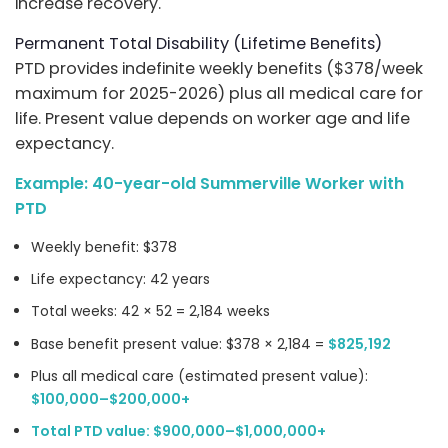
increase recovery.
Permanent Total Disability (Lifetime Benefits)
PTD provides indefinite weekly benefits ($378/week
maximum for 2025-2026) plus all medical care for
life. Present value depends on worker age and life
expectancy.
Example: 40-year-old Summerville Worker with
PTD
Weekly benefit: $378
Life expectancy: 42 years
Total weeks: 42 × 52 = 2,184 weeks
Base benefit present value: $378 × 2,184 =
$825,192
Plus all medical care (estimated present value):
$100,000–$200,000+
Total PTD value: $900,000–$1,000,000+