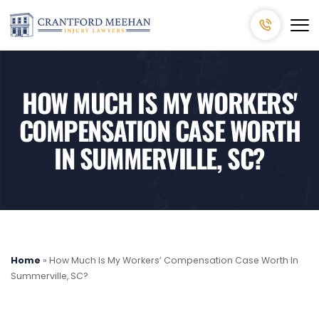
HOW MUCH IS MY WORKERS'
COMPENSATION CASE WORTH
IN SUMMERVILLE, SC?
Home
»
How Much Is My Workers’ Compensation Case Worth In
Summerville, SC?