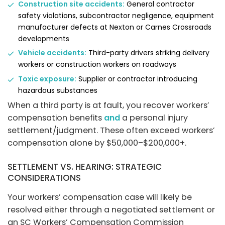
Construction site accidents:
General contractor
safety violations, subcontractor negligence, equipment
manufacturer defects at Nexton or Carnes Crossroads
developments
Vehicle accidents:
Third-party drivers striking delivery
workers or construction workers on roadways
Toxic exposure:
Supplier or contractor introducing
hazardous substances
When a third party is at fault, you recover workers’
compensation benefits
and
a personal injury
settlement/judgment. These often exceed workers’
compensation alone by $50,000–$200,000+.
SETTLEMENT VS. HEARING: STRATEGIC
CONSIDERATIONS
Your workers’ compensation case will likely be
resolved either through a negotiated settlement or
an SC Workers’ Compensation Commission