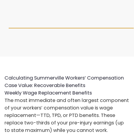
Calculating Summerville Workers’ Compensation
Case Value: Recoverable Benefits
Weekly Wage Replacement Benefits
The most immediate and often largest component
of your workers’ compensation value is wage
replacement—TTD, TPD, or PTD benefits. These
replace two-thirds of your pre-injury earnings (up
to state maximum) while you cannot work.