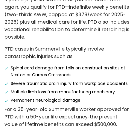
again, you qualify for PTD—indefinite weekly benefits
(two-thirds AWW, capped at $378/week for 2025-
2026) plus all medical care for life. PTD also includes
vocational rehabilitation to determine if retraining is
possible.
PTD cases in Summerville typically involve
catastrophic injuries such as:
Spinal cord damage from falls on construction sites at
Nexton or Carnes Crossroads
Severe traumatic brain injury from workplace accidents
Multiple limb loss from manufacturing machinery
Permanent neurological damage
For a 35-year-old Summerville worker approved for
PTD with a 50-year life expectancy, the present
value of lifetime benefits can exceed $500,000.