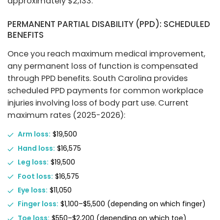
approximately $2,133.
PERMANENT PARTIAL DISABILITY (PPD): SCHEDULED
BENEFITS
Once you reach maximum medical improvement,
any permanent loss of function is compensated
through PPD benefits. South Carolina provides
scheduled PPD payments for common workplace
injuries involving loss of body part use. Current
maximum rates (2025-2026):
Arm loss:
$19,500
Hand loss:
$16,575
Leg loss:
$19,500
Foot loss:
$16,575
Eye loss:
$11,050
Finger loss:
$1,100–$5,500 (depending on which finger)
Toe loss:
$550–$2,200 (depending on which toe)