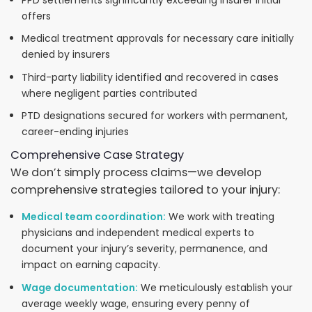
PPD settlements significantly exceeding insurer initial
offers
Medical treatment approvals for necessary care initially
denied by insurers
Third-party liability identified and recovered in cases
where negligent parties contributed
PTD designations secured for workers with permanent,
career-ending injuries
Comprehensive Case Strategy
We don’t simply process claims—we develop
comprehensive strategies tailored to your injury:
Medical team coordination:
We work with treating
physicians and independent medical experts to
document your injury’s severity, permanence, and
impact on earning capacity.
Wage documentation:
We meticulously establish your
average weekly wage, ensuring every penny of