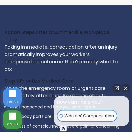
Action Steps After a Summerville Workplace
Injury
Taking immediate, correct action after an injury
dramatically improves your workers’
compensation outcome. Here’s exactly what to
do:
Step 1: Prioritize Medical Care
Go to the emergency room or urgent care
immediately after injury. Be specific about:
How can I help you?
Text us
What happened and how you were injured
Workers’ Compensation
What body parts are injured
Call us
Any loss of consciousness, severe pain, or concerning