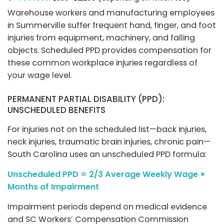
Warehouse workers and manufacturing employees
in Summerville suffer frequent hand, finger, and foot
injuries from equipment, machinery, and falling
objects. Scheduled PPD provides compensation for
these common workplace injuries regardless of
your wage level.
PERMANENT PARTIAL DISABILITY (PPD):
UNSCHEDULED BENEFITS
For injuries not on the scheduled list—back injuries,
neck injuries, traumatic brain injuries, chronic pain—
South Carolina uses an unscheduled PPD formula:
Unscheduled PPD = 2/3 Average Weekly Wage ×
Months of Impairment
Impairment periods depend on medical evidence
and SC Workers’ Compensation Commission