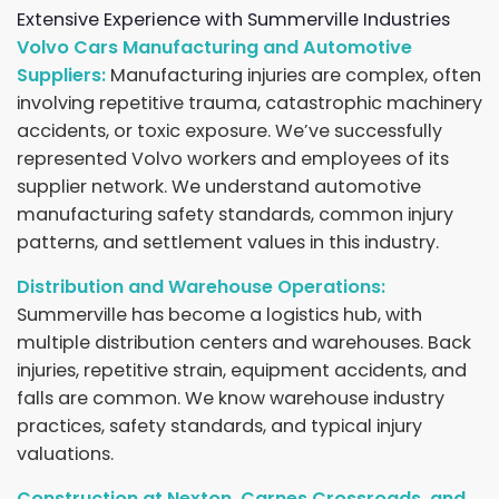
Extensive Experience with Summerville Industries
Volvo Cars Manufacturing and Automotive
Suppliers:
Manufacturing injuries are complex, often
involving repetitive trauma, catastrophic machinery
accidents, or toxic exposure. We’ve successfully
represented Volvo workers and employees of its
supplier network. We understand automotive
manufacturing safety standards, common injury
patterns, and settlement values in this industry.
Distribution and Warehouse Operations:
Summerville has become a logistics hub, with
multiple distribution centers and warehouses. Back
injuries, repetitive strain, equipment accidents, and
falls are common. We know warehouse industry
practices, safety standards, and typical injury
valuations.
Construction at Nexton, Carnes Crossroads, and