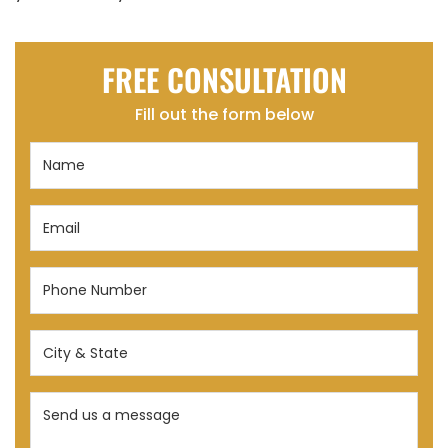
FREE CONSULTATION
Fill out the form below
Name
(Required)
Email
(Required)
Phone
Number
(Required)
City
&
State
Send
(Required)
us