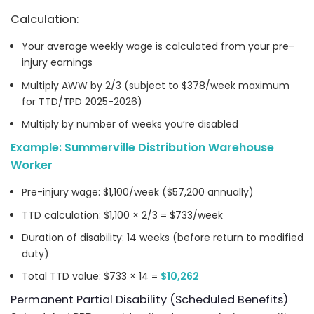
Calculation:
Your average weekly wage is calculated from your pre-
injury earnings
Multiply AWW by 2/3 (subject to $378/week maximum
for TTD/TPD 2025-2026)
Multiply by number of weeks you’re disabled
Example: Summerville Distribution Warehouse
Worker
Pre-injury wage: $1,100/week ($57,200 annually)
TTD calculation: $1,100 × 2/3 = $733/week
Duration of disability: 14 weeks (before return to modified
duty)
Total TTD value: $733 × 14 =
$10,262
Permanent Partial Disability (Scheduled Benefits)