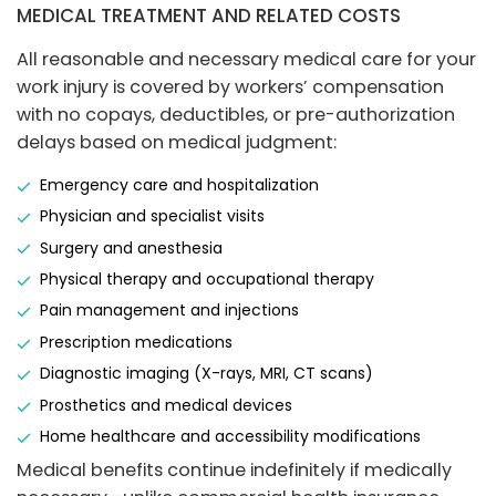
MEDICAL TREATMENT AND RELATED COSTS
All reasonable and necessary medical care for your
work injury is covered by workers’ compensation
with no copays, deductibles, or pre-authorization
delays based on medical judgment:
Emergency care and hospitalization
Physician and specialist visits
Surgery and anesthesia
Physical therapy and occupational therapy
Pain management and injections
Prescription medications
Diagnostic imaging (X-rays, MRI, CT scans)
Prosthetics and medical devices
Home healthcare and accessibility modifications
Medical benefits continue indefinitely if medically