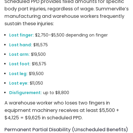
Scheduled PPD provides fixed amounts for specific
body part injuries, regardless of wage. Summerville’s
manufacturing and warehouse workers frequently
sustain these injuries:
Lost finger:
$2,750–$5,500 depending on finger
Lost hand:
$16,575
Lost arm:
$19,500
Lost foot:
$16,575
Lost leg:
$19,500
Lost eye:
$11,050
Disfigurement:
up to $8,800
A warehouse worker who loses two fingers in
equipment machinery receives at least $5,500 +
$4,125 = $9,625 in scheduled PPD.
Permanent Partial Disability (Unscheduled Benefits)