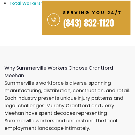
Total Workers’ Compensation: $1,186,000+
SERVING YOU 24/7
(843) 832-1120
Why Summerville Workers Choose Crantford
Meehan
Summerville’s workforce is diverse, spanning
manufacturing, distribution, construction, and retail.
Each industry presents unique injury patterns and
legal challenges. Murphy Crantford and Jerry
Meehan have spent decades representing
Summerville workers and understand the local
employment landscape intimately.