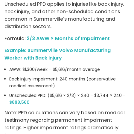
Unscheduled PPD applies to injuries like back injury,
neck injury, and other non-scheduled conditions
common in Summerville’s manufacturing and
distribution sectors.
Formula:
2/3 AWW × Months of Impairment
Example: Summerville Volvo Manufacturing
Worker with Back Injury
AWW: $1,300/week = $5,616/month average
Back injury impairment: 240 months (conservative
medical assessment)
Unscheduled PPD: ($5,616 × 2/3) × 240 = $3,744 × 240 =
$898,560
Note: PPD calculations can vary based on medical
testimony regarding permanent impairment
ratings. Higher impairment ratings dramatically