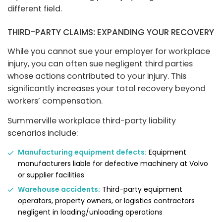
different field.
THIRD-PARTY CLAIMS: EXPANDING YOUR RECOVERY
While you cannot sue your employer for workplace
injury, you can often sue negligent third parties
whose actions contributed to your injury. This
significantly increases your total recovery beyond
workers’ compensation.
Summerville workplace third-party liability
scenarios include:
Manufacturing equipment defects:
Equipment
manufacturers liable for defective machinery at Volvo
or supplier facilities
Warehouse accidents:
Third-party equipment
operators, property owners, or logistics contractors
negligent in loading/unloading operations