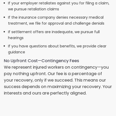
If your employer retaliates against you for filing a claim,
we pursue retaliation claims
If the insurance company denies necessary medical
treatment, we file for approval and challenge denials
If settlement offers are inadequate, we pursue full
hearings
If you have questions about benefits, we provide clear
guidance
No Upfront Cost—Contingency Fees
We represent injured workers on contingency—you
pay nothing upfront. Our fee is a percentage of
your recovery, only if we succeed. This means our
success depends on maximizing your recovery. Your
interests and ours are perfectly aligned.