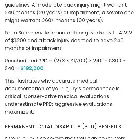
guidelines. A moderate back injury might warrant
240 months (20 years) of impairment; a severe one
might warrant 360+ months (30 years).
For a Summerville manufacturing worker with AWW
of $1,200 and a back injury deemed to have 240
months of impairment:
Unscheduled PPD = (2/3 × $1,200) × 240 = $800 ×
240 =
$192,000
This illustrates why accurate medical
documentation of your injury’s permanence is
critical. Conservative medical evaluations
underestimate PPD; aggressive evaluations
maximize it.
PERMANENT TOTAL DISABILITY (PTD) BENEFITS
If your injury is so severe that you can never work