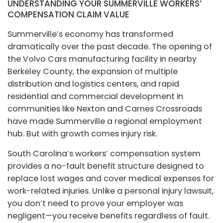
UNDERSTANDING YOUR SUMMERVILLE WORKERS’
COMPENSATION CLAIM VALUE
Summerville’s economy has transformed
dramatically over the past decade. The opening of
the Volvo Cars manufacturing facility in nearby
Berkeley County, the expansion of multiple
distribution and logistics centers, and rapid
residential and commercial development in
communities like Nexton and Carnes Crossroads
have made Summerville a regional employment
hub. But with growth comes injury risk.
South Carolina’s workers’ compensation system
provides a no-fault benefit structure designed to
replace lost wages and cover medical expenses for
work-related injuries. Unlike a personal injury lawsuit,
you don’t need to prove your employer was
negligent—you receive benefits regardless of fault.