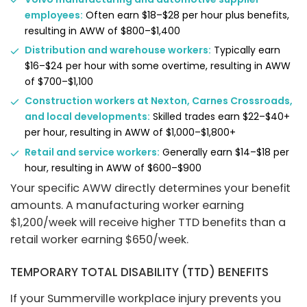
employees:
Often earn $18–$28 per hour plus benefits,
resulting in AWW of $800–$1,400
Distribution and warehouse workers:
Typically earn
$16–$24 per hour with some overtime, resulting in AWW
of $700–$1,100
Construction workers at Nexton, Carnes Crossroads,
and local developments:
Skilled trades earn $22–$40+
per hour, resulting in AWW of $1,000–$1,800+
Retail and service workers:
Generally earn $14–$18 per
hour, resulting in AWW of $600–$900
Your specific AWW directly determines your benefit
amounts. A manufacturing worker earning
$1,200/week will receive higher TTD benefits than a
retail worker earning $650/week.
TEMPORARY TOTAL DISABILITY (TTD) BENEFITS
If your Summerville workplace injury prevents you