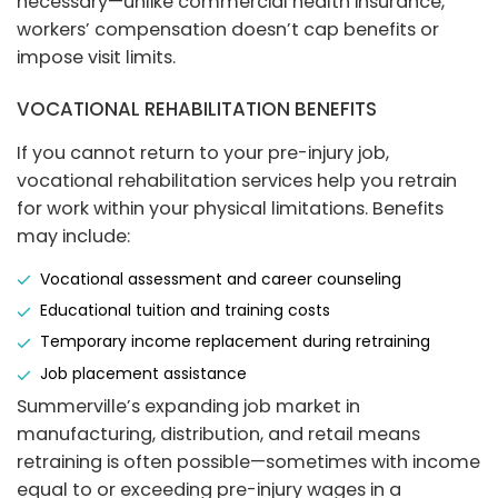
necessary—unlike commercial health insurance,
workers’ compensation doesn’t cap benefits or
impose visit limits.
VOCATIONAL REHABILITATION BENEFITS
If you cannot return to your pre-injury job,
vocational rehabilitation services help you retrain
for work within your physical limitations. Benefits
may include:
Vocational assessment and career counseling
Educational tuition and training costs
Temporary income replacement during retraining
Job placement assistance
Summerville’s expanding job market in
manufacturing, distribution, and retail means
retraining is often possible—sometimes with income
equal to or exceeding pre-injury wages in a