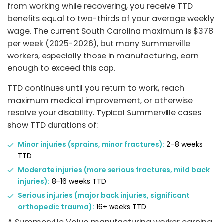
from working while recovering, you receive TTD
benefits equal to two-thirds of your average weekly
wage. The current South Carolina maximum is $378
per week (2025-2026), but many Summerville
workers, especially those in manufacturing, earn
enough to exceed this cap.
TTD continues until you return to work, reach
maximum medical improvement, or otherwise
resolve your disability. Typical Summerville cases
show TTD durations of:
Minor injuries (sprains, minor fractures):
2–8 weeks
TTD
Moderate injuries (more serious fractures, mild back
injuries):
8–16 weeks TTD
Serious injuries (major back injuries, significant
orthopedic trauma):
16+ weeks TTD
A Summerville Volvo manufacturing worker earning