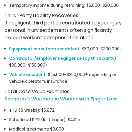
Temporary income during retraining: $5,000–$20,000
Third-Party Liability Recoveries
If negligent third parties contributed to your injury,
personal injury settlements often significantly
exceed workers’ compensation alone:
Equipment manufacturer defect:
$50,000–$300,000+
Contractor/employer negligence (by third party):
$30,000–$150,000+
Vehicle accident:
$25,000–$250,000+ depending on
vehicle operator’s insurance
Total Case Value Examples
Scenario 1: Warehouse Worker with Finger Loss
TTD (8 weeks): $5,872
Scheduled PPD (lost finger): $4,125
Medical treatment: $8,000