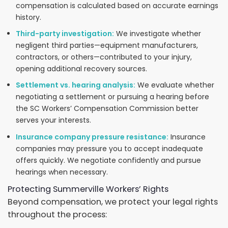
compensation is calculated based on accurate earnings
history.
Third-party investigation:
We investigate whether
negligent third parties—equipment manufacturers,
contractors, or others—contributed to your injury,
opening additional recovery sources.
Settlement vs. hearing analysis:
We evaluate whether
negotiating a settlement or pursuing a hearing before
the SC Workers’ Compensation Commission better
serves your interests.
Insurance company pressure resistance:
Insurance
companies may pressure you to accept inadequate
offers quickly. We negotiate confidently and pursue
hearings when necessary.
Protecting Summerville Workers’ Rights
Beyond compensation, we protect your legal rights
throughout the process: