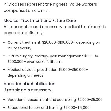
PTD cases represent the highest-value workers’
compensation claims.
Medical Treatment and Future Care
All reasonable and necessary medical treatment is
covered indefinitely:
Current treatment: $20,000–$100,000+ depending on
injury severity
Future surgery, therapy, pain management: $50,000–
$200,000+ over worker’s lifetime
Medical devices, prosthetics: $5,000–$50,000+
depending on needs
Vocational Rehabilitation
If retraining is necessary:
Vocational assessment and counseling: $2,000–$5,000
Educational tuition and training: $5,000–$15,000