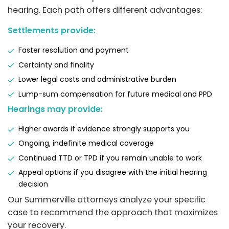
hearing. Each path offers different advantages:
Settlements provide:
Faster resolution and payment
Certainty and finality
Lower legal costs and administrative burden
Lump-sum compensation for future medical and PPD
Hearings may provide:
Higher awards if evidence strongly supports you
Ongoing, indefinite medical coverage
Continued TTD or TPD if you remain unable to work
Appeal options if you disagree with the initial hearing
decision
Our Summerville attorneys analyze your specific
case to recommend the approach that maximizes
your recovery.