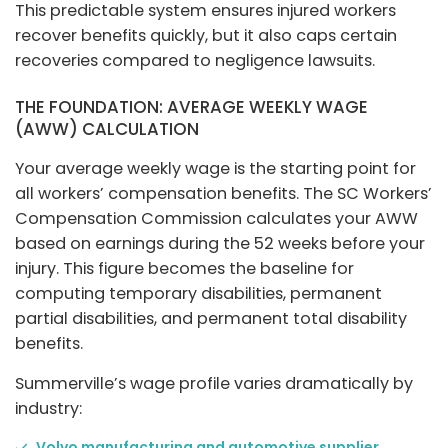
This predictable system ensures injured workers
recover benefits quickly, but it also caps certain
recoveries compared to negligence lawsuits.
THE FOUNDATION: AVERAGE WEEKLY WAGE
(AWW) CALCULATION
Your average weekly wage is the starting point for
all workers’ compensation benefits. The SC Workers’
Compensation Commission calculates your AWW
based on earnings during the 52 weeks before your
injury. This figure becomes the baseline for
computing temporary disabilities, permanent
partial disabilities, and permanent total disability
benefits.
Summerville’s wage profile varies dramatically by
industry:
Volvo manufacturing and automotive supplier