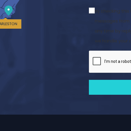
By checking this
messages from C
ARLESTON
any time by repl
we handle your d