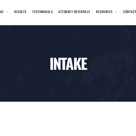
EAS
RESULTS
TESTIMONIALS
ATTORNEY REFERRALS
RESOURCES
CONTAC
INTAKE