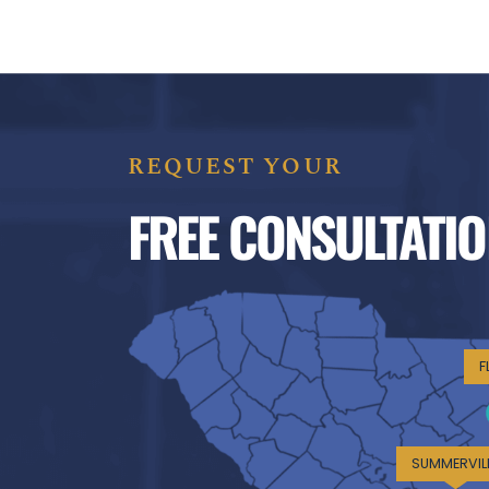
REQUEST YOUR
FREE CONSULTATIO
F
SUMMERVIL