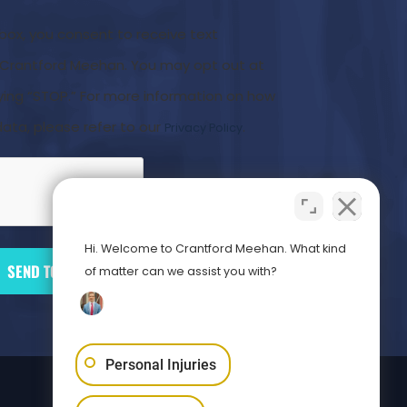
 box, you consent to receive text
rantford Meehan. You may opt out at
ying “STOP.” For more information on how
ata, please refer to our
.
Privacy Policy
Hi. Welcome to Crantford Meehan. What kind
of matter can we assist you with?
Personal Injuries