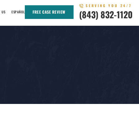
SERVING YOU 24/7
(843) 832-1120
FREE CASE REVIEW
T US
ESPAÑOL