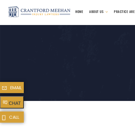
HOME
ABOUT US
PRACTICE AR
EMAIL
CHAT
CALL