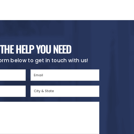
 THE HELP YOU NEED
 form below to get in touch with us!
Email
(Required)
City
&
State
(Required)