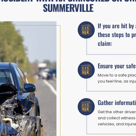
SUMMERVILLE
If you are hit by
these steps to p
claim:
Ensure your safe
Move to a safe plac
you feel fine, as inj
Gather informat
Get the other driver
and collect witness
vehicles, and injuri