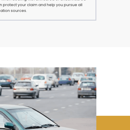
an protect your claim and help you pursue all
ation sources.