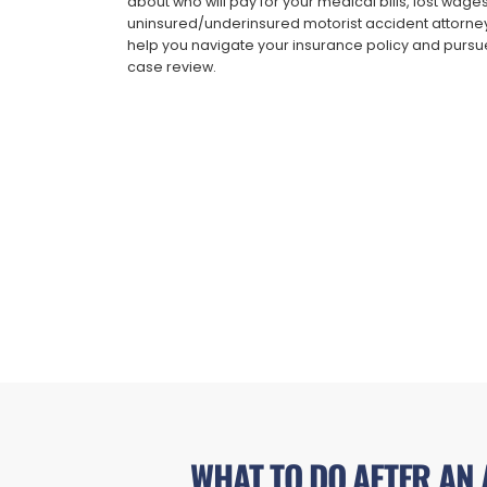
about who will pay for your medical bills, lost wag
uninsured/underinsured motorist accident attorney
help you navigate your insurance policy and pursue
case review.
WHAT TO DO AFTER AN