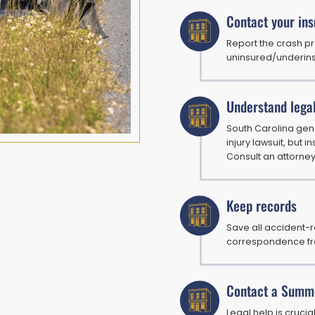
Contact your in
Report the crash p
uninsured/underins
Understand lega
South Carolina gene
injury lawsuit, but
Consult an attorney
Keep records
Save all accident-r
correspondence fr
Contact a Summe
Legal help is cruci