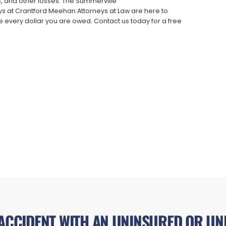
es, and other losses. The Summerville
s at Crantford Meehan Attorneys at Law are here to
 every dollar you are owed. Contact us today for a free
 ACCIDENT WITH AN UNINSURED OR UN