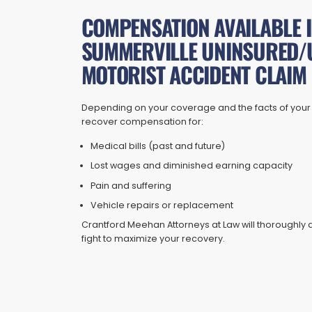
COMPENSATION AVAILABLE I
SUMMERVILLE UNINSURED/
MOTORIST ACCIDENT CLAIM
Depending on your coverage and the facts of your
recover compensation for:
Medical bills (past and future)
Lost wages and diminished earning capacity
Pain and suffering
Vehicle repairs or replacement
Crantford Meehan Attorneys at Law will thorough
fight to maximize your recovery.