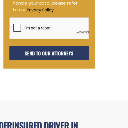
handle your data, please refer
to our
.
Privacy Policy
DERINSURED DRIVER IN