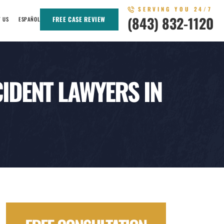
SERVING YOU 24/7
(843) 832-1120
FREE CASE REVIEW
T US
ESPAÑOL
IDENT LAWYERS IN