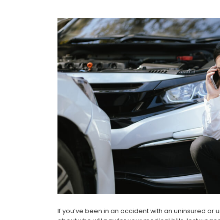
If you’ve been in an accident with an uninsured or