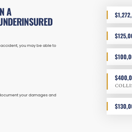
N A
$1,272
UNDERINSURED
$125,0
 accident, you may be able to
$100,
$400,
COLLI
ly document your damages and
$130,