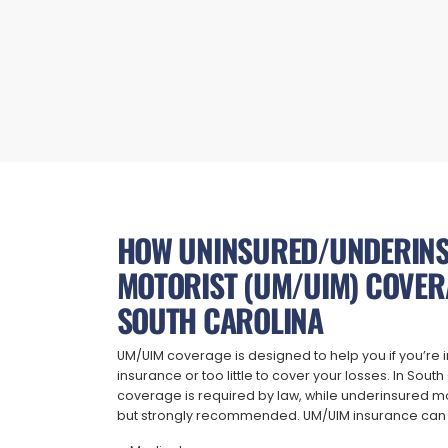
HOW UNINSURED/UNDERIN
MOTORIST (UM/UIM) COVER
SOUTH CAROLINA
UM/UIM coverage is designed to help you if you’re i
insurance or too little to cover your losses. In Sout
coverage is required by law, while underinsured mo
but strongly recommended. UM/UIM insurance can 