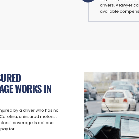
drivers. A lawyer c
available compens
SURED
AGE WORKS IN
njured by a driver who has no
h Carolina, uninsured motorist
torist coverage is optional
pay for: