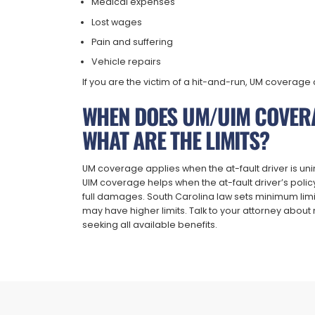
Medical expenses
Lost wages
Pain and suffering
Vehicle repairs
If you are the victim of a hit-and-run, UM coverage c
WHEN DOES UM/UIM COVER
WHAT ARE THE LIMITS?
UM coverage applies when the at-fault driver is uni
UIM coverage helps when the at-fault driver’s polic
full damages. South Carolina law sets minimum limit
may have higher limits. Talk to your attorney abo
seeking all available benefits.