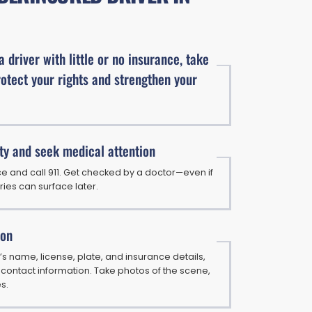
 a driver with little or no insurance, take
rotect your rights and strengthen your
ty and seek medical attention
e and call 911. Get checked by a doctor—even if
uries can surface later.
ion
’s name, license, plate, and insurance details,
 contact information. Take photos of the scene,
es.