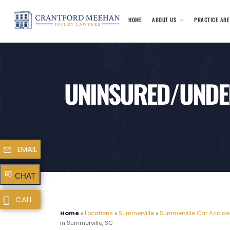
HOME
ABOUT US
PRACTICE AR
UNINSURED/UNDER
EMAIL
CHAT
CALL
Home
»
Locations
»
Summerville
»
Summerville Car Accide
In Summerville, SC