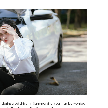
 underinsured driver in Summerville, you may be worried