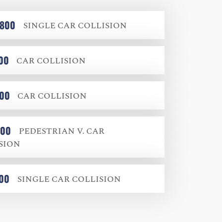
,800
SINGLE CAR COLLISION
00
CAR COLLISION
000
CAR COLLISION
000
PEDESTRIAN V. CAR
SION
000
SINGLE CAR COLLISION