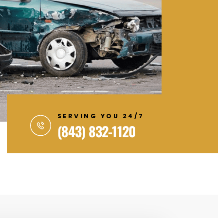
SERVING YOU 24/7
(843) 832-1120