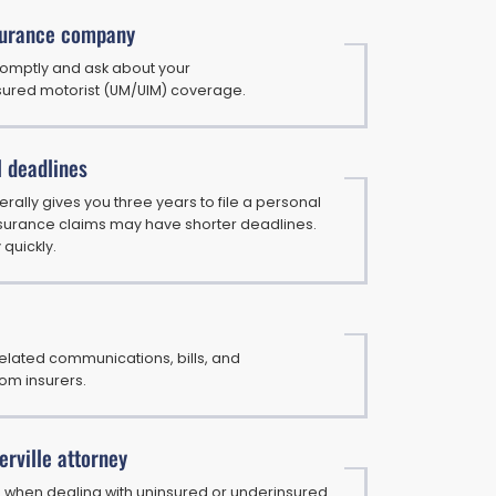
surance company
romptly and ask about your
ured motorist (UM/UIM) coverage.
l deadlines
rally gives you three years to file a personal
 insurance claims may have shorter deadlines.
 quickly.
elated communications, bills, and
om insurers.
rville attorney
al when dealing with uninsured or underinsured