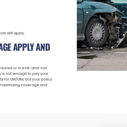
an still apply.
AGE APPLY AND
nsured or in a hit-and-run.
y is not enough to pay your
s for UM/UIM, but your policy
ut maximizing coverage and