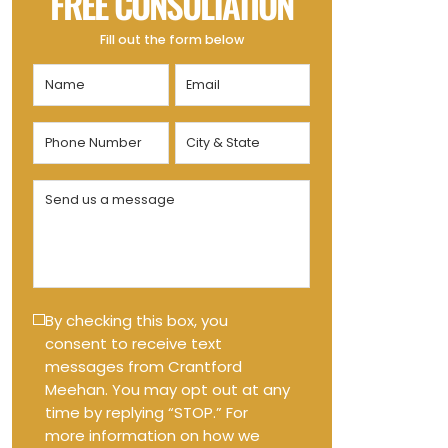
FREE CONSULTATION
Fill out the form below
Name
Email
(Required)
(Required)
Phone
City
Number
&
State
(Required)
Send
(Required)
us
a
message
(Required)
Text
By checking this box, you
consent to receive text
Message
messages from Crantford
Opt-
Meehan. You may opt out at any
in
time by replying “STOP.” For
more information on how we