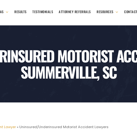
EAS
RESULTS
TESTIMONIALS
ATTORNEY REFERRALS
RESOURCES
CONTAC
INSURED MOTORIST ACC
SUMMERVILLE, SC
nt Lawyer
»
Uninsured/Underinsured Motorist Accident Lawyers