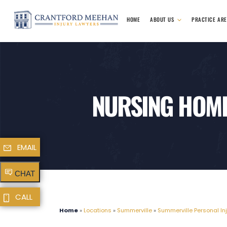
HOME
ABOUT US
PRACTICE AR
NURSING HOME
EMAIL
CHAT
CALL
Home
»
Locations
»
Summerville
»
Summerville Personal In