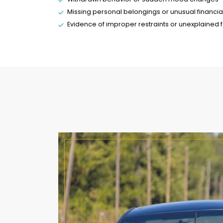
Missing personal belongings or unusual financia
Evidence of improper restraints or unexplained fe