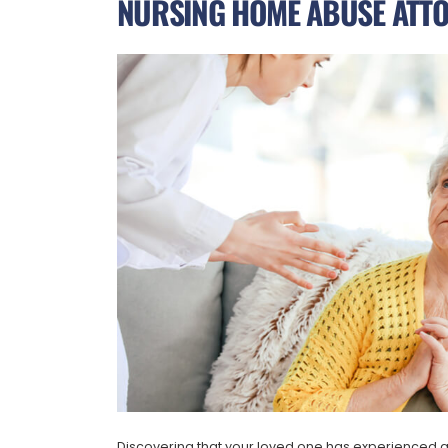
NURSING HOME ABUSE ATTO
Discovering that your loved one has experienced a