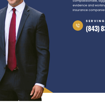
compassionate, aggr
evidence and working
insurance companies 
SERVING
(843) 8