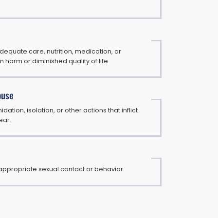
adequate care, nutrition, medication, or
in harm or diminished quality of life.
buse
idation, isolation, or other actions that inflict
ear.
appropriate sexual contact or behavior.