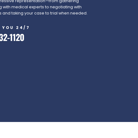
essive representation—from gathering
 with medical experts to negotiating with
and taking your case to trial when needed.
 YOU 24/7
32-1120