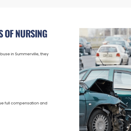
S OF NURSING
buse in Summerville, they
ue full compensation and