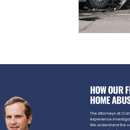
HOW OUR F
HOME ABUS
The attorneys at Cra
experience investiga
We understand the c