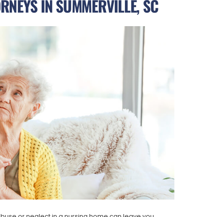
RNEYS IN SUMMERVILLE, SC
buse or neglect in a nursing home can leave you