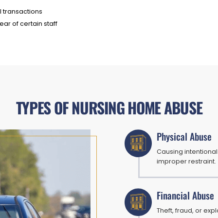
l transactions
ar of certain staff
TYPES OF NURSING HOME ABUSE
Physical Abuse
Causing intentional 
improper restraint.
Financial Abuse
Theft, fraud, or exp