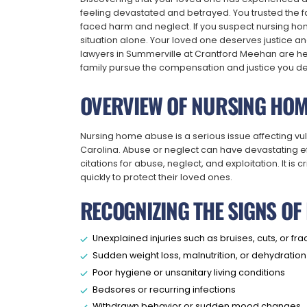
feeling devastated and betrayed. You trusted the fa
faced harm and neglect. If you suspect nursing hom
situation alone. Your loved one deserves justice 
lawyers in Summerville at Crantford Meehan are here
family pursue the compensation and justice you d
OVERVIEW OF NURSING HOM
Nursing home abuse is a serious issue affecting v
Carolina. Abuse or neglect can have devastating eff
citations for abuse, neglect, and exploitation. It is 
quickly to protect their loved ones.
RECOGNIZING THE SIGNS O
Unexplained injuries such as bruises, cuts, or fra
Sudden weight loss, malnutrition, or dehydration
Poor hygiene or unsanitary living conditions
Bedsores or recurring infections
Withdrawn behavior or sudden mood changes