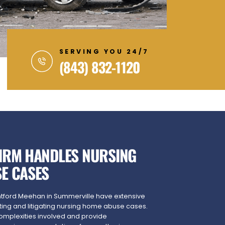
SERVING YOU 24/7
(843) 832-1120
IRM HANDLES NURSING
E CASES
ntford Meehan in Summerville have extensive
ting and litigating nursing home abuse cases.
omplexities involved and provide