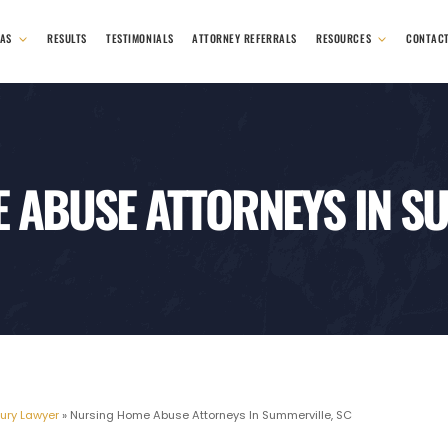
EAS
RESULTS
TESTIMONIALS
ATTORNEY REFERRALS
RESOURCES
CONTAC
 ABUSE ATTORNEYS IN SU
jury Lawyer
»
Nursing Home Abuse Attorneys In Summerville, SC