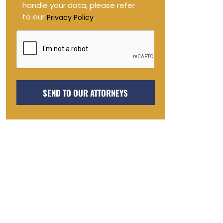
handle your data, please refer
to our
.
Privacy Policy