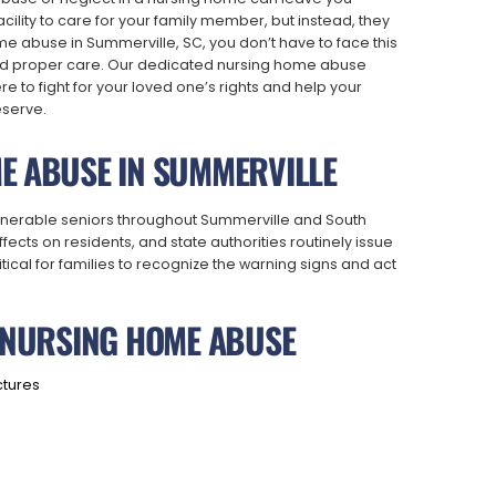
cility to care for your family member, but instead, they
e abuse in Summerville, SC, you don’t have to face this
and proper care. Our dedicated nursing home abuse
 to fight for your loved one’s rights and help your
eserve.
E ABUSE IN SUMMERVILLE
ulnerable seniors throughout Summerville and South
ects on residents, and state authorities routinely issue
critical for families to recognize the warning signs and act
F NURSING HOME ABUSE
ctures