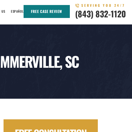
SERVING YOU 24/7
(843) 832-1120
FREE CASE REVIEW
T US
ESPAÑOL
MMERVILLE, SC