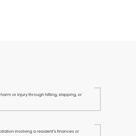
harm or injury through hitting, slapping, or
loitation involving a resident’s finances or