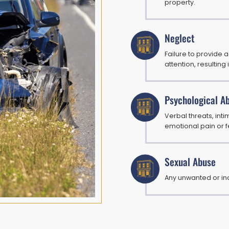
property.
Neglect
Failure to provide 
attention, resulting 
Psychological A
Verbal threats, intim
emotional pain or f
Sexual Abuse
Any unwanted or in