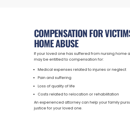
COMPENSATION FOR VICTIM
HOME ABUSE
If your loved one has suffered from nursing home a
may be entitled to compensation for:
Medical expenses related to injuries or neglect
Pain and suffering
Loss of quality of life
Costs related to relocation or rehabilitation
An experienced attorney can help your family purs
justice for your loved one.