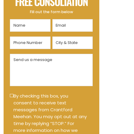
FREE CONSULTATION
Fill out the form below
Name
Email
(Required)
(Required)
Phone
City
Number
&
State
(Required)
Send
(Required)
us
a
message
(Required)
Text
By checking this box, you
consent to receive text
Message
messages from Crantford
Opt-
Meehan. You may opt out at any
in
time by replying “STOP.” For
more information on how we