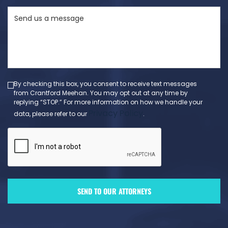
State
Send
(Required)
us
a
message
(Required)
By checking this box, you consent to receive text messages
from Crantford Meehan. You may opt out at any time by
replying “STOP.” For more information on how we handle your
Privacy Policy
data, please refer to our
.