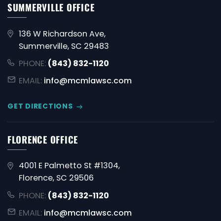
SUMMERVILLE OFFICE
136 W Richardson Ave,
Summerville, SC 29483
PHONE:
(843) 832-1120
EMAIL:
info@mcmlawsc.com
GET DIRECTIONS
FLORENCE OFFICE
4001 E Palmetto St #1304,
Florence, SC 29506
PHONE:
(843) 832-1120
EMAIL:
info@mcmlawsc.com