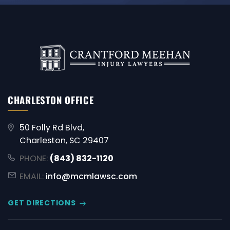
CHARLESTON OFFICE
50 Folly Rd Blvd,
Charleston, SC 29407
PHONE:
(843) 832-1120
EMAIL:
info@mcmlawsc.com
GET DIRECTIONS