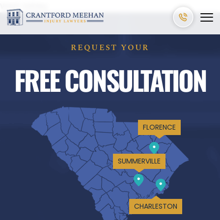
West Ashley
REQUEST YOUR
FREE CONSULTATION
FLORENCE
SUMMERVILLE
CHARLESTON