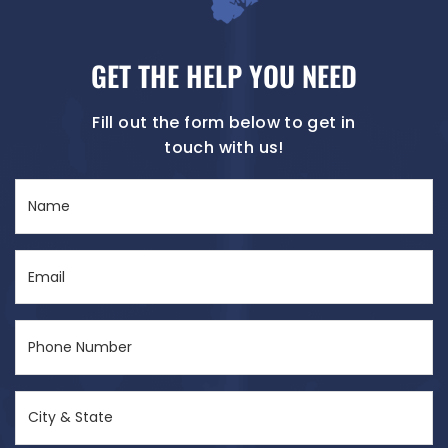
GET THE HELP YOU NEED
Fill out the form below to get in
touch with us!
Name
(Required)
Email
(Required)
Phone
Number
(Required)
City
&