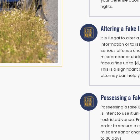
your defense attor
rights.
Altering a Fake 
It is illegal to alte
information or to iss
serious offense und
misdemeanor under 
face a fine up to $
This is a significan
attorney can help 
Possessing a Fa
Possessing a fake ID
is intent to use it 
restricted venue. Pr
order to secure a c
misdemeanor charge
to 30 days.