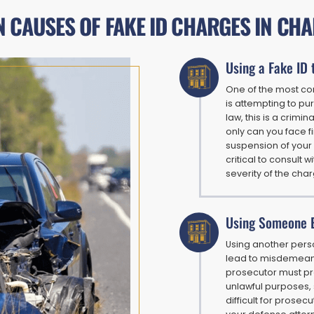
CAUSES OF FAKE ID CHARGES IN CH
Using a Fake ID 
One of the most co
is attempting to p
law, this is a crimi
only can you face fi
suspension of your 
critical to consult
severity of the cha
Using Someone E
Using another person
lead to misdemeano
prosecutor must pro
unlawful purposes, 
difficult for prosec