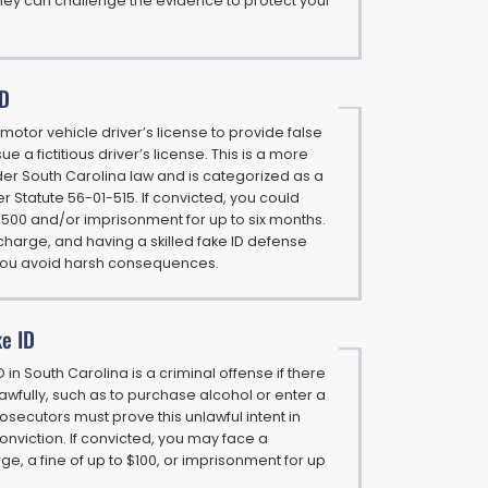
ney can challenge the evidence to protect your
ID
r a motor vehicle driver’s license to provide false
ue a fictitious driver’s license. This is a more
er South Carolina law and is categorized as a
Statute 56-01-515. If convicted, you could
2,500 and/or imprisonment for up to six months.
t charge, and having a skilled fake ID defense
you avoid harsh consequences.
ke ID
 in South Carolina is a criminal offense if there
unlawfully, such as to purchase alcohol or enter a
osecutors must prove this unlawful intent in
onviction. If convicted, you may face a
, a fine of up to $100, or imprisonment for up