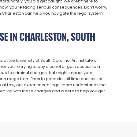
fortunately, you did get caught. We aren’t here to
ow, you’re facing serious consequences. Don’t worry,
n Charleston can help you navigate the legal system,
NSE IN CHARLESTON, SOUTH
 the University of South Carolina, Art Institute of
er you’re trying to buy alcohol or gain access to a
 lead to criminal charges that might impact your
 range from fines to potential jail time and loss of
ys at Law, our experienced legal team understands the
aling with these charges and is here to help you get