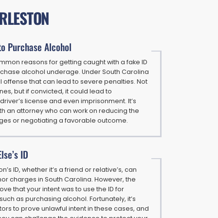
ARLESTON
to Purchase Alcohol
mmon reasons for getting caught with a fake ID
urchase alcohol underage. Under South Carolina
nal offense that can lead to severe penalties. Not
nes, but if convicted, it could lead to
driver’s license and even imprisonment. It’s
 with an attorney who can work on reducing the
rges or negotiating a favorable outcome.
lse’s ID
’s ID, whether it’s a friend or relative’s, can
r charges in South Carolina. However, the
ve that your intent was to use the ID for
such as purchasing alcohol. Fortunately, it’s
utors to prove unlawful intent in these cases, and