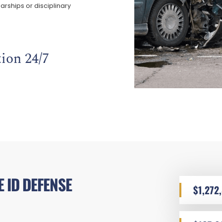
arships or disciplinary
ion 24/7
 ID DEFENSE
$1,272