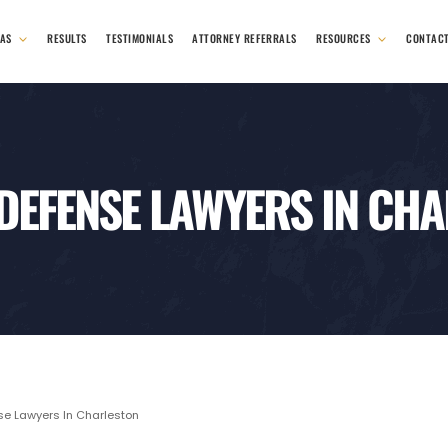
EAS
RESULTS
TESTIMONIALS
ATTORNEY REFERRALS
RESOURCES
CONTAC
 DEFENSE LAWYERS IN CH
se Lawyers In Charleston