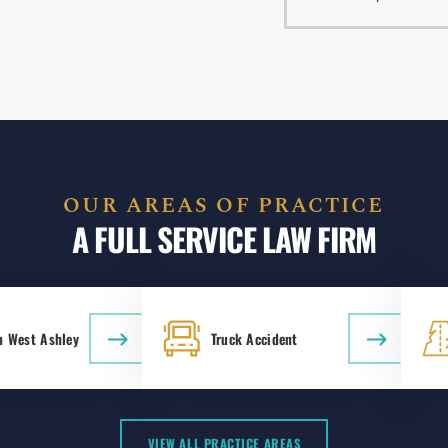
OUR AREAS OF PRACTICE
A FULL SERVICE LAW FIRM
n West Ashley
Truck Accident
VIEW ALL PRACTICE AREAS