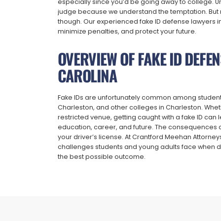
especially since you’d be going away to college. Un
judge because we understand the temptation. But n
though. Our experienced fake ID defense lawyers i
minimize penalties, and protect your future.
OVERVIEW OF FAKE ID DEFE
CAROLINA
Fake IDs are unfortunately common among students at
Charleston, and other colleges in Charleston. Wheth
restricted venue, getting caught with a fake ID can
education, career, and future. The consequences can
your driver’s license. At Crantford Meehan Attorne
challenges students and young adults face when de
the best possible outcome.