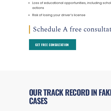
Loss of educational opportunities, including schol
actions
Risk of losing your driver’s license
Schedule A free consultat
GET FREE CONSULTATION ​
OUR TRACK RECORD IN FAKE
CASES