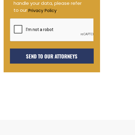
handle your data, please refer
to our
.
Privacy Policy