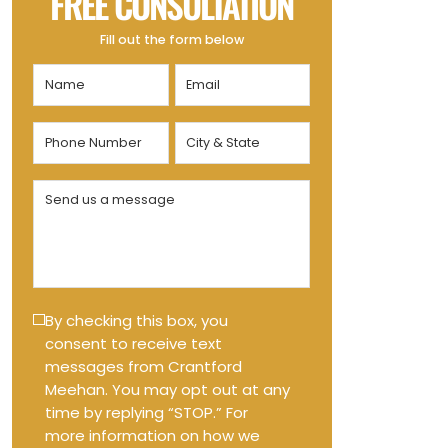
FREE CONSULTATION
Fill out the form below
Name
Email
(Required)
(Required)
Phone
City
Number
&
State
(Required)
Send
(Required)
us
a
message
(Required)
Text
By checking this box, you
consent to receive text
Message
messages from Crantford
Opt-
Meehan. You may opt out at any
in
time by replying “STOP.” For
more information on how we