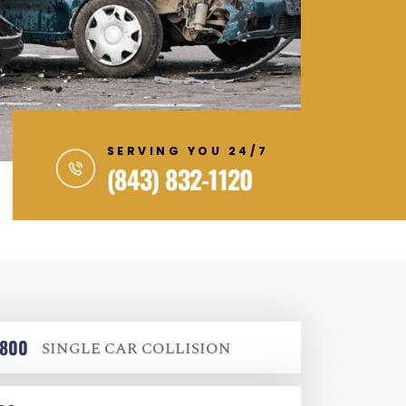
SERVING YOU 24/7
(843) 832-1120
,800
SINGLE CAR COLLISION