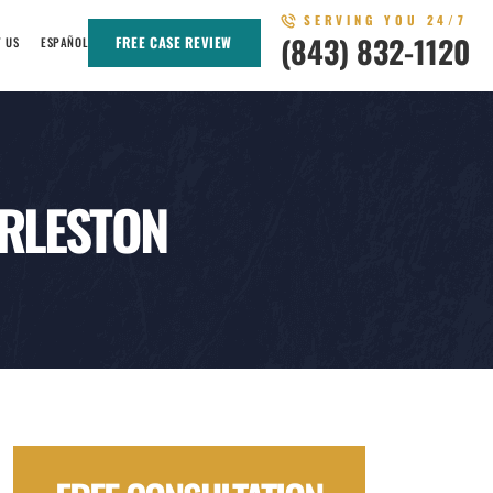
SERVING YOU 24/7
(843) 832-1120
FREE CASE REVIEW
T US
ESPAÑOL
ARLESTON