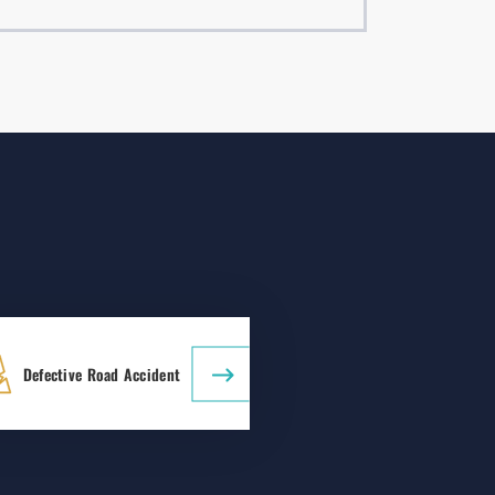
Defective Road Accident