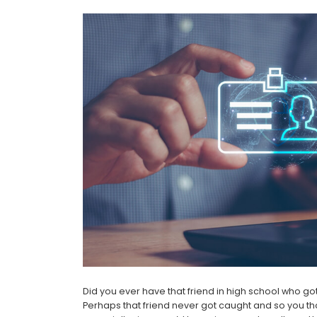
Did you ever have that friend in high school who g
Perhaps that friend never got caught and so you thou