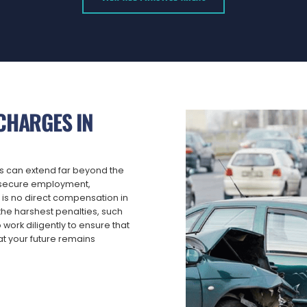
CHARGES IN
es can extend far beyond the
to secure employment,
 is no direct compensation in
he harshest penalties, such
o work diligently to ensure that
t your future remains