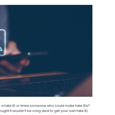
ot a fake ID or knew someone who could make fake IDs?
ght it wouldn’t be a big deal to get your own fake ID,