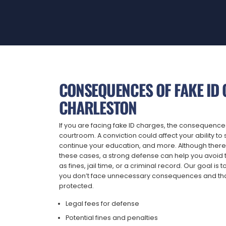
CONSEQUENCES OF FAKE ID 
CHARLESTON
If you are facing fake ID charges, the consequenc
courtroom. A conviction could affect your ability 
continue your education, and more. Although there
these cases, a strong defense can help you avoid t
as fines, jail time, or a criminal record. Our goal is t
you don’t face unnecessary consequences and tha
protected.
Legal fees for defense
Potential fines and penalties