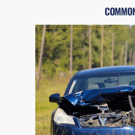
COMMON 