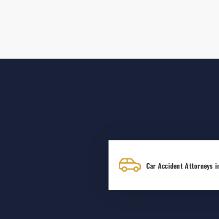
Car Accident Attorneys i