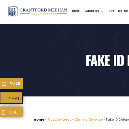
HOME
ABOUT US
PRACTICE AR
FAKE ID
EMAIL
CHAT
CALL
Home
»
Practice Areas
»
Criminal Defense
»
Fake ID Defen