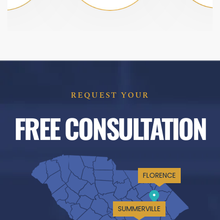
REQUEST YOUR
FREE CONSULTATION
FLORENCE
SUMMERVILLE