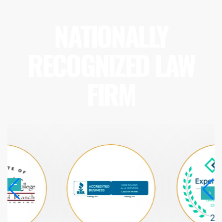
NATIONALLY
RECOGNIZED LAW
FIRM