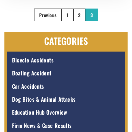
Previous
1
2
3
CATEGORIES
Bicycle Accidents
Boating Accident
Car Accidents
Dog Bites & Animal Attacks
Education Hub Overview
Firm News & Case Results