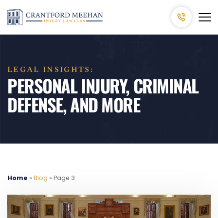
LEGAL INSIGHTS:
PERSONAL INJURY, CRIMINAL
DEFENSE, AND MORE
Home
»
Blog
»
Page 3