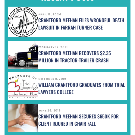
APRIL 18, 2024
CRANTFORD MEEHAN FILES WRONGFUL DEATH
LAWSUIT IN FARRAH TURNER CASE
FEBRUARY 17, 2021
CRANTFORD MEEHAN RECOVERS $2.35
MILLION IN TRACTOR-TRAILER CRASH
OCTOBER 8, 2019
WILLIAM CRANTFORD GRADUATES FROM TRIAL
LAWYERS COLLEGE
JUNE 26, 2019
CRANTFORD MEEHAN SECURES $650K FOR
CLIENT INJURED IN CHAIR FALL