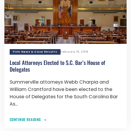
Firm News & Case Results
February 15, 2016
Local Attorneys Elected to S.C. Bar’s House of
Delegates
Summerville attorneys Webb Charpia and
William Crantford have been elected to the
House of Delegates for the South Carolina Bar
As...
CONTINUE READING