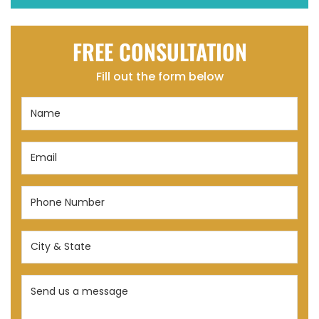
FREE CONSULTATION
Fill out the form below
Name
(Required)
Email
(Required)
Phone
Number
(Required)
City
&
State
Send
(Required)
us
a