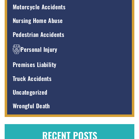
Motorcycle Accidents
Nursing Home Abuse
Pedestrian Accidents
Personal Injury
Premises Liability
Truck Accidents
Uncategorized
Wrongful Death
RECENT POSTS