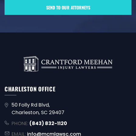
CHARLESTON OFFICE
50 Folly Rd Blvd,
Charleston, SC 29407
PHONE:
(843) 832-1120
EMAIL:
info@mcmlawsc.com