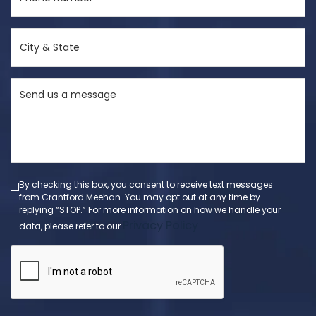
Number
(Required)
City
&
State
Send
(Required)
us
a
message
(Required)
By checking this box, you consent to receive text messages
from Crantford Meehan. You may opt out at any time by
replying “STOP.” For more information on how we handle your
Privacy Policy
data, please refer to our
.