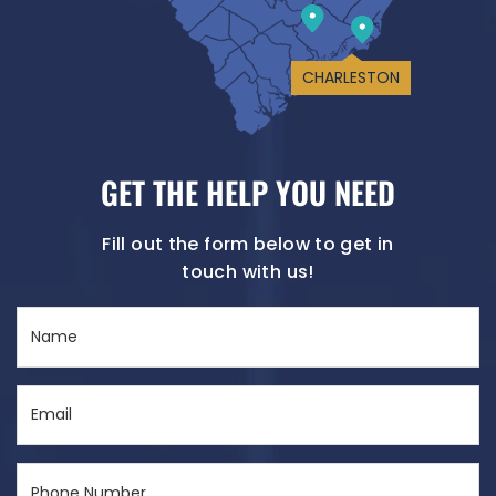
CHARLESTON
GET THE HELP YOU NEED
Fill out the form below to get in
touch with us!
Name
(Required)
Email
(Required)
Phone