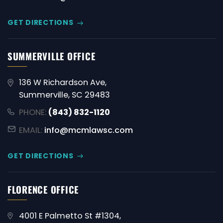
GET DIRECTIONS
SUMMERVILLE OFFICE
136 W Richardson Ave,
Summerville, SC 29483
PHONE:
(843) 832-1120
EMAIL:
info@mcmlawsc.com
GET DIRECTIONS
FLORENCE OFFICE
4001 E Palmetto St #1304,