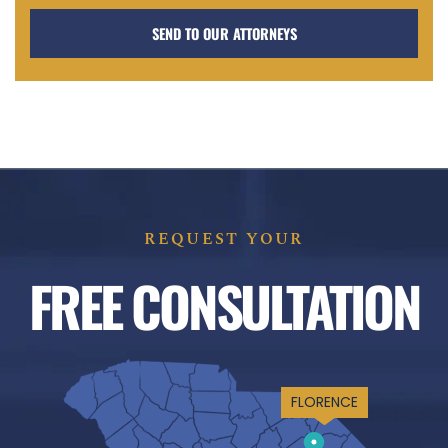
REQUEST YOUR
FREE CONSULTATION
FLORENCE