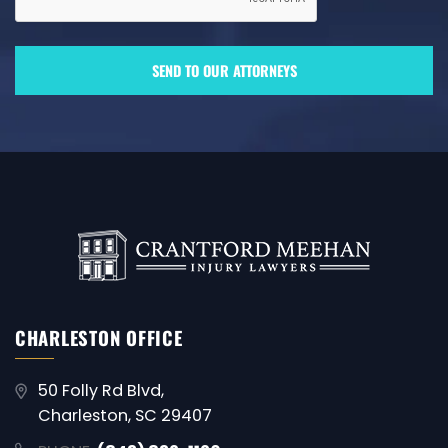
CHARLESTON OFFICE
50 Folly Rd Blvd,
Charleston, SC 29407