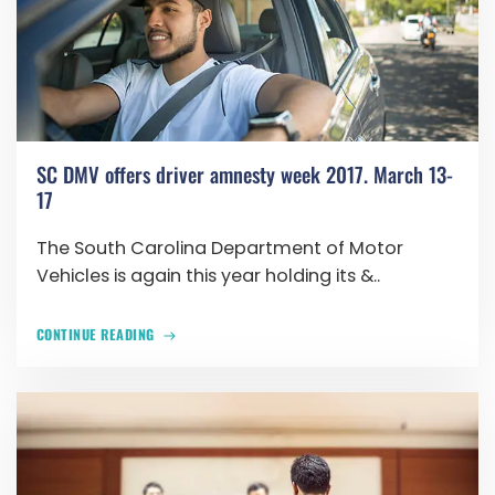
SC DMV offers driver amnesty week 2017. March 13-
17
The South Carolina Department of Motor
Vehicles is again this year holding its &..
CONTINUE READING