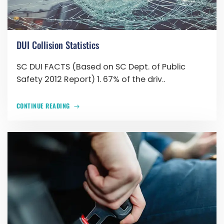
DUI Collision Statistics
SC DUI FACTS (Based on SC Dept. of Public
Safety 2012 Report) 1. 67% of the driv..
CONTINUE READING