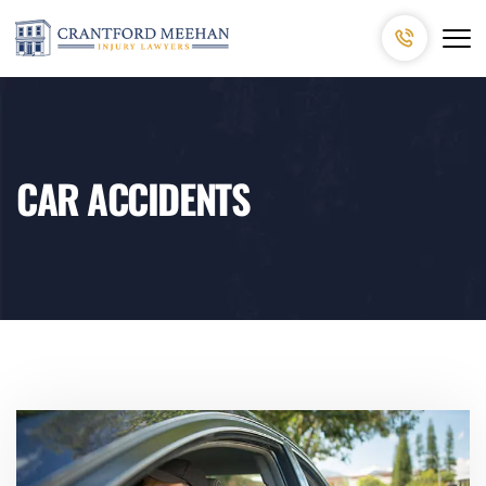
CAR ACCIDENTS