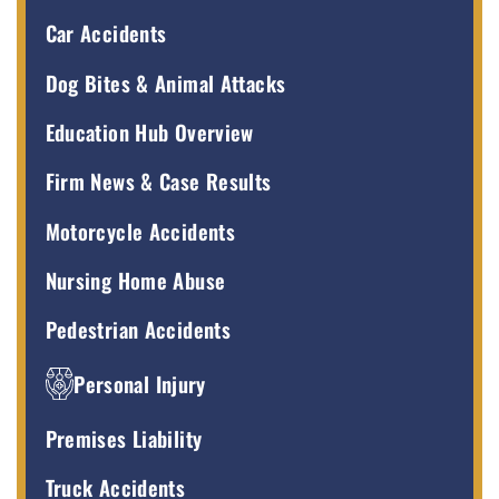
Car Accidents
Dog Bites & Animal Attacks
Education Hub Overview
Firm News & Case Results
Motorcycle Accidents
Nursing Home Abuse
Pedestrian Accidents
Personal Injury
Premises Liability
Truck Accidents