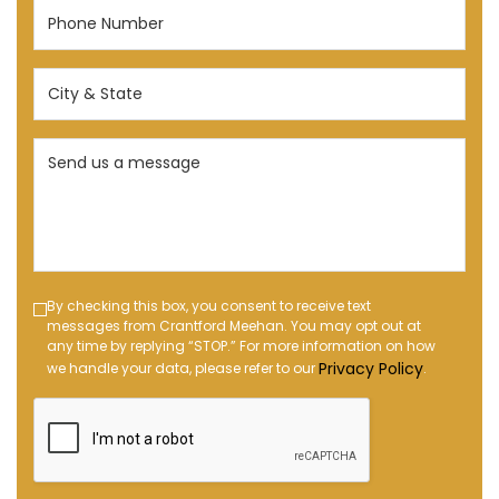
Phone
Number
(Required)
City
&
State
Send
(Required)
us
a
message
(Required)
Text
By checking this box, you consent to receive text
messages from Crantford Meehan. You may opt out at
Message
any time by replying “STOP.” For more information on how
Opt-
Privacy Policy
we handle your data, please refer to our
.
in