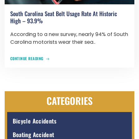
South Carolina Seat Belt Usage Rate At Historic
High – 93.9%
According to a new survey, nearly 94% of South
Carolina motorists wear their sea..
CONTINUE READING
CATEGORIES
Bicycle Accidents
Boating Accident