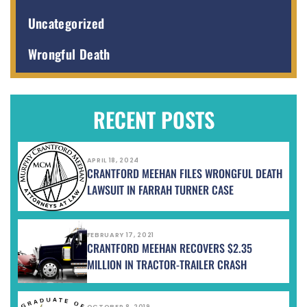
Uncategorized
Wrongful Death
RECENT POSTS
APRIL 18, 2024
CRANTFORD MEEHAN FILES WRONGFUL DEATH
LAWSUIT IN FARRAH TURNER CASE
FEBRUARY 17, 2021
CRANTFORD MEEHAN RECOVERS $2.35
MILLION IN TRACTOR-TRAILER CRASH
OCTOBER 8, 2019