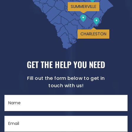
SUMMERVILLE
CHARLESTON
GET THE HELP YOU NEED
Fill out the form below to get in
touch with us!
Name
(Required)
Email
(Required)