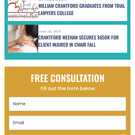
WILLIAM CRANTFORD GRADUATES FROM TRIAL
LAWYERS COLLEGE
JUNE 26, 2019
CRANTFORD MEEHAN SECURES $650K FOR
CLIENT INJURED IN CHAIR FALL
FREE CONSULTATION
Fill out the form below
Name
(Required)
Email
(Required)