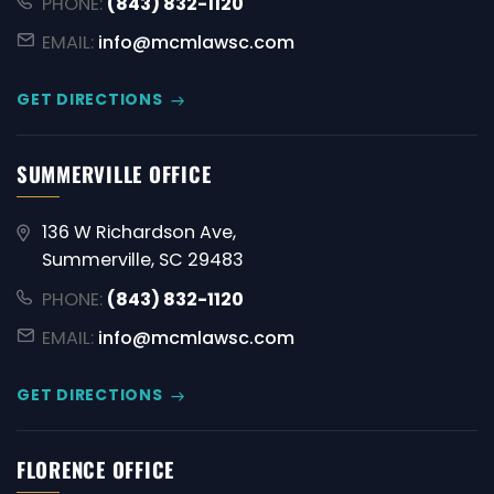
PHONE:
(843) 832-1120
EMAIL:
info@mcmlawsc.com
GET DIRECTIONS
SUMMERVILLE OFFICE
136 W Richardson Ave,
Summerville, SC 29483
PHONE:
(843) 832-1120
EMAIL:
info@mcmlawsc.com
GET DIRECTIONS
FLORENCE OFFICE