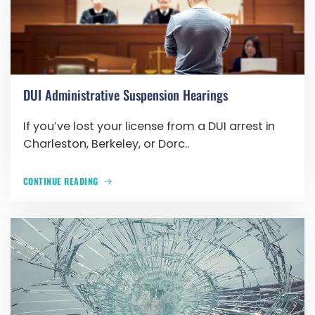
DUI Administrative Suspension Hearings
If you’ve lost your license from a DUI arrest in
Charleston, Berkeley, or Dorc..
CONTINUE READING